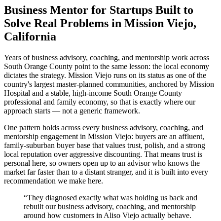
Business Mentor for Startups Built to
Solve Real Problems in Mission Viejo,
California
Years of business advisory, coaching, and mentorship work across
South Orange County point to the same lesson: the local economy
dictates the strategy. Mission Viejo runs on its status as one of the
country's largest master-planned communities, anchored by Mission
Hospital and a stable, high-income South Orange County
professional and family economy, so that is exactly where our
approach starts — not a generic framework.
One pattern holds across every business advisory, coaching, and
mentorship engagement in Mission Viejo: buyers are an affluent,
family-suburban buyer base that values trust, polish, and a strong
local reputation over aggressive discounting. That means trust is
personal here, so owners open up to an advisor who knows the
market far faster than to a distant stranger, and it is built into every
recommendation we make here.
“
They diagnosed exactly what was holding us back and
rebuilt our business advisory, coaching, and mentorship
around how customers in Aliso Viejo actually behave.