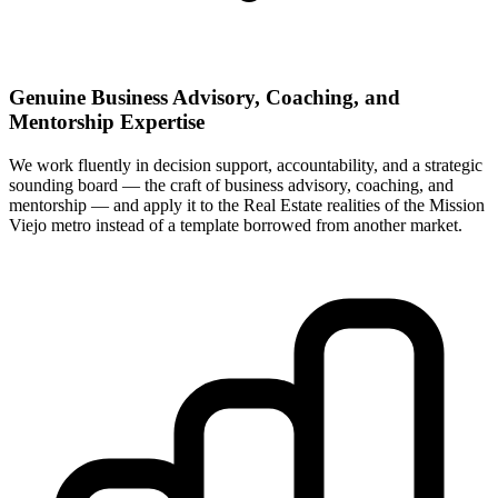
Genuine Business Advisory, Coaching, and
Mentorship Expertise
We work fluently in decision support, accountability, and a strategic
sounding board — the craft of business advisory, coaching, and
mentorship — and apply it to the Real Estate realities of the Mission
Viejo metro instead of a template borrowed from another market.