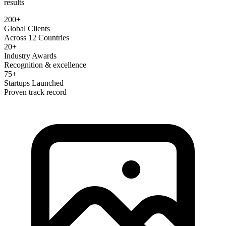
results
200+
Global Clients
Across 12 Countries
20+
Industry Awards
Recognition & excellence
75+
Startups Launched
Proven track record