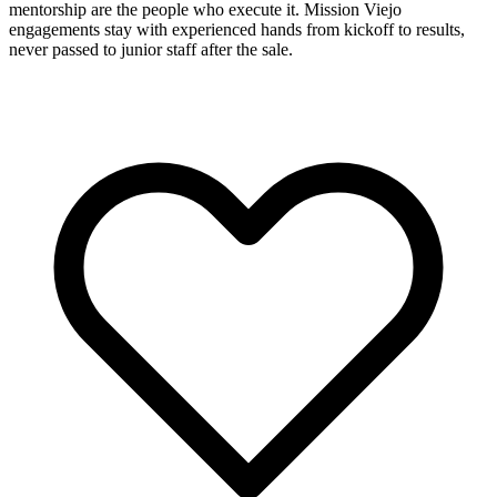
mentorship are the people who execute it. Mission Viejo
engagements stay with experienced hands from kickoff to results,
never passed to junior staff after the sale.