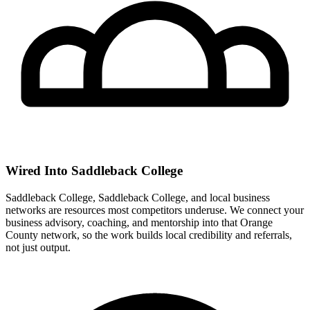
Wired Into Saddleback College
Saddleback College, Saddleback College, and local business
networks are resources most competitors underuse. We connect your
business advisory, coaching, and mentorship into that Orange
County network, so the work builds local credibility and referrals,
not just output.