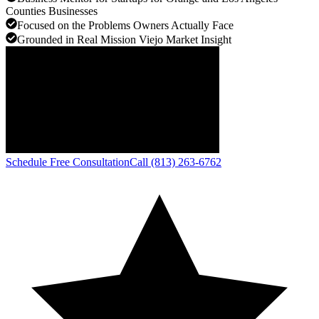
Counties Businesses
Focused on the Problems Owners Actually Face
Grounded in Real Mission Viejo Market Insight
Schedule Free Consultation
Call (813) 263-6762