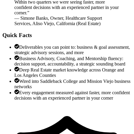
Within two quarters we were seeing faster, more
confident decisions with an experienced partner in your
corner.
”
—
Simone Banks
,
Owner, Healthcare Support
Services, Aliso Viejo, California
(
Real Estate
)
Quick Facts
Deliverables you can point to: business & goal assessment,
strategic advisory sessions, and more
Business Advisory, Coaching, and Mentorship fluency:
decision support, accountability, a strategic sounding board
Deep Real Estate market knowledge across Orange and
Los Angeles Counties
Wired into Saddleback College and Mission Viejo business
networks
Every engagement measured against faster, more confident
decisions with an experienced partner in your corner