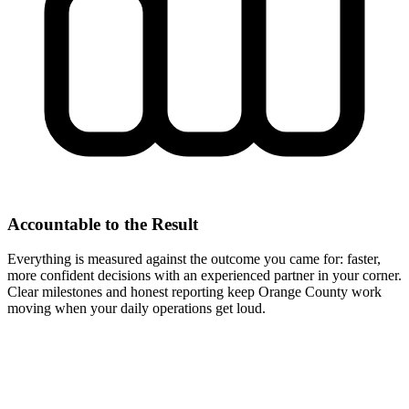
Accountable to the Result
Everything is measured against the outcome you came for: faster,
more confident decisions with an experienced partner in your corner.
Clear milestones and honest reporting keep Orange County work
moving when your daily operations get loud.