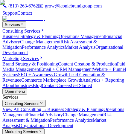
📞
(813) 263-6762
✉️
grow@iconicbrandgroup.com
Support
Contact
Services
Consulting Services
Business Strategy & Planning
Operations Management
Financial
Advisory
Change Management
Risk Assessment &
Mitigation
Performance Analytics
Market Analysis
Organizational
Development
Marketing Services
Brand Strategy & Positioning
Content Creation & Production
Paid
Media Management
Email + CRM Management
Website + Funnel
Systems
SEO + Awareness Growth
Lead Generation &
Revenue
eCommerce Marketplace Growth
Analytics + Reporting
About
Industries
Blog
Contact
Careers
Get Started
Open menu
Services
Consulting Services
View All Consulting →
Business Strategy & Planning
Operations
Management
Financial Advisory
Change Management
Risk
Assessment & Mitigation
Performance Analytics
Market
Analysis
Organizational Development
Marketing Services