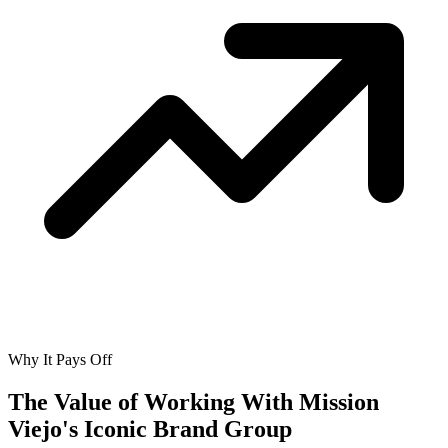
Why It Pays Off
The Value of Working With
Mission
Viejo's Iconic Brand Group