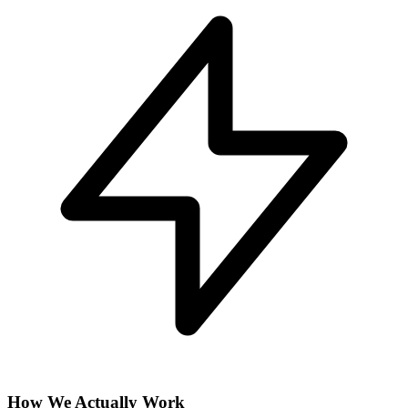
How We Actually Work