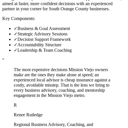
aimed at faster, more confident decisions with an experienced
partner in your corner for South Orange County businesses.
Key Components:
✓
Business & Goal Assessment
✓
Strategic Advisory Sessions
✓
Decision Support Framework
✓
Accountability Structure
✓
Leadership & Team Coaching
“
The most expensive decisions Mission Viejo owners
make are the ones they make alone at speed; an
experienced local advisor is cheap insurance against a
costly, avoidable misstep. That is the lens we bring to
every business advisory, coaching, and mentorship
engagement in the Mission Viejo metro.
R
Renee Rutledge
Regional Business Advisory, Coaching, and