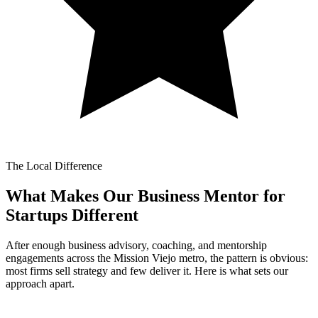
The Local Difference
What Makes Our
Business Mentor for
Startups Different
After enough business advisory, coaching, and mentorship
engagements across the Mission Viejo metro, the pattern is obvious:
most firms sell strategy and few deliver it. Here is what sets our
approach apart.