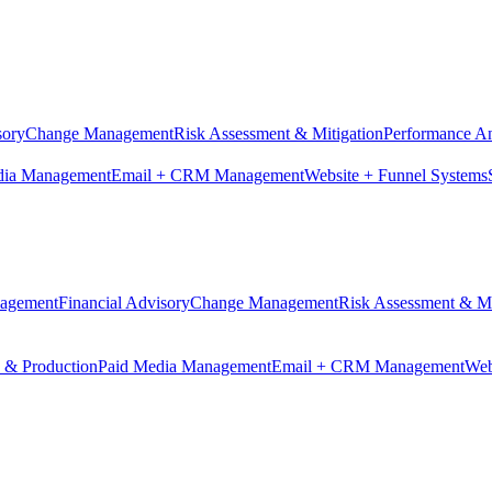
sory
Change Management
Risk Assessment & Mitigation
Performance An
dia Management
Email + CRM Management
Website + Funnel Systems
nagement
Financial Advisory
Change Management
Risk Assessment & Mi
n & Production
Paid Media Management
Email + CRM Management
Web