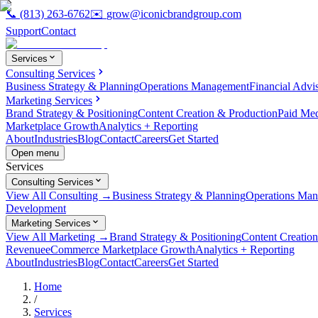
📞
(813) 263-6762
✉️
grow@iconicbrandgroup.com
Support
Contact
Services
Consulting Services
Business Strategy & Planning
Operations Management
Financial Advi
Marketing Services
Brand Strategy & Positioning
Content Creation & Production
Paid Me
Marketplace Growth
Analytics + Reporting
About
Industries
Blog
Contact
Careers
Get Started
Open menu
Services
Consulting Services
View All Consulting →
Business Strategy & Planning
Operations Ma
Development
Marketing Services
View All Marketing →
Brand Strategy & Positioning
Content Creatio
Revenue
eCommerce Marketplace Growth
Analytics + Reporting
About
Industries
Blog
Contact
Careers
Get Started
Home
/
Services