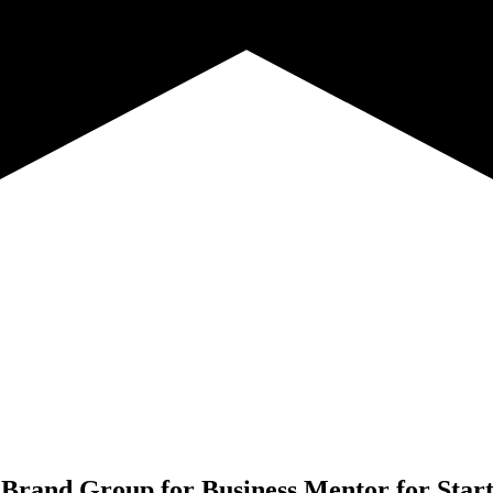
 Brand Group for
Business Mentor for Star