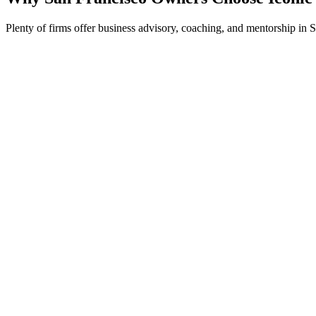
Plenty of firms offer business advisory, coaching, and mentorship in 