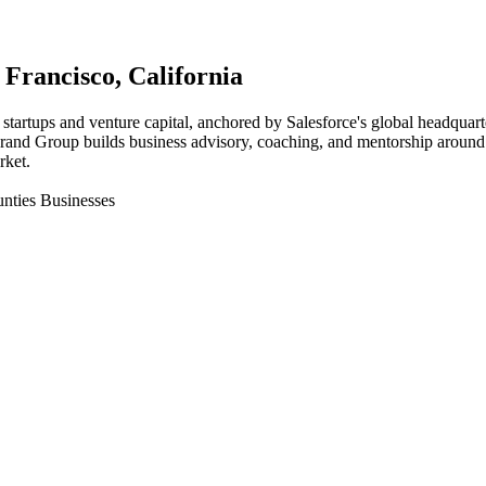
 Francisco
, California
startups and venture capital, anchored by Salesforce's global headquart
 Brand Group builds business advisory, coaching, and mentorship around 
rket.
nties Businesses