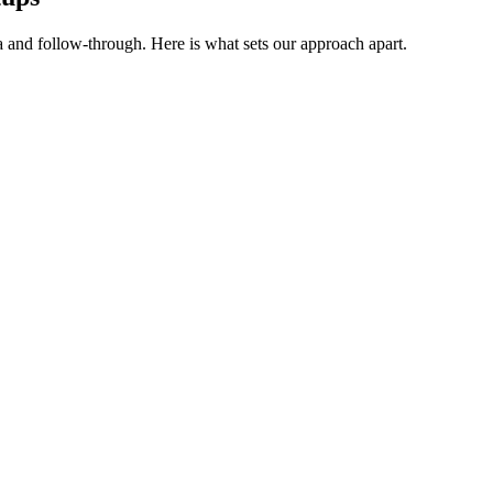
a and follow-through. Here is what sets our approach apart.