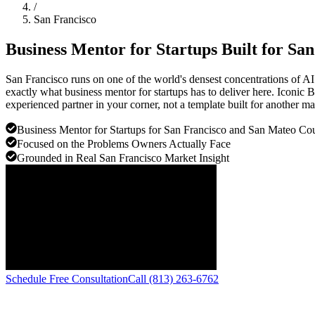
/
San Francisco
Business Mentor for Startups Built for
San
San Francisco runs on one of the world's densest concentrations of AI 
exactly what business mentor for startups has to deliver here. Iconic
experienced partner in your corner, not a template built for another ma
Business Mentor for Startups for San Francisco and San Mateo Cou
Focused on the Problems Owners Actually Face
Grounded in Real San Francisco Market Insight
Schedule Free Consultation
Call (813) 263-6762