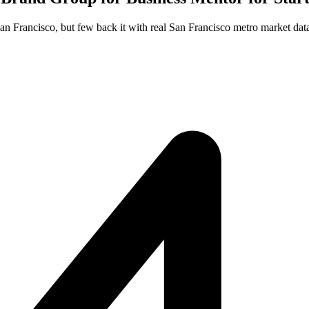
San Francisco, but few back it with real San Francisco metro market dat