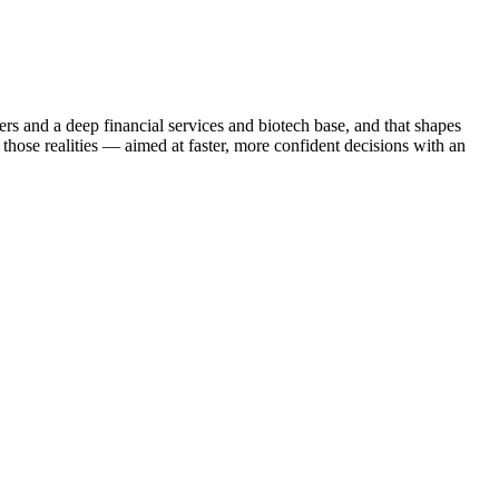
ers and a deep financial services and biotech base, and that shapes
those realities — aimed at faster, more confident decisions with an