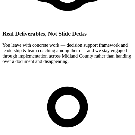
Real Deliverables, Not Slide Decks
You leave with concrete work — decision support framework and
leadership & team coaching among them — and we stay engaged
through implementation across Midland County rather than handing
over a document and disappearing.