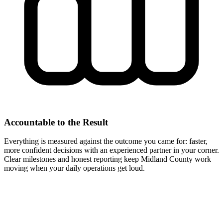
Accountable to the Result
Everything is measured against the outcome you came for: faster,
more confident decisions with an experienced partner in your corner.
Clear milestones and honest reporting keep Midland County work
moving when your daily operations get loud.