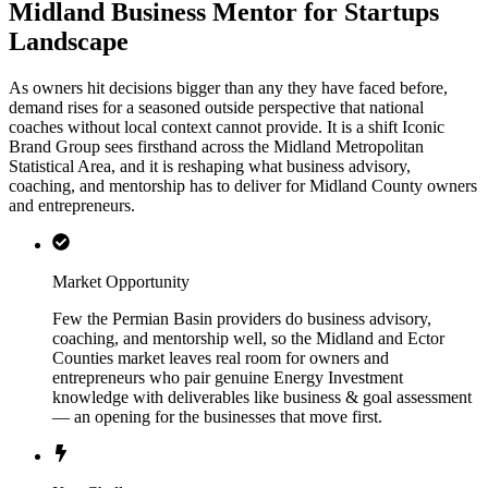
Midland Business Mentor for Startups
Landscape
As owners hit decisions bigger than any they have faced before,
demand rises for a seasoned outside perspective that national
coaches without local context cannot provide. It is a shift Iconic
Brand Group sees firsthand across the Midland Metropolitan
Statistical Area, and it is reshaping what business advisory,
coaching, and mentorship has to deliver for Midland County owners
and entrepreneurs.
Market Opportunity
Few the Permian Basin providers do business advisory,
coaching, and mentorship well, so the Midland and Ector
Counties market leaves real room for owners and
entrepreneurs who pair genuine Energy Investment
knowledge with deliverables like business & goal assessment
— an opening for the businesses that move first.