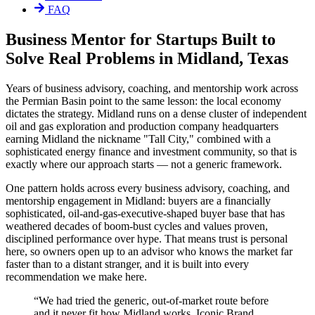
FAQ
Business Mentor for Startups Built to
Solve Real Problems in Midland, Texas
Years of business advisory, coaching, and mentorship work across
the Permian Basin point to the same lesson: the local economy
dictates the strategy. Midland runs on a dense cluster of independent
oil and gas exploration and production company headquarters
earning Midland the nickname "Tall City," combined with a
sophisticated energy finance and investment community, so that is
exactly where our approach starts — not a generic framework.
One pattern holds across every business advisory, coaching, and
mentorship engagement in Midland: buyers are a financially
sophisticated, oil-and-gas-executive-shaped buyer base that has
weathered decades of boom-bust cycles and values proven,
disciplined performance over hype. That means trust is personal
here, so owners open up to an advisor who knows the market far
faster than to a distant stranger, and it is built into every
recommendation we make here.
“
We had tried the generic, out-of-market route before
and it never fit how Midland works. Iconic Brand