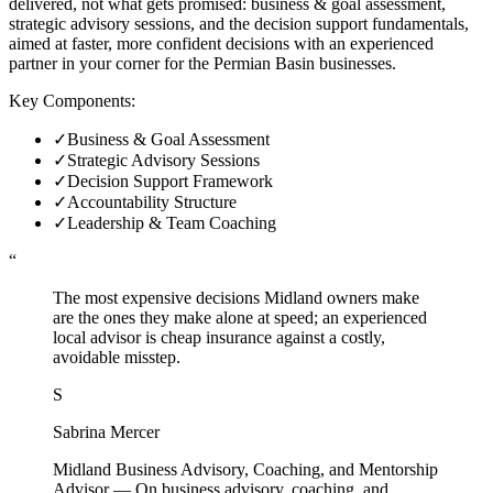
delivered, not what gets promised: business & goal assessment,
strategic advisory sessions, and the decision support fundamentals,
aimed at faster, more confident decisions with an experienced
partner in your corner for the Permian Basin businesses.
Key Components:
✓
Business & Goal Assessment
✓
Strategic Advisory Sessions
✓
Decision Support Framework
✓
Accountability Structure
✓
Leadership & Team Coaching
“
The most expensive decisions Midland owners make
are the ones they make alone at speed; an experienced
local advisor is cheap insurance against a costly,
avoidable misstep.
S
Sabrina Mercer
Midland Business Advisory, Coaching, and Mentorship
Advisor
—
On business advisory, coaching, and