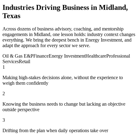
Industries Driving Business in Midland,
Texas
Across dozens of business advisory, coaching, and mentorship
engagements in Midland, one lesson holds: industry context changes
everything. We bring the deepest bench in Energy Investment, and
adapt the approach for every sector we serve.
Oil & Gas E&P
Finance
Energy Investment
Healthcare
Professional
Services
Retail
1
Making high-stakes decisions alone, without the experience to
weigh them confidently
2
Knowing the business needs to change but lacking an objective
outside perspective
3
Drifting from the plan when daily operations take over