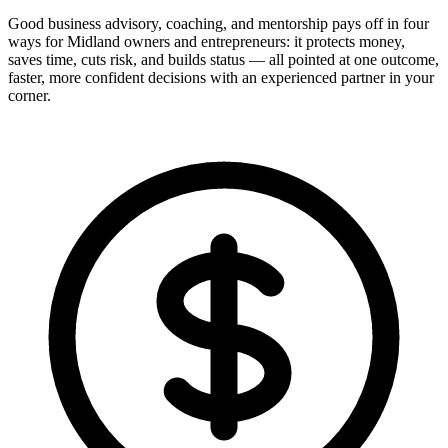
Good business advisory, coaching, and mentorship pays off in four
ways for Midland owners and entrepreneurs: it protects money,
saves time, cuts risk, and builds status — all pointed at one outcome,
faster, more confident decisions with an experienced partner in your
corner.