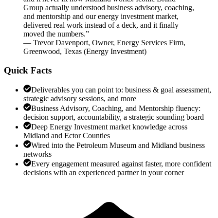
Group actually understood business advisory, coaching,
and mentorship and our energy investment market,
delivered real work instead of a deck, and it finally
moved the numbers.
”
—
Trevor Davenport
,
Owner, Energy Services Firm,
Greenwood, Texas
(
Energy Investment
)
Quick Facts
Deliverables you can point to: business & goal assessment,
strategic advisory sessions, and more
Business Advisory, Coaching, and Mentorship fluency:
decision support, accountability, a strategic sounding board
Deep Energy Investment market knowledge across
Midland and Ector Counties
Wired into the Petroleum Museum and Midland business
networks
Every engagement measured against faster, more confident
decisions with an experienced partner in your corner