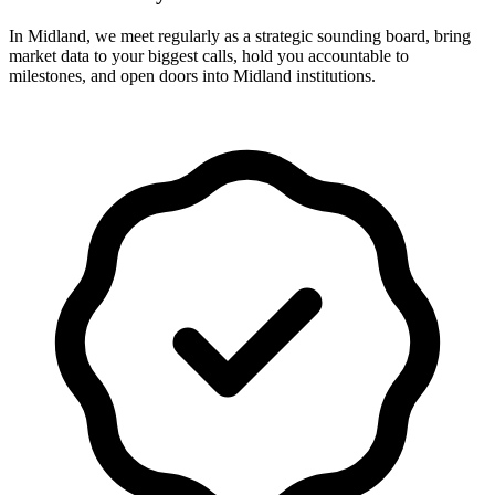
In Midland, we meet regularly as a strategic sounding board, bring
market data to your biggest calls, hold you accountable to
milestones, and open doors into Midland institutions.