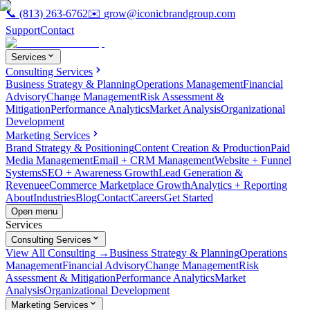
📞
(813) 263-6762
✉️
grow@iconicbrandgroup.com
Support
Contact
Services
Consulting Services
Business Strategy & Planning
Operations Management
Financial
Advisory
Change Management
Risk Assessment &
Mitigation
Performance Analytics
Market Analysis
Organizational
Development
Marketing Services
Brand Strategy & Positioning
Content Creation & Production
Paid
Media Management
Email + CRM Management
Website + Funnel
Systems
SEO + Awareness Growth
Lead Generation &
Revenue
eCommerce Marketplace Growth
Analytics + Reporting
About
Industries
Blog
Contact
Careers
Get Started
Open menu
Services
Consulting Services
View All Consulting →
Business Strategy & Planning
Operations
Management
Financial Advisory
Change Management
Risk
Assessment & Mitigation
Performance Analytics
Market
Analysis
Organizational Development
Marketing Services