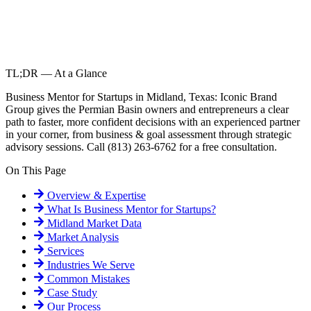
TL;DR — At a Glance
Business Mentor for Startups in Midland, Texas: Iconic Brand
Group gives the Permian Basin owners and entrepreneurs a clear
path to faster, more confident decisions with an experienced partner
in your corner, from business & goal assessment through strategic
advisory sessions. Call (813) 263-6762 for a free consultation.
On This Page
Overview & Expertise
What Is
Business Mentor for Startups
?
Midland
Market Data
Market Analysis
Services
Industries We Serve
Common Mistakes
Case Study
Our Process