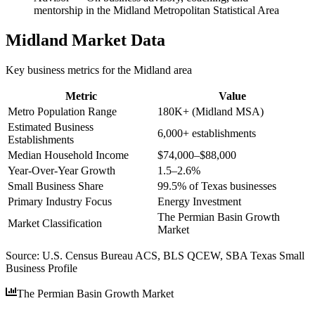
mentorship in the Midland Metropolitan Statistical Area
Midland
Market Data
Key business metrics for the
Midland
area
Metric
Value
Metro Population Range
180K+ (Midland MSA)
Estimated Business
6,000+ establishments
Establishments
Median Household Income
$74,000–$88,000
Year-Over-Year Growth
1.5–2.6%
Small Business Share
99.5% of Texas businesses
Primary Industry Focus
Energy Investment
The Permian Basin Growth
Market Classification
Market
Source:
U.S. Census Bureau ACS, BLS QCEW, SBA Texas Small
Business Profile
The Permian Basin Growth Market