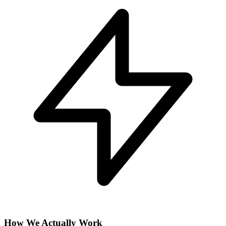
How We Actually Work