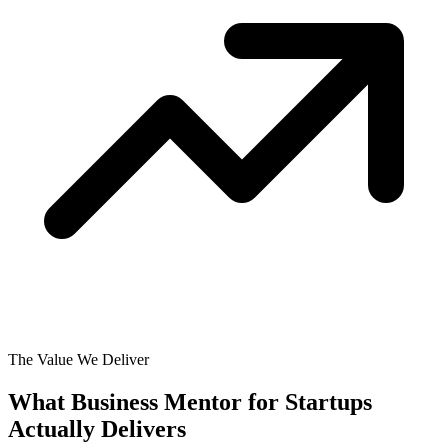
The Value We Deliver
What Business Mentor for Startups
Actually
Delivers