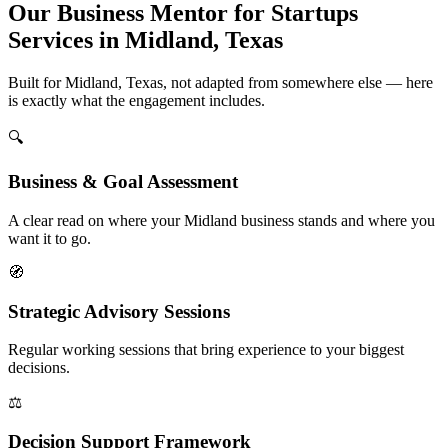
Our Business Mentor for Startups
Services in Midland, Texas
Built for Midland, Texas, not adapted from somewhere else — here
is exactly what the engagement includes.
🔍
Business & Goal Assessment
A clear read on where your Midland business stands and where you
want it to go.
🧭
Strategic Advisory Sessions
Regular working sessions that bring experience to your biggest
decisions.
⚖️
Decision Support Framework