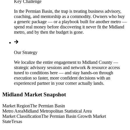
Key Challenge
In the Permian Basin, the trap is treating business advisory,
coaching, and mentorship as a commodity. Owners who buy
a generic package — or a playbook built for another metro —
spend real money before discovering it never fit the Midland
metro, and by then the budget is gone.
Our Strategy
We localize the entire engagement to Midland County —
strategic advisory sessions and network & resource access
tuned to conditions here — and stay hands-on through
execution so faster, more confident decisions with an
experienced partner in your corner actually lands.
Midland
Market Snapshot
Market Region
The Permian Basin
Metro Area
Midland Metropolitan Statistical Area
Market Classification
The Permian Basin Growth Market
State
Texas