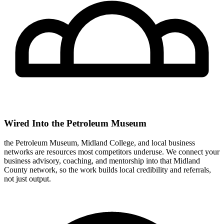
Wired Into the Petroleum Museum
the Petroleum Museum, Midland College, and local business
networks are resources most competitors underuse. We connect your
business advisory, coaching, and mentorship into that Midland
County network, so the work builds local credibility and referrals,
not just output.