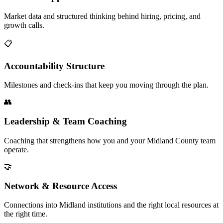
Market data and structured thinking behind hiring, pricing, and
growth calls.
📋
Accountability Structure
Milestones and check-ins that keep you moving through the plan.
👥
Leadership & Team Coaching
Coaching that strengthens how you and your Midland County team
operate.
🤝
Network & Resource Access
Connections into Midland institutions and the right local resources at
the right time.