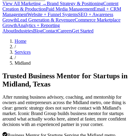
View All Marketing →
Brand Strategy & Positioning
Content
Creation & Production
Paid Media Management
Email + CRM
Management
Website + Funnel Systems
SEO + Awareness
Growth
Lead Generation & Revenue
eCommerce Marketplace
Growth
Analytics + Reporting
About
Industries
Blog
Contact
Careers
Get Started
Home
/
Services
/
Midland
Trusted Business Mentor for Startups in
Midland
, Texas
After running business advisory, coaching, and mentorship for
owners and entrepreneurs across the Midland metro, one thing is
clear: generic strategy does not survive contact with Midland's
market. Iconic Brand Group builds business mentor for startups
around what actually works here, aimed at faster, more confident
decisions with an experienced partner in your corner.
Business Mentor for Startups Serving the Midland metro