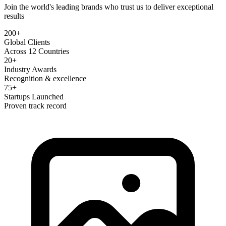
Join the world's leading brands who trust us to deliver exceptional
results
200+
Global Clients
Across 12 Countries
20+
Industry Awards
Recognition & excellence
75+
Startups Launched
Proven track record