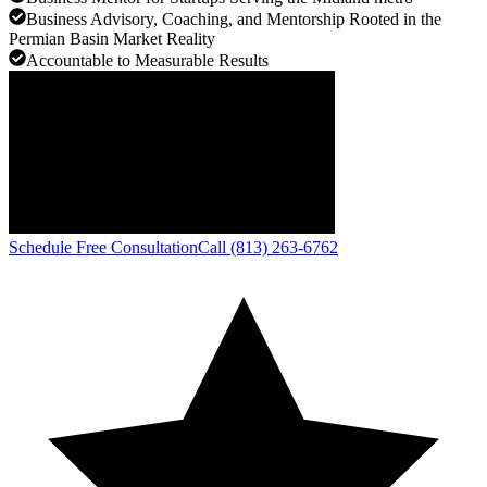
Business Advisory, Coaching, and Mentorship Rooted in the
Permian Basin Market Reality
Accountable to Measurable Results
Schedule Free Consultation
Call (813) 263-6762