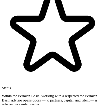
Status
Within the Permian Basin, working with a respected the Permian
Basin advisor opens doors — to partners, capital, and talent — a
solo owner rarely reaches.