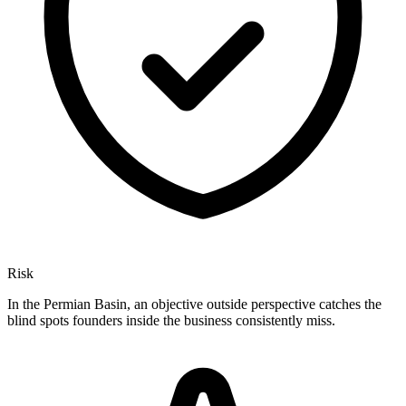
Risk
In the Permian Basin, an objective outside perspective catches the
blind spots founders inside the business consistently miss.