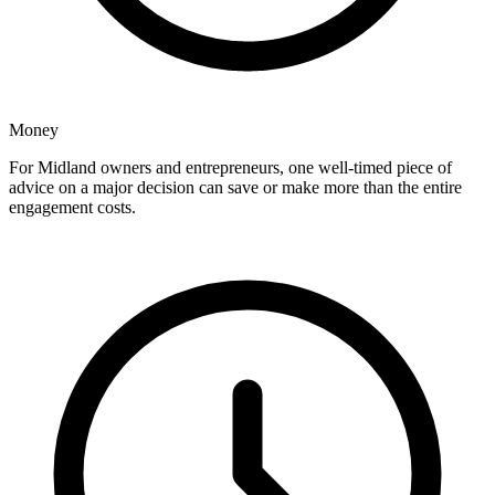
Money
For Midland owners and entrepreneurs, one well-timed piece of
advice on a major decision can save or make more than the entire
engagement costs.