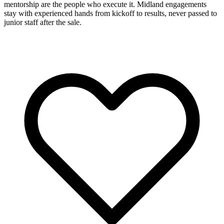
mentorship are the people who execute it. Midland engagements
stay with experienced hands from kickoff to results, never passed to
junior staff after the sale.