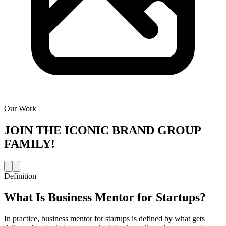
Our Work
JOIN THE
ICONIC BRAND GROUP
FAMILY!
Definition
What Is
Business Mentor for Startups
?
In practice, business mentor for startups is defined by what gets