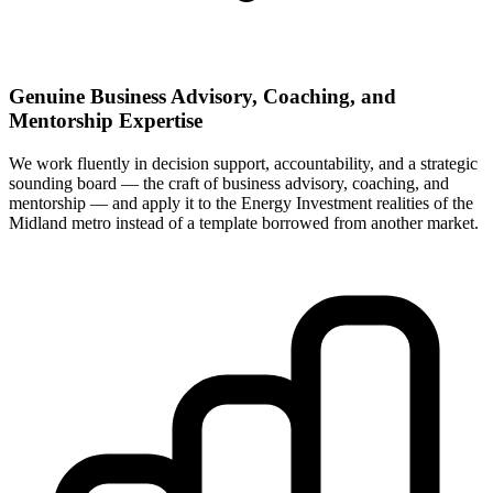
Genuine Business Advisory, Coaching, and
Mentorship Expertise
We work fluently in decision support, accountability, and a strategic
sounding board — the craft of business advisory, coaching, and
mentorship — and apply it to the Energy Investment realities of the
Midland metro instead of a template borrowed from another market.