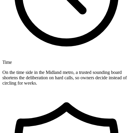
Time
On the time side in the Midland metro, a trusted sounding board
shortens the deliberation on hard calls, so owners decide instead of
circling for weeks.