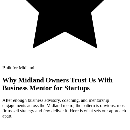
Built for Midland
Why Midland Owners Trust Us With
Business Mentor for Startups
After enough business advisory, coaching, and mentorship
engagements across the Midland metro, the pattern is obvious: most
firms sell strategy and few deliver it. Here is what sets our approach
apart.