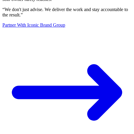
“
We don't just advise. We deliver the work and stay accountable to
the result.
”
Partner With Iconic Brand Group