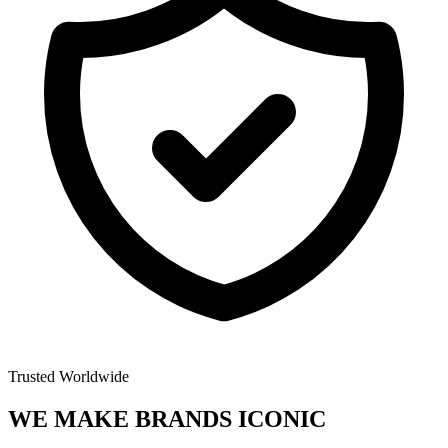
Trusted Worldwide
WE MAKE BRANDS
ICONIC