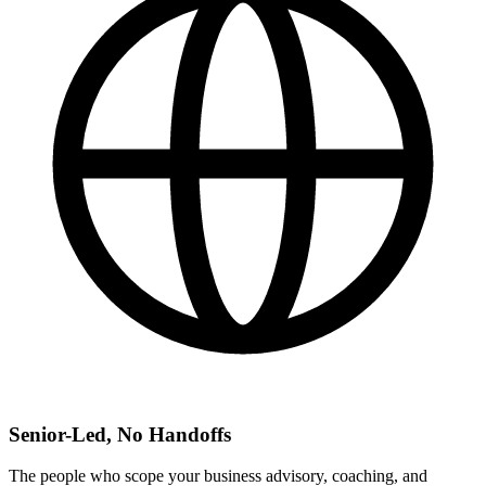
Senior-Led, No Handoffs
The people who scope your business advisory, coaching, and