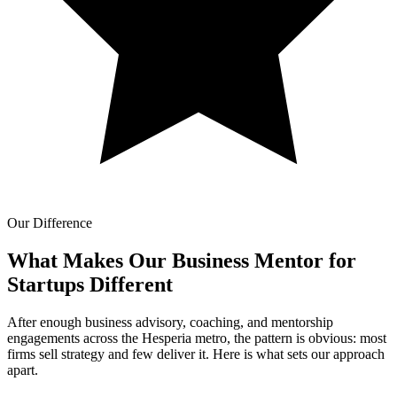
Our Difference
What Makes Our
Business Mentor for
Startups Different
After enough business advisory, coaching, and mentorship
engagements across the Hesperia metro, the pattern is obvious: most
firms sell strategy and few deliver it. Here is what sets our approach
apart.