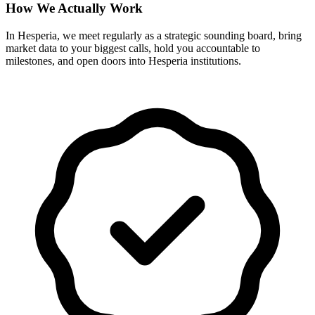
How We Actually Work
In Hesperia, we meet regularly as a strategic sounding board, bring
market data to your biggest calls, hold you accountable to
milestones, and open doors into Hesperia institutions.