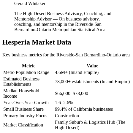
Gerald Whitaker
The High Desert Business Advisory, Coaching, and
Mentorship Advisor
—
On business advisory,
coaching, and mentorship in the Riverside-San
Bernardino-Ontario Metropolitan Statistical Area
Hesperia
Market Data
Key business metrics for the
Riverside-San Bernardino-Ontario
area
Metric
Value
Metro Population Range
4.6M+ (Inland Empire)
Estimated Business
78,000+ establishments (Inland Empire)
Establishments
Median Household
$66,000–$78,000
Income
Year-Over-Year Growth
1.6–2.6%
Small Business Share
99.4% of California businesses
Primary Industry Focus
Construction
Family Suburb & Logistics Hub (The
Market Classification
High Desert)