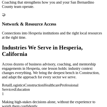
Coaching that strengthens how you and your San Bernardino
County team operate.
🤝
Network & Resource Access
Connections into Hesperia institutions and the right local resources
at the right time.
Industries We Serve in Hesperia,
California
Across dozens of business advisory, coaching, and mentorship
engagements in Hesperia, one lesson holds: industry context
changes everything. We bring the deepest bench in Construction,
and adapt the approach for every sector we serve.
Retail
Logistics
Construction
Healthcare
Professional
Services
Education
1
Making high-stakes decisions alone, without the experience to
weigh them confidently