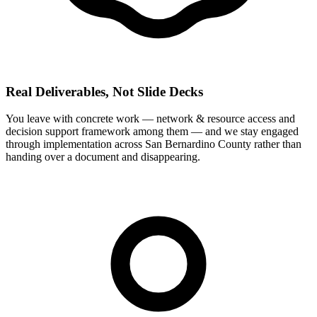
Real Deliverables, Not Slide Decks
You leave with concrete work — network & resource access and
decision support framework among them — and we stay engaged
through implementation across San Bernardino County rather than
handing over a document and disappearing.