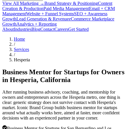
View All Marketing →
Brand Strategy & Positioning
Content
Creation & Production
Paid Media Management
Email + CRM
Management
Website + Funnel Systems
SEO + Awareness
Growth
Lead Generation & Revenue
eCommerce Marketplace
Growth
Analytics + Reporting
About
Industries
Blog
Contact
Careers
Get Started
Home
/
Services
/
Hesperia
Business Mentor for Startups for Owners
in
Hesperia
, California
After running business advisory, coaching, and mentorship for
owners and entrepreneurs across the Hesperia metro, one thing is
clear: generic strategy does not survive contact with Hesperia's
market. Iconic Brand Group builds business mentor for startups
around what actually works here, aimed at faster, more confident
decisions with an experienced partner in your corner.
Business Mentor for Startups for San Bernardino and Los