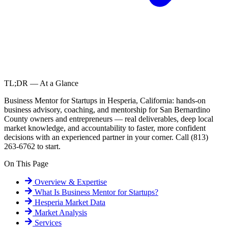
TL;DR — At a Glance
Business Mentor for Startups in Hesperia, California: hands-on
business advisory, coaching, and mentorship for San Bernardino
County owners and entrepreneurs — real deliverables, deep local
market knowledge, and accountability to faster, more confident
decisions with an experienced partner in your corner. Call (813)
263-6762 to start.
On This Page
Overview & Expertise
What Is
Business Mentor for Startups
?
Hesperia
Market Data
Market Analysis
Services