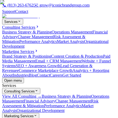
📞
(813) 263-6762
✉️
grow@iconicbrandgroup.com
Support
Contact
Services
Consulting Services
Business Strategy & Planning
Operations Management
Financial
Advisory
Change Management
Risk Assessment &
Mitigation
Performance Analytics
Market Analysis
Organizational
Development
Marketing Services
Brand Strategy & Positioning
Content Creation & Production
Paid
Media Management
Email + CRM Management
Website + Funnel
Systems
SEO + Awareness Growth
Lead Generation &
Revenue
eCommerce Marketplace Growth
Analytics + Reporting
About
Industries
Blog
Contact
Careers
Get Started
Open menu
Services
Consulting Services
View All Consulting →
Business Strategy & Planning
Operations
Management
Financial Advisory
Change Management
Risk
Assessment & Mitigation
Performance Analytics
Market
Analysis
Organizational Development
Marketing Services