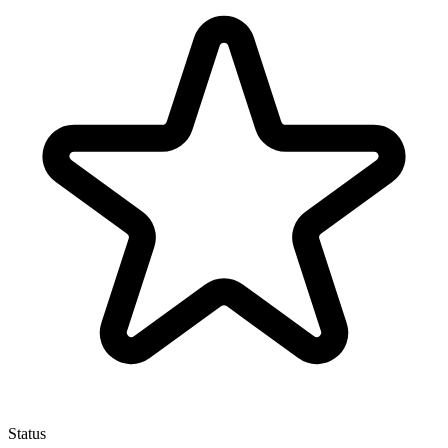
Status