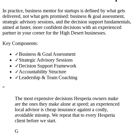
In practice, business mentor for startups is defined by what gets
delivered, not what gets promised: business & goal assessment,
strategic advisory sessions, and the decision support fundamentals,
aimed at faster, more confident decisions with an experienced
partner in your corner for the High Desert businesses.
Key Components:
✓
Business & Goal Assessment
✓
Strategic Advisory Sessions
✓
Decision Support Framework
✓
Accountability Structure
✓
Leadership & Team Coaching
“
The most expensive decisions Hesperia owners make
are the ones they make alone at speed; an experienced
local advisor is cheap insurance against a costly,
avoidable misstep. We repeat that to every Hesperia
client before we start.
G