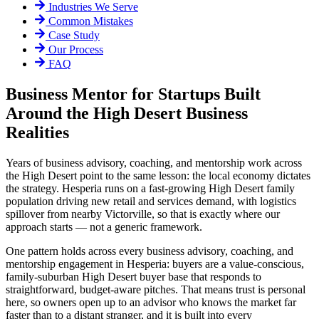
Industries We Serve
Common Mistakes
Case Study
Our Process
FAQ
Business Mentor for Startups Built
Around the High Desert Business
Realities
Years of business advisory, coaching, and mentorship work across
the High Desert point to the same lesson: the local economy dictates
the strategy. Hesperia runs on a fast-growing High Desert family
population driving new retail and services demand, with logistics
spillover from nearby Victorville, so that is exactly where our
approach starts — not a generic framework.
One pattern holds across every business advisory, coaching, and
mentorship engagement in Hesperia: buyers are a value-conscious,
family-suburban High Desert buyer base that responds to
straightforward, budget-aware pitches. That means trust is personal
here, so owners open up to an advisor who knows the market far
faster than to a distant stranger, and it is built into every