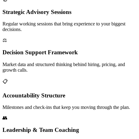
Strategic Advisory Sessions
Regular working sessions that bring experience to your biggest
decisions.
⚖️
Decision Support Framework
Market data and structured thinking behind hiring, pricing, and
growth calls.
📋
Accountability Structure
Milestones and check-ins that keep you moving through the plan.
👥
Leadership & Team Coaching