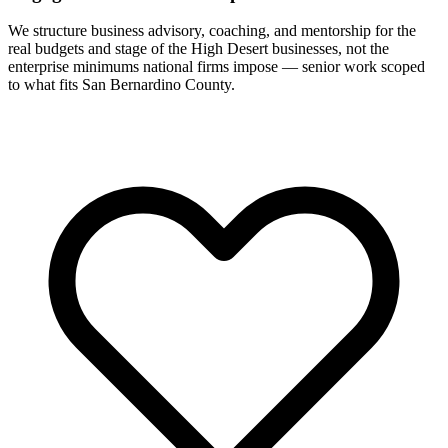
We structure business advisory, coaching, and mentorship for the
real budgets and stage of the High Desert businesses, not the
enterprise minimums national firms impose — senior work scoped
to what fits San Bernardino County.