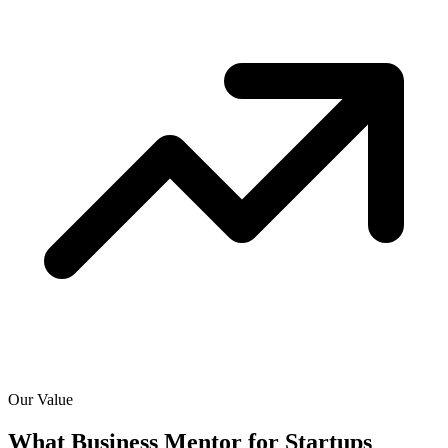
Our Value
What Business Mentor for Startups