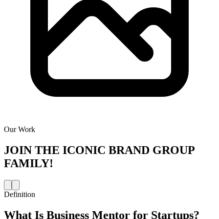
Our Work
JOIN THE
ICONIC BRAND GROUP
FAMILY!
Definition
What Is
Business Mentor for Startups
?