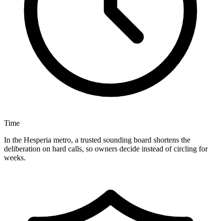
Time
In the Hesperia metro, a trusted sounding board shortens the
deliberation on hard calls, so owners decide instead of circling for
weeks.