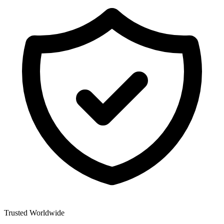
Trusted Worldwide