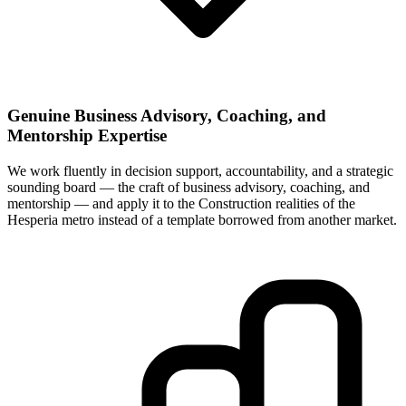
Genuine Business Advisory, Coaching, and
Mentorship Expertise
We work fluently in decision support, accountability, and a strategic
sounding board — the craft of business advisory, coaching, and
mentorship — and apply it to the Construction realities of the
Hesperia metro instead of a template borrowed from another market.