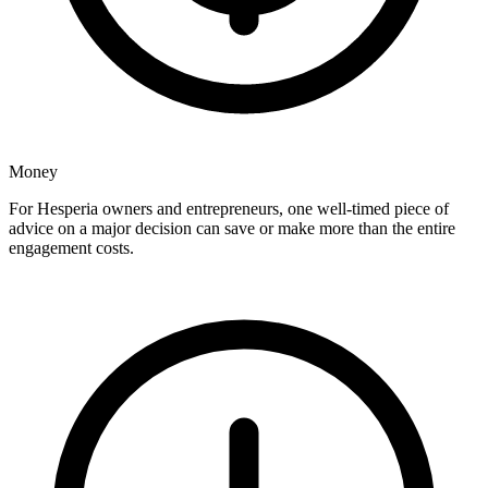
Money
For Hesperia owners and entrepreneurs, one well-timed piece of
advice on a major decision can save or make more than the entire
engagement costs.