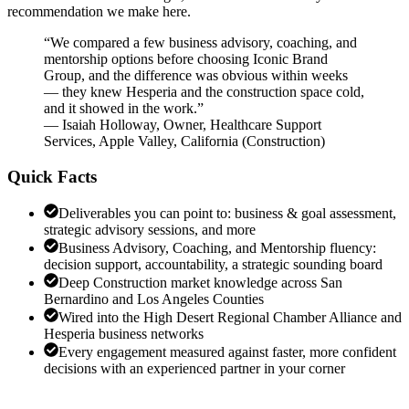
recommendation we make here.
“
We compared a few business advisory, coaching, and
mentorship options before choosing Iconic Brand
Group, and the difference was obvious within weeks
— they knew Hesperia and the construction space cold,
and it showed in the work.
”
—
Isaiah Holloway
,
Owner, Healthcare Support
Services, Apple Valley, California
(
Construction
)
Quick Facts
Deliverables you can point to: business & goal assessment,
strategic advisory sessions, and more
Business Advisory, Coaching, and Mentorship fluency:
decision support, accountability, a strategic sounding board
Deep Construction market knowledge across San
Bernardino and Los Angeles Counties
Wired into the High Desert Regional Chamber Alliance and
Hesperia business networks
Every engagement measured against faster, more confident
decisions with an experienced partner in your corner