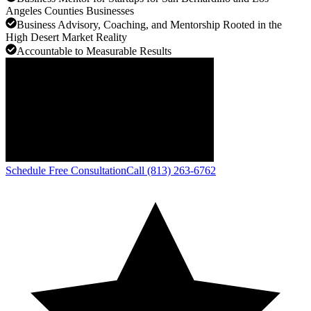
Angeles Counties Businesses
Business Advisory, Coaching, and Mentorship Rooted in the
High Desert Market Reality
Accountable to Measurable Results
Schedule Free Consultation
Call (813) 263-6762