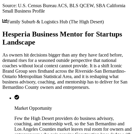
Source:
U.S. Census Bureau ACS, BLS QCEW, SBA California
Small Business Profile
Family Suburb & Logistics Hub (The High Desert)
Hesperia Business Mentor for Startups
Landscape
As owners hit decisions bigger than any they have faced before,
demand rises for a seasoned outside perspective that national
coaches without local context cannot provide. It is a shift Iconic
Brand Group sees firsthand across the Riverside-San Bernardino-
Ontario Metropolitan Statistical Area, and it is reshaping what
business advisory, coaching, and mentorship has to deliver for San
Bernardino County owners and entrepreneurs.
Market Opportunity
Few the High Desert providers do business advisory,
coaching, and mentorship well, so the San Bernardino and
Los Angeles Counties market leaves real room for owners and