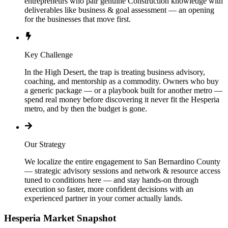
entrepreneurs who pair genuine Construction knowledge with
deliverables like business & goal assessment — an opening
for the businesses that move first.
Key Challenge
In the High Desert, the trap is treating business advisory,
coaching, and mentorship as a commodity. Owners who buy
a generic package — or a playbook built for another metro —
spend real money before discovering it never fit the Hesperia
metro, and by then the budget is gone.
Our Strategy
We localize the entire engagement to San Bernardino County
— strategic advisory sessions and network & resource access
tuned to conditions here — and stay hands-on through
execution so faster, more confident decisions with an
experienced partner in your corner actually lands.
Hesperia
Market Snapshot