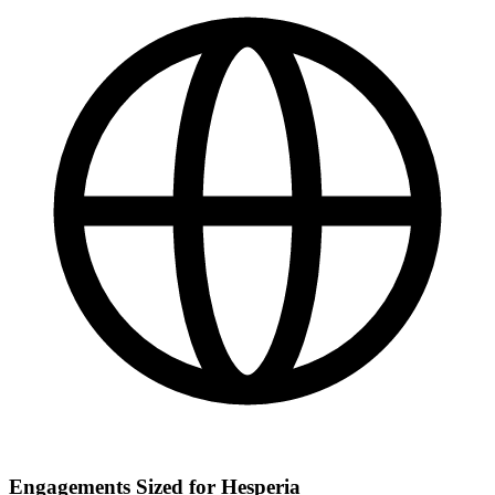
Engagements Sized for Hesperia