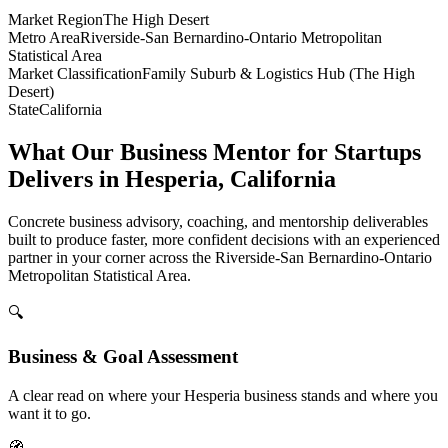
Market Region
The High Desert
Metro Area
Riverside-San Bernardino-Ontario Metropolitan
Statistical Area
Market Classification
Family Suburb & Logistics Hub (The High
Desert)
State
California
What Our Business Mentor for Startups
Delivers in Hesperia, California
Concrete business advisory, coaching, and mentorship deliverables
built to produce faster, more confident decisions with an experienced
partner in your corner across the Riverside-San Bernardino-Ontario
Metropolitan Statistical Area.
🔍
Business & Goal Assessment
A clear read on where your Hesperia business stands and where you
want it to go.
🧭