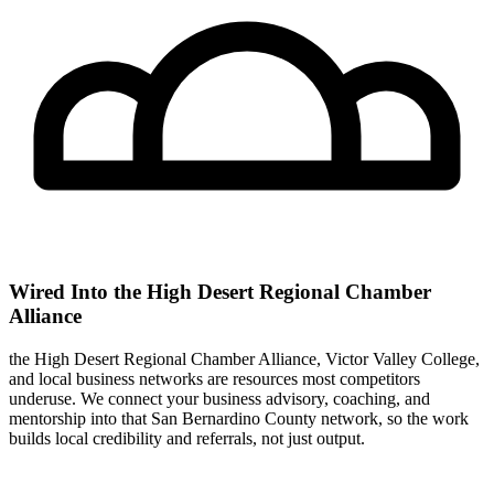
Wired Into the High Desert Regional Chamber
Alliance
the High Desert Regional Chamber Alliance, Victor Valley College,
and local business networks are resources most competitors
underuse. We connect your business advisory, coaching, and
mentorship into that San Bernardino County network, so the work
builds local credibility and referrals, not just output.