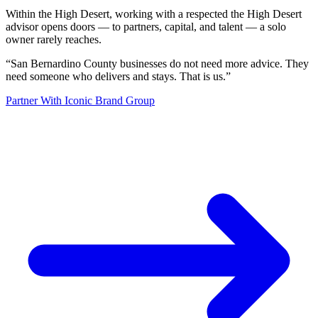
Within the High Desert, working with a respected the High Desert
advisor opens doors — to partners, capital, and talent — a solo
owner rarely reaches.
“
San Bernardino County businesses do not need more advice. They
need someone who delivers and stays. That is us.
”
Partner With Iconic Brand Group