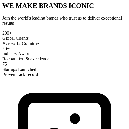
WE MAKE BRANDS
ICONIC
Join the world's leading brands who trust us to deliver exceptional
results
200+
Global Clients
Across 12 Countries
20+
Industry Awards
Recognition & excellence
75+
Startups Launched
Proven track record