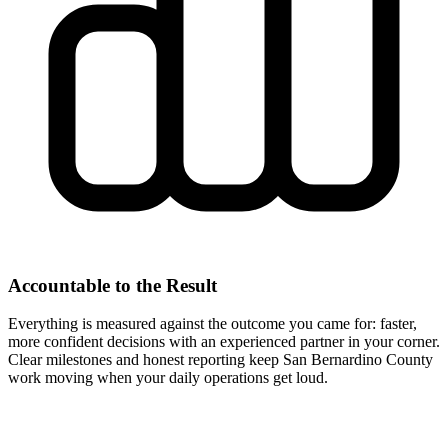
Accountable to the Result
Everything is measured against the outcome you came for: faster,
more confident decisions with an experienced partner in your corner.
Clear milestones and honest reporting keep San Bernardino County
work moving when your daily operations get loud.