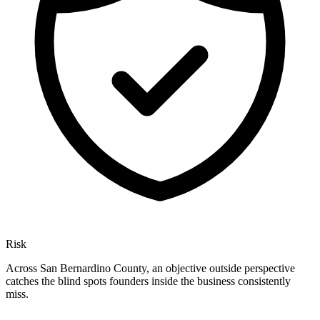
Risk
Across San Bernardino County, an objective outside perspective
catches the blind spots founders inside the business consistently
miss.