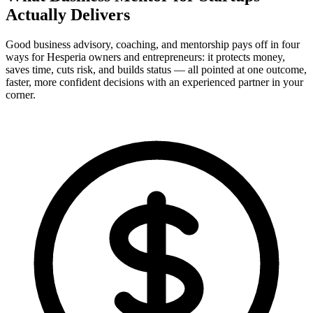
Actually
Delivers
Good business advisory, coaching, and mentorship pays off in four
ways for Hesperia owners and entrepreneurs: it protects money,
saves time, cuts risk, and builds status — all pointed at one outcome,
faster, more confident decisions with an experienced partner in your
corner.