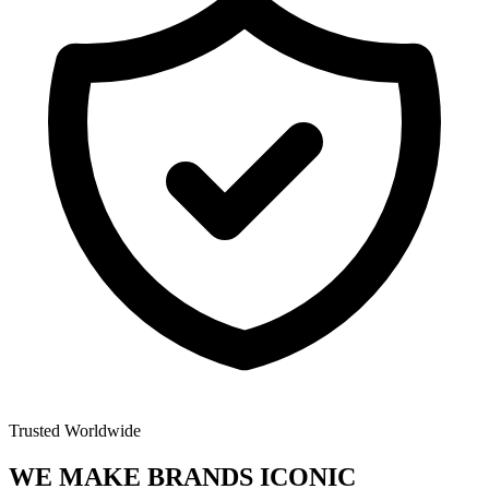
Trusted Worldwide
WE MAKE BRANDS
ICONIC