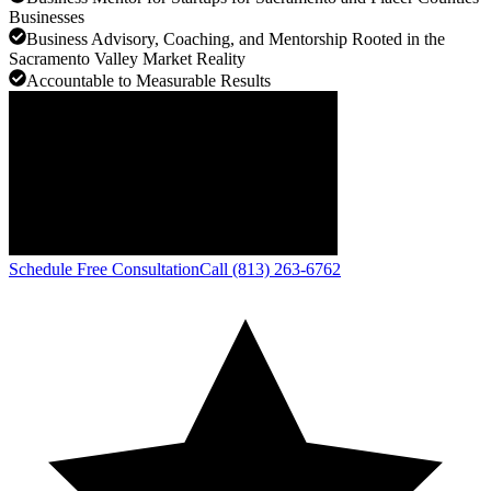
Businesses
Business Advisory, Coaching, and Mentorship Rooted in the
Sacramento Valley Market Reality
Accountable to Measurable Results
Schedule Free Consultation
Call (813) 263-6762