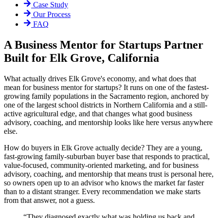
Case Study
Our Process
FAQ
A Business Mentor for Startups Partner
Built for Elk Grove, California
What actually drives Elk Grove's economy, and what does that
mean for business mentor for startups? It runs on one of the fastest-
growing family populations in the Sacramento region, anchored by
one of the largest school districts in Northern California and a still-
active agricultural edge, and that changes what good business
advisory, coaching, and mentorship looks like here versus anywhere
else.
How do buyers in Elk Grove actually decide? They are a young,
fast-growing family-suburban buyer base that responds to practical,
value-focused, community-oriented marketing, and for business
advisory, coaching, and mentorship that means trust is personal here,
so owners open up to an advisor who knows the market far faster
than to a distant stranger. Every recommendation we make starts
from that answer, not a guess.
“
They diagnosed exactly what was holding us back and