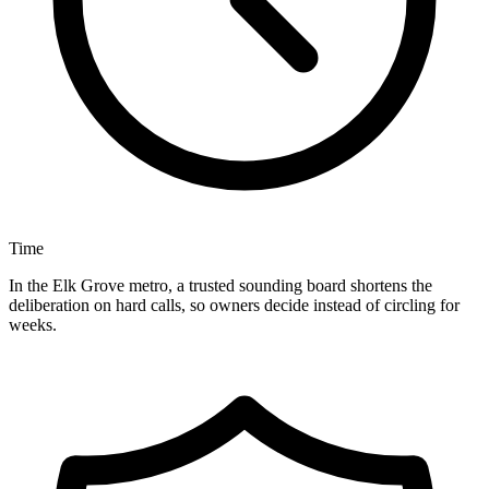
Time
In the Elk Grove metro, a trusted sounding board shortens the
deliberation on hard calls, so owners decide instead of circling for
weeks.