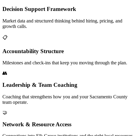
Decision Support Framework
Market data and structured thinking behind hiring, pricing, and
growth calls.
📋
Accountability Structure
Milestones and check-ins that keep you moving through the plan.
👥
Leadership & Team Coaching
Coaching that strengthens how you and your Sacramento County
team operate.
🤝
Network & Resource Access
Connections into Elk Grove institutions and the right local resources