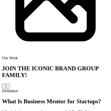
Our Work
JOIN THE
ICONIC BRAND GROUP
FAMILY!
Definition
What Is
Business Mentor for Startups
?