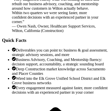
rebuilt our business advisory, coaching, and mentorship
around how customers in Wilton actually behave.
Within two quarters we were seeing faster, more
confident decisions with an experienced partner in your
corner.
”
—
Owen Nash
,
Owner, Healthcare Support Services,
Wilton, California
(
Construction
)
Quick Facts
Deliverables you can point to: business & goal assessment,
strategic advisory sessions, and more
Business Advisory, Coaching, and Mentorship fluency:
decision support, accountability, a strategic sounding board
Deep Construction market knowledge across Sacramento
and Placer Counties
Wired into the Elk Grove Unified School District and Elk
Grove business networks
Every engagement measured against faster, more confident
decisions with an experienced partner in your corner