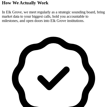
How We Actually Work
In Elk Grove, we meet regularly as a strategic sounding board, bring
market data to your biggest calls, hold you accountable to
milestones, and open doors into Elk Grove institutions.