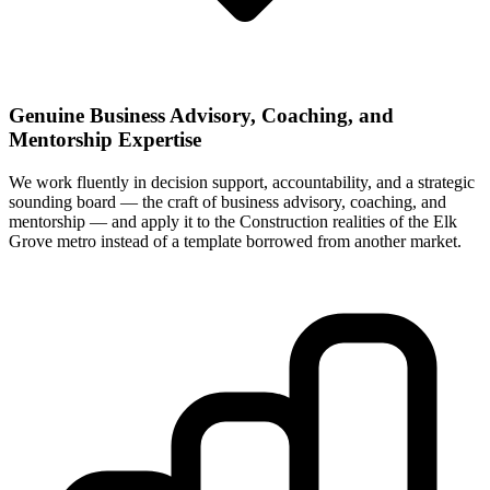
Genuine Business Advisory, Coaching, and
Mentorship Expertise
We work fluently in decision support, accountability, and a strategic
sounding board — the craft of business advisory, coaching, and
mentorship — and apply it to the Construction realities of the Elk
Grove metro instead of a template borrowed from another market.