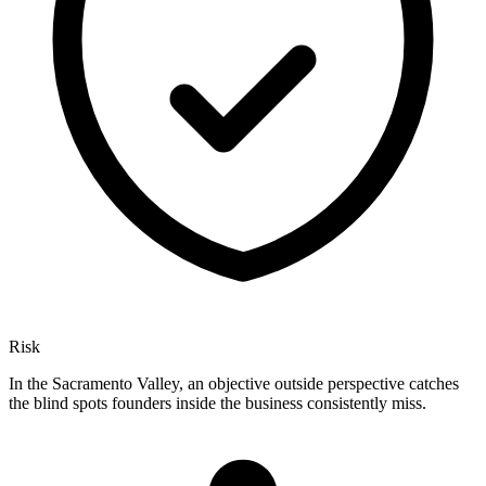
Risk
In the Sacramento Valley, an objective outside perspective catches
the blind spots founders inside the business consistently miss.