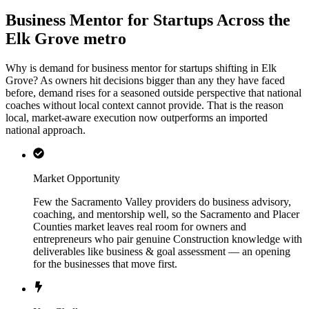
Business Mentor for Startups Across the
Elk Grove metro
Why is demand for business mentor for startups shifting in Elk
Grove? As owners hit decisions bigger than any they have faced
before, demand rises for a seasoned outside perspective that national
coaches without local context cannot provide. That is the reason
local, market-aware execution now outperforms an imported
national approach.
Market Opportunity
Few the Sacramento Valley providers do business advisory,
coaching, and mentorship well, so the Sacramento and Placer
Counties market leaves real room for owners and
entrepreneurs who pair genuine Construction knowledge with
deliverables like business & goal assessment — an opening
for the businesses that move first.