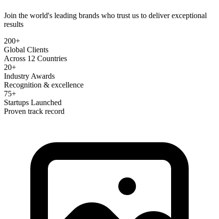
Join the world's leading brands who trust us to deliver exceptional
results
200+
Global Clients
Across 12 Countries
20+
Industry Awards
Recognition & excellence
75+
Startups Launched
Proven track record