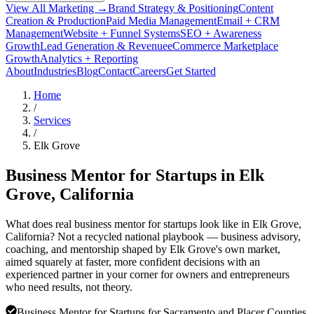
View All Marketing →
Brand Strategy & Positioning
Content
Creation & Production
Paid Media Management
Email + CRM
Management
Website + Funnel Systems
SEO + Awareness
Growth
Lead Generation & Revenue
eCommerce Marketplace
Growth
Analytics + Reporting
About
Industries
Blog
Contact
Careers
Get Started
Home
/
Services
/
Elk Grove
Business Mentor for Startups in
Elk
Grove
, California
What does real business mentor for startups look like in Elk Grove,
California? Not a recycled national playbook — business advisory,
coaching, and mentorship shaped by Elk Grove's own market,
aimed squarely at faster, more confident decisions with an
experienced partner in your corner for owners and entrepreneurs
who need results, not theory.
Business Mentor for Startups for Sacramento and Placer Counties