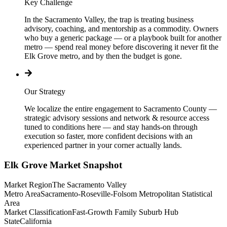
Key Challenge
In the Sacramento Valley, the trap is treating business
advisory, coaching, and mentorship as a commodity. Owners
who buy a generic package — or a playbook built for another
metro — spend real money before discovering it never fit the
Elk Grove metro, and by then the budget is gone.
Our Strategy
We localize the entire engagement to Sacramento County —
strategic advisory sessions and network & resource access
tuned to conditions here — and stay hands-on through
execution so faster, more confident decisions with an
experienced partner in your corner actually lands.
Elk Grove
Market Snapshot
Market Region
The Sacramento Valley
Metro Area
Sacramento-Roseville-Folsom Metropolitan Statistical
Area
Market Classification
Fast-Growth Family Suburb Hub
State
California