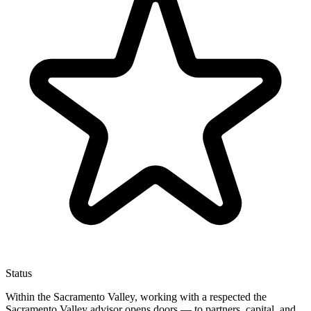
Status
Within the Sacramento Valley, working with a respected the
Sacramento Valley advisor opens doors — to partners, capital, and