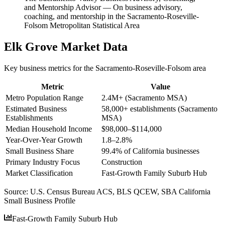
and Mentorship Advisor
—
On business advisory,
coaching, and mentorship in the Sacramento-Roseville-
Folsom Metropolitan Statistical Area
Elk Grove
Market Data
Key business metrics for the
Sacramento-Roseville-Folsom
area
Metric
Value
Metro Population Range
2.4M+ (Sacramento MSA)
Estimated Business
58,000+ establishments (Sacramento
Establishments
MSA)
Median Household Income
$98,000–$114,000
Year-Over-Year Growth
1.8–2.8%
Small Business Share
99.4% of California businesses
Primary Industry Focus
Construction
Market Classification
Fast-Growth Family Suburb Hub
Source:
U.S. Census Bureau ACS, BLS QCEW, SBA California
Small Business Profile
Fast-Growth Family Suburb Hub