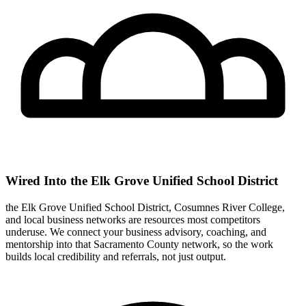
Wired Into the Elk Grove Unified School District
the Elk Grove Unified School District, Cosumnes River College,
and local business networks are resources most competitors
underuse. We connect your business advisory, coaching, and
mentorship into that Sacramento County network, so the work
builds local credibility and referrals, not just output.