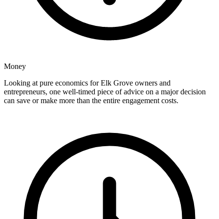
Money
Looking at pure economics for Elk Grove owners and
entrepreneurs, one well-timed piece of advice on a major decision
can save or make more than the entire engagement costs.