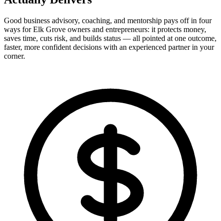
Good business advisory, coaching, and mentorship pays off in four
ways for Elk Grove owners and entrepreneurs: it protects money,
saves time, cuts risk, and builds status — all pointed at one outcome,
faster, more confident decisions with an experienced partner in your
corner.