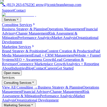
📞
(813) 263-6762
✉️
grow@iconicbrandgroup.com
Support
Contact
Services
Consulting Services
Business Strategy & Planning
Operations Management
Financial
Advisory
Change Management
Risk Assessment &
Mitigation
Performance Analytics
Market Analysis
Organizational
Development
Marketing Services
Brand Strategy & Positioning
Content Creation & Production
Paid
Media Management
Email + CRM Management
Website + Funnel
Systems
SEO + Awareness Growth
Lead Generation &
Revenue
eCommerce Marketplace Growth
Analytics + Reporting
About
Industries
Blog
Contact
Careers
Get Started
Open menu
Services
Consulting Services
View All Consulting →
Business Strategy & Planning
Operations
Management
Financial Advisory
Change Management
Risk
Assessment & Mitigation
Performance Analytics
Market
Analysis
Organizational Development
Marketing Services