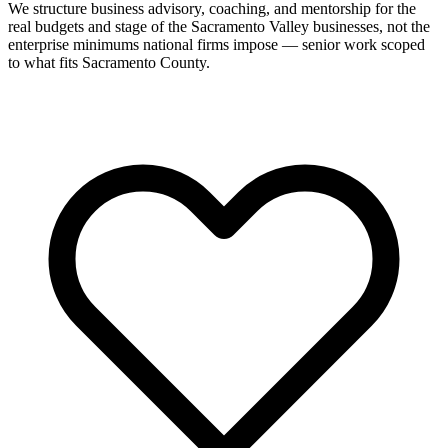
We structure business advisory, coaching, and mentorship for the
real budgets and stage of the Sacramento Valley businesses, not the
enterprise minimums national firms impose — senior work scoped
to what fits Sacramento County.