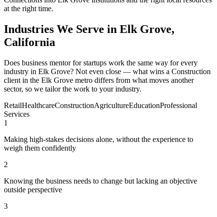
at the right time.
Industries We Serve in Elk Grove,
California
Does business mentor for startups work the same way for every
industry in Elk Grove? Not even close — what wins a Construction
client in the Elk Grove metro differs from what moves another
sector, so we tailor the work to your industry.
Retail
Healthcare
Construction
Agriculture
Education
Professional
Services
1
Making high-stakes decisions alone, without the experience to
weigh them confidently
2
Knowing the business needs to change but lacking an objective
outside perspective
3