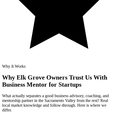
Why It Works
Why Elk Grove Owners Trust Us With
Business Mentor for Startups
What actually separates a good business advisory, coaching, and
mentorship partner in the Sacramento Valley from the rest? Real
local market knowledge and follow-through. Here is where we
differ.