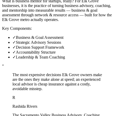
What is business mentor for startups, really? For Elk Grove
businesses, it is the practice of turning business advisory, coaching,
and mentorship into measurable results — business & goal
assessment through network & resource access — built for how the
Elk Grove metro actually operates.
Key Components:
✓
Business & Goal Assessment
✓
Strategic Advisory Sessions
✓
Decision Support Framework
✓
Accountability Structure
✓
Leadership & Team Coaching
“
The most expensive decisions Elk Grove owners make
are the ones they make alone at speed; an experienced
local advisor is cheap insurance against a costly,
avoidable misstep.
R
Rashida Rivers
The Sacramento Valley Business Advisory, Coaching,