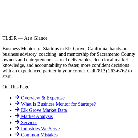
TL;DR — At a Glance
Business Mentor for Startups in Elk Grove, California: hands-on
business advisory, coaching, and mentorship for Sacramento County
owners and entrepreneurs — real deliverables, deep local market
knowledge, and accountability to faster, more confident decisions
with an experienced partner in your corner. Call (813) 263-6762 to
start.
On This Page
Overview & Expertise
What Is
Business Mentor for Startups
?
Elk Grove
Market Data
Market Analysis
Services
Industries We Serve
Common Mistakes