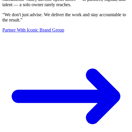
talent — a solo owner rarely reaches.
“
We don't just advise. We deliver the work and stay accountable to
the result.
”
Partner With Iconic Brand Group