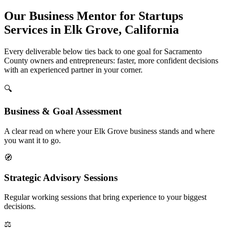
Our Business Mentor for Startups
Services in Elk Grove, California
Every deliverable below ties back to one goal for Sacramento
County owners and entrepreneurs: faster, more confident decisions
with an experienced partner in your corner.
🔍
Business & Goal Assessment
A clear read on where your Elk Grove business stands and where
you want it to go.
🧭
Strategic Advisory Sessions
Regular working sessions that bring experience to your biggest
decisions.
⚖️