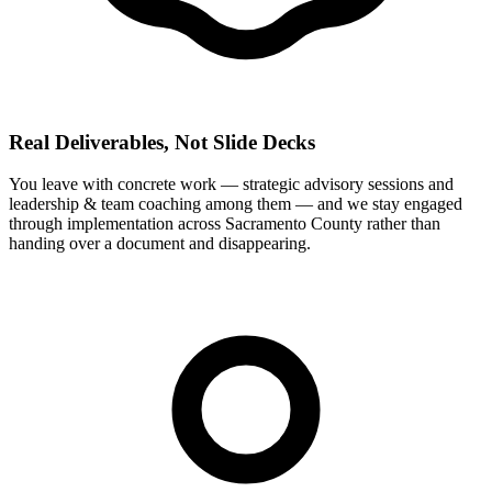
Real Deliverables, Not Slide Decks
You leave with concrete work — strategic advisory sessions and
leadership & team coaching among them — and we stay engaged
through implementation across Sacramento County rather than
handing over a document and disappearing.