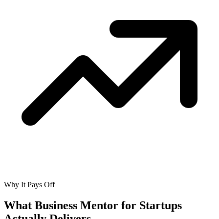
Why It Pays Off
What Business Mentor for Startups
Actually
Delivers