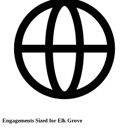
Engagements Sized for Elk Grove