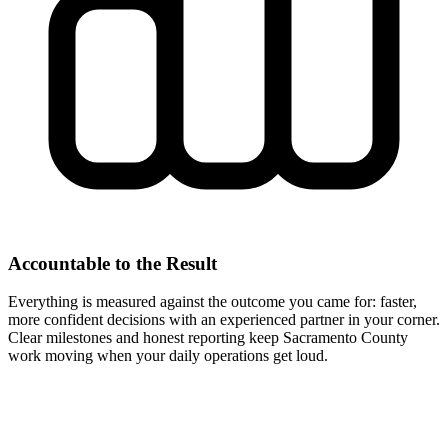
Accountable to the Result
Everything is measured against the outcome you came for: faster,
more confident decisions with an experienced partner in your corner.
Clear milestones and honest reporting keep Sacramento County
work moving when your daily operations get loud.