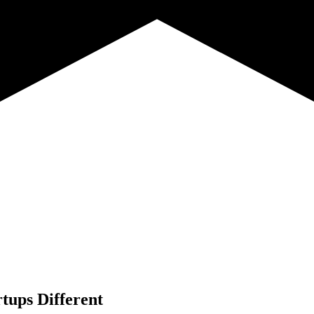
tups Different