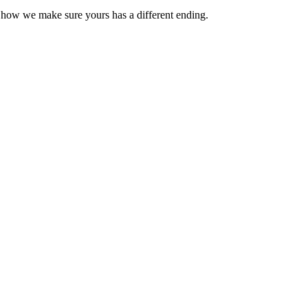
s how we make sure yours has a different ending.