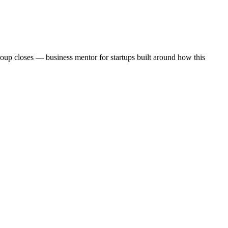
roup closes — business mentor for startups built around how this