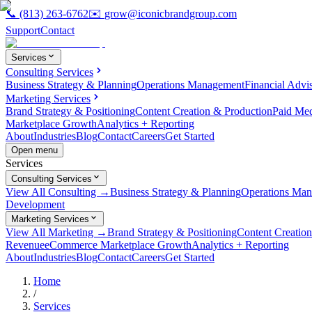
📞
(813) 263-6762
✉️
grow@iconicbrandgroup.com
Support
Contact
Services
Consulting Services
Business Strategy & Planning
Operations Management
Financial Advi
Marketing Services
Brand Strategy & Positioning
Content Creation & Production
Paid Me
Marketplace Growth
Analytics + Reporting
About
Industries
Blog
Contact
Careers
Get Started
Open menu
Services
Consulting Services
View All Consulting →
Business Strategy & Planning
Operations Ma
Development
Marketing Services
View All Marketing →
Brand Strategy & Positioning
Content Creatio
Revenue
eCommerce Marketplace Growth
Analytics + Reporting
About
Industries
Blog
Contact
Careers
Get Started
Home
/
Services