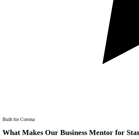
Built for Corona
What Makes Our
Business Mentor for Star