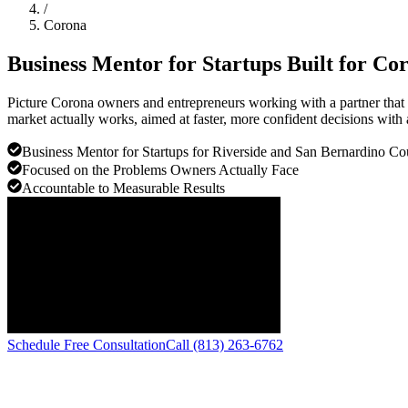
/
Corona
Business Mentor for Startups Built for
Cor
Picture Corona owners and entrepreneurs working with a partner that 
market actually works, aimed at faster, more confident decisions with 
Business Mentor for Startups for Riverside and San Bernardino Co
Focused on the Problems Owners Actually Face
Accountable to Measurable Results
Schedule Free Consultation
Call (813) 263-6762