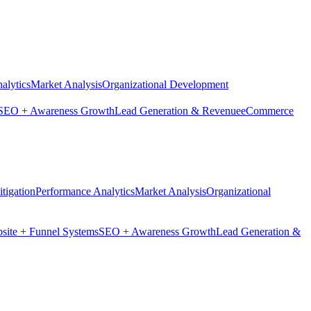
alytics
Market Analysis
Organizational Development
SEO + Awareness Growth
Lead Generation & Revenue
eCommerce
tigation
Performance Analytics
Market Analysis
Organizational
site + Funnel Systems
SEO + Awareness Growth
Lead Generation &