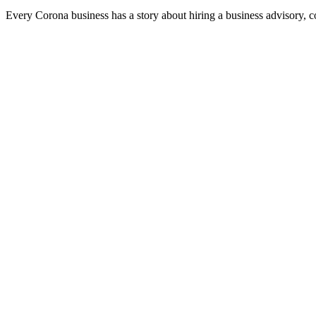
Every Corona business has a story about hiring a business advisory, 