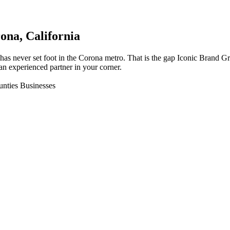
ona
, California
has never set foot in the Corona metro. That is the gap Iconic Brand G
an experienced partner in your corner.
unties Businesses