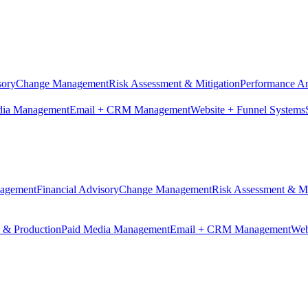
sory
Change Management
Risk Assessment & Mitigation
Performance An
dia Management
Email + CRM Management
Website + Funnel Systems
nagement
Financial Advisory
Change Management
Risk Assessment & Mi
n & Production
Paid Media Management
Email + CRM Management
Web