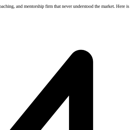
coaching, and mentorship firm that never understood the market. Here i