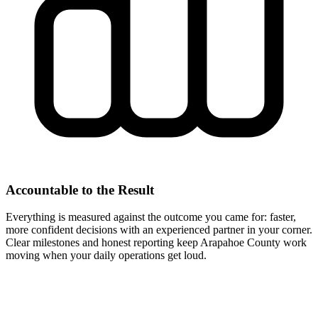
Accountable to the Result
Everything is measured against the outcome you came for: faster,
more confident decisions with an experienced partner in your corner.
Clear milestones and honest reporting keep Arapahoe County work
moving when your daily operations get loud.