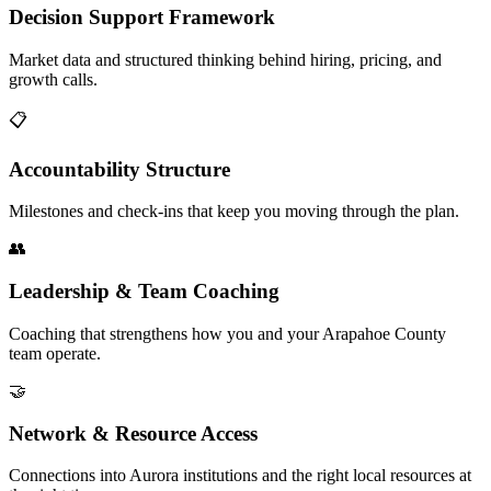
Decision Support Framework
Market data and structured thinking behind hiring, pricing, and
growth calls.
📋
Accountability Structure
Milestones and check-ins that keep you moving through the plan.
👥
Leadership & Team Coaching
Coaching that strengthens how you and your Arapahoe County
team operate.
🤝
Network & Resource Access
Connections into Aurora institutions and the right local resources at