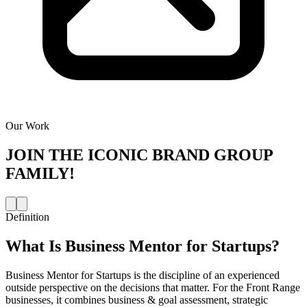
Our Work
JOIN THE
ICONIC BRAND GROUP
FAMILY!
Definition
What Is
Business Mentor for Startups
?
Business Mentor for Startups is the discipline of an experienced
outside perspective on the decisions that matter. For the Front Range
businesses, it combines business & goal assessment, strategic