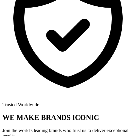
Trusted Worldwide
WE MAKE BRANDS
ICONIC
Join the world's leading brands who trust us to deliver exceptional
results