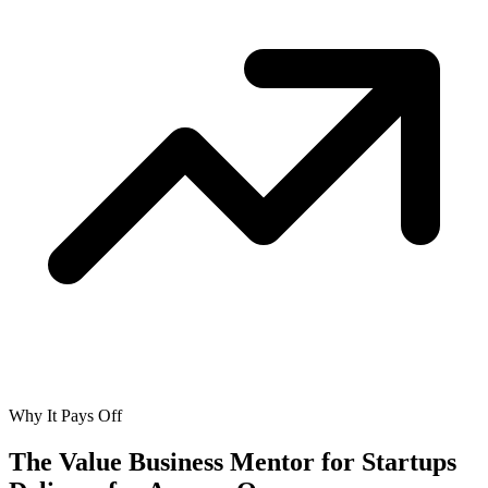
Why It Pays Off
The Value Business Mentor for Startups