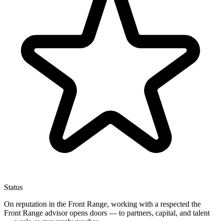
Status
On reputation in the Front Range, working with a respected the
Front Range advisor opens doors — to partners, capital, and talent