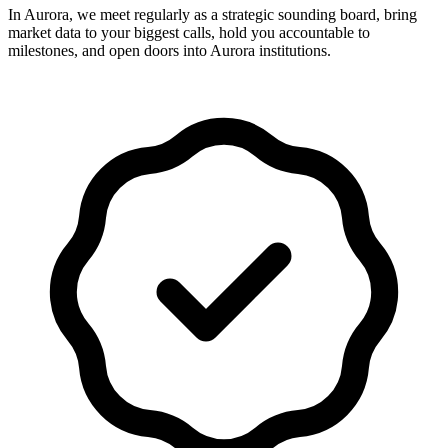
In Aurora, we meet regularly as a strategic sounding board, bring
market data to your biggest calls, hold you accountable to
milestones, and open doors into Aurora institutions.