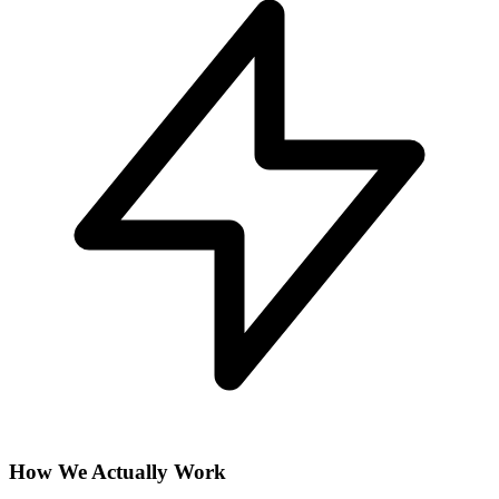
How We Actually Work