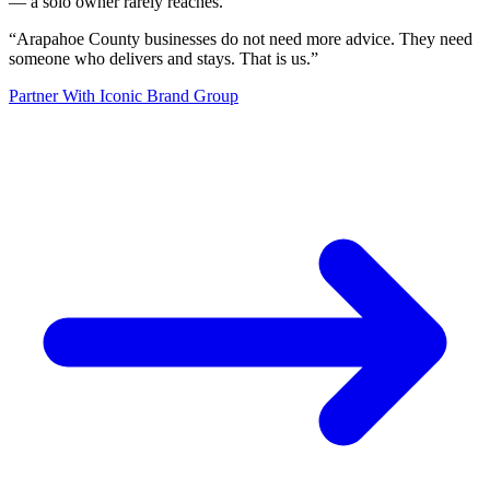
— a solo owner rarely reaches.
“
Arapahoe County businesses do not need more advice. They need
someone who delivers and stays. That is us.
”
Partner With Iconic Brand Group