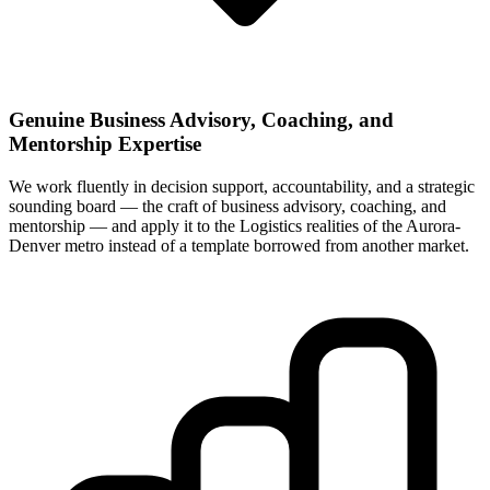
Genuine Business Advisory, Coaching, and
Mentorship Expertise
We work fluently in decision support, accountability, and a strategic
sounding board — the craft of business advisory, coaching, and
mentorship — and apply it to the Logistics realities of the Aurora-
Denver metro instead of a template borrowed from another market.