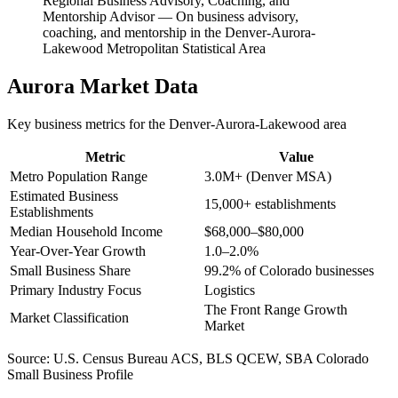
Regional Business Advisory, Coaching, and
Mentorship Advisor
—
On business advisory,
coaching, and mentorship in the Denver-Aurora-
Lakewood Metropolitan Statistical Area
Aurora
Market Data
Key business metrics for the
Denver-Aurora-Lakewood
area
Metric
Value
Metro Population Range
3.0M+ (Denver MSA)
Estimated Business
15,000+ establishments
Establishments
Median Household Income
$68,000–$80,000
Year-Over-Year Growth
1.0–2.0%
Small Business Share
99.2% of Colorado businesses
Primary Industry Focus
Logistics
The Front Range Growth
Market Classification
Market
Source:
U.S. Census Bureau ACS, BLS QCEW, SBA Colorado
Small Business Profile