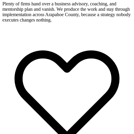
Plenty of firms hand over a business advisory, coaching, and
mentorship plan and vanish. We produce the work and stay through
implementation across Arapahoe County, because a strategy nobody
executes changes nothing.