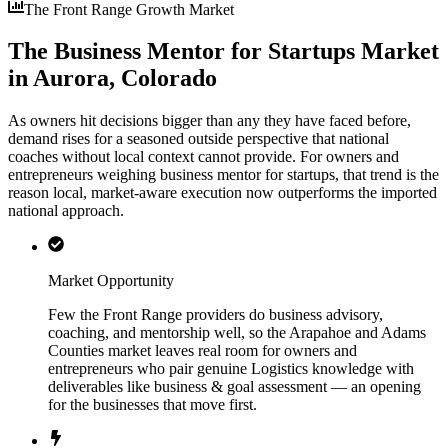
The Front Range Growth Market
The Business Mentor for Startups Market
in Aurora, Colorado
As owners hit decisions bigger than any they have faced before,
demand rises for a seasoned outside perspective that national
coaches without local context cannot provide. For owners and
entrepreneurs weighing business mentor for startups, that trend is the
reason local, market-aware execution now outperforms the imported
national approach.
Market Opportunity
Few the Front Range providers do business advisory,
coaching, and mentorship well, so the Arapahoe and Adams
Counties market leaves real room for owners and
entrepreneurs who pair genuine Logistics knowledge with
deliverables like business & goal assessment — an opening
for the businesses that move first.