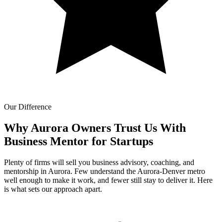
Our Difference
Why Aurora Owners Trust Us With
Business Mentor for Startups
Plenty of firms will sell you business advisory, coaching, and
mentorship in Aurora. Few understand the Aurora-Denver metro
well enough to make it work, and fewer still stay to deliver it. Here
is what sets our approach apart.