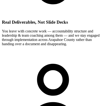
Real Deliverables, Not Slide Decks
You leave with concrete work — accountability structure and
leadership & team coaching among them — and we stay engaged
through implementation across Arapahoe County rather than
handing over a document and disappearing.