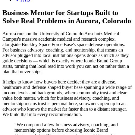
Business Mentor for Startups Built to
Solve Real Problems in Aurora, Colorado
Aurora runs on the University of Colorado Anschutz Medical
Campus's massive academic medical and research complex,
alongside Buckley Space Force Base's space defense operations.
For business advisory, coaching, and mentorship, that means an
advisor plugged into local institutions opens doors as much as they
guide decisions — which is exactly where Iconic Brand Group
starts, turning that local read into work you can act on rather than a
plan that never ships.
It helps to know how buyers here decide: they are a diverse,
healthcare-and-defense-shaped buyer base spanning a wide range of
income levels and backgrounds, where community trust and clear
value both matter, which for business advisory, coaching, and
mentorship means trust is personal here, so owners open up to an
advisor who knows the market far faster than to a distant stranger.
We build that into every recommendation.
“
We compared a few business advisory, coaching, and
mentorship options before choosing Iconic Brand