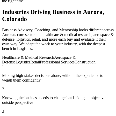
the right time.
Industries Driving Business in Aurora,
Colorado
Business Advisory, Coaching, and Mentorship looks different across
Aurora's core sectors — healthcare & medical research, aerospace &
defense, logistics, retail, and more each buy and evaluate it their
own way. We adapt the work to your industry, with the deepest
bench in Logistics.
Healthcare & Medical Research
Aerospace &
Defense
Logistics
Retail
Professional Services
Construction
1
Making high-stakes decisions alone, without the experience to
weigh them confidently
2
Knowing the business needs to change but lacking an objective
outside perspective
3