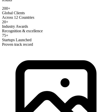
200+
Global Clients
Across 12 Countries
20+
Industry Awards
Recognition & excellence
75+
Startups Launched
Proven track record