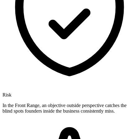
Risk
In the Front Range, an objective outside perspective catches the
blind spots founders inside the business consistently miss.