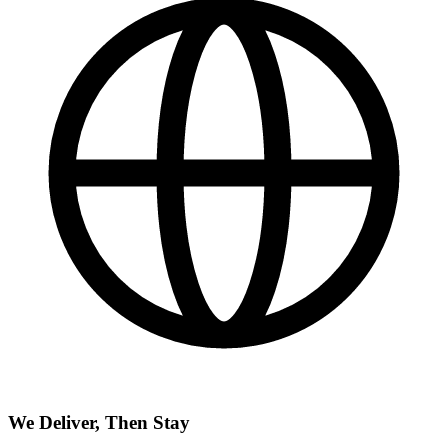
We Deliver, Then Stay