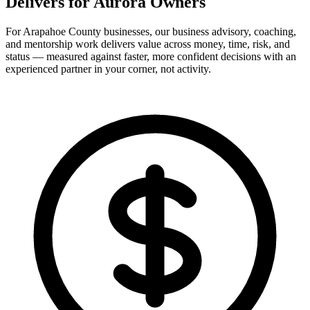
Delivers for
Aurora Owners
For Arapahoe County businesses, our business advisory, coaching,
and mentorship work delivers value across money, time, risk, and
status — measured against faster, more confident decisions with an
experienced partner in your corner, not activity.