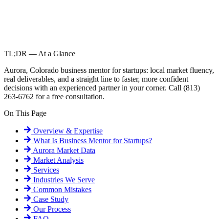
TL;DR — At a Glance
Aurora, Colorado business mentor for startups: local market fluency,
real deliverables, and a straight line to faster, more confident
decisions with an experienced partner in your corner. Call (813)
263-6762 for a free consultation.
On This Page
Overview & Expertise
What Is
Business Mentor for Startups
?
Aurora
Market Data
Market Analysis
Services
Industries We Serve
Common Mistakes
Case Study
Our Process
FAQ