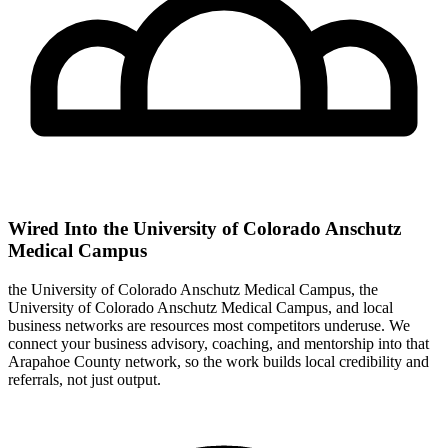
Wired Into the University of Colorado Anschutz
Medical Campus
the University of Colorado Anschutz Medical Campus, the
University of Colorado Anschutz Medical Campus, and local
business networks are resources most competitors underuse. We
connect your business advisory, coaching, and mentorship into that
Arapahoe County network, so the work builds local credibility and
referrals, not just output.