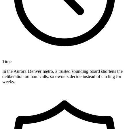
Time
In the Aurora-Denver metro, a trusted sounding board shortens the
deliberation on hard calls, so owners decide instead of circling for
weeks.