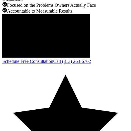
Focused on the Problems Owners Actually Face
Accountable to Measurable Results
Schedule Free Consultation
Call (813) 263-6762