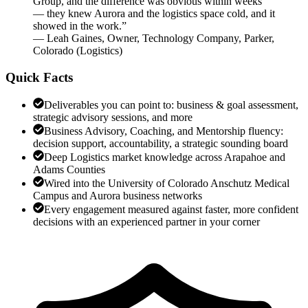
Group, and the difference was obvious within weeks
— they knew Aurora and the logistics space cold, and it
showed in the work.
”
—
Leah Gaines
,
Owner, Technology Company, Parker,
Colorado
(
Logistics
)
Quick Facts
Deliverables you can point to: business & goal assessment,
strategic advisory sessions, and more
Business Advisory, Coaching, and Mentorship fluency:
decision support, accountability, a strategic sounding board
Deep Logistics market knowledge across Arapahoe and
Adams Counties
Wired into the University of Colorado Anschutz Medical
Campus and Aurora business networks
Every engagement measured against faster, more confident
decisions with an experienced partner in your corner