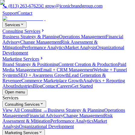
📞
(813) 263-6762
✉️
grow@iconicbrandgroup.com
Support
Contact
Services
Consulting Services
Business Strategy & Planning
Operations Management
Financial
Advisory
Change Management
Risk Assessment &
Mitigation
Performance Analytics
Market Analysis
Organizational
Development
Marketing Services
Brand Strategy & Positioning
Content Creation & Production
Paid
Media Management
Email + CRM Management
Website + Funnel
Systems
SEO + Awareness Growth
Lead Generation &
Revenue
eCommerce Marketplace Growth
Analytics + Reporting
About
Industries
Blog
Contact
Careers
Get Started
Open menu
Services
Consulting Services
View All Consulting →
Business Strategy & Planning
Operations
Management
Financial Advisory
Change Management
Risk
Assessment & Mitigation
Performance Analytics
Market
Analysis
Organizational Development
Marketing Services