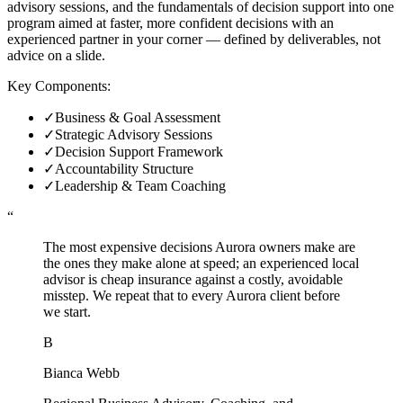
advisory sessions, and the fundamentals of decision support into one
program aimed at faster, more confident decisions with an
experienced partner in your corner — defined by deliverables, not
advice on a slide.
Key Components:
✓
Business & Goal Assessment
✓
Strategic Advisory Sessions
✓
Decision Support Framework
✓
Accountability Structure
✓
Leadership & Team Coaching
“
The most expensive decisions Aurora owners make are
the ones they make alone at speed; an experienced local
advisor is cheap insurance against a costly, avoidable
misstep. We repeat that to every Aurora client before
we start.
B
Bianca Webb