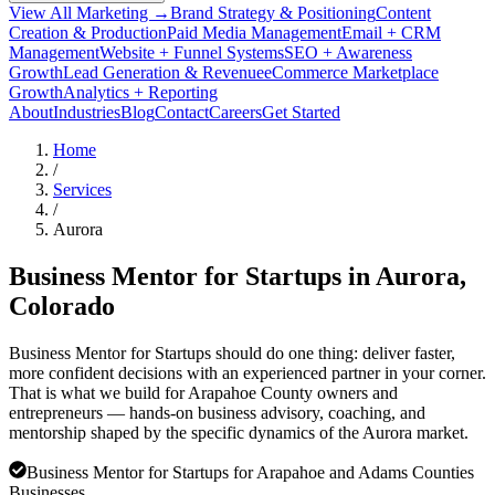
View All Marketing →
Brand Strategy & Positioning
Content
Creation & Production
Paid Media Management
Email + CRM
Management
Website + Funnel Systems
SEO + Awareness
Growth
Lead Generation & Revenue
eCommerce Marketplace
Growth
Analytics + Reporting
About
Industries
Blog
Contact
Careers
Get Started
Home
/
Services
/
Aurora
Business Mentor for Startups in
Aurora
,
Colorado
Business Mentor for Startups should do one thing: deliver faster,
more confident decisions with an experienced partner in your corner.
That is what we build for Arapahoe County owners and
entrepreneurs — hands-on business advisory, coaching, and
mentorship shaped by the specific dynamics of the Aurora market.
Business Mentor for Startups for Arapahoe and Adams Counties
Businesses