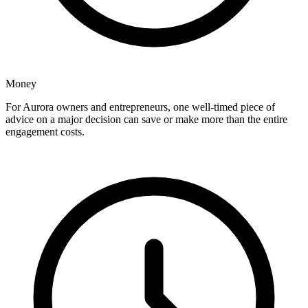
Money
For Aurora owners and entrepreneurs, one well-timed piece of
advice on a major decision can save or make more than the entire
engagement costs.