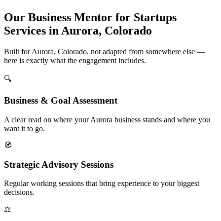
Our Business Mentor for Startups
Services in Aurora, Colorado
Built for Aurora, Colorado, not adapted from somewhere else —
here is exactly what the engagement includes.
🔍
Business & Goal Assessment
A clear read on where your Aurora business stands and where you
want it to go.
🧭
Strategic Advisory Sessions
Regular working sessions that bring experience to your biggest
decisions.
⚖️