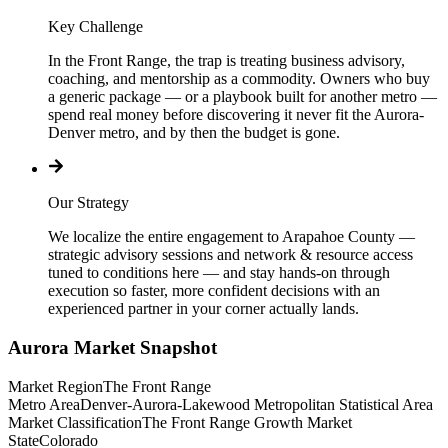
Key Challenge
In the Front Range, the trap is treating business advisory,
coaching, and mentorship as a commodity. Owners who buy
a generic package — or a playbook built for another metro —
spend real money before discovering it never fit the Aurora-
Denver metro, and by then the budget is gone.
Our Strategy
We localize the entire engagement to Arapahoe County —
strategic advisory sessions and network & resource access
tuned to conditions here — and stay hands-on through
execution so faster, more confident decisions with an
experienced partner in your corner actually lands.
Aurora
Market Snapshot
Market Region
The Front Range
Metro Area
Denver-Aurora-Lakewood Metropolitan Statistical Area
Market Classification
The Front Range Growth Market
State
Colorado