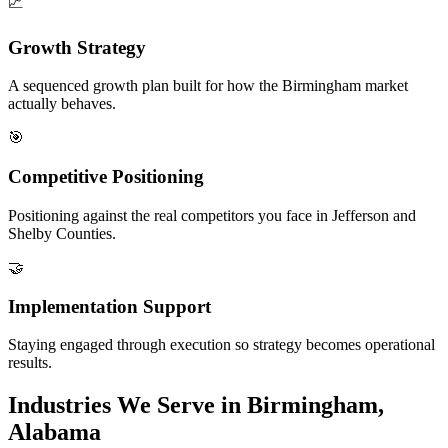
📈
Growth Strategy
A sequenced growth plan built for how the Birmingham market
actually behaves.
🎯
Competitive Positioning
Positioning against the real competitors you face in Jefferson and
Shelby Counties.
🤝
Implementation Support
Staying engaged through execution so strategy becomes operational
results.
Industries We Serve in Birmingham,
Alabama