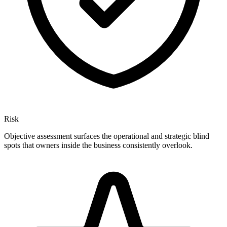
Risk
Objective assessment surfaces the operational and strategic blind
spots that owners inside the business consistently overlook.