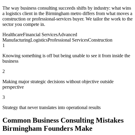
The way business consulting succeeds shifts by industry: what wins
a logistics client in the Birmingham metro differs from what moves a
construction or professional-services buyer. We tailor the work to the
sector you compete in.
Healthcare
Financial Services
Advanced
Manufacturing
Logistics
Professional Services
Construction
1
Knowing something is off but being unable to see it from inside the
business
2
Making major strategic decisions without objective outside
perspective
3
Strategy that never translates into operational results
Common Business Consulting Mistakes
Birmingham Founders Make