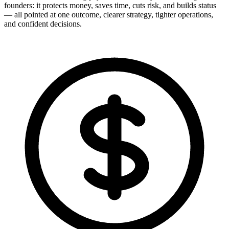
founders: it protects money, saves time, cuts risk, and builds status
— all pointed at one outcome, clearer strategy, tighter operations,
and confident decisions.