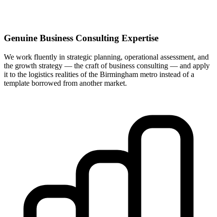
Genuine Business Consulting Expertise
We work fluently in strategic planning, operational assessment, and
the growth strategy — the craft of business consulting — and apply
it to the logistics realities of the Birmingham metro instead of a
template borrowed from another market.