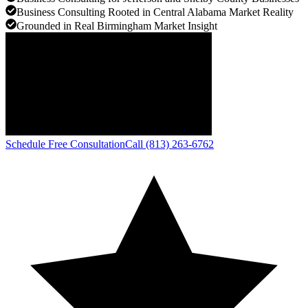
Business Consulting Rooted in Central Alabama Market Reality
Grounded in Real Birmingham Market Insight
Schedule Free Consultation
Call (813) 263-6762