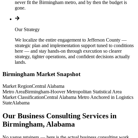
never fit the Birmingham metro, and by then the budget is
gone.
Our Strategy
We localize the entire engagement to Jefferson County —
strategic plan and implementation support tuned to conditions
here — and stay hands-on through execution so clearer
strategy, tighter operations, and confident decisions actually
lands.
Birmingham
Market Snapshot
Market Region
Central Alabama
Metro Area
Birmingham-Hoover Metropolitan Statistical Area
Market Classification
Central Alabama Metro Anchored in Logistics
State
Alabama
Our Business Consulting Services in
Birmingham, Alabama
No vague retainers — here is the actual business consulting work