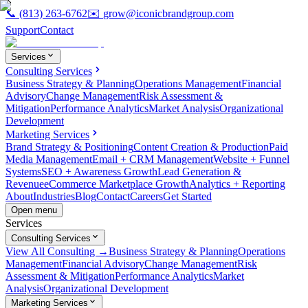
📞
(813) 263-6762
✉️
grow@iconicbrandgroup.com
Support
Contact
Services
Consulting Services
Business Strategy & Planning
Operations Management
Financial
Advisory
Change Management
Risk Assessment &
Mitigation
Performance Analytics
Market Analysis
Organizational
Development
Marketing Services
Brand Strategy & Positioning
Content Creation & Production
Paid
Media Management
Email + CRM Management
Website + Funnel
Systems
SEO + Awareness Growth
Lead Generation &
Revenue
eCommerce Marketplace Growth
Analytics + Reporting
About
Industries
Blog
Contact
Careers
Get Started
Open menu
Services
Consulting Services
View All Consulting →
Business Strategy & Planning
Operations
Management
Financial Advisory
Change Management
Risk
Assessment & Mitigation
Performance Analytics
Market
Analysis
Organizational Development
Marketing Services