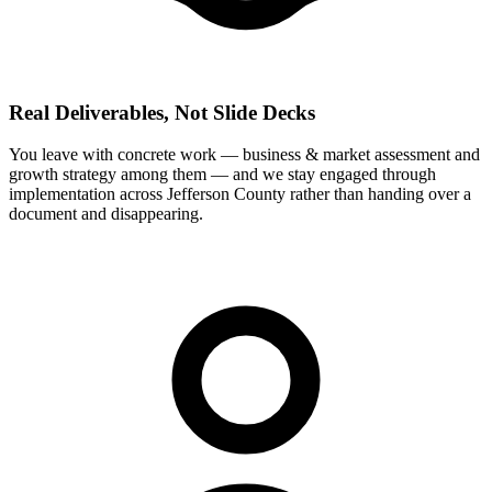
Real Deliverables, Not Slide Decks
You leave with concrete work — business & market assessment and
growth strategy among them — and we stay engaged through
implementation across Jefferson County rather than handing over a
document and disappearing.