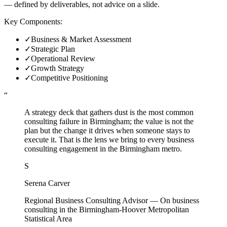
— defined by deliverables, not advice on a slide.
Key Components:
✓
Business & Market Assessment
✓
Strategic Plan
✓
Operational Review
✓
Growth Strategy
✓
Competitive Positioning
“
A strategy deck that gathers dust is the most common
consulting failure in Birmingham; the value is not the
plan but the change it drives when someone stays to
execute it. That is the lens we bring to every business
consulting engagement in the Birmingham metro.
S
Serena Carver
Regional Business Consulting Advisor
—
On business
consulting in the Birmingham-Hoover Metropolitan
Statistical Area