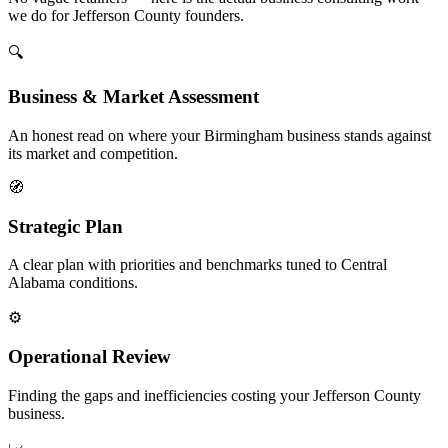
we do for Jefferson County founders.
🔍
Business & Market Assessment
An honest read on where your Birmingham business stands against
its market and competition.
🧭
Strategic Plan
A clear plan with priorities and benchmarks tuned to Central
Alabama conditions.
⚙️
Operational Review
Finding the gaps and inefficiencies costing your Jefferson County
business.