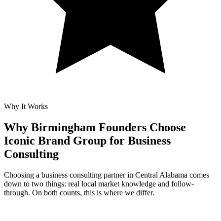
Why It Works
Why Birmingham Founders Choose
Iconic Brand Group for
Business
Consulting
Choosing a business consulting partner in Central Alabama comes
down to two things: real local market knowledge and follow-
through. On both counts, this is where we differ.