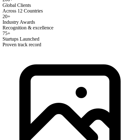
Global Clients
Across 12 Countries
20+
Industry Awards
Recognition & excellence
75+
Startups Launched
Proven track record