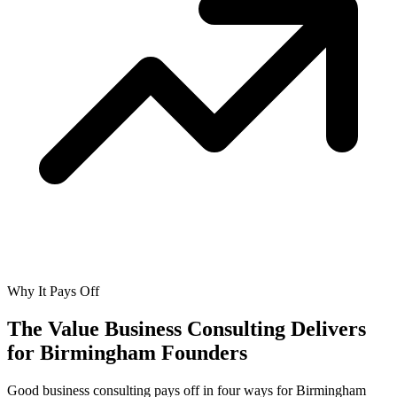
Why It Pays Off
The Value Business Consulting Delivers
for
Birmingham Founders
Good business consulting pays off in four ways for Birmingham