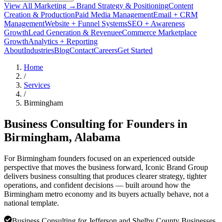
View All Marketing →
Brand Strategy & Positioning
Content
Creation & Production
Paid Media Management
Email + CRM
Management
Website + Funnel Systems
SEO + Awareness
Growth
Lead Generation & Revenue
eCommerce Marketplace
Growth
Analytics + Reporting
About
Industries
Blog
Contact
Careers
Get Started
Home
/
Services
/
Birmingham
Business Consulting for Founders in
Birmingham
, Alabama
For Birmingham founders focused on an experienced outside
perspective that moves the business forward, Iconic Brand Group
delivers business consulting that produces clearer strategy, tighter
operations, and confident decisions — built around how the
Birmingham metro economy and its buyers actually behave, not a
national template.
Business Consulting for Jefferson and Shelby County Businesses