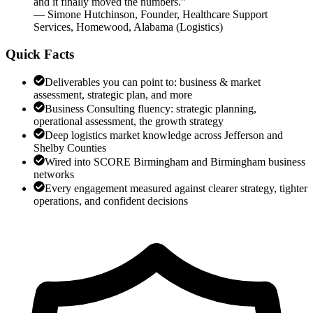
and it finally moved the numbers.
”
—
Simone Hutchinson
,
Founder, Healthcare Support
Services, Homewood, Alabama
(
Logistics
)
Quick Facts
Deliverables you can point to: business & market
assessment, strategic plan, and more
Business Consulting fluency: strategic planning,
operational assessment, the growth strategy
Deep logistics market knowledge across Jefferson and
Shelby Counties
Wired into SCORE Birmingham and Birmingham business
networks
Every engagement measured against clearer strategy, tighter
operations, and confident decisions