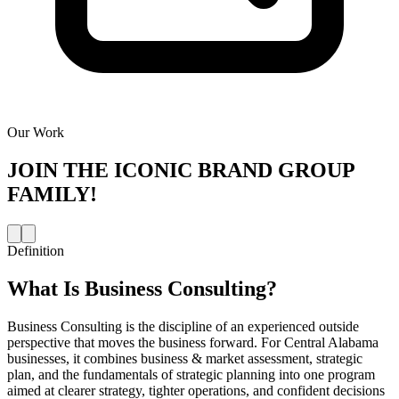
Our Work
JOIN THE
ICONIC BRAND GROUP
FAMILY!
Definition
What Is
Business Consulting
?
Business Consulting is the discipline of an experienced outside
perspective that moves the business forward. For Central Alabama
businesses, it combines business & market assessment, strategic
plan, and the fundamentals of strategic planning into one program
aimed at clearer strategy, tighter operations, and confident decisions