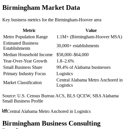
Birmingham
Market Data
Key business metrics for the
Birmingham-Hoover
area
Metric
Value
Metro Population Range
1.1M+ (Birmingham-Hoover MSA)
Estimated Business
30,000+ establishments
Establishments
Median Household Income
$58,000–$64,000
Year-Over-Year Growth
1.8–2.6%
Small Business Share
99.4% of Alabama businesses
Primary Industry Focus
Logistics
Central Alabama Metro Anchored in
Market Classification
Logistics
Source:
U.S. Census Bureau ACS, BLS QCEW, SBA Alabama
Small Business Profile
Central Alabama Metro Anchored in Logistics
Birmingham Business Consulting