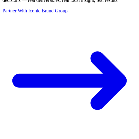
decisions — real deliverables, real local insight, real results.
”
Partner With Iconic Brand Group