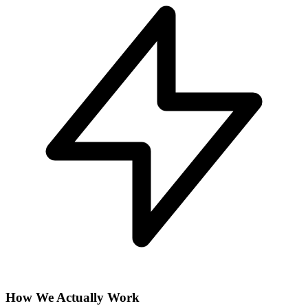
How We Actually Work