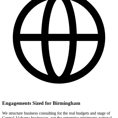
Engagements Sized for Birmingham
We structure business consulting for the real budgets and stage of
Central Alabama businesses, not the enterprise minimums national