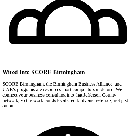
Wired Into SCORE Birmingham
SCORE Birmingham, the Birmingham Business Alliance, and
UAB's programs are resources most competitors underuse. We
connect your business consulting into that Jefferson County
network, so the work builds local credibility and referrals, not just
output.