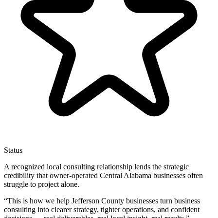
Status
A recognized local consulting relationship lends the strategic
credibility that owner-operated Central Alabama businesses often
struggle to project alone.
“
This is how we help Jefferson County businesses turn business
consulting into clearer strategy, tighter operations, and confident