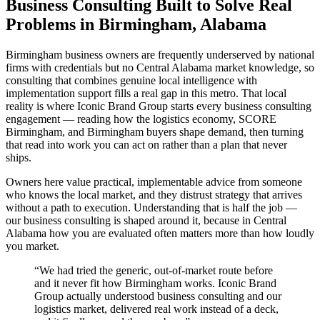
Business Consulting Built to Solve Real
Problems in Birmingham, Alabama
Birmingham business owners are frequently underserved by national
firms with credentials but no Central Alabama market knowledge, so
consulting that combines genuine local intelligence with
implementation support fills a real gap in this metro. That local
reality is where Iconic Brand Group starts every business consulting
engagement — reading how the logistics economy, SCORE
Birmingham, and Birmingham buyers shape demand, then turning
that read into work you can act on rather than a plan that never
ships.
Owners here value practical, implementable advice from someone
who knows the local market, and they distrust strategy that arrives
without a path to execution. Understanding that is half the job —
our business consulting is shaped around it, because in Central
Alabama how you are evaluated often matters more than how loudly
you market.
“
We had tried the generic, out-of-market route before
and it never fit how Birmingham works. Iconic Brand
Group actually understood business consulting and our
logistics market, delivered real work instead of a deck,