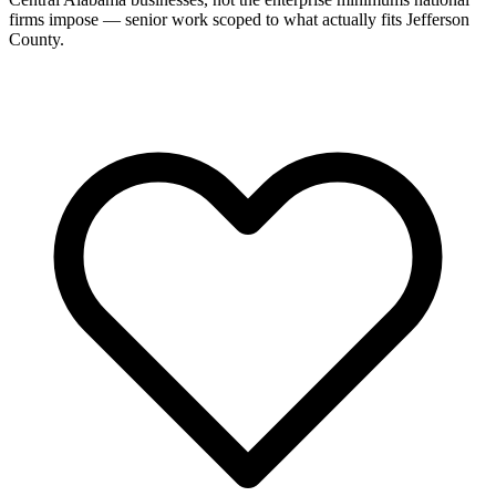
firms impose — senior work scoped to what actually fits Jefferson
County.