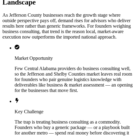
Landscape
As Jefferson County businesses reach the growth stage where
outside perspective pays off, demand rises for advisors who deliver
results here rather than generic frameworks. For founders weighing
business consulting, that trend is the reason local, market-aware
execution now outperforms the imported national approach.
Market Opportunity
Few Central Alabama providers do business consulting well,
so the Jefferson and Shelby Counties market leaves real room
for founders who pair genuine logistics knowledge with
deliverables like business & market assessment — an opening
for the businesses that move first.
Key Challenge
The trap is treating business consulting as a commodity.
Founders who buy a generic package — or a playbook built
for another metro — spend real money before discovering it