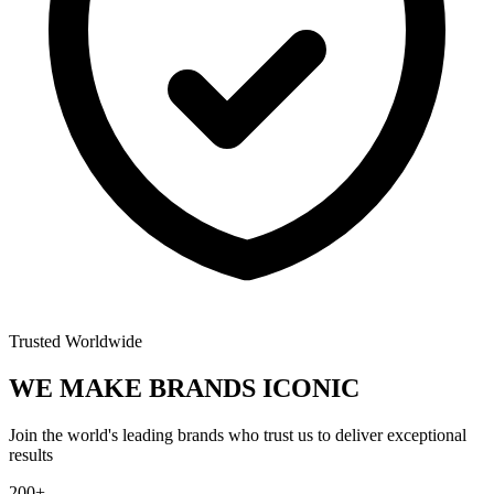
Trusted Worldwide
WE MAKE BRANDS
ICONIC
Join the world's leading brands who trust us to deliver exceptional
results
200+