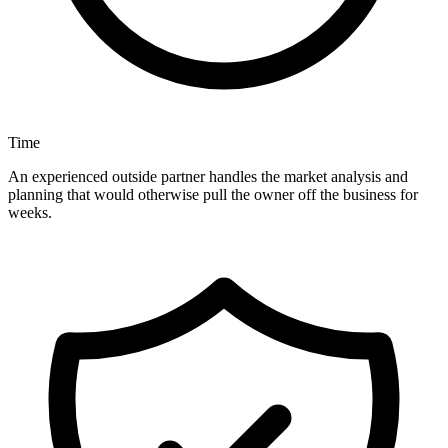
Time
An experienced outside partner handles the market analysis and
planning that would otherwise pull the owner off the business for
weeks.