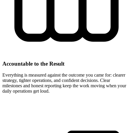
Accountable to the Result
Everything is measured against the outcome you came for: clearer
strategy, tighter operations, and confident decisions. Clear
milestones and honest reporting keep the work moving when your
daily operations get loud.