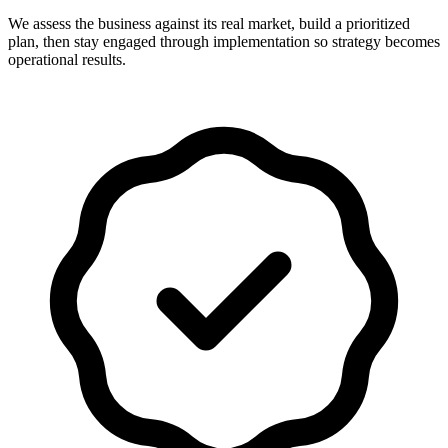
We assess the business against its real market, build a prioritized
plan, then stay engaged through implementation so strategy becomes
operational results.