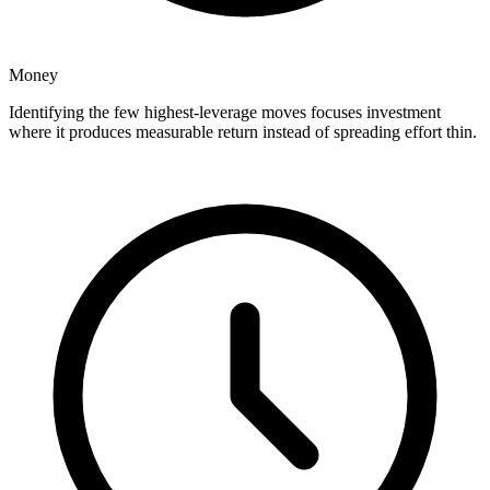
Money
Identifying the few highest-leverage moves focuses investment
where it produces measurable return instead of spreading effort thin.