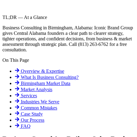
TL;DR — At a Glance
Business Consulting in Birmingham, Alabama: Iconic Brand Group
gives Central Alabama founders a clear path to clearer strategy,
tighter operations, and confident decisions, from business & market
assessment through strategic plan. Call (813) 263-6762 for a free
consultation.
On This Page
Overview & Expertise
What Is
Business Consulting
?
Birmingham
Market Data
Market Analysis
Services
Industries We Serve
Common Mistakes
Case Study
Our Process
FAQ