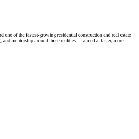
one of the fastest-growing residential construction and real estate
g, and mentorship around those realities — aimed at faster, more