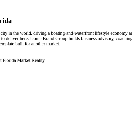
orida
y in the world, driving a boating-and-waterfront lifestyle economy and 
s to deliver here. Iconic Brand Group builds business advisory, coachin
emplate built for another market.
 Florida Market Reality