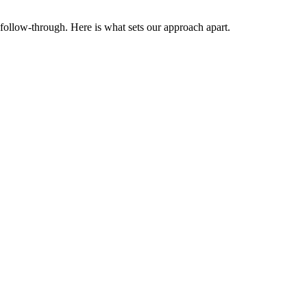
follow-through. Here is what sets our approach apart.