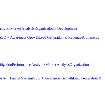
alytics
Market Analysis
Organizational Development
SEO + Awareness Growth
Lead Generation & Revenue
eCommerce
tigation
Performance Analytics
Market Analysis
Organizational
site + Funnel Systems
SEO + Awareness Growth
Lead Generation &