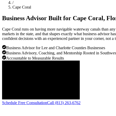
/
Cape Coral
Business Advisor Built for
Cape Coral
, Fl
Cape Coral runs on having more navigable waterway canals than any cit
markets in the state, and that shapes exactly what business advisor ha
confident decisions with an experienced partner in your corner, not a t
Business Advisor for Lee and Charlotte Counties Businesses
Business Advisory, Coaching, and Mentorship Rooted in Southwest
Accountable to Measurable Results
Schedule Free Consultation
Call (813) 263-6762