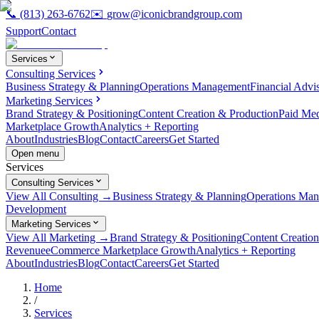
📞
(813) 263-6762
✉️
grow@iconicbrandgroup.com
Support
Contact
Services
Consulting Services
Business Strategy & Planning
Operations Management
Financial Advi
Marketing Services
Brand Strategy & Positioning
Content Creation & Production
Paid Me
Marketplace Growth
Analytics + Reporting
About
Industries
Blog
Contact
Careers
Get Started
Open menu
Services
Consulting Services
View All Consulting →
Business Strategy & Planning
Operations Ma
Development
Marketing Services
View All Marketing →
Brand Strategy & Positioning
Content Creatio
Revenue
eCommerce Marketplace Growth
Analytics + Reporting
About
Industries
Blog
Contact
Careers
Get Started
Home
/
Services