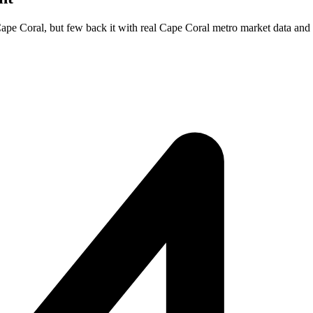
Cape Coral, but few back it with real Cape Coral metro market data and 