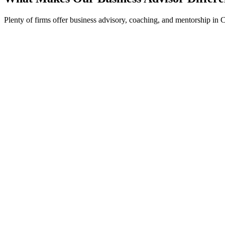
Plenty of firms offer business advisory, coaching, and mentorship in 