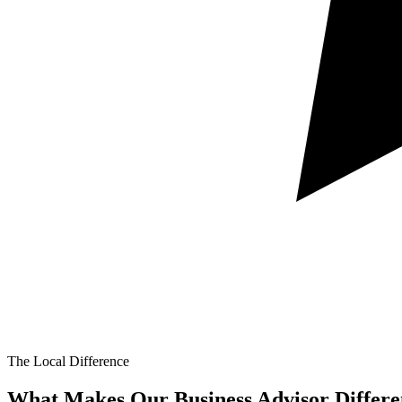
The Local Difference
What Makes Our
Business Advisor Differe