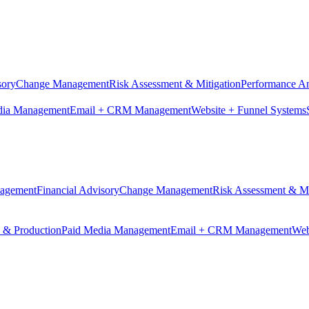
sory
Change Management
Risk Assessment & Mitigation
Performance An
dia Management
Email + CRM Management
Website + Funnel Systems
nagement
Financial Advisory
Change Management
Risk Assessment & Mi
n & Production
Paid Media Management
Email + CRM Management
Web