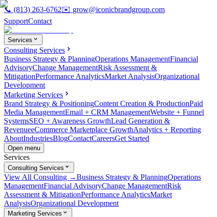
📞
(813) 263-6762
✉️
grow@iconicbrandgroup.com
Support
Contact
Services
Consulting Services
Business Strategy & Planning
Operations Management
Financial
Advisory
Change Management
Risk Assessment &
Mitigation
Performance Analytics
Market Analysis
Organizational
Development
Marketing Services
Brand Strategy & Positioning
Content Creation & Production
Paid
Media Management
Email + CRM Management
Website + Funnel
Systems
SEO + Awareness Growth
Lead Generation &
Revenue
eCommerce Marketplace Growth
Analytics + Reporting
About
Industries
Blog
Contact
Careers
Get Started
Open menu
Services
Consulting Services
View All Consulting →
Business Strategy & Planning
Operations
Management
Financial Advisory
Change Management
Risk
Assessment & Mitigation
Performance Analytics
Market
Analysis
Organizational Development
Marketing Services