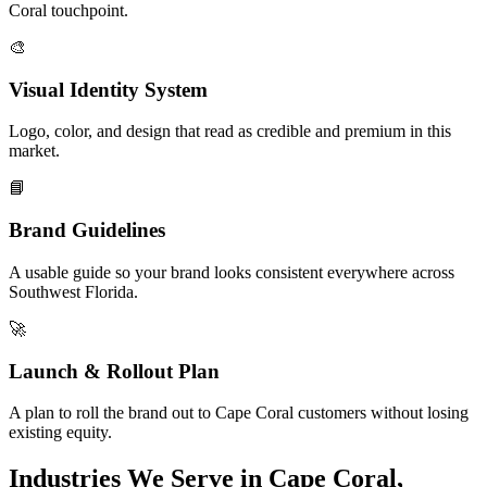
Coral touchpoint.
🎨
Visual Identity System
Logo, color, and design that read as credible and premium in this
market.
📘
Brand Guidelines
A usable guide so your brand looks consistent everywhere across
Southwest Florida.
🚀
Launch & Rollout Plan
A plan to roll the brand out to Cape Coral customers without losing
existing equity.
Industries We Serve in Cape Coral,