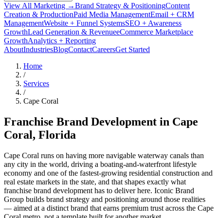
View All Marketing →
Brand Strategy & Positioning
Content
Creation & Production
Paid Media Management
Email + CRM
Management
Website + Funnel Systems
SEO + Awareness
Growth
Lead Generation & Revenue
eCommerce Marketplace
Growth
Analytics + Reporting
About
Industries
Blog
Contact
Careers
Get Started
Home
/
Services
/
Cape Coral
Franchise Brand Development in
Cape
Coral
, Florida
Cape Coral runs on having more navigable waterway canals than
any city in the world, driving a boating-and-waterfront lifestyle
economy and one of the fastest-growing residential construction and
real estate markets in the state, and that shapes exactly what
franchise brand development has to deliver here. Iconic Brand
Group builds brand strategy and positioning around those realities
— aimed at a distinct brand that earns premium trust across the Cape
Coral metro, not a template built for another market.