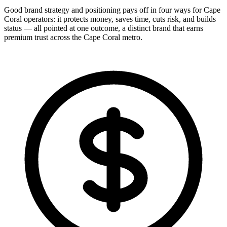
Good brand strategy and positioning pays off in four ways for Cape
Coral operators: it protects money, saves time, cuts risk, and builds
status — all pointed at one outcome, a distinct brand that earns
premium trust across the Cape Coral metro.