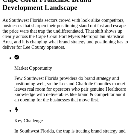
Development Landscape
As Southwest Florida sectors crowd with look-alike competitors,
businesses that sharpen their positioning stand out fast and escape
the price wars that trap the undifferentiated. That shift shows up
clearly across the Cape Coral-Fort Myers Metropolitan Statistical
Area, and it is changing what brand strategy and positioning has to
deliver for Lee County operators.
Market Opportunity
Few Southwest Florida providers do brand strategy and
positioning well, so the Lee and Charlotte Counties market
leaves real room for operators who pair genuine Healthcare
knowledge with deliverables like brand & competitor audit —
an opening for the businesses that move first.
Key Challenge
In Southwest Florida, the trap is treating brand strategy and