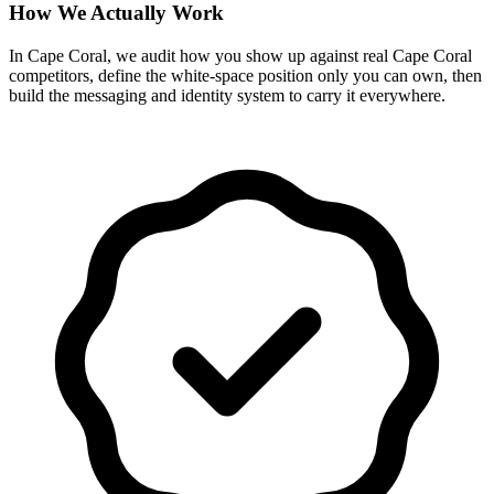
How We Actually Work
In Cape Coral, we audit how you show up against real Cape Coral
competitors, define the white-space position only you can own, then
build the messaging and identity system to carry it everywhere.