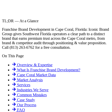
TL;DR — At a Glance
Franchise Brand Development in Cape Coral, Florida: Iconic Brand
Group gives Southwest Florida operators a clear path to a distinct
brand that earns premium trust across the Cape Coral metro, from
brand & competitor audit through positioning & value proposition.
Call (813) 263-6762 for a free consultation.
On This Page
Overview & Expertise
What Is
Franchise Brand Development
?
Cape Coral
Market Data
Market Analysis
Services
Industries We Serve
Common Mistakes
Case Study
Our Process
FAQ