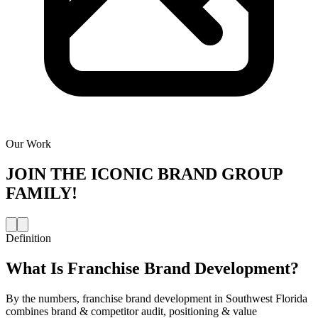
Our Work
JOIN THE
ICONIC BRAND GROUP
FAMILY!
Definition
What Is
Franchise Brand Development
?
By the numbers, franchise brand development in Southwest Florida
combines brand & competitor audit, positioning & value