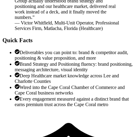
Group actually understood brand strategy and
positioning and our healthcare market, delivered real
work instead of a deck, and it finally moved the
numbers.
”
—
Victor Whitfield
,
Multi-Unit Operator, Professional
Services Firm, Matlacha, Florida
(
Healthcare
)
Quick Facts
Deliverables you can point to: brand & competitor audit,
positioning & value proposition, and more
Brand Strategy and Positioning fluency: brand positioning,
messaging architecture, visual identity
Deep Healthcare market knowledge across Lee and
Charlotte Counties
Wired into the Cape Coral Chamber of Commerce and
Cape Coral business networks
Every engagement measured against a distinct brand that
earns premium trust across the Cape Coral metro