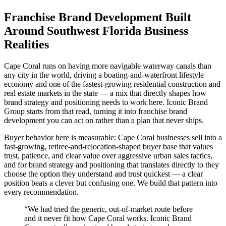
Franchise Brand Development Built
Around Southwest Florida Business
Realities
Cape Coral runs on having more navigable waterway canals than
any city in the world, driving a boating-and-waterfront lifestyle
economy and one of the fastest-growing residential construction and
real estate markets in the state — a mix that directly shapes how
brand strategy and positioning needs to work here. Iconic Brand
Group starts from that read, turning it into franchise brand
development you can act on rather than a plan that never ships.
Buyer behavior here is measurable: Cape Coral businesses sell into a
fast-growing, retiree-and-relocation-shaped buyer base that values
trust, patience, and clear value over aggressive urban sales tactics,
and for brand strategy and positioning that translates directly to they
choose the option they understand and trust quickest — a clear
position beats a clever but confusing one. We build that pattern into
every recommendation.
“
We had tried the generic, out-of-market route before
and it never fit how Cape Coral works. Iconic Brand