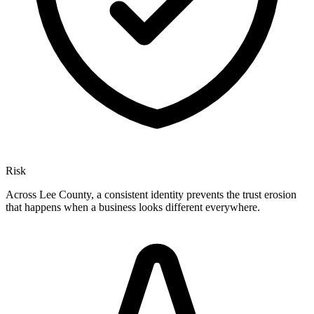
Risk
Across Lee County, a consistent identity prevents the trust erosion
that happens when a business looks different everywhere.