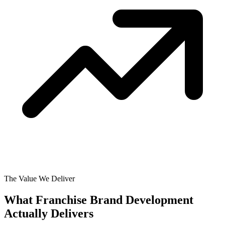
The Value We Deliver
What Franchise Brand Development
Actually
Delivers