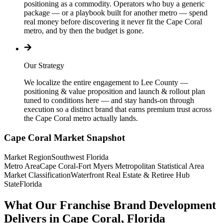
positioning as a commodity. Operators who buy a generic
package — or a playbook built for another metro — spend
real money before discovering it never fit the Cape Coral
metro, and by then the budget is gone.
Our Strategy
We localize the entire engagement to Lee County —
positioning & value proposition and launch & rollout plan
tuned to conditions here — and stay hands-on through
execution so a distinct brand that earns premium trust across
the Cape Coral metro actually lands.
Cape Coral
Market Snapshot
Market Region
Southwest Florida
Metro Area
Cape Coral-Fort Myers Metropolitan Statistical Area
Market Classification
Waterfront Real Estate & Retiree Hub
State
Florida
What Our Franchise Brand Development
Delivers in Cape Coral, Florida