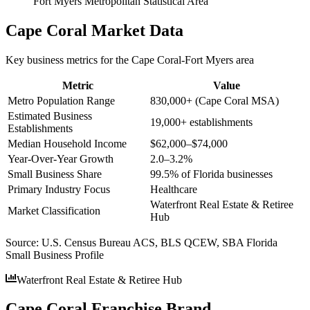
Fort Myers Metropolitan Statistical Area
Cape Coral
Market Data
Key business metrics for the
Cape Coral-Fort Myers
area
Metric
Value
Metro Population Range
830,000+ (Cape Coral MSA)
Estimated Business
19,000+ establishments
Establishments
Median Household Income
$62,000–$74,000
Year-Over-Year Growth
2.0–3.2%
Small Business Share
99.5% of Florida businesses
Primary Industry Focus
Healthcare
Waterfront Real Estate & Retiree
Market Classification
Hub
Source:
U.S. Census Bureau ACS, BLS QCEW, SBA Florida
Small Business Profile
Waterfront Real Estate & Retiree Hub
Cape Coral Franchise Brand