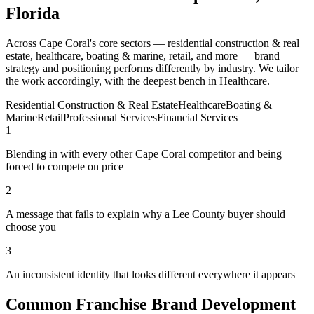
Florida
Across Cape Coral's core sectors — residential construction & real
estate, healthcare, boating & marine, retail, and more — brand
strategy and positioning performs differently by industry. We tailor
the work accordingly, with the deepest bench in Healthcare.
Residential Construction & Real Estate
Healthcare
Boating &
Marine
Retail
Professional Services
Financial Services
1
Blending in with every other Cape Coral competitor and being
forced to compete on price
2
A message that fails to explain why a Lee County buyer should
choose you
3
An inconsistent identity that looks different everywhere it appears
Common Franchise Brand Development