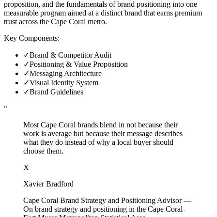
proposition, and the fundamentals of brand positioning into one
measurable program aimed at a distinct brand that earns premium
trust across the Cape Coral metro.
Key Components:
✓
Brand & Competitor Audit
✓
Positioning & Value Proposition
✓
Messaging Architecture
✓
Visual Identity System
✓
Brand Guidelines
“
Most Cape Coral brands blend in not because their
work is average but because their message describes
what they do instead of why a local buyer should
choose them.
X
Xavier Bradford
Cape Coral Brand Strategy and Positioning Advisor
—
On brand strategy and positioning in the Cape Coral-