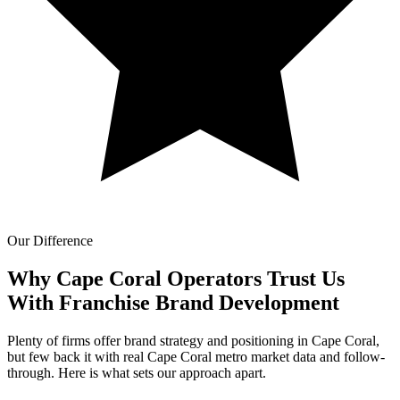
Our Difference
Why Cape Coral Operators Trust Us
With
Franchise Brand Development
Plenty of firms offer brand strategy and positioning in Cape Coral,
but few back it with real Cape Coral metro market data and follow-
through. Here is what sets our approach apart.