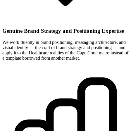
Genuine Brand Strategy and Positioning Expertise
We work fluently in brand positioning, messaging architecture, and
visual identity — the craft of brand strategy and positioning — and
apply it to the Healthcare realities of the Cape Coral metro instead of
a template borrowed from another market.