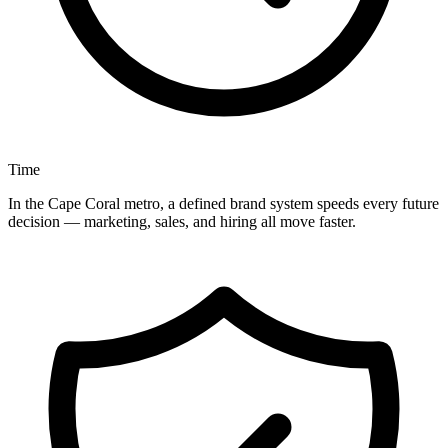
Time
In the Cape Coral metro, a defined brand system speeds every future
decision — marketing, sales, and hiring all move faster.