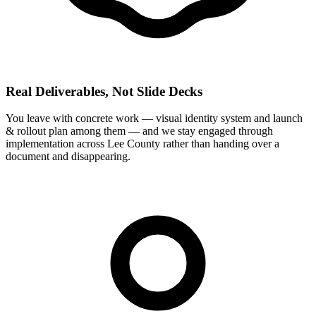
Real Deliverables, Not Slide Decks
You leave with concrete work — visual identity system and launch
& rollout plan among them — and we stay engaged through
implementation across Lee County rather than handing over a
document and disappearing.