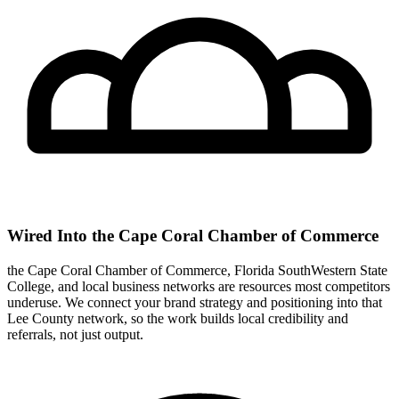
Wired Into the Cape Coral Chamber of Commerce
the Cape Coral Chamber of Commerce, Florida SouthWestern State
College, and local business networks are resources most competitors
underuse. We connect your brand strategy and positioning into that
Lee County network, so the work builds local credibility and
referrals, not just output.