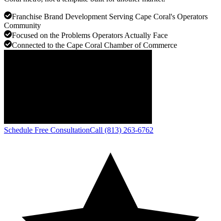
Franchise Brand Development Serving Cape Coral's Operators
Community
Focused on the Problems Operators Actually Face
Connected to the Cape Coral Chamber of Commerce
Schedule Free Consultation
Call (813) 263-6762