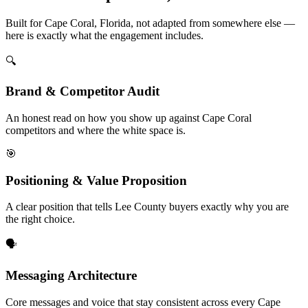
Built for Cape Coral, Florida, not adapted from somewhere else —
here is exactly what the engagement includes.
🔍
Brand & Competitor Audit
An honest read on how you show up against Cape Coral
competitors and where the white space is.
🎯
Positioning & Value Proposition
A clear position that tells Lee County buyers exactly why you are
the right choice.
🗣️
Messaging Architecture
Core messages and voice that stay consistent across every Cape