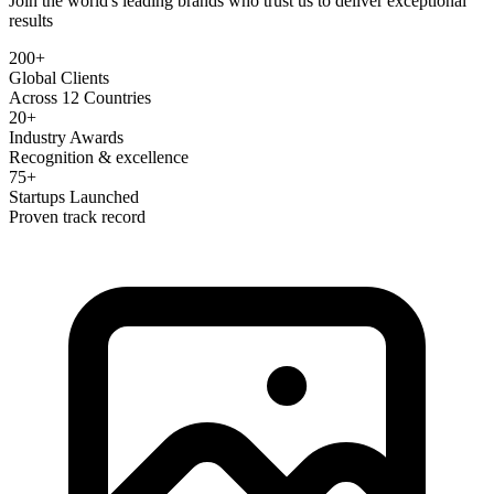
Join the world's leading brands who trust us to deliver exceptional
results
200+
Global Clients
Across 12 Countries
20+
Industry Awards
Recognition & excellence
75+
Startups Launched
Proven track record