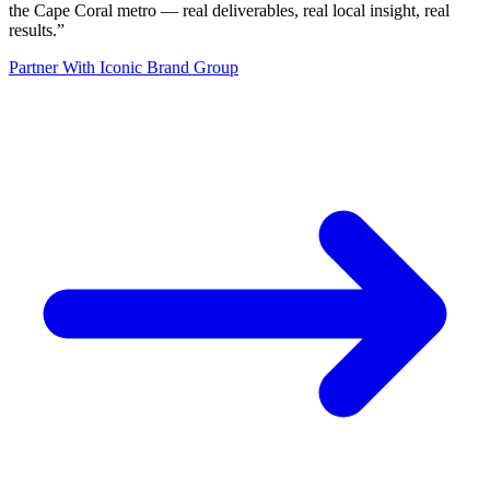
the Cape Coral metro — real deliverables, real local insight, real
results.
”
Partner With Iconic Brand Group