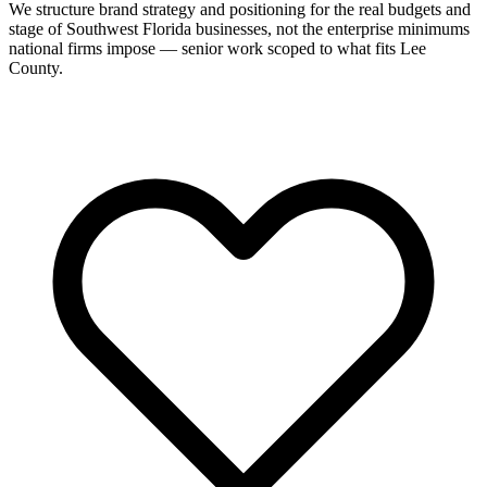
We structure brand strategy and positioning for the real budgets and
stage of Southwest Florida businesses, not the enterprise minimums
national firms impose — senior work scoped to what fits Lee
County.