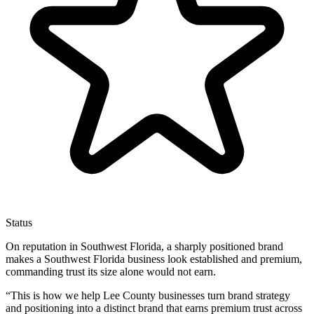
Status
On reputation in Southwest Florida, a sharply positioned brand
makes a Southwest Florida business look established and premium,
commanding trust its size alone would not earn.
“
This is how we help Lee County businesses turn brand strategy
and positioning into a distinct brand that earns premium trust across