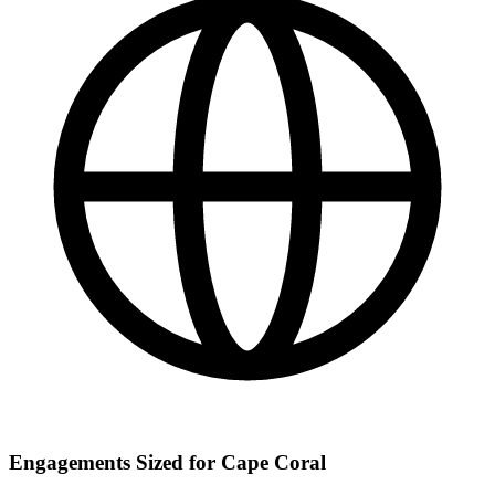
Engagements Sized for Cape Coral