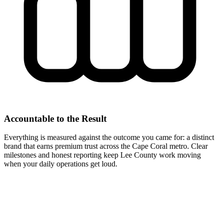
Accountable to the Result
Everything is measured against the outcome you came for: a distinct
brand that earns premium trust across the Cape Coral metro. Clear
milestones and honest reporting keep Lee County work moving
when your daily operations get loud.