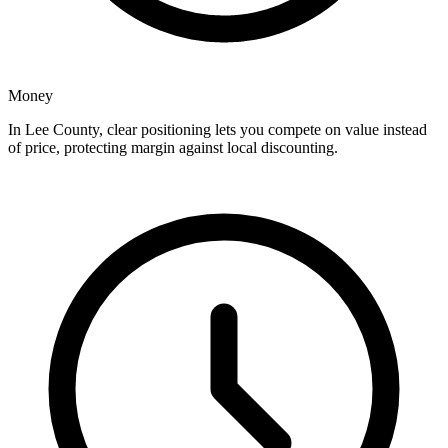
Money
In Lee County, clear positioning lets you compete on value instead
of price, protecting margin against local discounting.