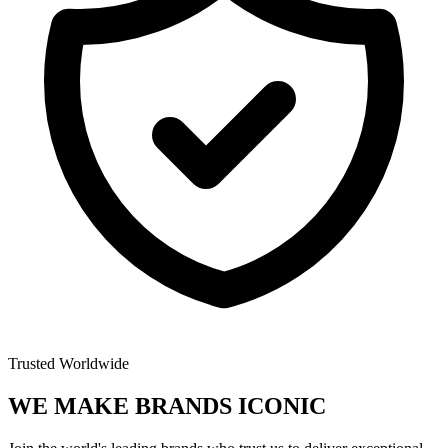
Trusted Worldwide
WE MAKE BRANDS
ICONIC