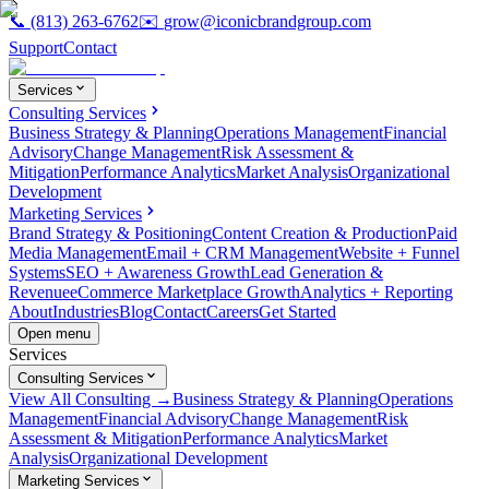
📞
(813) 263-6762
✉️
grow@iconicbrandgroup.com
Support
Contact
Services
Consulting Services
Business Strategy & Planning
Operations Management
Financial
Advisory
Change Management
Risk Assessment &
Mitigation
Performance Analytics
Market Analysis
Organizational
Development
Marketing Services
Brand Strategy & Positioning
Content Creation & Production
Paid
Media Management
Email + CRM Management
Website + Funnel
Systems
SEO + Awareness Growth
Lead Generation &
Revenue
eCommerce Marketplace Growth
Analytics + Reporting
About
Industries
Blog
Contact
Careers
Get Started
Open menu
Services
Consulting Services
View All Consulting →
Business Strategy & Planning
Operations
Management
Financial Advisory
Change Management
Risk
Assessment & Mitigation
Performance Analytics
Market
Analysis
Organizational Development
Marketing Services