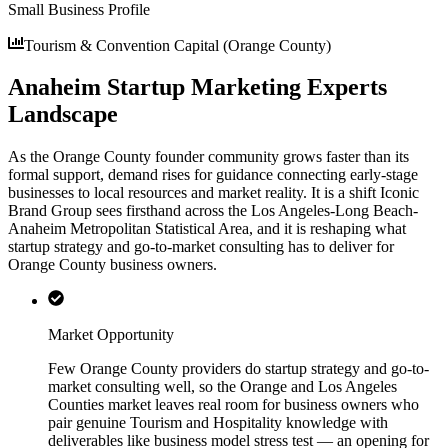
Small Business Profile
Tourism & Convention Capital (Orange County)
Anaheim Startup Marketing Experts
Landscape
As the Orange County founder community grows faster than its
formal support, demand rises for guidance connecting early-stage
businesses to local resources and market reality. It is a shift Iconic
Brand Group sees firsthand across the Los Angeles-Long Beach-
Anaheim Metropolitan Statistical Area, and it is reshaping what
startup strategy and go-to-market consulting has to deliver for
Orange County business owners.
Market Opportunity
Few Orange County providers do startup strategy and go-to-
market consulting well, so the Orange and Los Angeles
Counties market leaves real room for business owners who
pair genuine Tourism and Hospitality knowledge with
deliverables like business model stress test — an opening for