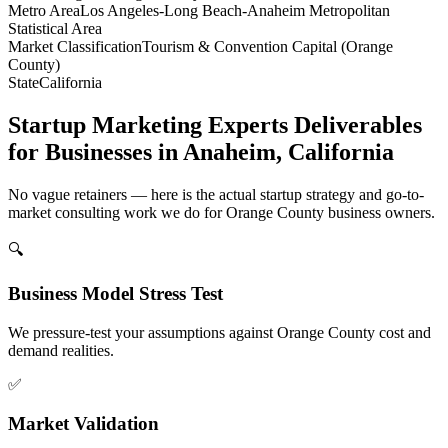
Metro Area
Los Angeles-Long Beach-Anaheim Metropolitan
Statistical Area
Market Classification
Tourism & Convention Capital (Orange
County)
State
California
Startup Marketing Experts Deliverables
for Businesses in Anaheim, California
No vague retainers — here is the actual startup strategy and go-to-
market consulting work we do for Orange County business owners.
🔍
Business Model Stress Test
We pressure-test your assumptions against Orange County cost and
demand realities.
✅
Market Validation