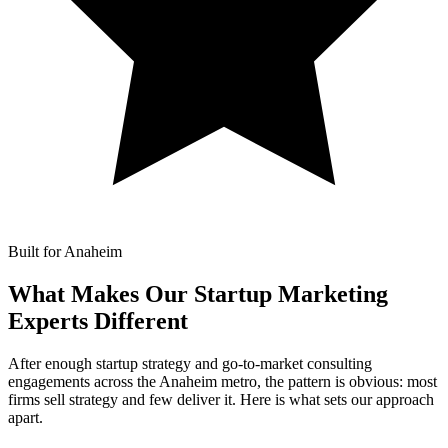
Built for Anaheim
What Makes Our
Startup Marketing
Experts Different
After enough startup strategy and go-to-market consulting
engagements across the Anaheim metro, the pattern is obvious: most
firms sell strategy and few deliver it. Here is what sets our approach
apart.