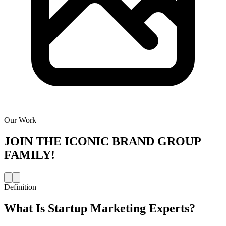
Our Work
JOIN THE
ICONIC BRAND GROUP
FAMILY!
Definition
What Is
Startup Marketing Experts
?