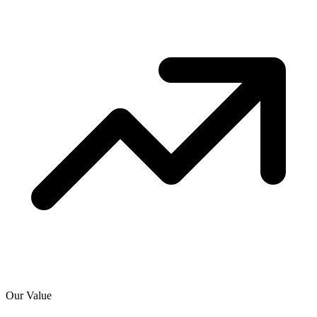
Our Value