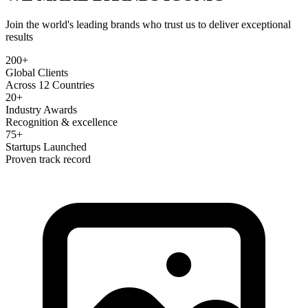
Join the world's leading brands who trust us to deliver exceptional
results
200+
Global Clients
Across 12 Countries
20+
Industry Awards
Recognition & excellence
75+
Startups Launched
Proven track record