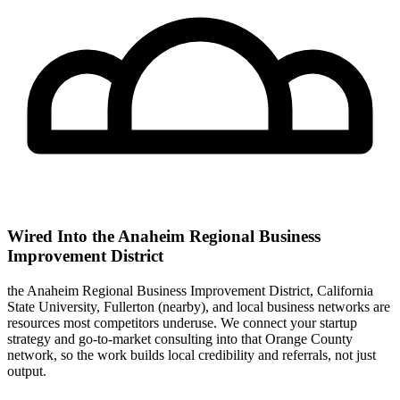
Wired Into the Anaheim Regional Business
Improvement District
the Anaheim Regional Business Improvement District, California
State University, Fullerton (nearby), and local business networks are
resources most competitors underuse. We connect your startup
strategy and go-to-market consulting into that Orange County
network, so the work builds local credibility and referrals, not just
output.