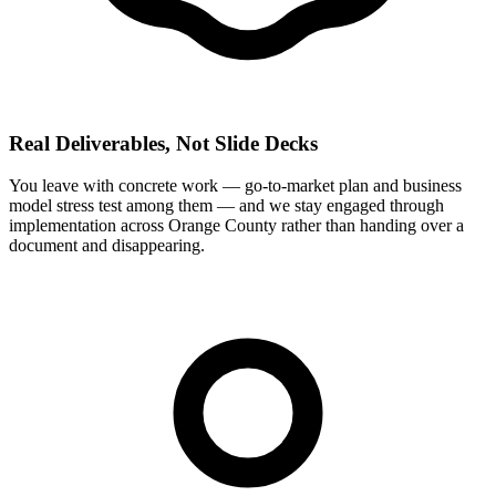
Real Deliverables, Not Slide Decks
You leave with concrete work — go-to-market plan and business
model stress test among them — and we stay engaged through
implementation across Orange County rather than handing over a
document and disappearing.