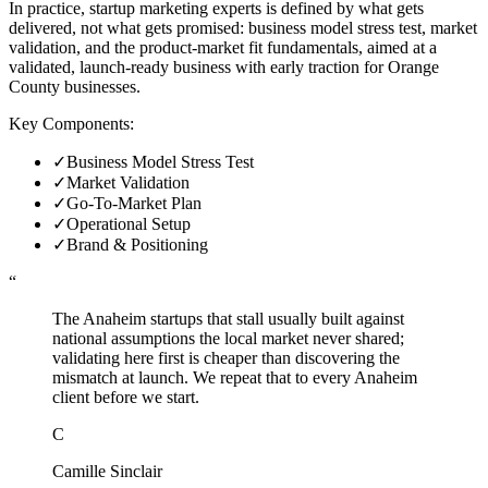
In practice, startup marketing experts is defined by what gets
delivered, not what gets promised: business model stress test, market
validation, and the product-market fit fundamentals, aimed at a
validated, launch-ready business with early traction for Orange
County businesses.
Key Components:
✓
Business Model Stress Test
✓
Market Validation
✓
Go-To-Market Plan
✓
Operational Setup
✓
Brand & Positioning
“
The Anaheim startups that stall usually built against
national assumptions the local market never shared;
validating here first is cheaper than discovering the
mismatch at launch. We repeat that to every Anaheim
client before we start.
C
Camille Sinclair