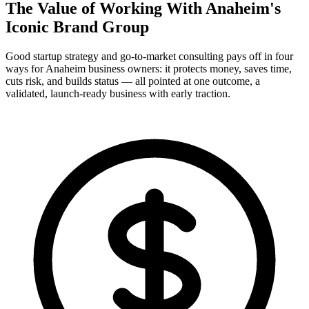
The Value of Working With
Anaheim's
Iconic Brand Group
Good startup strategy and go-to-market consulting pays off in four
ways for Anaheim business owners: it protects money, saves time,
cuts risk, and builds status — all pointed at one outcome, a
validated, launch-ready business with early traction.