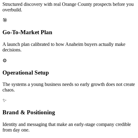
Structured discovery with real Orange County prospects before you
overbuild.
🎯
Go-To-Market Plan
A launch plan calibrated to how Anaheim buyers actually make
decisions.
⚙️
Operational Setup
The systems a young business needs so early growth does not create
chaos.
✨
Brand & Positioning
Identity and messaging that make an early-stage company credible
from day one.