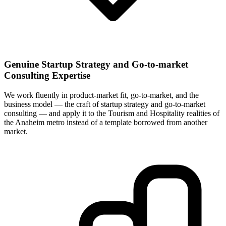
Genuine Startup Strategy and Go-to-market
Consulting Expertise
We work fluently in product-market fit, go-to-market, and the
business model — the craft of startup strategy and go-to-market
consulting — and apply it to the Tourism and Hospitality realities of
the Anaheim metro instead of a template borrowed from another
market.