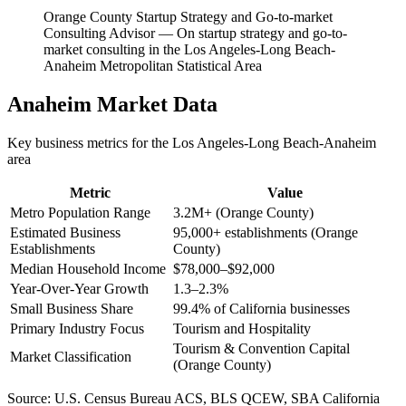
Orange County Startup Strategy and Go-to-market
Consulting Advisor
—
On startup strategy and go-to-
market consulting in the Los Angeles-Long Beach-
Anaheim Metropolitan Statistical Area
Anaheim
Market Data
Key business metrics for the
Los Angeles-Long Beach-Anaheim
area
Metric
Value
Metro Population Range
3.2M+ (Orange County)
Estimated Business
95,000+ establishments (Orange
Establishments
County)
Median Household Income
$78,000–$92,000
Year-Over-Year Growth
1.3–2.3%
Small Business Share
99.4% of California businesses
Primary Industry Focus
Tourism and Hospitality
Tourism & Convention Capital
Market Classification
(Orange County)
Source:
U.S. Census Bureau ACS, BLS QCEW, SBA California