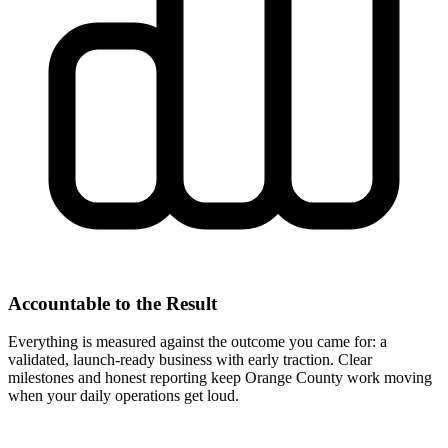
Accountable to the Result
Everything is measured against the outcome you came for: a
validated, launch-ready business with early traction. Clear
milestones and honest reporting keep Orange County work moving
when your daily operations get loud.