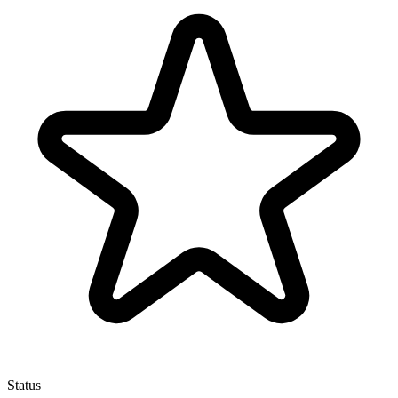
Status