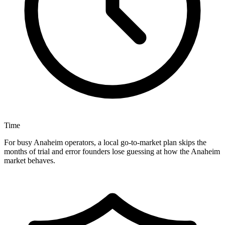
Time
For busy Anaheim operators, a local go-to-market plan skips the
months of trial and error founders lose guessing at how the Anaheim
market behaves.