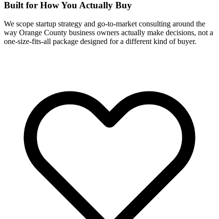
Built for How You Actually Buy
We scope startup strategy and go-to-market consulting around the
way Orange County business owners actually make decisions, not a
one-size-fits-all package designed for a different kind of buyer.