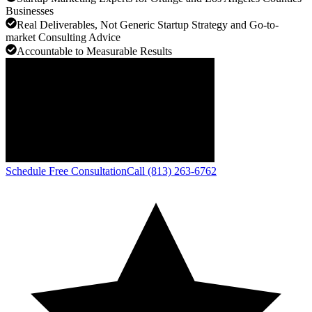
Businesses
Real Deliverables, Not Generic Startup Strategy and Go-to-
market Consulting Advice
Accountable to Measurable Results
Schedule Free Consultation
Call (813) 263-6762