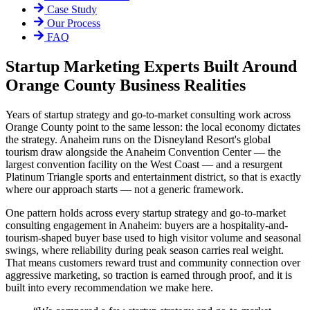
Case Study
Our Process
FAQ
Startup Marketing Experts Built Around
Orange County Business Realities
Years of startup strategy and go-to-market consulting work across
Orange County point to the same lesson: the local economy dictates
the strategy. Anaheim runs on the Disneyland Resort's global
tourism draw alongside the Anaheim Convention Center — the
largest convention facility on the West Coast — and a resurgent
Platinum Triangle sports and entertainment district, so that is exactly
where our approach starts — not a generic framework.
One pattern holds across every startup strategy and go-to-market
consulting engagement in Anaheim: buyers are a hospitality-and-
tourism-shaped buyer base used to high visitor volume and seasonal
swings, where reliability during peak season carries real weight.
That means customers reward trust and community connection over
aggressive marketing, so traction is earned through proof, and it is
built into every recommendation we make here.