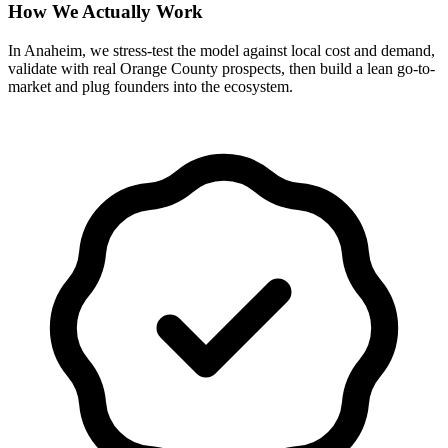
How We Actually Work
In Anaheim, we stress-test the model against local cost and demand,
validate with real Orange County prospects, then build a lean go-to-
market and plug founders into the ecosystem.