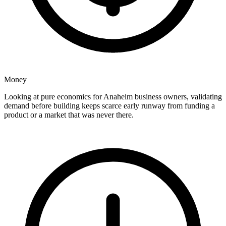
Money
Looking at pure economics for Anaheim business owners, validating
demand before building keeps scarce early runway from funding a
product or a market that was never there.