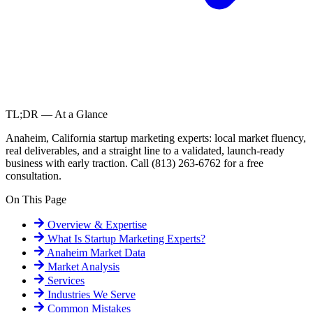
TL;DR — At a Glance
Anaheim, California startup marketing experts: local market fluency,
real deliverables, and a straight line to a validated, launch-ready
business with early traction. Call (813) 263-6762 for a free
consultation.
On This Page
Overview & Expertise
What Is
Startup Marketing Experts
?
Anaheim
Market Data
Market Analysis
Services
Industries We Serve
Common Mistakes