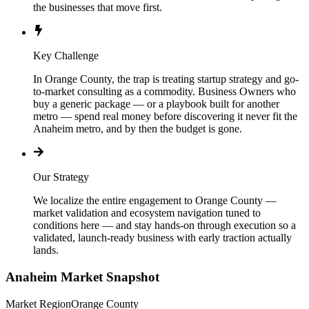
the businesses that move first.
Key Challenge
In Orange County, the trap is treating startup strategy and go-
to-market consulting as a commodity. Business Owners who
buy a generic package — or a playbook built for another
metro — spend real money before discovering it never fit the
Anaheim metro, and by then the budget is gone.
Our Strategy
We localize the entire engagement to Orange County —
market validation and ecosystem navigation tuned to
conditions here — and stay hands-on through execution so a
validated, launch-ready business with early traction actually
lands.
Anaheim
Market Snapshot
Market Region
Orange County