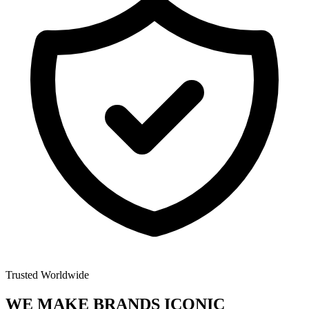
Trusted Worldwide
WE MAKE BRANDS
ICONIC