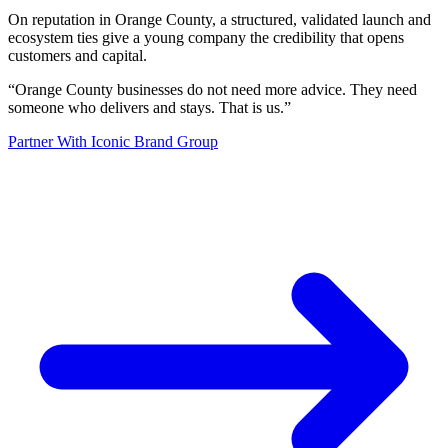
On reputation in Orange County, a structured, validated launch and
ecosystem ties give a young company the credibility that opens
customers and capital.
“
Orange County businesses do not need more advice. They need
someone who delivers and stays. That is us.
”
Partner With Iconic Brand Group