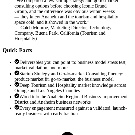
“
We compared a few startup strategy and go-to-market
consulting options before choosing Iconic Brand
Group, and the difference was obvious within weeks
— they knew Anaheim and the tourism and hospitality
space cold, and it showed in the work.
”
—
Caleb Monroe
,
Marketing Director, Technology
Company, Buena Park, California
(
Tourism and
Hospitality
)
Quick Facts
Deliverables you can point to: business model stress test,
market validation, and more
Startup Strategy and Go-to-market Consulting fluency:
product-market fit, go-to-market, the business model
Deep Tourism and Hospitality market knowledge across
Orange and Los Angeles Counties
Wired into the Anaheim Regional Business Improvement
District and Anaheim business networks
Every engagement measured against a validated, launch-
ready business with early traction