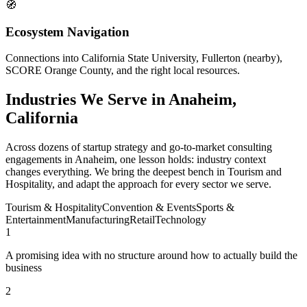
🧭
Ecosystem Navigation
Connections into California State University, Fullerton (nearby),
SCORE Orange County, and the right local resources.
Industries We Serve in Anaheim,
California
Across dozens of startup strategy and go-to-market consulting
engagements in Anaheim, one lesson holds: industry context
changes everything. We bring the deepest bench in Tourism and
Hospitality, and adapt the approach for every sector we serve.
Tourism & Hospitality
Convention & Events
Sports &
Entertainment
Manufacturing
Retail
Technology
1
A promising idea with no structure around how to actually build the
business
2