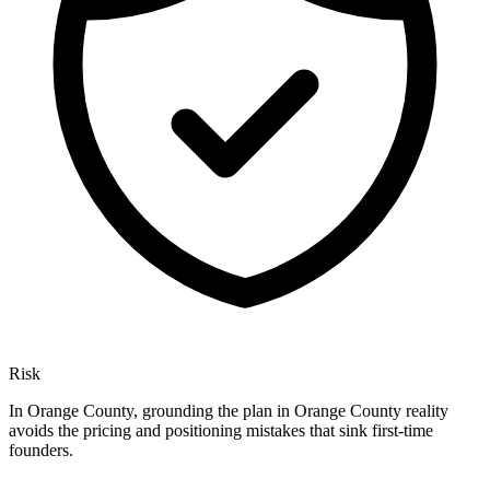
Risk
In Orange County, grounding the plan in Orange County reality
avoids the pricing and positioning mistakes that sink first-time
founders.