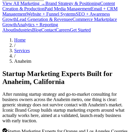
View All Marketing →
Brand Strategy & Positioning
Content
Creation & Production
Paid Media Management
Email + CRM
Management
Website + Funnel Systems
SEO + Awareness
Growth
Lead Generation & Revenue
eCommerce Marketplace
Growth
Analytics + Reporting
About
Industries
Blog
Contact
Careers
Get Started
Home
/
Services
/
Anaheim
Startup Marketing Experts Built for
Anaheim
, California
After running startup strategy and go-to-market consulting for
business owners across the Anaheim metro, one thing is clear:
generic strategy does not survive contact with Anaheim's market.
Iconic Brand Group builds startup marketing experts around what
actually works here, aimed at a validated, launch-ready business
with early traction.
Startup Marketing Experts for Orange and Los Angeles Counties