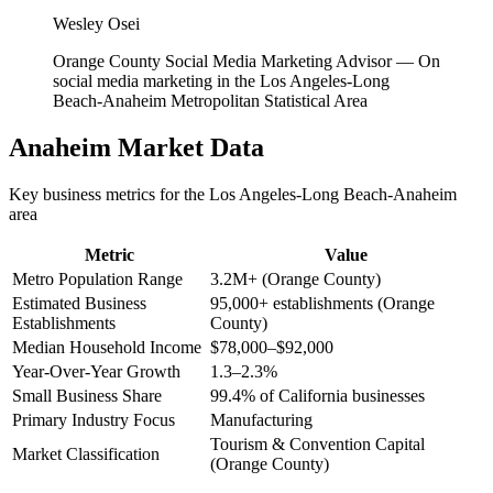
Wesley Osei
Orange County Social Media Marketing Advisor
—
On
social media marketing in the Los Angeles-Long
Beach-Anaheim Metropolitan Statistical Area
Anaheim
Market Data
Key business metrics for the
Los Angeles-Long Beach-Anaheim
area
Metric
Value
Metro Population Range
3.2M+ (Orange County)
Estimated Business
95,000+ establishments (Orange
Establishments
County)
Median Household Income
$78,000–$92,000
Year-Over-Year Growth
1.3–2.3%
Small Business Share
99.4% of California businesses
Primary Industry Focus
Manufacturing
Tourism & Convention Capital
Market Classification
(Orange County)