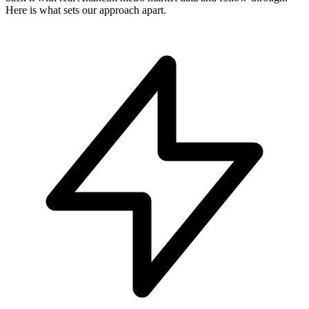
Here is what sets our approach apart.