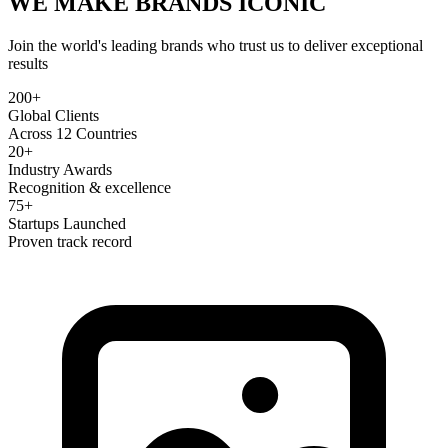
WE MAKE BRANDS
ICONIC
Join the world's leading brands who trust us to deliver exceptional
results
200+
Global Clients
Across 12 Countries
20+
Industry Awards
Recognition & excellence
75+
Startups Launched
Proven track record