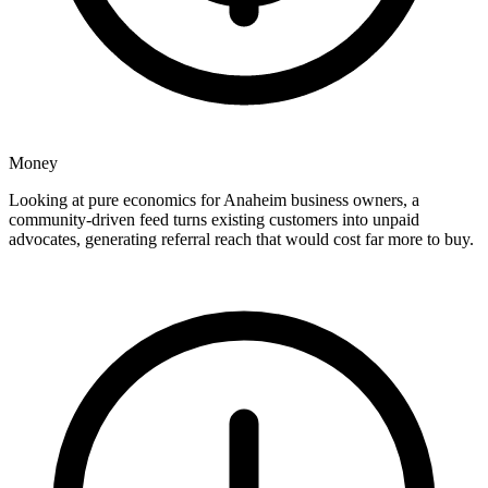
Money
Looking at pure economics for Anaheim business owners, a
community-driven feed turns existing customers into unpaid
advocates, generating referral reach that would cost far more to buy.