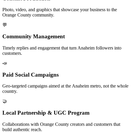
Photo, video, and graphics that showcase your business to the
Orange County community.
💬
Community Management
Timely replies and engagement that turn Anaheim followers into
customers.
📣
Paid Social Campaigns
Geo-targeted campaigns aimed at the Anaheim metro, not the whole
country.
🤝
Local Partnership & UGC Program
Collaborations with Orange County creators and customers that
build authentic reach.