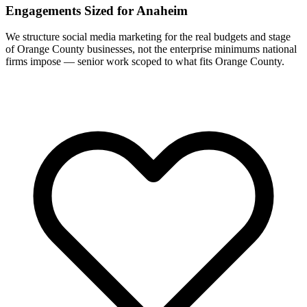
Engagements Sized for Anaheim
We structure social media marketing for the real budgets and stage
of Orange County businesses, not the enterprise minimums national
firms impose — senior work scoped to what fits Orange County.