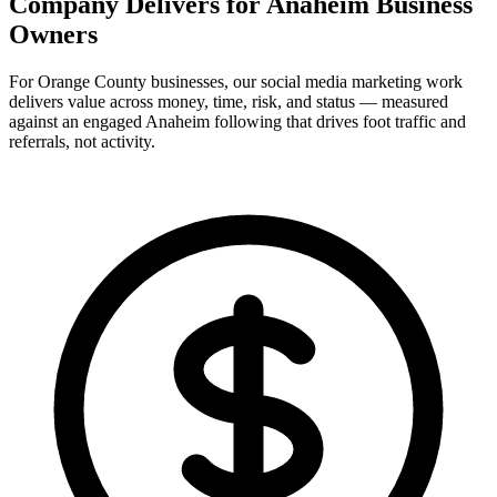
Company Delivers for
Anaheim Business
Owners
For Orange County businesses, our social media marketing work
delivers value across money, time, risk, and status — measured
against an engaged Anaheim following that drives foot traffic and
referrals, not activity.