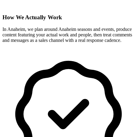
How We Actually Work
In Anaheim, we plan around Anaheim seasons and events, produce
content featuring your actual work and people, then treat comments
and messages as a sales channel with a real response cadence.