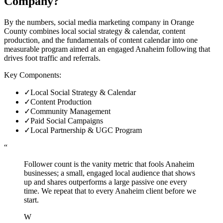
Company
?
By the numbers, social media marketing company in Orange
County combines local social strategy & calendar, content
production, and the fundamentals of content calendar into one
measurable program aimed at an engaged Anaheim following that
drives foot traffic and referrals.
Key Components:
✓
Local Social Strategy & Calendar
✓
Content Production
✓
Community Management
✓
Paid Social Campaigns
✓
Local Partnership & UGC Program
“
Follower count is the vanity metric that fools Anaheim
businesses; a small, engaged local audience that shows
up and shares outperforms a large passive one every
time. We repeat that to every Anaheim client before we
start.
W