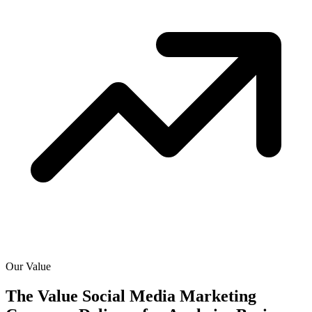
Our Value
The Value Social Media Marketing