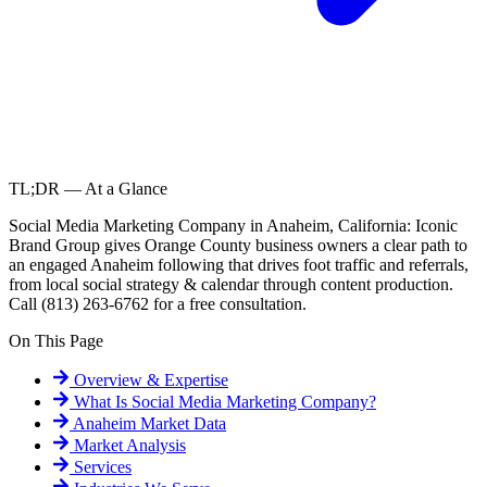
TL;DR — At a Glance
Social Media Marketing Company in Anaheim, California: Iconic
Brand Group gives Orange County business owners a clear path to
an engaged Anaheim following that drives foot traffic and referrals,
from local social strategy & calendar through content production.
Call (813) 263-6762 for a free consultation.
On This Page
Overview & Expertise
What Is
Social Media Marketing Company
?
Anaheim
Market Data
Market Analysis
Services