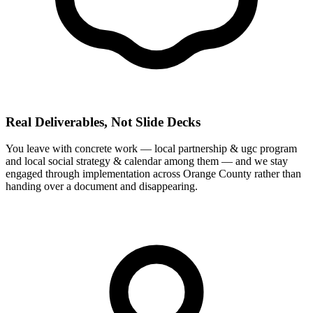
Real Deliverables, Not Slide Decks
You leave with concrete work — local partnership & ugc program
and local social strategy & calendar among them — and we stay
engaged through implementation across Orange County rather than
handing over a document and disappearing.