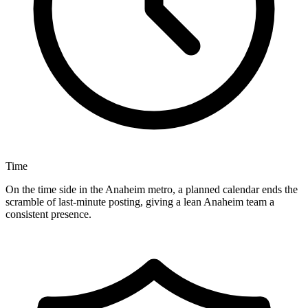
Time
On the time side in the Anaheim metro, a planned calendar ends the
scramble of last-minute posting, giving a lean Anaheim team a
consistent presence.