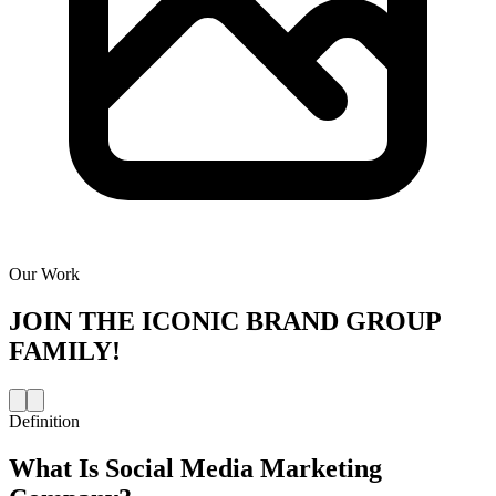
Our Work
JOIN THE
ICONIC BRAND GROUP
FAMILY!
Definition
What Is
Social Media Marketing