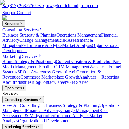
📞
(813) 263-6762
✉️
grow@iconicbrandgroup.com
Support
Contact
Services
Consulting Services
Business Strategy & Planning
Operations Management
Financial
Advisory
Change Management
Risk Assessment &
Mitigation
Performance Analytics
Market Analysis
Organizational
Development
Marketing Services
Brand Strategy & Positioning
Content Creation & Production
Paid
Media Management
Email + CRM Management
Website + Funnel
Systems
SEO + Awareness Growth
Lead Generation &
Revenue
eCommerce Marketplace Growth
Analytics + Reporting
About
Industries
Blog
Contact
Careers
Get Started
Open menu
Services
Consulting Services
View All Consulting →
Business Strategy & Planning
Operations
Management
Financial Advisory
Change Management
Risk
Assessment & Mitigation
Performance Analytics
Market
Analysis
Organizational Development
Marketing Services