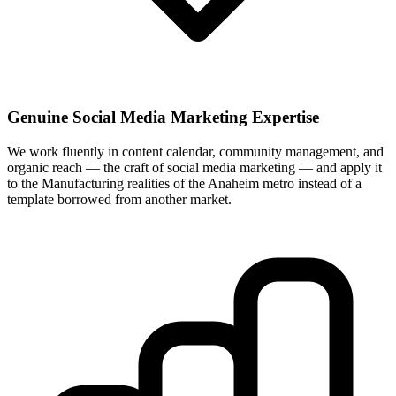
Genuine Social Media Marketing Expertise
We work fluently in content calendar, community management, and
organic reach — the craft of social media marketing — and apply it
to the Manufacturing realities of the Anaheim metro instead of a
template borrowed from another market.