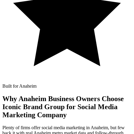
Built for Anaheim
Why Anaheim Business Owners Choose
Iconic Brand Group for
Social Media
Marketing Company
Plenty of firms offer social media marketing in Anaheim, but few
back it with real Anaheim metro market data and follow-through.