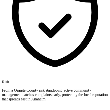
Risk
From a Orange County risk standpoint, active community
management catches complaints early, protecting the local reputation
that spreads fast in Anaheim.