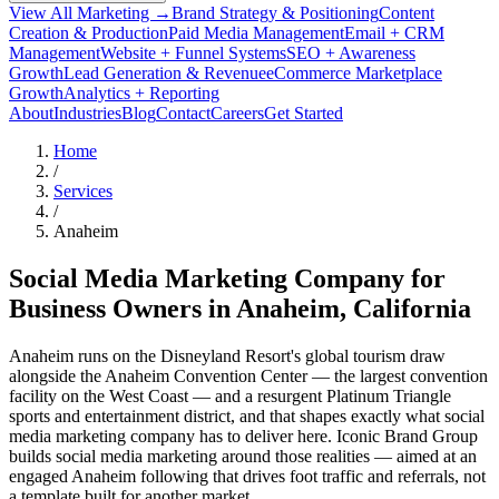
View All Marketing →
Brand Strategy & Positioning
Content
Creation & Production
Paid Media Management
Email + CRM
Management
Website + Funnel Systems
SEO + Awareness
Growth
Lead Generation & Revenue
eCommerce Marketplace
Growth
Analytics + Reporting
About
Industries
Blog
Contact
Careers
Get Started
Home
/
Services
/
Anaheim
Social Media Marketing Company for
Business Owners in
Anaheim
, California
Anaheim runs on the Disneyland Resort's global tourism draw
alongside the Anaheim Convention Center — the largest convention
facility on the West Coast — and a resurgent Platinum Triangle
sports and entertainment district, and that shapes exactly what social
media marketing company has to deliver here. Iconic Brand Group
builds social media marketing around those realities — aimed at an
engaged Anaheim following that drives foot traffic and referrals, not
a template built for another market.