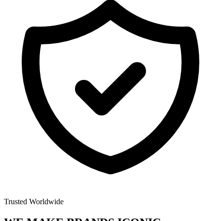
Trusted Worldwide