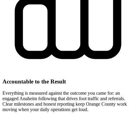
Accountable to the Result
Everything is measured against the outcome you came for: an
engaged Anaheim following that drives foot traffic and referrals.
Clear milestones and honest reporting keep Orange County work
moving when your daily operations get loud.