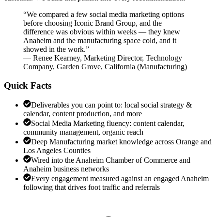
“
We compared a few social media marketing options
before choosing Iconic Brand Group, and the
difference was obvious within weeks — they knew
Anaheim and the manufacturing space cold, and it
showed in the work.
”
—
Renee Kearney
,
Marketing Director, Technology
Company, Garden Grove, California
(
Manufacturing
)
Quick Facts
Deliverables you can point to: local social strategy &
calendar, content production, and more
Social Media Marketing fluency: content calendar,
community management, organic reach
Deep Manufacturing market knowledge across Orange and
Los Angeles Counties
Wired into the Anaheim Chamber of Commerce and
Anaheim business networks
Every engagement measured against an engaged Anaheim
following that drives foot traffic and referrals