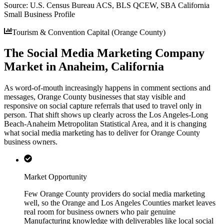
Source:
U.S. Census Bureau ACS, BLS QCEW, SBA California
Small Business Profile
Tourism & Convention Capital (Orange County)
The Social Media Marketing Company
Market in Anaheim, California
As word-of-mouth increasingly happens in comment sections and
messages, Orange County businesses that stay visible and
responsive on social capture referrals that used to travel only in
person. That shift shows up clearly across the Los Angeles-Long
Beach-Anaheim Metropolitan Statistical Area, and it is changing
what social media marketing has to deliver for Orange County
business owners.
Market Opportunity
Few Orange County providers do social media marketing
well, so the Orange and Los Angeles Counties market leaves
real room for business owners who pair genuine
Manufacturing knowledge with deliverables like local social