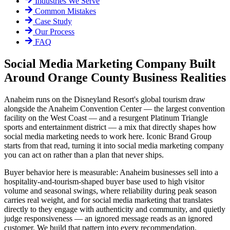
Industries We Serve
Common Mistakes
Case Study
Our Process
FAQ
Social Media Marketing Company Built
Around Orange County Business Realities
Anaheim runs on the Disneyland Resort's global tourism draw
alongside the Anaheim Convention Center — the largest convention
facility on the West Coast — and a resurgent Platinum Triangle
sports and entertainment district — a mix that directly shapes how
social media marketing needs to work here. Iconic Brand Group
starts from that read, turning it into social media marketing company
you can act on rather than a plan that never ships.
Buyer behavior here is measurable: Anaheim businesses sell into a
hospitality-and-tourism-shaped buyer base used to high visitor
volume and seasonal swings, where reliability during peak season
carries real weight, and for social media marketing that translates
directly to they engage with authenticity and community, and quietly
judge responsiveness — an ignored message reads as an ignored
customer. We build that pattern into every recommendation.