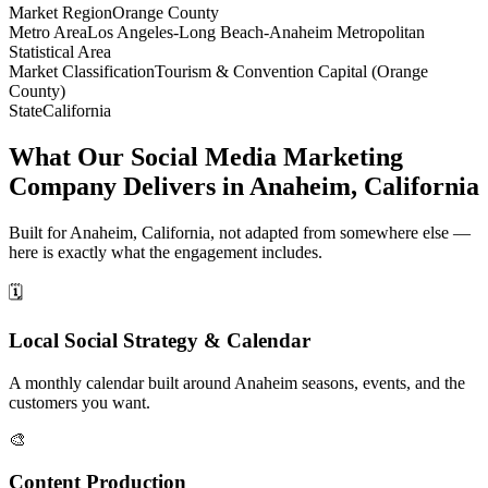
Market Region
Orange County
Metro Area
Los Angeles-Long Beach-Anaheim Metropolitan
Statistical Area
Market Classification
Tourism & Convention Capital (Orange
County)
State
California
What Our Social Media Marketing
Company Delivers in Anaheim, California
Built for Anaheim, California, not adapted from somewhere else —
here is exactly what the engagement includes.
🗓️
Local Social Strategy & Calendar
A monthly calendar built around Anaheim seasons, events, and the
customers you want.
🎨
Content Production