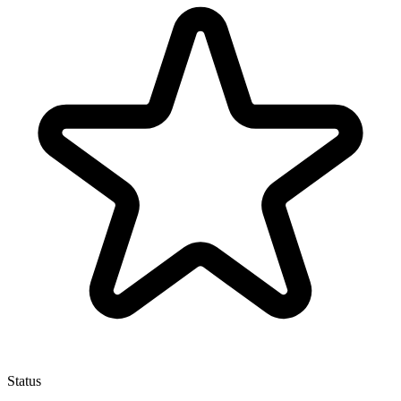
Status