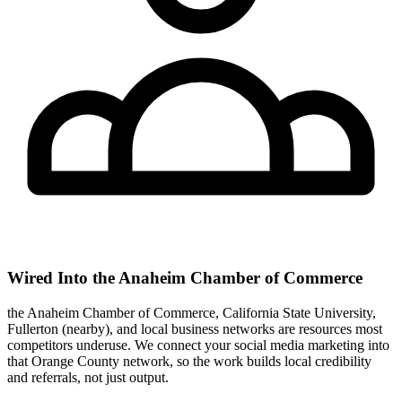
Wired Into the Anaheim Chamber of Commerce
the Anaheim Chamber of Commerce, California State University,
Fullerton (nearby), and local business networks are resources most
competitors underuse. We connect your social media marketing into
that Orange County network, so the work builds local credibility
and referrals, not just output.