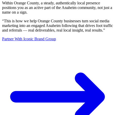
Within Orange County, a steady, authentically local presence
positions you as an active part of the Anaheim community, not just a
name on a sign.
“
This is how we help Orange County businesses turn social media
marketing into an engaged Anaheim following that drives foot traffic
and referrals — real deliverables, real local insight, real results.
”
Partner With Iconic Brand Group