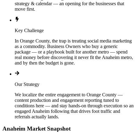
strategy & calendar — an opening for the businesses that
move first.
Key Challenge
In Orange County, the trap is treating social media marketing
as a commodity. Business Owners who buy a generic
package — or a playbook built for another metro — spend
real money before discovering it never fit the Anaheim metro,
and by then the budget is gone.
Our Strategy
We localize the entire engagement to Orange County —
content production and engagement reporting tuned to
conditions here — and stay hands-on through execution so an
engaged Anaheim following that drives foot traffic and
referrals actually lands.
Anaheim
Market Snapshot