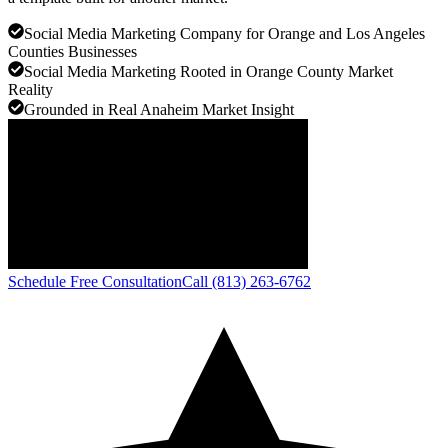
Social Media Marketing Company for Orange and Los Angeles
Counties Businesses
Social Media Marketing Rooted in Orange County Market
Reality
Grounded in Real Anaheim Market Insight
Schedule Free Consultation
Call (813) 263-6762