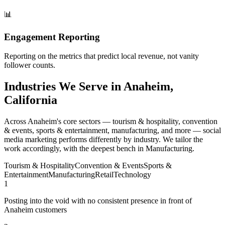
📊
Engagement Reporting
Reporting on the metrics that predict local revenue, not vanity
follower counts.
Industries We Serve in Anaheim,
California
Across Anaheim's core sectors — tourism & hospitality, convention
& events, sports & entertainment, manufacturing, and more — social
media marketing performs differently by industry. We tailor the
work accordingly, with the deepest bench in Manufacturing.
Tourism & Hospitality
Convention & Events
Sports &
Entertainment
Manufacturing
Retail
Technology
1
Posting into the void with no consistent presence in front of
Anaheim customers