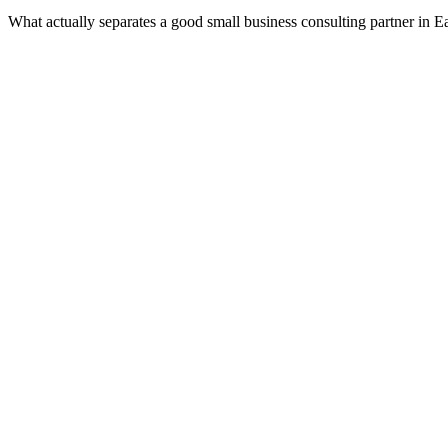
What actually separates a good small business consulting partner in E