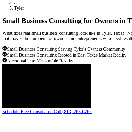
/
Tyler
Small Business Consulting for Owners in
T
What does real small business consulting look like in Tyler, Texas? N
that moves the numbers for owners and entrepreneurs who need results
Small Business Consulting Serving Tyler's Owners Community
Small Business Consulting Rooted in East Texas Market Reality
Accountable to Measurable Results
Schedule Free Consultation
Call (813) 263-6762