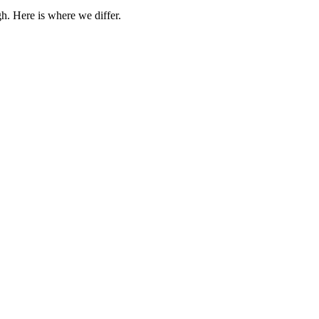
h. Here is where we differ.