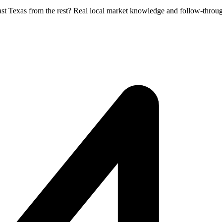
ast Texas from the rest? Real local market knowledge and follow-throug