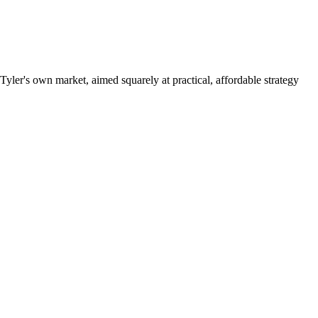
yler's own market, aimed squarely at practical, affordable strategy