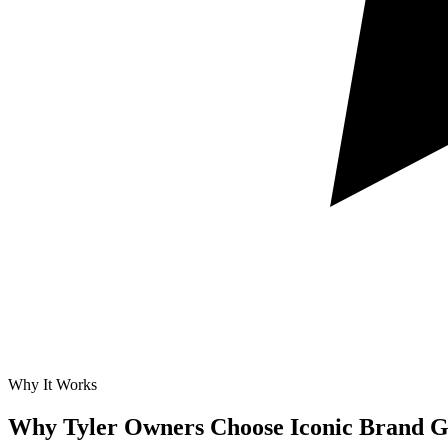
Why It Works
Why Tyler Owners Choose Iconic Brand G