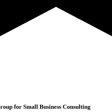
roup for
Small Business Consulting