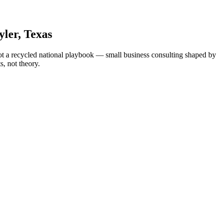
yler
, Texas
ot a recycled national playbook — small business consulting shaped by T
, not theory.