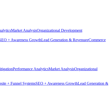
alytics
Market Analysis
Organizational Development
SEO + Awareness Growth
Lead Generation & Revenue
eCommerce
tigation
Performance Analytics
Market Analysis
Organizational
site + Funnel Systems
SEO + Awareness Growth
Lead Generation &