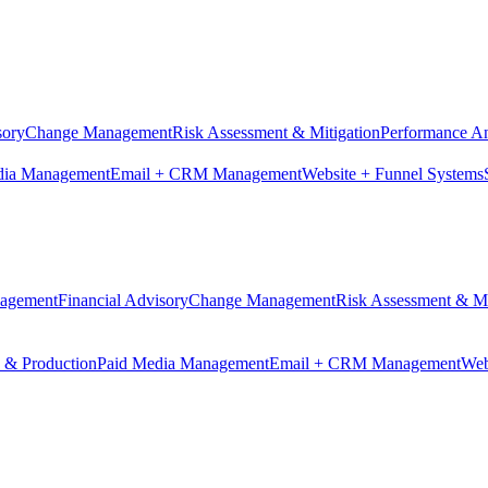
sory
Change Management
Risk Assessment & Mitigation
Performance An
dia Management
Email + CRM Management
Website + Funnel Systems
nagement
Financial Advisory
Change Management
Risk Assessment & Mi
n & Production
Paid Media Management
Email + CRM Management
Web