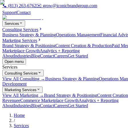
📞
(813) 263-6762
✉️
grow@iconicbrandgroup.com
Support
Contact
Services
Consulting Services
Business Strategy & Planning
Operations Management
Financial Advi
Marketing Services
Brand Strategy & Positioning
Content Creation & Production
Paid Me
Marketplace Growth
Analytics + Reporting
About
Industries
Blog
Contact
Careers
Get Started
Open menu
Services
Consulting Services
View All Consulting →
Business Strategy & Planning
Operations Ma
Development
Marketing Services
View All Marketing →
Brand Strategy & Positioning
Content Creatio
Revenue
eCommerce Marketplace Growth
Analytics + Reporting
About
Industries
Blog
Contact
Careers
Get Started
Home
/
Services