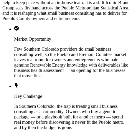
help to keep pace without an in-house team. It is a shift Iconic Brand
Group sees firsthand across the Pueblo Metropolitan Statistical Area,
and it is reshaping what small business consulting has to deliver for
Pueblo County owners and entrepreneurs.
Market Opportunity
Few Southern Colorado providers do small business
consulting well, so the Pueblo and Fremont Counties market
leaves real room for owners and entrepreneurs who pair
genuine Renewable Energy knowledge with deliverables like
business health assessment — an opening for the businesses
that move first.
Key Challenge
In Southern Colorado, the trap is treating small business
consulting as a commodity. Owners who buy a generic
package — or a playbook built for another metro — spend
real money before discovering it never fit the Pueblo metro,
and by then the budget is gone.