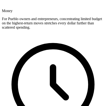
Money
For Pueblo owners and entrepreneurs, concentrating limited budget
on the highest-return moves stretches every dollar further than
scattered spending.