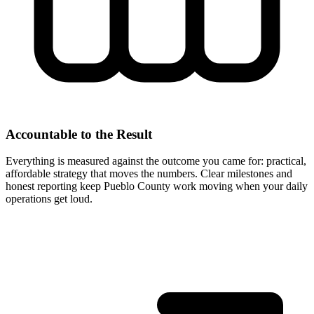
Accountable to the Result
Everything is measured against the outcome you came for: practical,
affordable strategy that moves the numbers. Clear milestones and
honest reporting keep Pueblo County work moving when your daily
operations get loud.