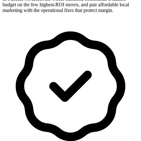
budget on the few highest-ROI moves, and pair affordable local
marketing with the operational fixes that protect margin.