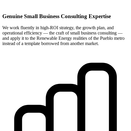
Genuine Small Business Consulting Expertise
We work fluently in high-ROI strategy, the growth plan, and
operational efficiency — the craft of small business consulting —
and apply it to the Renewable Energy realities of the Pueblo metro
instead of a template borrowed from another market.