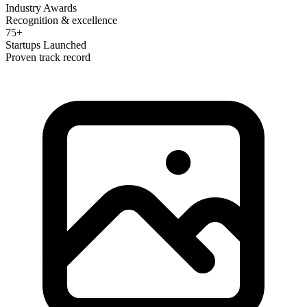
Industry Awards
Recognition & excellence
75+
Startups Launched
Proven track record