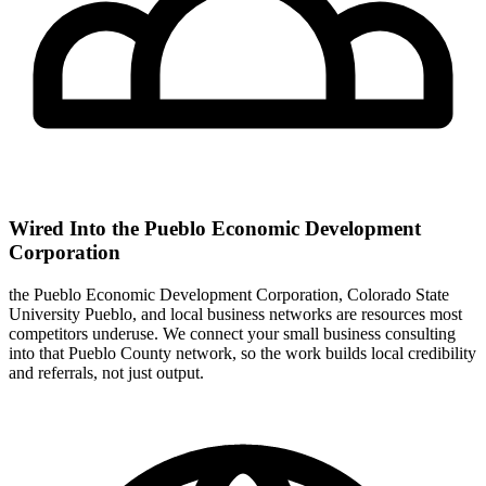
Wired Into the Pueblo Economic Development
Corporation
the Pueblo Economic Development Corporation, Colorado State
University Pueblo, and local business networks are resources most
competitors underuse. We connect your small business consulting
into that Pueblo County network, so the work builds local credibility
and referrals, not just output.