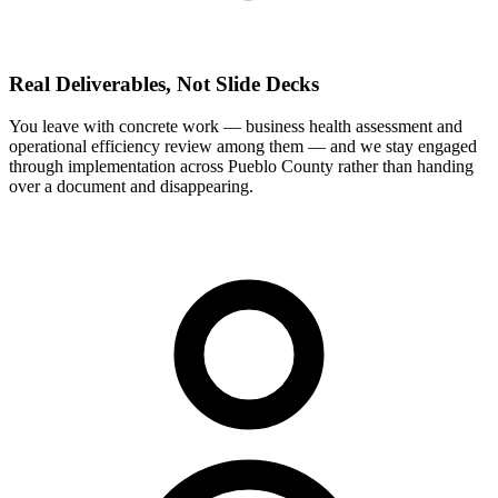
Real Deliverables, Not Slide Decks
You leave with concrete work — business health assessment and
operational efficiency review among them — and we stay engaged
through implementation across Pueblo County rather than handing
over a document and disappearing.