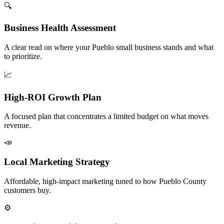
🔍
Business Health Assessment
A clear read on where your Pueblo small business stands and what
to prioritize.
📈
High-ROI Growth Plan
A focused plan that concentrates a limited budget on what moves
revenue.
📣
Local Marketing Strategy
Affordable, high-impact marketing tuned to how Pueblo County
customers buy.
⚙️