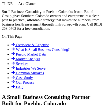
TL;DR — At a Glance
Small Business Consulting in Pueblo, Colorado: Iconic Brand
Group gives Southern Colorado owners and entrepreneurs a clear
path to practical, affordable strategy that moves the numbers, from
business health assessment through high-roi growth plan. Call (813)
263-6762 for a free consultation.
On This Page
Overview & Expertise
What Is
Small Business Consulting
?
Pueblo
Market Data
Market Analysis
Services
Industries We Serve
Common Mistakes
Case Study
Our Process
FAQ
A Small Business Consulting Partner
Built for Pueblo, Colorado