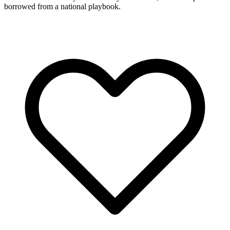
borrowed from a national playbook.