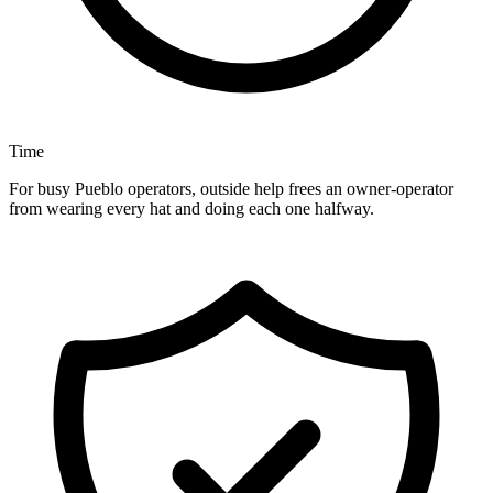
Time
For busy Pueblo operators, outside help frees an owner-operator
from wearing every hat and doing each one halfway.