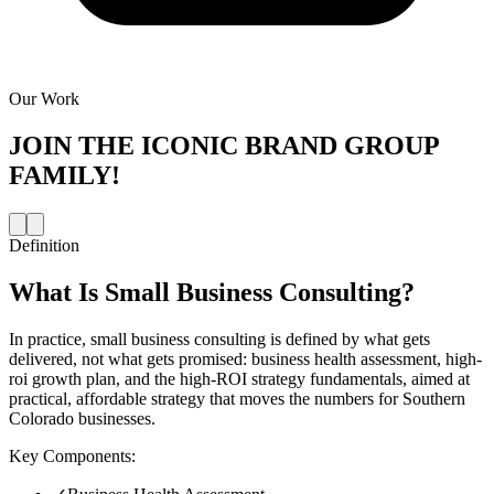
Our Work
JOIN THE
ICONIC BRAND GROUP
FAMILY!
Definition
What Is
Small Business Consulting
?
In practice, small business consulting is defined by what gets
delivered, not what gets promised: business health assessment, high-
roi growth plan, and the high-ROI strategy fundamentals, aimed at
practical, affordable strategy that moves the numbers for Southern
Colorado businesses.
Key Components: