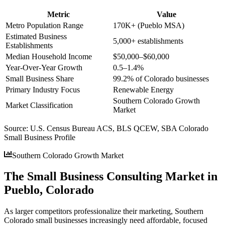
Metric
Value
Metro Population Range
170K+ (Pueblo MSA)
Estimated Business
5,000+ establishments
Establishments
Median Household Income
$50,000–$60,000
Year-Over-Year Growth
0.5–1.4%
Small Business Share
99.2% of Colorado businesses
Primary Industry Focus
Renewable Energy
Southern Colorado Growth
Market Classification
Market
Source:
U.S. Census Bureau ACS, BLS QCEW, SBA Colorado
Small Business Profile
Southern Colorado Growth Market
The Small Business Consulting Market in
Pueblo, Colorado
As larger competitors professionalize their marketing, Southern
Colorado small businesses increasingly need affordable, focused