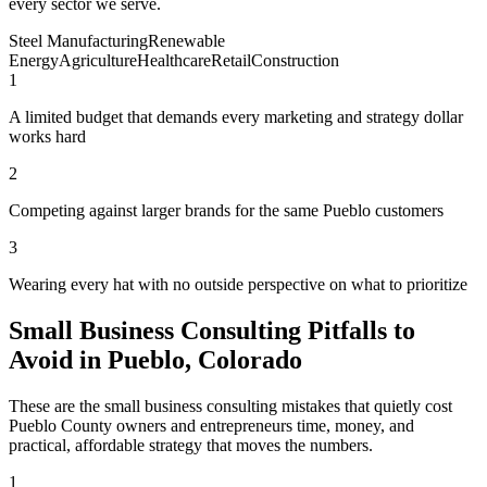
every sector we serve.
Steel Manufacturing
Renewable
Energy
Agriculture
Healthcare
Retail
Construction
1
A limited budget that demands every marketing and strategy dollar
works hard
2
Competing against larger brands for the same Pueblo customers
3
Wearing every hat with no outside perspective on what to prioritize
Small Business Consulting Pitfalls to
Avoid in Pueblo, Colorado
These are the small business consulting mistakes that quietly cost
Pueblo County owners and entrepreneurs time, money, and
practical, affordable strategy that moves the numbers.
1