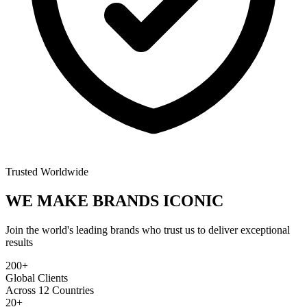
Trusted Worldwide
WE MAKE BRANDS
ICONIC
Join the world's leading brands who trust us to deliver exceptional
results
200+
Global Clients
Across 12 Countries
20+