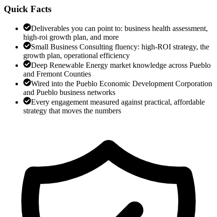
Quick Facts
Deliverables you can point to: business health assessment,
high-roi growth plan, and more
Small Business Consulting fluency: high-ROI strategy, the
growth plan, operational efficiency
Deep Renewable Energy market knowledge across Pueblo
and Fremont Counties
Wired into the Pueblo Economic Development Corporation
and Pueblo business networks
Every engagement measured against practical, affordable
strategy that moves the numbers