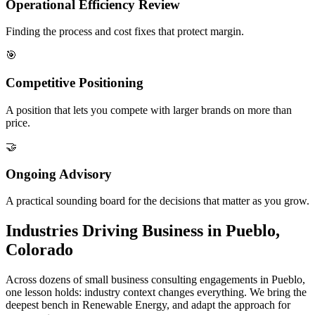
Operational Efficiency Review
Finding the process and cost fixes that protect margin.
🎯
Competitive Positioning
A position that lets you compete with larger brands on more than
price.
🤝
Ongoing Advisory
A practical sounding board for the decisions that matter as you grow.
Industries Driving Business in Pueblo,
Colorado
Across dozens of small business consulting engagements in Pueblo,
one lesson holds: industry context changes everything. We bring the
deepest bench in Renewable Energy, and adapt the approach for