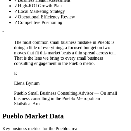
✓
Business Health Assessment
✓
High-ROI Growth Plan
✓
Local Marketing Strategy
✓
Operational Efficiency Review
✓
Competitive Positioning
“
The most common small-business mistake in Pueblo is
doing a little of everything; a focused budget on two
moves that fit this market beats a thin spread across ten.
That is the lens we bring to every small business
consulting engagement in the Pueblo metro.
E
Elena Bynum
Pueblo Small Business Consulting Advisor
—
On small
business consulting in the Pueblo Metropolitan
Statistical Area
Pueblo
Market Data
Key business metrics for the
Pueblo
area