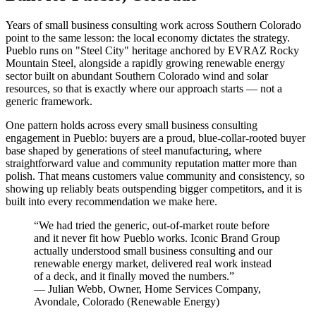
Years of small business consulting work across Southern Colorado
point to the same lesson: the local economy dictates the strategy.
Pueblo runs on "Steel City" heritage anchored by EVRAZ Rocky
Mountain Steel, alongside a rapidly growing renewable energy
sector built on abundant Southern Colorado wind and solar
resources, so that is exactly where our approach starts — not a
generic framework.
One pattern holds across every small business consulting
engagement in Pueblo: buyers are a proud, blue-collar-rooted buyer
base shaped by generations of steel manufacturing, where
straightforward value and community reputation matter more than
polish. That means customers value community and consistency, so
showing up reliably beats outspending bigger competitors, and it is
built into every recommendation we make here.
“
We had tried the generic, out-of-market route before
and it never fit how Pueblo works. Iconic Brand Group
actually understood small business consulting and our
renewable energy market, delivered real work instead
of a deck, and it finally moved the numbers.
”
—
Julian Webb
,
Owner, Home Services Company,
Avondale, Colorado
(
Renewable Energy
)