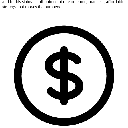
and builds status — all pointed at one outcome, practical, affordable
strategy that moves the numbers.