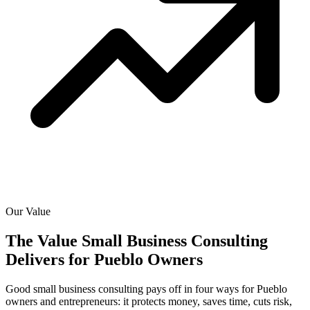
Our Value
The Value Small Business Consulting
Delivers for
Pueblo Owners
Good small business consulting pays off in four ways for Pueblo
owners and entrepreneurs: it protects money, saves time, cuts risk,