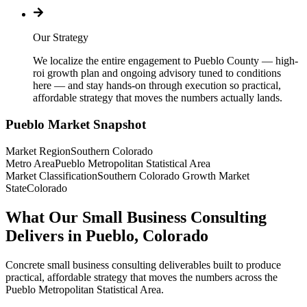
Our Strategy
We localize the entire engagement to Pueblo County — high-
roi growth plan and ongoing advisory tuned to conditions
here — and stay hands-on through execution so practical,
affordable strategy that moves the numbers actually lands.
Pueblo
Market Snapshot
Market Region
Southern Colorado
Metro Area
Pueblo Metropolitan Statistical Area
Market Classification
Southern Colorado Growth Market
State
Colorado
What Our Small Business Consulting
Delivers in Pueblo, Colorado
Concrete small business consulting deliverables built to produce
practical, affordable strategy that moves the numbers across the
Pueblo Metropolitan Statistical Area.