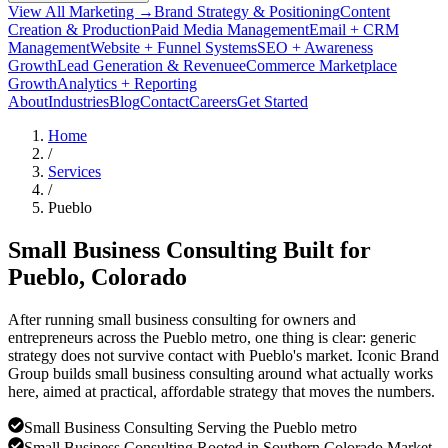
View All Marketing →
Brand Strategy & Positioning
Content
Creation & Production
Paid Media Management
Email + CRM
Management
Website + Funnel Systems
SEO + Awareness
Growth
Lead Generation & Revenue
eCommerce Marketplace
Growth
Analytics + Reporting
About
Industries
Blog
Contact
Careers
Get Started
Home
/
Services
/
Pueblo
Small Business Consulting Built for
Pueblo
, Colorado
After running small business consulting for owners and
entrepreneurs across the Pueblo metro, one thing is clear: generic
strategy does not survive contact with Pueblo's market. Iconic Brand
Group builds small business consulting around what actually works
here, aimed at practical, affordable strategy that moves the numbers.
Small Business Consulting Serving the Pueblo metro
Small Business Consulting Rooted in Southern Colorado Market