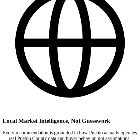
Local Market Intelligence, Not Guesswork
Every recommendation is grounded in how Pueblo actually operates
— real Pueblo County data and buyer behavior, not assumptions