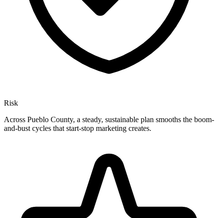
Risk
Across Pueblo County, a steady, sustainable plan smooths the boom-
and-bust cycles that start-stop marketing creates.