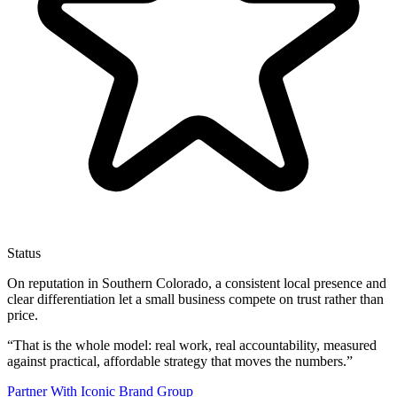
Status
On reputation in Southern Colorado, a consistent local presence and
clear differentiation let a small business compete on trust rather than
price.
“
That is the whole model: real work, real accountability, measured
against practical, affordable strategy that moves the numbers.
”
Partner With Iconic Brand Group