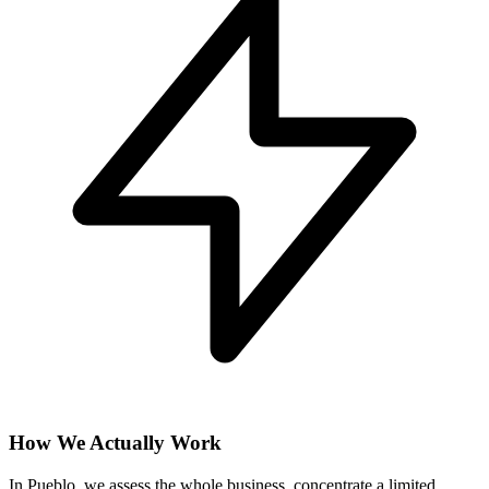
How We Actually Work
In Pueblo, we assess the whole business, concentrate a limited