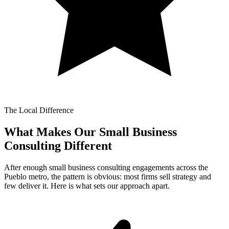
The Local Difference
What Makes Our
Small Business
Consulting Different
After enough small business consulting engagements across the
Pueblo metro, the pattern is obvious: most firms sell strategy and
few deliver it. Here is what sets our approach apart.