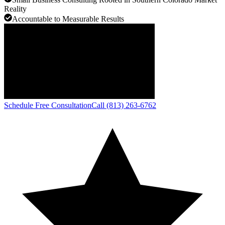
Reality
Accountable to Measurable Results
Schedule Free Consultation
Call (813) 263-6762