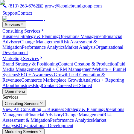
📞
(813) 263-6762
✉️
grow@iconicbrandgroup.com
Support
Contact
Services
Consulting Services
Business Strategy & Planning
Operations Management
Financial
Advisory
Change Management
Risk Assessment &
Mitigation
Performance Analytics
Market Analysis
Organizational
Development
Marketing Services
Brand Strategy & Positioning
Content Creation & Production
Paid
Media Management
Email + CRM Management
Website + Funnel
Systems
SEO + Awareness Growth
Lead Generation &
Revenue
eCommerce Marketplace Growth
Analytics + Reporting
About
Industries
Blog
Contact
Careers
Get Started
Open menu
Services
Consulting Services
View All Consulting →
Business Strategy & Planning
Operations
Management
Financial Advisory
Change Management
Risk
Assessment & Mitigation
Performance Analytics
Market
Analysis
Organizational Development
Marketing Services