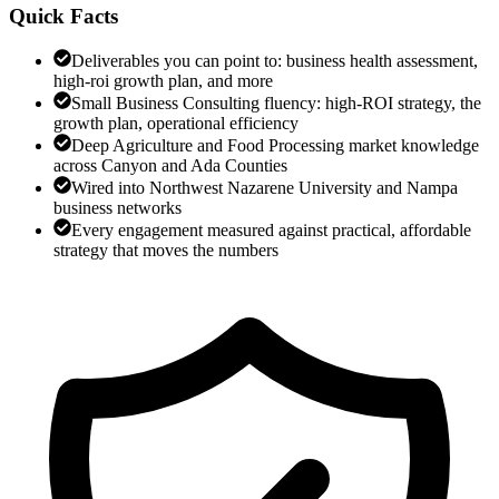
Quick Facts
Deliverables you can point to: business health assessment,
high-roi growth plan, and more
Small Business Consulting fluency: high-ROI strategy, the
growth plan, operational efficiency
Deep Agriculture and Food Processing market knowledge
across Canyon and Ada Counties
Wired into Northwest Nazarene University and Nampa
business networks
Every engagement measured against practical, affordable
strategy that moves the numbers