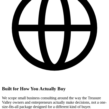
Built for How You Actually Buy
We scope small business consulting around the way the Treasure
Valley owners and entrepreneurs actually make decisions, not a one-
size-fits-all package designed for a different kind of buyer.