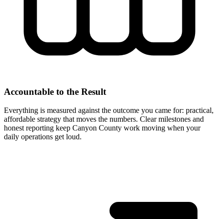
Accountable to the Result
Everything is measured against the outcome you came for: practical,
affordable strategy that moves the numbers. Clear milestones and
honest reporting keep Canyon County work moving when your
daily operations get loud.