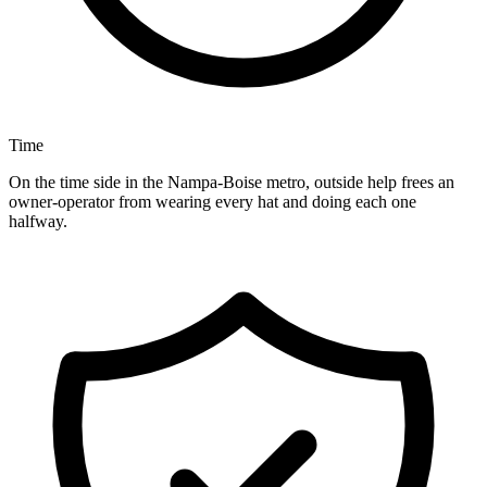
Time
On the time side in the Nampa-Boise metro, outside help frees an
owner-operator from wearing every hat and doing each one
halfway.