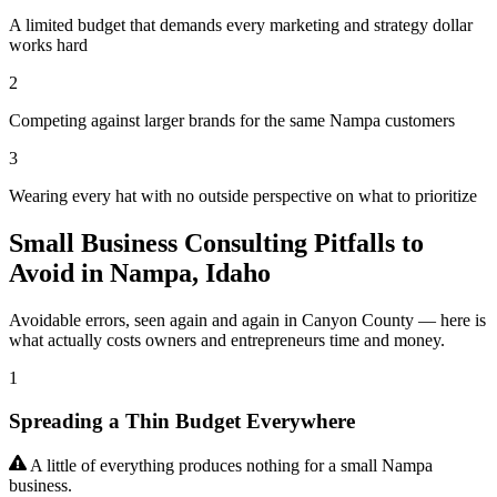
A limited budget that demands every marketing and strategy dollar
works hard
2
Competing against larger brands for the same Nampa customers
3
Wearing every hat with no outside perspective on what to prioritize
Small Business Consulting Pitfalls to
Avoid in Nampa, Idaho
Avoidable errors, seen again and again in Canyon County — here is
what actually costs owners and entrepreneurs time and money.
1
Spreading a Thin Budget Everywhere
A little of everything produces nothing for a small Nampa
business.