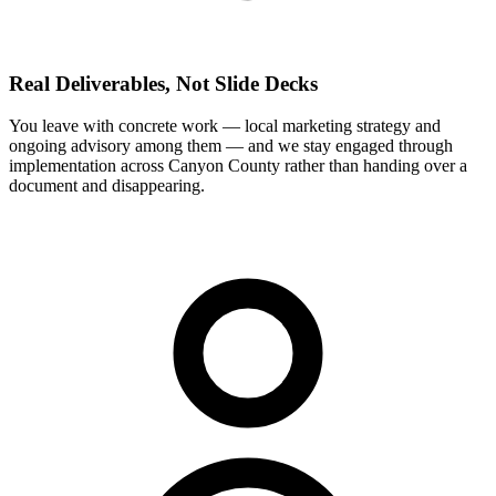
Real Deliverables, Not Slide Decks
You leave with concrete work — local marketing strategy and
ongoing advisory among them — and we stay engaged through
implementation across Canyon County rather than handing over a
document and disappearing.