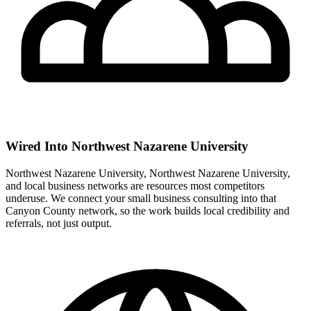
Wired Into Northwest Nazarene University
Northwest Nazarene University, Northwest Nazarene University,
and local business networks are resources most competitors
underuse. We connect your small business consulting into that
Canyon County network, so the work builds local credibility and
referrals, not just output.