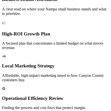
A clear read on where your Nampa small business stands and what
to prioritize.
📈
High-ROI Growth Plan
A focused plan that concentrates a limited budget on what moves
revenue.
📣
Local Marketing Strategy
Affordable, high-impact marketing tuned to how Canyon County
customers buy.
⚙️
Operational Efficiency Review
Finding the process and cost fixes that protect margin.