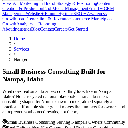
View All Marketing →
Brand Strategy & Positioning
Content
Creation & Production
Paid Media Management
Email + CRM
Management
Website + Funnel Systems
SEO + Awareness
Growth
Lead Generation & Revenue
eCommerce Marketplace
Growth
Analytics + Reporting
About
Industries
Blog
Contact
Careers
Get Started
Home
/
Services
/
Nampa
Small Business Consulting Built for
Nampa
, Idaho
What does real small business consulting look like in Nampa,
Idaho? Not a recycled national playbook — small business
consulting shaped by Nampa's own market, aimed squarely at
practical, affordable strategy that moves the numbers for owners and
entrepreneurs who need results, not theory.
Small Business Consulting Serving Nampa's Owners Community
Real Deliverables, Not Generic Small Business Consulting