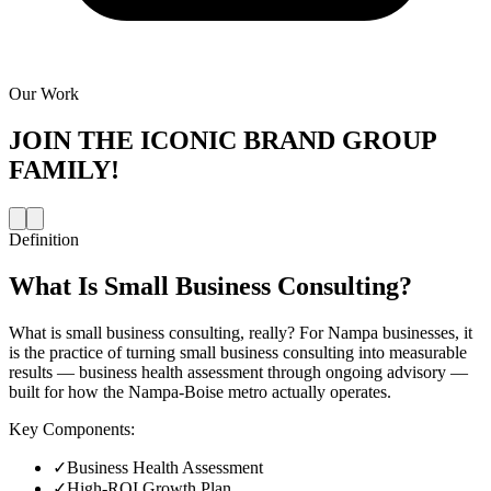
Our Work
JOIN THE
ICONIC BRAND GROUP
FAMILY!
Definition
What Is
Small Business Consulting
?
What is small business consulting, really? For Nampa businesses, it
is the practice of turning small business consulting into measurable
results — business health assessment through ongoing advisory —
built for how the Nampa-Boise metro actually operates.
Key Components:
✓
Business Health Assessment
✓
High-ROI Growth Plan