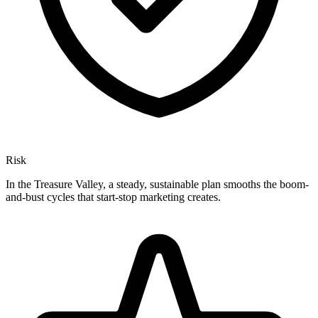
Risk
In the Treasure Valley, a steady, sustainable plan smooths the boom-
and-bust cycles that start-stop marketing creates.