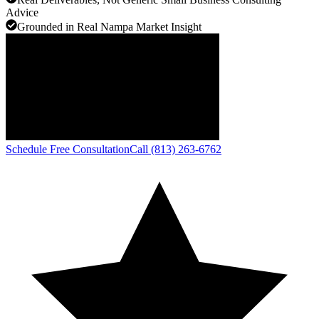
Advice
Grounded in Real Nampa Market Insight
Schedule Free Consultation
Call (813) 263-6762