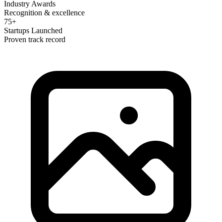
Industry Awards
Recognition & excellence
75+
Startups Launched
Proven track record