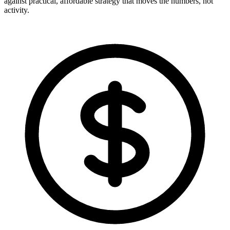
against practical, affordable strategy that moves the numbers, not
activity.