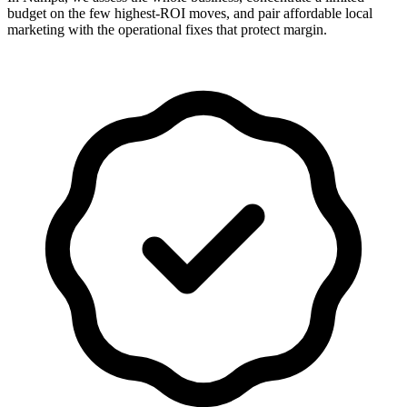
budget on the few highest-ROI moves, and pair affordable local
marketing with the operational fixes that protect margin.