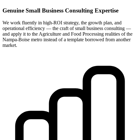
Genuine Small Business Consulting Expertise
We work fluently in high-ROI strategy, the growth plan, and
operational efficiency — the craft of small business consulting —
and apply it to the Agriculture and Food Processing realities of the
Nampa-Boise metro instead of a template borrowed from another
market.