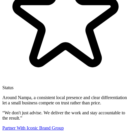
Status
Around Nampa, a consistent local presence and clear differentiation
let a small business compete on trust rather than price.
“
We don't just advise. We deliver the work and stay accountable to
the result.
”
Partner With Iconic Brand Group