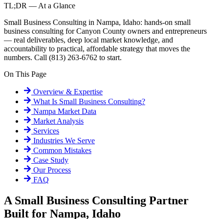
TL;DR — At a Glance
Small Business Consulting in Nampa, Idaho: hands-on small
business consulting for Canyon County owners and entrepreneurs
— real deliverables, deep local market knowledge, and
accountability to practical, affordable strategy that moves the
numbers. Call (813) 263-6762 to start.
On This Page
Overview & Expertise
What Is
Small Business Consulting
?
Nampa
Market Data
Market Analysis
Services
Industries We Serve
Common Mistakes
Case Study
Our Process
FAQ
A Small Business Consulting Partner
Built for Nampa, Idaho