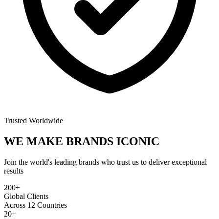
Trusted Worldwide
WE MAKE BRANDS
ICONIC
Join the world's leading brands who trust us to deliver exceptional
results
200+
Global Clients
Across 12 Countries
20+