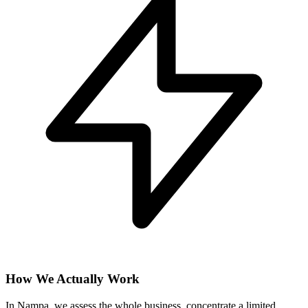
How We Actually Work
In Nampa, we assess the whole business, concentrate a limited