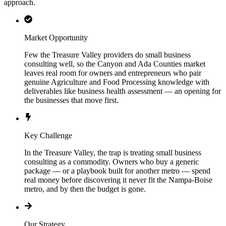
approach.
Market Opportunity
Few the Treasure Valley providers do small business
consulting well, so the Canyon and Ada Counties market
leaves real room for owners and entrepreneurs who pair
genuine Agriculture and Food Processing knowledge with
deliverables like business health assessment — an opening for
the businesses that move first.
Key Challenge
In the Treasure Valley, the trap is treating small business
consulting as a commodity. Owners who buy a generic
package — or a playbook built for another metro — spend
real money before discovering it never fit the Nampa-Boise
metro, and by then the budget is gone.
Our Strategy