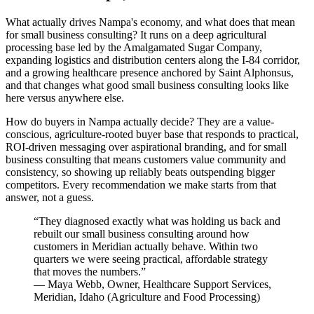
What actually drives Nampa's economy, and what does that mean
for small business consulting? It runs on a deep agricultural
processing base led by the Amalgamated Sugar Company,
expanding logistics and distribution centers along the I-84 corridor,
and a growing healthcare presence anchored by Saint Alphonsus,
and that changes what good small business consulting looks like
here versus anywhere else.
How do buyers in Nampa actually decide? They are a value-
conscious, agriculture-rooted buyer base that responds to practical,
ROI-driven messaging over aspirational branding, and for small
business consulting that means customers value community and
consistency, so showing up reliably beats outspending bigger
competitors. Every recommendation we make starts from that
answer, not a guess.
“
They diagnosed exactly what was holding us back and
rebuilt our small business consulting around how
customers in Meridian actually behave. Within two
quarters we were seeing practical, affordable strategy
that moves the numbers.
”
—
Maya Webb
,
Owner, Healthcare Support Services,
Meridian, Idaho
(
Agriculture and Food Processing
)