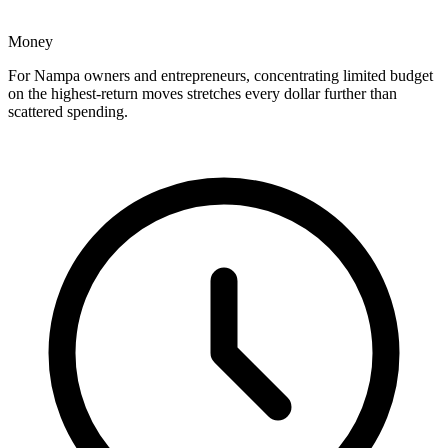
Money
For Nampa owners and entrepreneurs, concentrating limited budget
on the highest-return moves stretches every dollar further than
scattered spending.