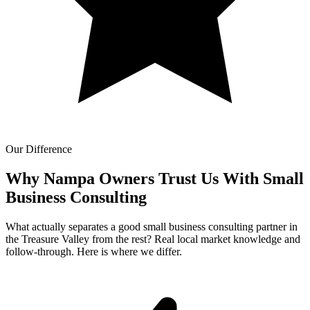
Our Difference
Why Nampa Owners Trust Us With
Small
Business Consulting
What actually separates a good small business consulting partner in
the Treasure Valley from the rest? Real local market knowledge and
follow-through. Here is where we differ.