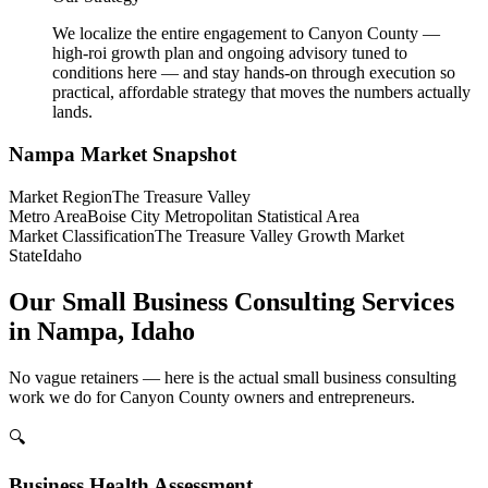
We localize the entire engagement to Canyon County —
high-roi growth plan and ongoing advisory tuned to
conditions here — and stay hands-on through execution so
practical, affordable strategy that moves the numbers actually
lands.
Nampa
Market Snapshot
Market Region
The Treasure Valley
Metro Area
Boise City Metropolitan Statistical Area
Market Classification
The Treasure Valley Growth Market
State
Idaho
Our Small Business Consulting Services
in Nampa, Idaho
No vague retainers — here is the actual small business consulting
work we do for Canyon County owners and entrepreneurs.
🔍
Business Health Assessment