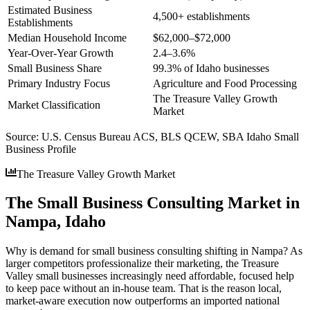
Estimated Business
4,500+ establishments
Establishments
Median Household Income
$62,000–$72,000
Year-Over-Year Growth
2.4–3.6%
Small Business Share
99.3% of Idaho businesses
Primary Industry Focus
Agriculture and Food Processing
The Treasure Valley Growth
Market Classification
Market
Source:
U.S. Census Bureau ACS, BLS QCEW, SBA Idaho Small
Business Profile
The Treasure Valley Growth Market
The Small Business Consulting Market in
Nampa, Idaho
Why is demand for small business consulting shifting in Nampa? As
larger competitors professionalize their marketing, the Treasure
Valley small businesses increasingly need affordable, focused help
to keep pace without an in-house team. That is the reason local,
market-aware execution now outperforms an imported national