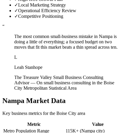
✓
Local Marketing Strategy
✓
Operational Efficiency Review
✓
Competitive Positioning
“
The most common small-business mistake in Nampa is
doing a little of everything; a focused budget on two
moves that fit this market beats a thin spread across ten.
L
Leah Stanhope
The Treasure Valley Small Business Consulting
Advisor
—
On small business consulting in the Boise
City Metropolitan Statistical Area
Nampa
Market Data
Key business metrics for the
Boise City
area
Metric
Value
Metro Population Range
115K+ (Nampa city)