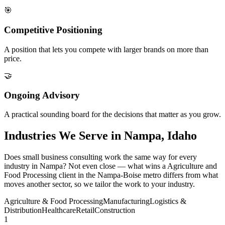
🎯
Competitive Positioning
A position that lets you compete with larger brands on more than
price.
🤝
Ongoing Advisory
A practical sounding board for the decisions that matter as you grow.
Industries We Serve in Nampa, Idaho
Does small business consulting work the same way for every
industry in Nampa? Not even close — what wins a Agriculture and
Food Processing client in the Nampa-Boise metro differs from what
moves another sector, so we tailor the work to your industry.
Agriculture & Food Processing
Manufacturing
Logistics &
Distribution
Healthcare
Retail
Construction
1