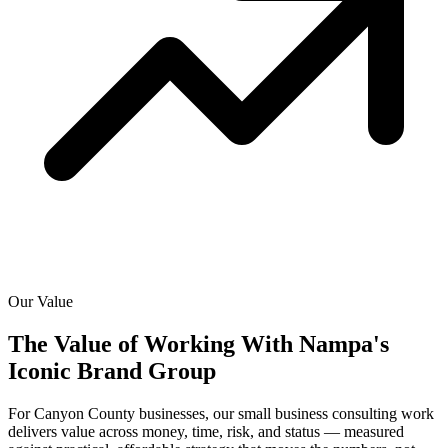
Our Value
The Value of Working With
Nampa's
Iconic Brand Group
For Canyon County businesses, our small business consulting work
delivers value across money, time, risk, and status — measured