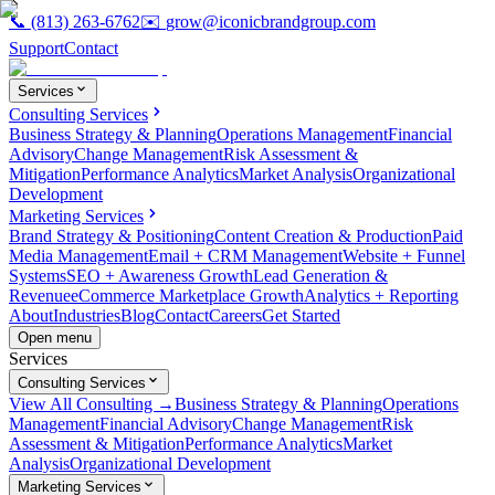
📞
(813) 263-6762
✉️
grow@iconicbrandgroup.com
Support
Contact
Services
Consulting Services
Business Strategy & Planning
Operations Management
Financial
Advisory
Change Management
Risk Assessment &
Mitigation
Performance Analytics
Market Analysis
Organizational
Development
Marketing Services
Brand Strategy & Positioning
Content Creation & Production
Paid
Media Management
Email + CRM Management
Website + Funnel
Systems
SEO + Awareness Growth
Lead Generation &
Revenue
eCommerce Marketplace Growth
Analytics + Reporting
About
Industries
Blog
Contact
Careers
Get Started
Open menu
Services
Consulting Services
View All Consulting →
Business Strategy & Planning
Operations
Management
Financial Advisory
Change Management
Risk
Assessment & Mitigation
Performance Analytics
Market
Analysis
Organizational Development
Marketing Services