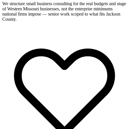
We structure small business consulting for the real budgets and stage
of Western Missouri businesses, not the enterprise minimums
national firms impose — senior work scoped to what fits Jackson
County.