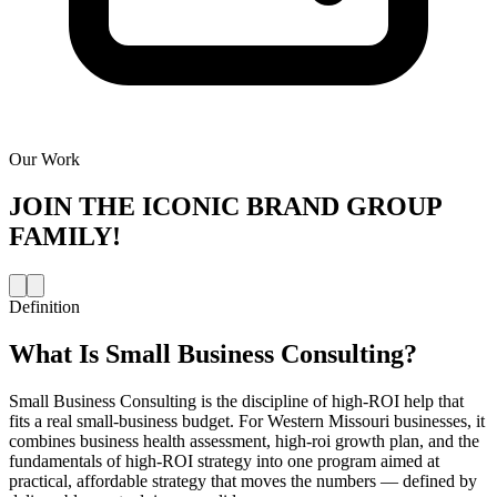
Our Work
JOIN THE
ICONIC BRAND GROUP
FAMILY!
Definition
What Is
Small Business Consulting
?
Small Business Consulting is the discipline of high-ROI help that
fits a real small-business budget. For Western Missouri businesses, it
combines business health assessment, high-roi growth plan, and the
fundamentals of high-ROI strategy into one program aimed at
practical, affordable strategy that moves the numbers — defined by