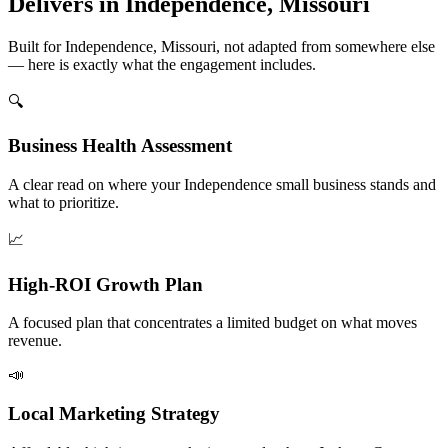
Delivers in Independence, Missouri
Built for Independence, Missouri, not adapted from somewhere else
— here is exactly what the engagement includes.
🔍
Business Health Assessment
A clear read on where your Independence small business stands and
what to prioritize.
📈
High-ROI Growth Plan
A focused plan that concentrates a limited budget on what moves
revenue.
📣
Local Marketing Strategy