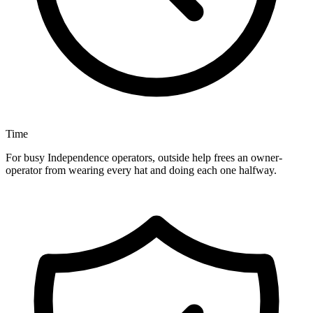
Time
For busy Independence operators, outside help frees an owner-
operator from wearing every hat and doing each one halfway.