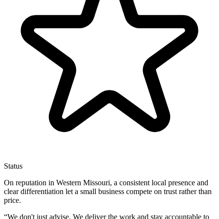
Status
On reputation in Western Missouri, a consistent local presence and
clear differentiation let a small business compete on trust rather than
price.
“
We don't just advise. We deliver the work and stay accountable to