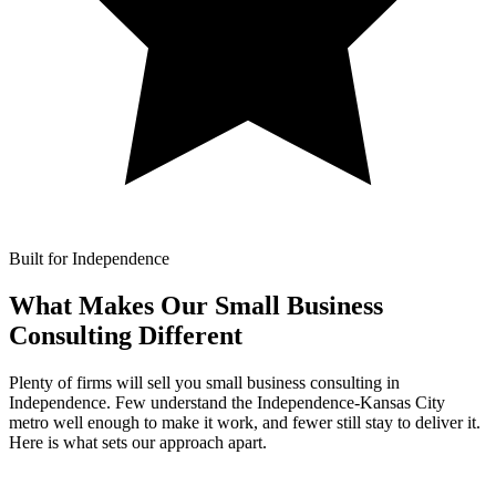
Built for Independence
What Makes Our
Small Business
Consulting Different
Plenty of firms will sell you small business consulting in
Independence. Few understand the Independence-Kansas City
metro well enough to make it work, and fewer still stay to deliver it.
Here is what sets our approach apart.