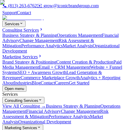
📞
(813) 263-6762
✉️
grow@iconicbrandgroup.com
Support
Contact
Services
Consulting Services
Business Strategy & Planning
Operations Management
Financial
Advisory
Change Management
Risk Assessment &
Mitigation
Performance Analytics
Market Analysis
Organizational
Development
Marketing Services
Brand Strategy & Positioning
Content Creation & Production
Paid
Media Management
Email + CRM Management
Website + Funnel
Systems
SEO + Awareness Growth
Lead Generation &
Revenue
eCommerce Marketplace Growth
Analytics + Reporting
About
Industries
Blog
Contact
Careers
Get Started
Open menu
Services
Consulting Services
View All Consulting →
Business Strategy & Planning
Operations
Management
Financial Advisory
Change Management
Risk
Assessment & Mitigation
Performance Analytics
Market
Analysis
Organizational Development
Marketing Services