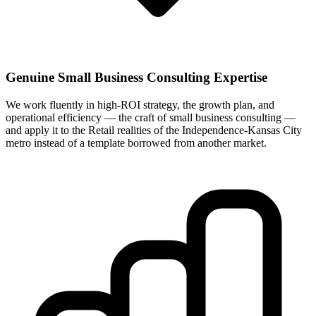
Genuine Small Business Consulting Expertise
We work fluently in high-ROI strategy, the growth plan, and
operational efficiency — the craft of small business consulting —
and apply it to the Retail realities of the Independence-Kansas City
metro instead of a template borrowed from another market.