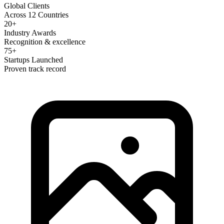
Global Clients
Across 12 Countries
20+
Industry Awards
Recognition & excellence
75+
Startups Launched
Proven track record