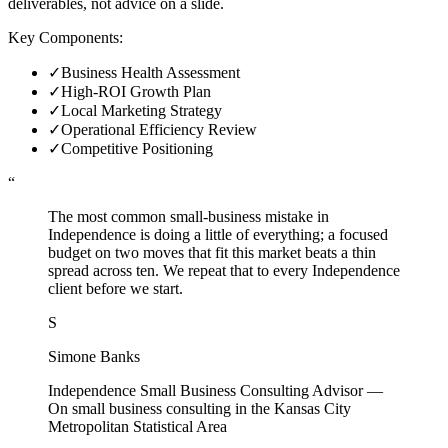
deliverables, not advice on a slide.
Key Components:
✓
Business Health Assessment
✓
High-ROI Growth Plan
✓
Local Marketing Strategy
✓
Operational Efficiency Review
✓
Competitive Positioning
“
The most common small-business mistake in
Independence is doing a little of everything; a focused
budget on two moves that fit this market beats a thin
spread across ten. We repeat that to every Independence
client before we start.
S
Simone Banks
Independence Small Business Consulting Advisor
—
On small business consulting in the Kansas City
Metropolitan Statistical Area