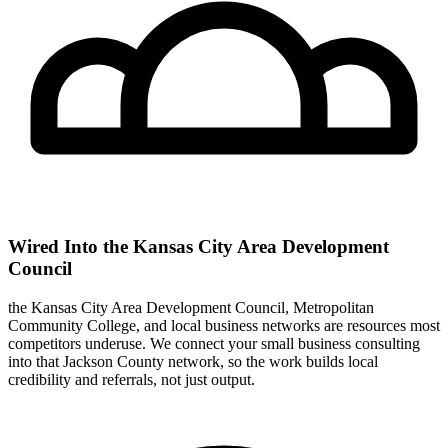
Wired Into the Kansas City Area Development
Council
the Kansas City Area Development Council, Metropolitan
Community College, and local business networks are resources most
competitors underuse. We connect your small business consulting
into that Jackson County network, so the work builds local
credibility and referrals, not just output.