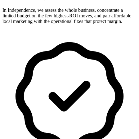
In Independence, we assess the whole business, concentrate a
limited budget on the few highest-ROI moves, and pair affordable
local marketing with the operational fixes that protect margin.