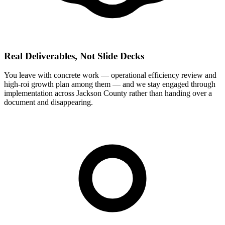
Real Deliverables, Not Slide Decks
You leave with concrete work — operational efficiency review and
high-roi growth plan among them — and we stay engaged through
implementation across Jackson County rather than handing over a
document and disappearing.