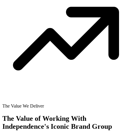
The Value We Deliver
The Value of Working With
Independence's Iconic Brand Group