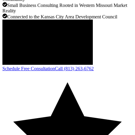
Small Business Consulting Rooted in Western Missouri Market
Reality
Connected to the Kansas City Area Development Council
Schedule Free Consultation
Call (813) 263-6762