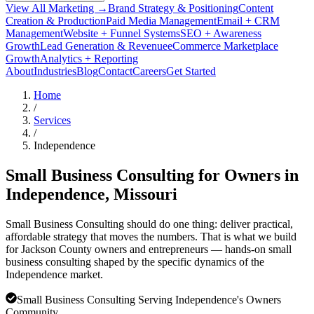
View All Marketing →
Brand Strategy & Positioning
Content
Creation & Production
Paid Media Management
Email + CRM
Management
Website + Funnel Systems
SEO + Awareness
Growth
Lead Generation & Revenue
eCommerce Marketplace
Growth
Analytics + Reporting
About
Industries
Blog
Contact
Careers
Get Started
Home
/
Services
/
Independence
Small Business Consulting for Owners in
Independence
, Missouri
Small Business Consulting should do one thing: deliver practical,
affordable strategy that moves the numbers. That is what we build
for Jackson County owners and entrepreneurs — hands-on small
business consulting shaped by the specific dynamics of the
Independence market.
Small Business Consulting Serving Independence's Owners
Community