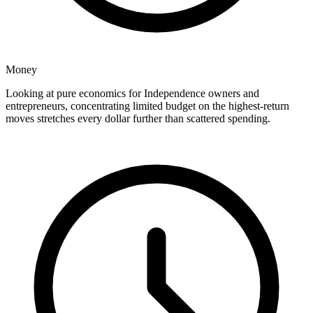
Money
Looking at pure economics for Independence owners and
entrepreneurs, concentrating limited budget on the highest-return
moves stretches every dollar further than scattered spending.