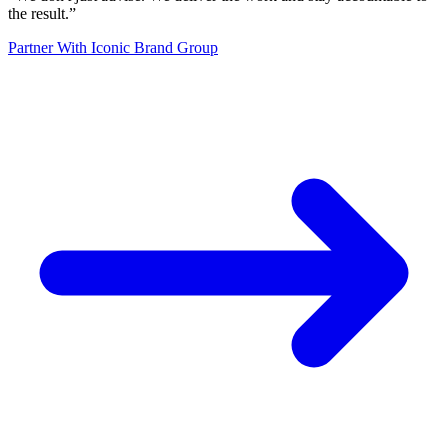
the result.
”
Partner With Iconic Brand Group