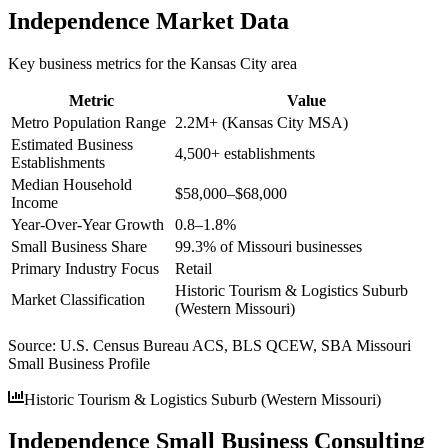
Independence
Market Data
Key business metrics for the
Kansas City
area
Metric
Value
Metro Population Range
2.2M+ (Kansas City MSA)
Estimated Business
4,500+ establishments
Establishments
Median Household
$58,000–$68,000
Income
Year-Over-Year Growth
0.8–1.8%
Small Business Share
99.3% of Missouri businesses
Primary Industry Focus
Retail
Historic Tourism & Logistics Suburb
Market Classification
(Western Missouri)
Source:
U.S. Census Bureau ACS, BLS QCEW, SBA Missouri
Small Business Profile
Historic Tourism & Logistics Suburb (Western Missouri)
Independence Small Business Consulting