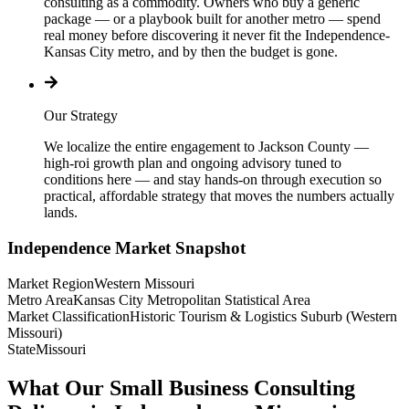
consulting as a commodity. Owners who buy a generic
package — or a playbook built for another metro — spend
real money before discovering it never fit the Independence-
Kansas City metro, and by then the budget is gone.
Our Strategy
We localize the entire engagement to Jackson County —
high-roi growth plan and ongoing advisory tuned to
conditions here — and stay hands-on through execution so
practical, affordable strategy that moves the numbers actually
lands.
Independence
Market Snapshot
Market Region
Western Missouri
Metro Area
Kansas City Metropolitan Statistical Area
Market Classification
Historic Tourism & Logistics Suburb (Western
Missouri)
State
Missouri
What Our Small Business Consulting