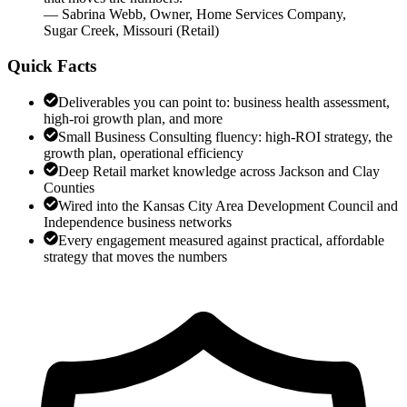
—
Sabrina Webb
,
Owner, Home Services Company,
Sugar Creek, Missouri
(
Retail
)
Quick Facts
Deliverables you can point to: business health assessment,
high-roi growth plan, and more
Small Business Consulting fluency: high-ROI strategy, the
growth plan, operational efficiency
Deep Retail market knowledge across Jackson and Clay
Counties
Wired into the Kansas City Area Development Council and
Independence business networks
Every engagement measured against practical, affordable
strategy that moves the numbers