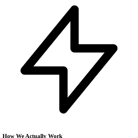
How We Actually Work