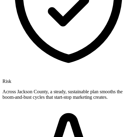
Risk
Across Jackson County, a steady, sustainable plan smooths the
boom-and-bust cycles that start-stop marketing creates.