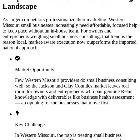
Landscape
As larger competitors professionalize their marketing, Western
Missouri small businesses increasingly need affordable, focused help
to keep pace without an in-house team. For owners and
entrepreneurs weighing small business consulting, that trend is the
reason local, market-aware execution now outperforms the imported
national approach.
Market Opportunity
Few Western Missouri providers do small business consulting
well, so the Jackson and Clay Counties market leaves real
room for owners and entrepreneurs who pair genuine Retail
knowledge with deliverables like business health assessment
— an opening for the businesses that move first.
Key Challenge
In Western Missouri, the trap is treating small business