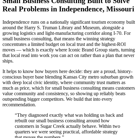
Small Business Consulting Built to Solve
Real Problems in Independence, Missouri
Independence runs on a nationally significant tourism economy built
around the Harry S. Truman Library and Museum, alongside a
growing logistics and light-manufacturing corridor along I-70. For
small business consulting, that means the winning strategy
concentrates a limited budget on local trust and the highest-ROI
moves — which is exactly where Iconic Brand Group starts, turning
that local read into work you can act on rather than a plan that never
ships.
It helps to know how buyers here decide: they are a proud, history-
conscious buyer base blending Kansas City metro suburban growth
with deep local civic identity, where community trust matters as
much as price, which for small business consulting means customers
value community and consistency, so showing up reliably beats
outspending bigger competitors. We build that into every
recommendation.
“
They diagnosed exactly what was holding us back and
rebuilt our small business consulting around how
customers in Sugar Creek actually behave. Within two
quarters we were seeing practical, affordable strategy
that moves the numbers.
”