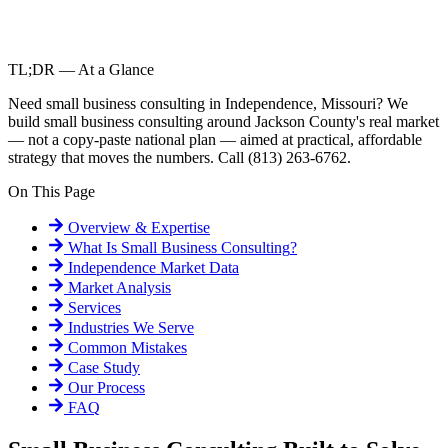
TL;DR — At a Glance
Need small business consulting in Independence, Missouri? We
build small business consulting around Jackson County's real market
— not a copy-paste national plan — aimed at practical, affordable
strategy that moves the numbers. Call (813) 263-6762.
On This Page
Overview & Expertise
What Is
Small Business Consulting
?
Independence
Market Data
Market Analysis
Services
Industries We Serve
Common Mistakes
Case Study
Our Process
FAQ