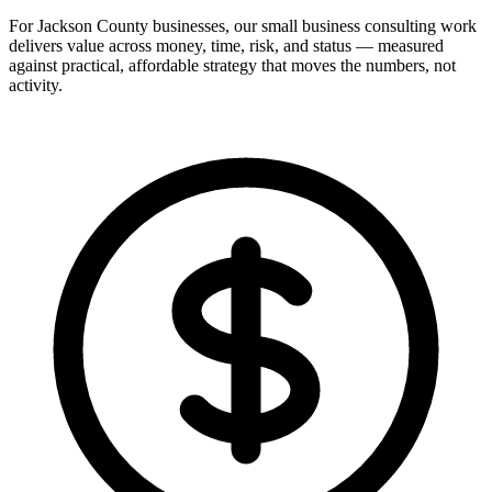
For Jackson County businesses, our small business consulting work
delivers value across money, time, risk, and status — measured
against practical, affordable strategy that moves the numbers, not
activity.