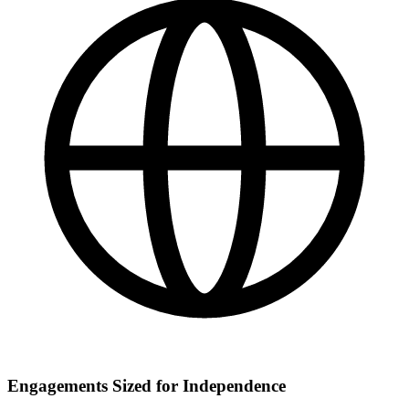
Engagements Sized for Independence