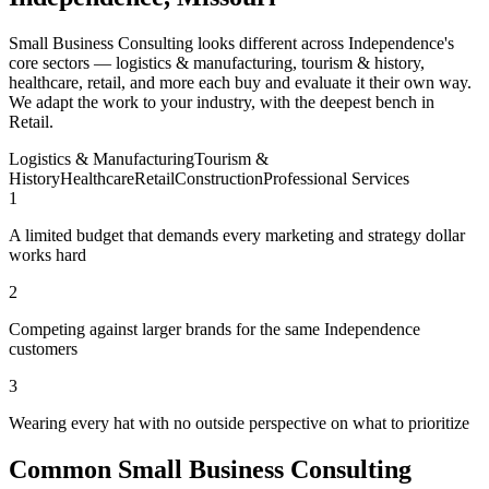
Small Business Consulting looks different across Independence's
core sectors — logistics & manufacturing, tourism & history,
healthcare, retail, and more each buy and evaluate it their own way.
We adapt the work to your industry, with the deepest bench in
Retail.
Logistics & Manufacturing
Tourism &
History
Healthcare
Retail
Construction
Professional Services
1
A limited budget that demands every marketing and strategy dollar
works hard
2
Competing against larger brands for the same Independence
customers
3
Wearing every hat with no outside perspective on what to prioritize
Common Small Business Consulting