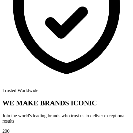
Trusted Worldwide
WE MAKE BRANDS
ICONIC
Join the world's leading brands who trust us to deliver exceptional
results
200+