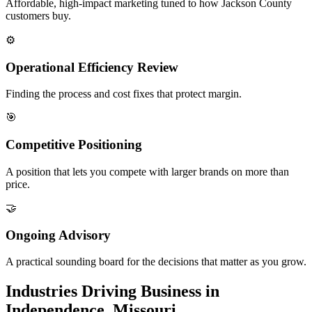
Affordable, high-impact marketing tuned to how Jackson County
customers buy.
⚙️
Operational Efficiency Review
Finding the process and cost fixes that protect margin.
🎯
Competitive Positioning
A position that lets you compete with larger brands on more than
price.
🤝
Ongoing Advisory
A practical sounding board for the decisions that matter as you grow.
Industries Driving Business in
Independence, Missouri