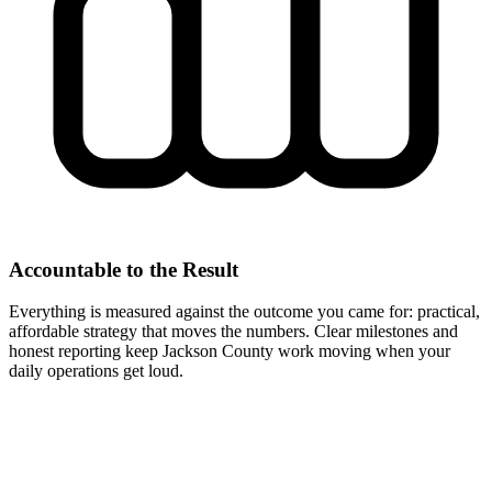
Accountable to the Result
Everything is measured against the outcome you came for: practical,
affordable strategy that moves the numbers. Clear milestones and
honest reporting keep Jackson County work moving when your
daily operations get loud.