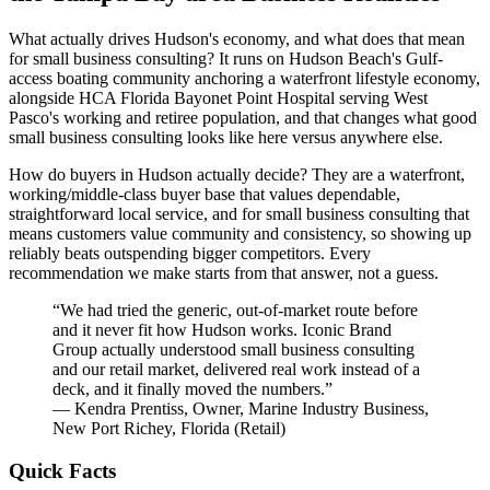
What actually drives Hudson's economy, and what does that mean
for small business consulting? It runs on Hudson Beach's Gulf-
access boating community anchoring a waterfront lifestyle economy,
alongside HCA Florida Bayonet Point Hospital serving West
Pasco's working and retiree population, and that changes what good
small business consulting looks like here versus anywhere else.
How do buyers in Hudson actually decide? They are a waterfront,
working/middle-class buyer base that values dependable,
straightforward local service, and for small business consulting that
means customers value community and consistency, so showing up
reliably beats outspending bigger competitors. Every
recommendation we make starts from that answer, not a guess.
“
We had tried the generic, out-of-market route before
and it never fit how Hudson works. Iconic Brand
Group actually understood small business consulting
and our retail market, delivered real work instead of a
deck, and it finally moved the numbers.
”
—
Kendra Prentiss
,
Owner, Marine Industry Business,
New Port Richey, Florida
(
Retail
)
Quick Facts