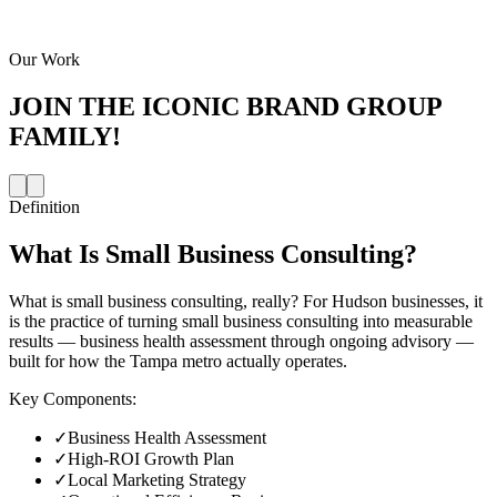
Our Work
JOIN THE
ICONIC BRAND GROUP
FAMILY!
Definition
What Is
Small Business Consulting
?
What is small business consulting, really? For Hudson businesses, it
is the practice of turning small business consulting into measurable
results — business health assessment through ongoing advisory —
built for how the Tampa metro actually operates.
Key Components:
✓
Business Health Assessment
✓
High-ROI Growth Plan
✓
Local Marketing Strategy