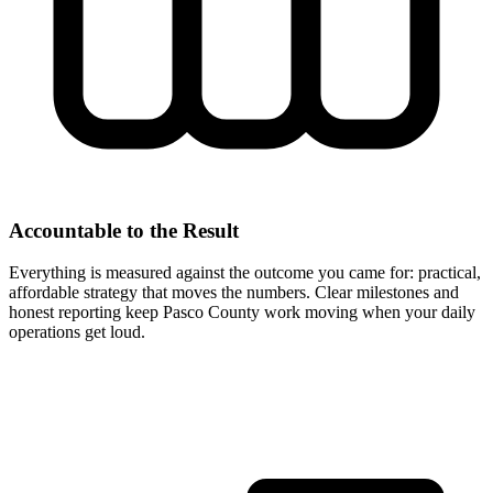
Accountable to the Result
Everything is measured against the outcome you came for: practical,
affordable strategy that moves the numbers. Clear milestones and
honest reporting keep Pasco County work moving when your daily
operations get loud.