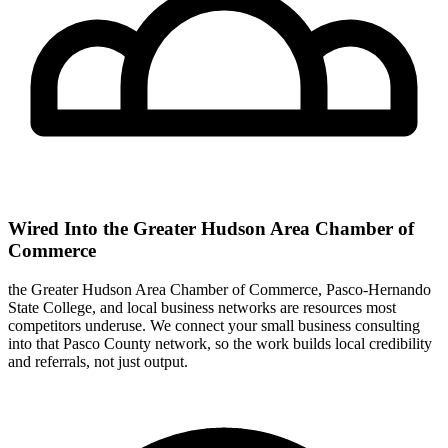
Wired Into the Greater Hudson Area Chamber of
Commerce
the Greater Hudson Area Chamber of Commerce, Pasco-Hernando
State College, and local business networks are resources most
competitors underuse. We connect your small business consulting
into that Pasco County network, so the work builds local credibility
and referrals, not just output.