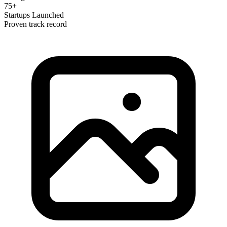
75+
Startups Launched
Proven track record