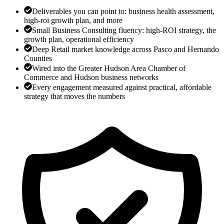
Deliverables you can point to: business health assessment,
high-roi growth plan, and more
Small Business Consulting fluency: high-ROI strategy, the
growth plan, operational efficiency
Deep Retail market knowledge across Pasco and Hernando
Counties
Wired into the Greater Hudson Area Chamber of
Commerce and Hudson business networks
Every engagement measured against practical, affordable
strategy that moves the numbers