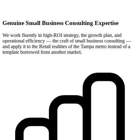
Genuine Small Business Consulting Expertise
We work fluently in high-ROI strategy, the growth plan, and
operational efficiency — the craft of small business consulting —
and apply it to the Retail realities of the Tampa metro instead of a
template borrowed from another market.