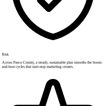
Risk
Across Pasco County, a steady, sustainable plan smooths the boom-
and-bust cycles that start-stop marketing creates.