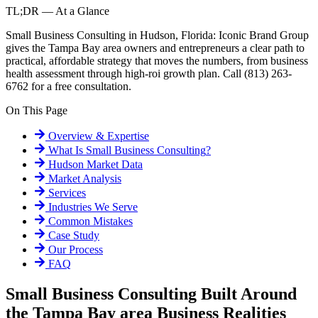
TL;DR — At a Glance
Small Business Consulting in Hudson, Florida: Iconic Brand Group
gives the Tampa Bay area owners and entrepreneurs a clear path to
practical, affordable strategy that moves the numbers, from business
health assessment through high-roi growth plan. Call (813) 263-
6762 for a free consultation.
On This Page
Overview & Expertise
What Is
Small Business Consulting
?
Hudson
Market Data
Market Analysis
Services
Industries We Serve
Common Mistakes
Case Study
Our Process
FAQ
Small Business Consulting Built Around
the Tampa Bay area Business Realities