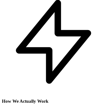
How We Actually Work