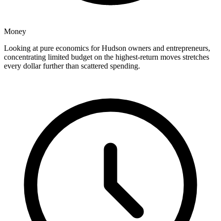
Money
Looking at pure economics for Hudson owners and entrepreneurs,
concentrating limited budget on the highest-return moves stretches
every dollar further than scattered spending.