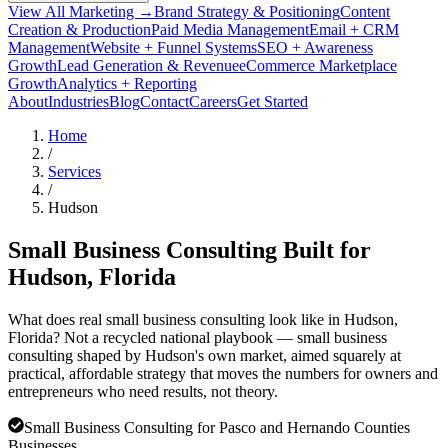
View All Marketing →
Brand Strategy & Positioning
Content
Creation & Production
Paid Media Management
Email + CRM
Management
Website + Funnel Systems
SEO + Awareness
Growth
Lead Generation & Revenue
eCommerce Marketplace
Growth
Analytics + Reporting
About
Industries
Blog
Contact
Careers
Get Started
Home
/
Services
/
Hudson
Small Business Consulting Built for
Hudson
, Florida
What does real small business consulting look like in Hudson,
Florida? Not a recycled national playbook — small business
consulting shaped by Hudson's own market, aimed squarely at
practical, affordable strategy that moves the numbers for owners and
entrepreneurs who need results, not theory.
Small Business Consulting for Pasco and Hernando Counties
Businesses