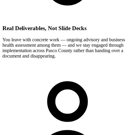
Real Deliverables, Not Slide Decks
You leave with concrete work — ongoing advisory and business
health assessment among them — and we stay engaged through
implementation across Pasco County rather than handing over a
document and disappearing.