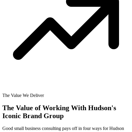
The Value We Deliver
The Value of Working With
Hudson's
Iconic Brand Group
Good small business consulting pays off in four ways for Hudson