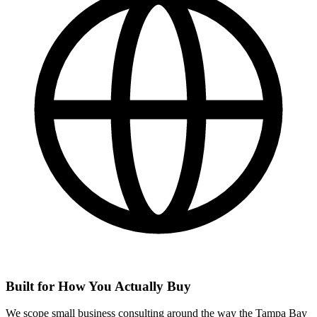
Built for How You Actually Buy
We scope small business consulting around the way the Tampa Bay