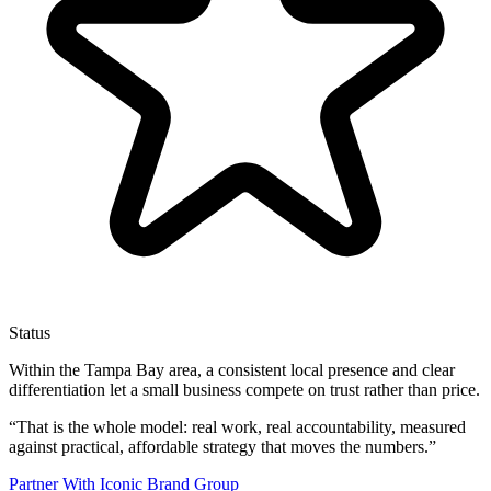
Status
Within the Tampa Bay area, a consistent local presence and clear
differentiation let a small business compete on trust rather than price.
“
That is the whole model: real work, real accountability, measured
against practical, affordable strategy that moves the numbers.
”
Partner With Iconic Brand Group