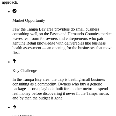
approach.
Market Opportunity
Few the Tampa Bay area providers do small business
consulting well, so the Pasco and Hernando Counties market
leaves real room for owners and entrepreneurs who pair
genuine Retail knowledge with deliverables like business
health assessment — an opening for the businesses that move
first.
Key Challenge
In the Tampa Bay area, the trap is treating small business
consulting as a commodity. Owners who buy a generic
package — or a playbook built for another metro — spend
real money before discovering it never fit the Tampa metro,
and by then the budget is gone.