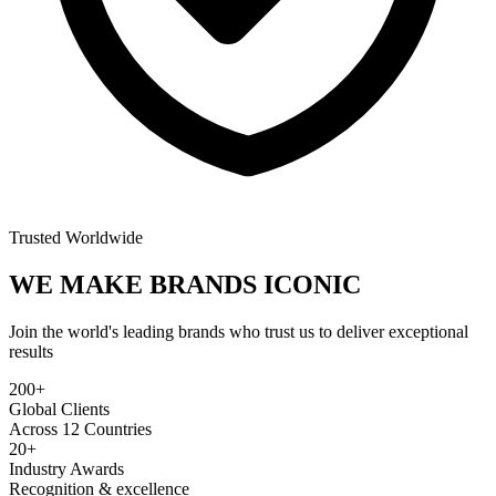
Trusted Worldwide
WE MAKE BRANDS
ICONIC
Join the world's leading brands who trust us to deliver exceptional
results
200+
Global Clients
Across 12 Countries
20+
Industry Awards
Recognition & excellence