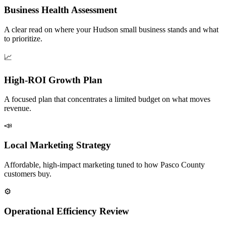
Business Health Assessment
A clear read on where your Hudson small business stands and what
to prioritize.
📈
High-ROI Growth Plan
A focused plan that concentrates a limited budget on what moves
revenue.
📣
Local Marketing Strategy
Affordable, high-impact marketing tuned to how Pasco County
customers buy.
⚙️
Operational Efficiency Review