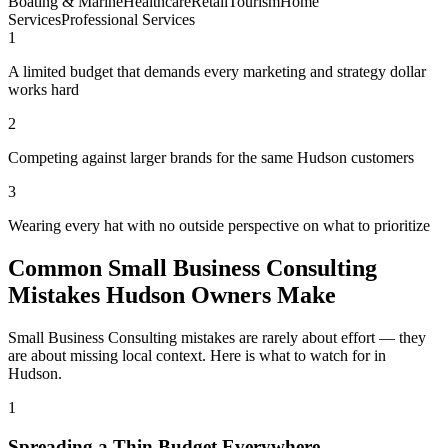
Boating & Marine
Healthcare
Retail
Tourism
Home
Services
Professional Services
1
A limited budget that demands every marketing and strategy dollar
works hard
2
Competing against larger brands for the same Hudson customers
3
Wearing every hat with no outside perspective on what to prioritize
Common Small Business Consulting
Mistakes Hudson Owners Make
Small Business Consulting mistakes are rarely about effort — they
are about missing local context. Here is what to watch for in
Hudson.
1
Spreading a Thin Budget Everywhere