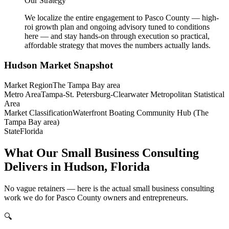
Our Strategy
We localize the entire engagement to Pasco County — high-
roi growth plan and ongoing advisory tuned to conditions
here — and stay hands-on through execution so practical,
affordable strategy that moves the numbers actually lands.
Hudson
Market Snapshot
Market Region
The Tampa Bay area
Metro Area
Tampa-St. Petersburg-Clearwater Metropolitan Statistical
Area
Market Classification
Waterfront Boating Community Hub (The
Tampa Bay area)
State
Florida
What Our Small Business Consulting
Delivers in Hudson, Florida
No vague retainers — here is the actual small business consulting
work we do for Pasco County owners and entrepreneurs.
🔍