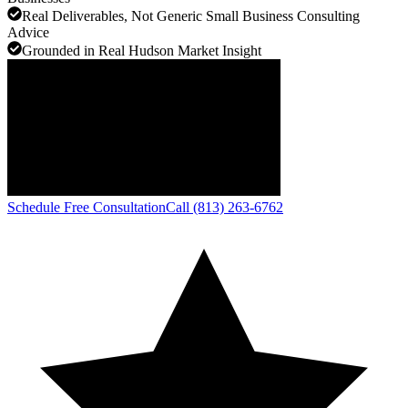
Real Deliverables, Not Generic Small Business Consulting
Advice
Grounded in Real Hudson Market Insight
Schedule Free Consultation
Call (813) 263-6762