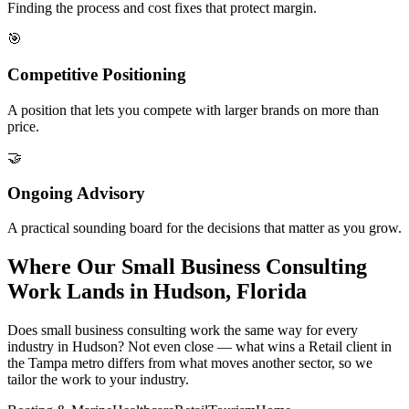
Finding the process and cost fixes that protect margin.
🎯
Competitive Positioning
A position that lets you compete with larger brands on more than
price.
🤝
Ongoing Advisory
A practical sounding board for the decisions that matter as you grow.
Where Our Small Business Consulting
Work Lands in Hudson, Florida
Does small business consulting work the same way for every
industry in Hudson? Not even close — what wins a Retail client in
the Tampa metro differs from what moves another sector, so we
tailor the work to your industry.