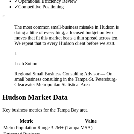
✓
Operational Efficiency Review
✓
Competitive Positioning
“
The most common small-business mistake in Hudson is
doing a little of everything; a focused budget on two
moves that fit this market beats a thin spread across ten.
We repeat that to every Hudson client before we start.
L
Leah Sutton
Regional Small Business Consulting Advisor
—
On
small business consulting in the Tampa-St. Petersburg-
Clearwater Metropolitan Statistical Area
Hudson
Market Data
Key business metrics for the
Tampa Bay
area
Metric
Value
Metro Population Range
3.2M+ (Tampa MSA)