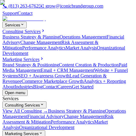
📞
(813) 263-6762
✉️
grow@iconicbrandgroup.com
Support
Contact
Services
Consulting Services
Business Strategy & Planning
Operations Management
Financial
Advisory
Change Management
Risk Assessment &
Mitigation
Performance Analytics
Market Analysis
Organizational
Development
Marketing Services
Brand Strategy & Positioning
Content Creation & Production
Paid
Media Management
Email + CRM Management
Website + Funnel
Systems
SEO + Awareness Growth
Lead Generation &
Revenue
eCommerce Marketplace Growth
Analytics + Reporting
About
Industries
Blog
Contact
Careers
Get Started
Open menu
Services
Consulting Services
View All Consulting →
Business Strategy & Planning
Operations
Management
Financial Advisory
Change Management
Risk
Assessment & Mitigation
Performance Analytics
Market
Analysis
Organizational Development
Marketing Services