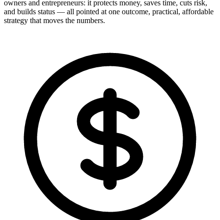
owners and entrepreneurs: it protects money, saves time, cuts risk,
and builds status — all pointed at one outcome, practical, affordable
strategy that moves the numbers.