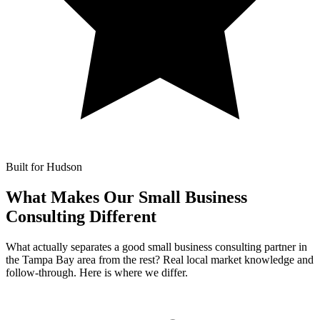
Built for Hudson
What Makes Our
Small Business
Consulting Different
What actually separates a good small business consulting partner in
the Tampa Bay area from the rest? Real local market knowledge and
follow-through. Here is where we differ.