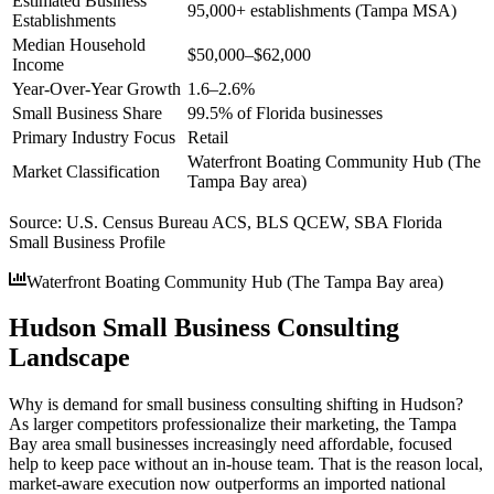
Estimated Business
95,000+ establishments (Tampa MSA)
Establishments
Median Household
$50,000–$62,000
Income
Year-Over-Year Growth
1.6–2.6%
Small Business Share
99.5% of Florida businesses
Primary Industry Focus
Retail
Waterfront Boating Community Hub (The
Market Classification
Tampa Bay area)
Source:
U.S. Census Bureau ACS, BLS QCEW, SBA Florida
Small Business Profile
Waterfront Boating Community Hub (The Tampa Bay area)
Hudson Small Business Consulting
Landscape
Why is demand for small business consulting shifting in Hudson?
As larger competitors professionalize their marketing, the Tampa
Bay area small businesses increasingly need affordable, focused
help to keep pace without an in-house team. That is the reason local,
market-aware execution now outperforms an imported national