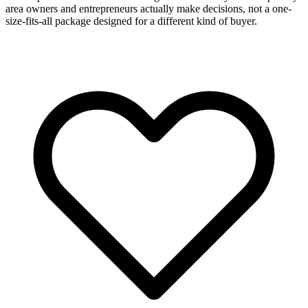
area owners and entrepreneurs actually make decisions, not a one-
size-fits-all package designed for a different kind of buyer.