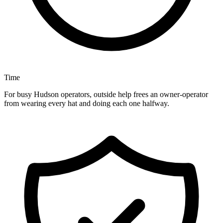
Time
For busy Hudson operators, outside help frees an owner-operator
from wearing every hat and doing each one halfway.