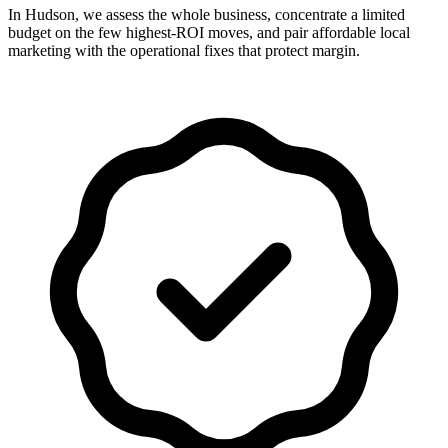
In Hudson, we assess the whole business, concentrate a limited
budget on the few highest-ROI moves, and pair affordable local
marketing with the operational fixes that protect margin.