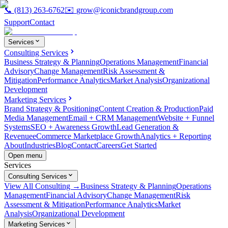
📞
(813) 263-6762
✉️
grow@iconicbrandgroup.com
Support
Contact
Services
Consulting Services
Business Strategy & Planning
Operations Management
Financial
Advisory
Change Management
Risk Assessment &
Mitigation
Performance Analytics
Market Analysis
Organizational
Development
Marketing Services
Brand Strategy & Positioning
Content Creation & Production
Paid
Media Management
Email + CRM Management
Website + Funnel
Systems
SEO + Awareness Growth
Lead Generation &
Revenue
eCommerce Marketplace Growth
Analytics + Reporting
About
Industries
Blog
Contact
Careers
Get Started
Open menu
Services
Consulting Services
View All Consulting →
Business Strategy & Planning
Operations
Management
Financial Advisory
Change Management
Risk
Assessment & Mitigation
Performance Analytics
Market
Analysis
Organizational Development
Marketing Services