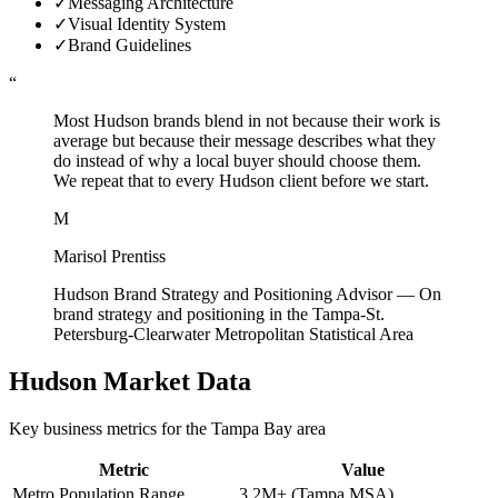
✓
Messaging Architecture
✓
Visual Identity System
✓
Brand Guidelines
“
Most Hudson brands blend in not because their work is
average but because their message describes what they
do instead of why a local buyer should choose them.
We repeat that to every Hudson client before we start.
M
Marisol Prentiss
Hudson Brand Strategy and Positioning Advisor
—
On
brand strategy and positioning in the Tampa-St.
Petersburg-Clearwater Metropolitan Statistical Area
Hudson
Market Data
Key business metrics for the
Tampa Bay
area
Metric
Value
Metro Population Range
3.2M+ (Tampa MSA)