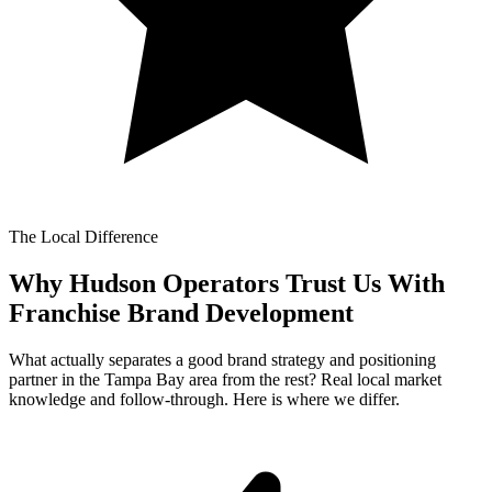
The Local Difference
Why Hudson Operators Trust Us With
Franchise Brand Development
What actually separates a good brand strategy and positioning
partner in the Tampa Bay area from the rest? Real local market
knowledge and follow-through. Here is where we differ.