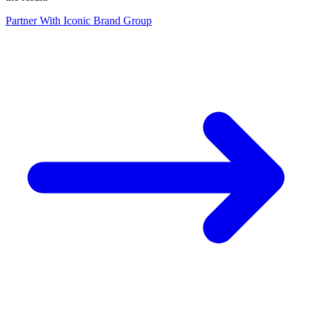
Partner With Iconic Brand Group