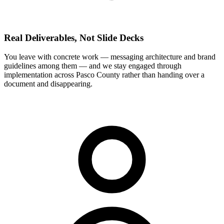
Real Deliverables, Not Slide Decks
You leave with concrete work — messaging architecture and brand
guidelines among them — and we stay engaged through
implementation across Pasco County rather than handing over a
document and disappearing.