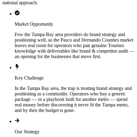
national approach.
Market Opportunity
Few the Tampa Bay area providers do brand strategy and
positioning well, so the Pasco and Hernando Counties market
leaves real room for operators who pair genuine Tourism
knowledge with deliverables like brand & competitor audit —
an opening for the businesses that move first.
Key Challenge
In the Tampa Bay area, the trap is treating brand strategy and
positioning as a commodity. Operators who buy a generic
package — or a playbook built for another metro — spend
real money before discovering it never fit the Tampa metro,
and by then the budget is gone.
Our Strategy