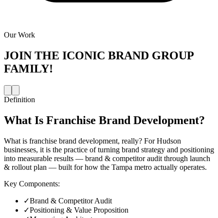
Our Work
JOIN THE
ICONIC BRAND GROUP
FAMILY!
Definition
What Is
Franchise Brand Development
?
What is franchise brand development, really? For Hudson
businesses, it is the practice of turning brand strategy and positioning
into measurable results — brand & competitor audit through launch
& rollout plan — built for how the Tampa metro actually operates.
Key Components:
✓
Brand & Competitor Audit
✓
Positioning & Value Proposition