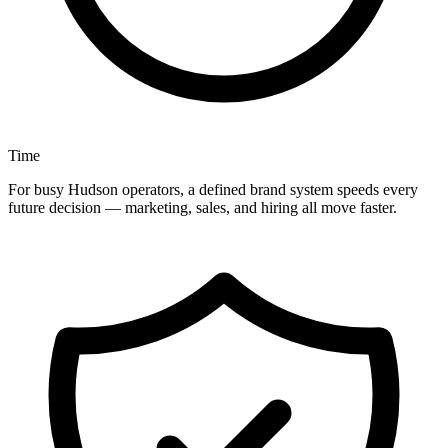
Time
For busy Hudson operators, a defined brand system speeds every
future decision — marketing, sales, and hiring all move faster.