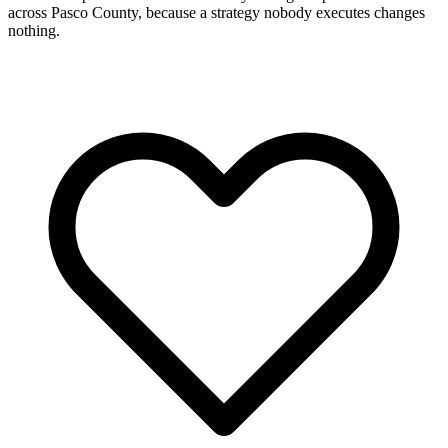
across Pasco County, because a strategy nobody executes changes
nothing.