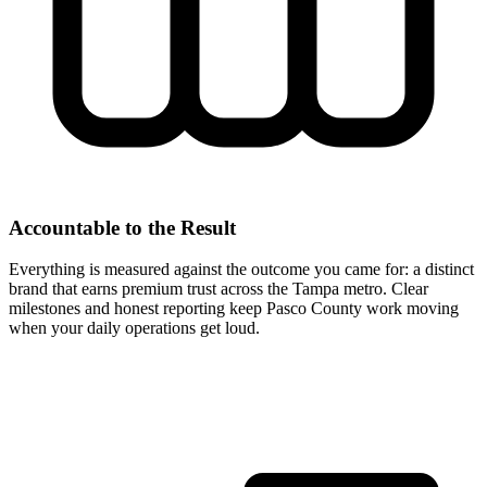
Accountable to the Result
Everything is measured against the outcome you came for: a distinct
brand that earns premium trust across the Tampa metro. Clear
milestones and honest reporting keep Pasco County work moving
when your daily operations get loud.