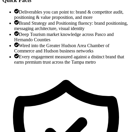
Quick Facts
Deliverables you can point to: brand & competitor audit,
positioning & value proposition, and more
Brand Strategy and Positioning fluency: brand positioning,
messaging architecture, visual identity
Deep Tourism market knowledge across Pasco and
Hernando Counties
Wired into the Greater Hudson Area Chamber of
Commerce and Hudson business networks
Every engagement measured against a distinct brand that
earns premium trust across the Tampa metro