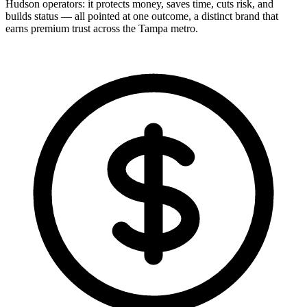
Hudson operators: it protects money, saves time, cuts risk, and
builds status — all pointed at one outcome, a distinct brand that
earns premium trust across the Tampa metro.