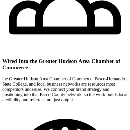
Wired Into the Greater Hudson Area Chamber of
Commerce
the Greater Hudson Area Chamber of Commerce, Pasco-Hernando
State College, and local business networks are resources most
competitors underuse. We connect your brand strategy and
positioning into that Pasco County network, so the work builds local
credibility and referrals, not just output.