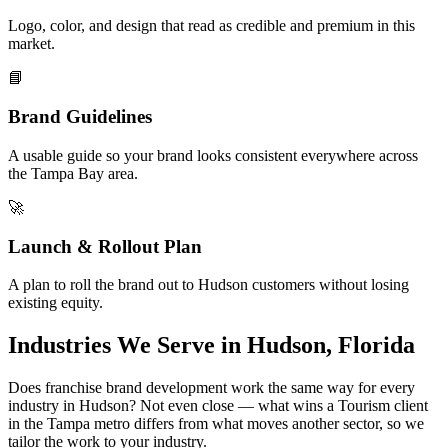
Logo, color, and design that read as credible and premium in this
market.
📘
Brand Guidelines
A usable guide so your brand looks consistent everywhere across
the Tampa Bay area.
🚀
Launch & Rollout Plan
A plan to roll the brand out to Hudson customers without losing
existing equity.
Industries We Serve in Hudson, Florida
Does franchise brand development work the same way for every
industry in Hudson? Not even close — what wins a Tourism client
in the Tampa metro differs from what moves another sector, so we
tailor the work to your industry.