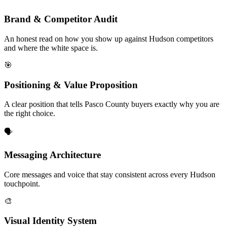
Brand & Competitor Audit
An honest read on how you show up against Hudson competitors
and where the white space is.
🎯
Positioning & Value Proposition
A clear position that tells Pasco County buyers exactly why you are
the right choice.
🗣️
Messaging Architecture
Core messages and voice that stay consistent across every Hudson
touchpoint.
🎨
Visual Identity System