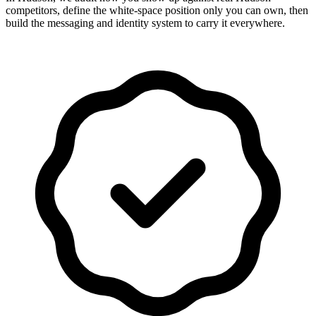
competitors, define the white-space position only you can own, then
build the messaging and identity system to carry it everywhere.