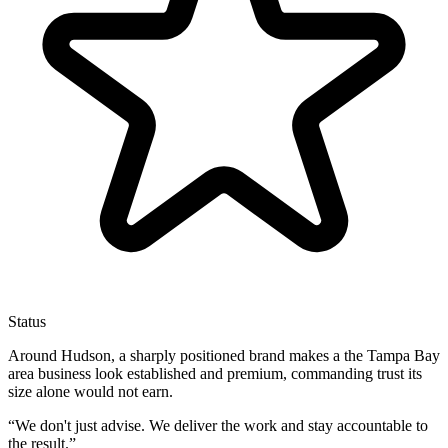
Status
Around Hudson, a sharply positioned brand makes a the Tampa Bay
area business look established and premium, commanding trust its
size alone would not earn.
“
We don't just advise. We deliver the work and stay accountable to
the result.
”