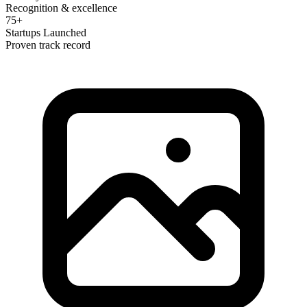
Recognition & excellence
75+
Startups Launched
Proven track record