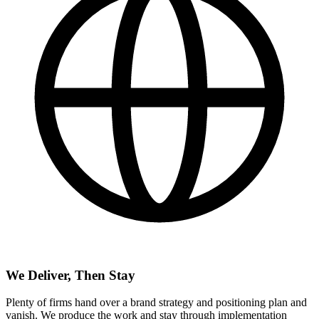
We Deliver, Then Stay
Plenty of firms hand over a brand strategy and positioning plan and
vanish. We produce the work and stay through implementation