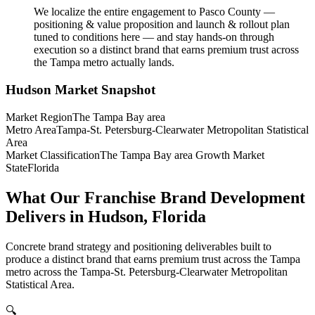
We localize the entire engagement to Pasco County —
positioning & value proposition and launch & rollout plan
tuned to conditions here — and stay hands-on through
execution so a distinct brand that earns premium trust across
the Tampa metro actually lands.
Hudson
Market Snapshot
Market Region
The Tampa Bay area
Metro Area
Tampa-St. Petersburg-Clearwater Metropolitan Statistical
Area
Market Classification
The Tampa Bay area Growth Market
State
Florida
What Our Franchise Brand Development
Delivers in Hudson, Florida
Concrete brand strategy and positioning deliverables built to
produce a distinct brand that earns premium trust across the Tampa
metro across the Tampa-St. Petersburg-Clearwater Metropolitan
Statistical Area.
🔍