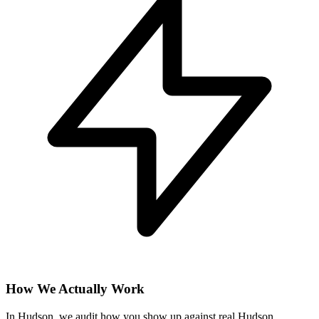
How We Actually Work
In Hudson, we audit how you show up against real Hudson