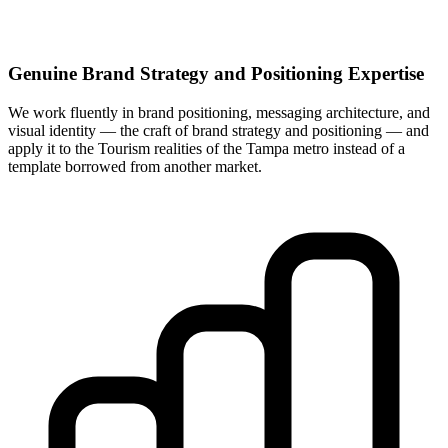
Genuine Brand Strategy and Positioning Expertise
We work fluently in brand positioning, messaging architecture, and
visual identity — the craft of brand strategy and positioning — and
apply it to the Tourism realities of the Tampa metro instead of a
template borrowed from another market.