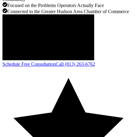
Focused on the Problems Operators Actually Face
Connected to the Greater Hudson Area Chamber of Commerce
Schedule Free Consultation
Call (813) 263-6762