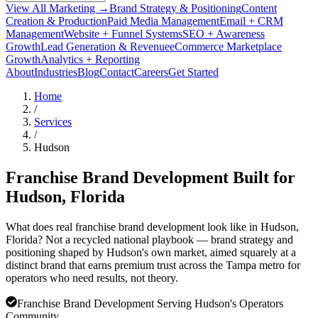
View All Marketing →
Brand Strategy & Positioning
Content
Creation & Production
Paid Media Management
Email + CRM
Management
Website + Funnel Systems
SEO + Awareness
Growth
Lead Generation & Revenue
eCommerce Marketplace
Growth
Analytics + Reporting
About
Industries
Blog
Contact
Careers
Get Started
Home
/
Services
/
Hudson
Franchise Brand Development Built for
Hudson
, Florida
What does real franchise brand development look like in Hudson,
Florida? Not a recycled national playbook — brand strategy and
positioning shaped by Hudson's own market, aimed squarely at a
distinct brand that earns premium trust across the Tampa metro for
operators who need results, not theory.
Franchise Brand Development Serving Hudson's Operators
Community