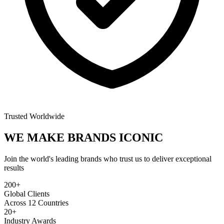
Trusted Worldwide
WE MAKE BRANDS
ICONIC
Join the world's leading brands who trust us to deliver exceptional
results
200+
Global Clients
Across 12 Countries
20+
Industry Awards