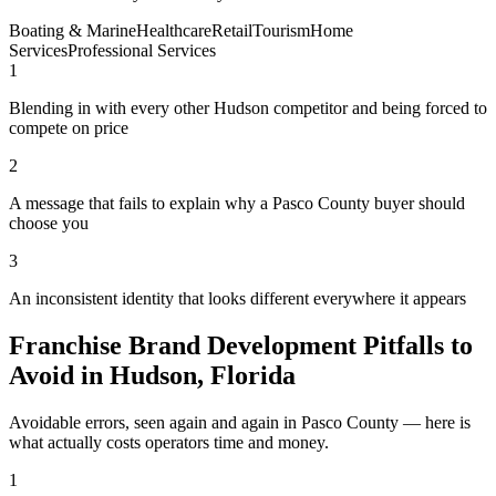
Boating & Marine
Healthcare
Retail
Tourism
Home
Services
Professional Services
1
Blending in with every other Hudson competitor and being forced to
compete on price
2
A message that fails to explain why a Pasco County buyer should
choose you
3
An inconsistent identity that looks different everywhere it appears
Franchise Brand Development Pitfalls to
Avoid in Hudson, Florida
Avoidable errors, seen again and again in Pasco County — here is
what actually costs operators time and money.
1