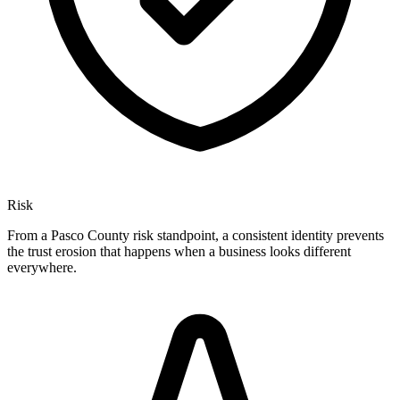
Risk
From a Pasco County risk standpoint, a consistent identity prevents
the trust erosion that happens when a business looks different
everywhere.