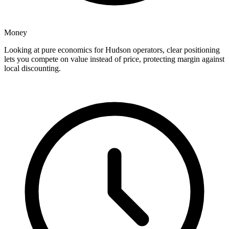
Money
Looking at pure economics for Hudson operators, clear positioning
lets you compete on value instead of price, protecting margin against
local discounting.