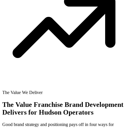
The Value We Deliver
The Value Franchise Brand Development
Delivers for
Hudson Operators
Good brand strategy and positioning pays off in four ways for