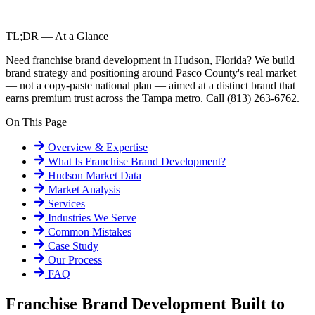
TL;DR — At a Glance
Need franchise brand development in Hudson, Florida? We build
brand strategy and positioning around Pasco County's real market
— not a copy-paste national plan — aimed at a distinct brand that
earns premium trust across the Tampa metro. Call (813) 263-6762.
On This Page
Overview & Expertise
What Is
Franchise Brand Development
?
Hudson
Market Data
Market Analysis
Services
Industries We Serve
Common Mistakes
Case Study
Our Process
FAQ
Franchise Brand Development Built to