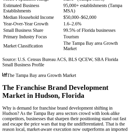
Estimated Business
95,000+ establishments (Tampa
Establishments
MSA)
Median Household Income
$50,000–$62,000
Year-Over-Year Growth
1.6–2.6%
Small Business Share
99.5% of Florida businesses
Primary Industry Focus
Tourism
The Tampa Bay area Growth
Market Classification
Market
Source:
U.S. Census Bureau ACS, BLS QCEW, SBA Florida
Small Business Profile
The Tampa Bay area Growth Market
The Franchise Brand Development
Market in Hudson, Florida
Why is demand for franchise brand development shifting in
Hudson? As the Tampa Bay area sectors crowd with look-alike
competitors, businesses that sharpen their positioning stand out fast
and escape the price wars that trap the undifferentiated. That is the
reason local, market-aware execution now outperforms an imported