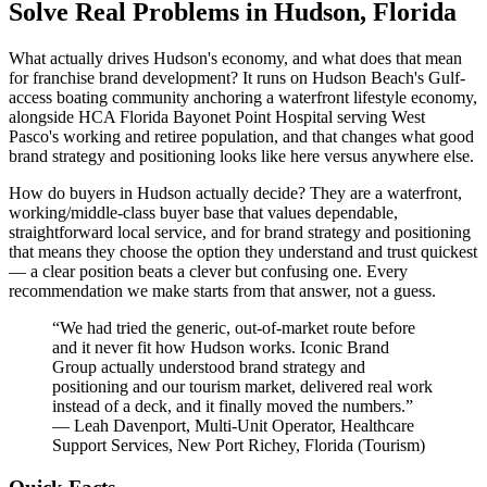
Solve Real Problems in Hudson, Florida
What actually drives Hudson's economy, and what does that mean
for franchise brand development? It runs on Hudson Beach's Gulf-
access boating community anchoring a waterfront lifestyle economy,
alongside HCA Florida Bayonet Point Hospital serving West
Pasco's working and retiree population, and that changes what good
brand strategy and positioning looks like here versus anywhere else.
How do buyers in Hudson actually decide? They are a waterfront,
working/middle-class buyer base that values dependable,
straightforward local service, and for brand strategy and positioning
that means they choose the option they understand and trust quickest
— a clear position beats a clever but confusing one. Every
recommendation we make starts from that answer, not a guess.
“
We had tried the generic, out-of-market route before
and it never fit how Hudson works. Iconic Brand
Group actually understood brand strategy and
positioning and our tourism market, delivered real work
instead of a deck, and it finally moved the numbers.
”
—
Leah Davenport
,
Multi-Unit Operator, Healthcare
Support Services, New Port Richey, Florida
(
Tourism
)