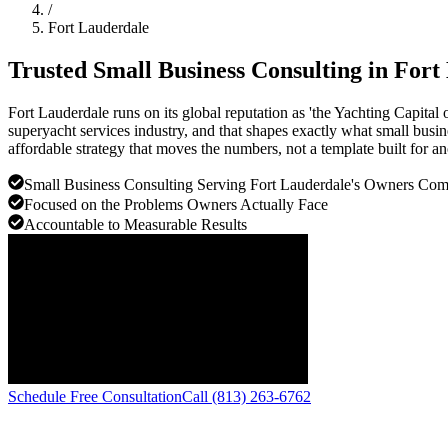
/
Fort Lauderdale
Trusted Small Business Consulting in
Fort
Fort Lauderdale runs on its global reputation as 'the Yachting Capita
superyacht services industry, and that shapes exactly what small busin
affordable strategy that moves the numbers, not a template built for a
Small Business Consulting Serving Fort Lauderdale's Owners Co
Focused on the Problems Owners Actually Face
Accountable to Measurable Results
Schedule Free Consultation
Call (813) 263-6762