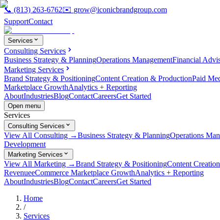
📞
(813) 263-6762
✉️
grow@iconicbrandgroup.com
Support
Contact
Services
Consulting Services
Business Strategy & Planning
Operations Management
Financial Advi
Marketing Services
Brand Strategy & Positioning
Content Creation & Production
Paid Me
Marketplace Growth
Analytics + Reporting
About
Industries
Blog
Contact
Careers
Get Started
Open menu
Services
Consulting Services
View All Consulting →
Business Strategy & Planning
Operations Ma
Development
Marketing Services
View All Marketing →
Brand Strategy & Positioning
Content Creatio
Revenue
eCommerce Marketplace Growth
Analytics + Reporting
About
Industries
Blog
Contact
Careers
Get Started
Home
/
Services