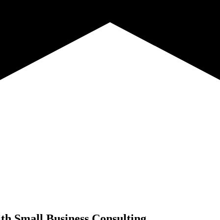
th
Small Business Consulting