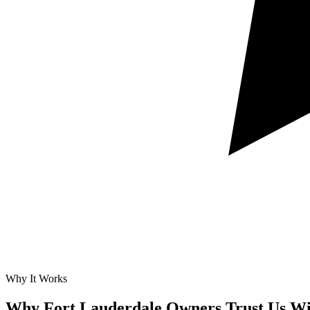
Why It Works
Why Fort Lauderdale Owners Trust Us Wi