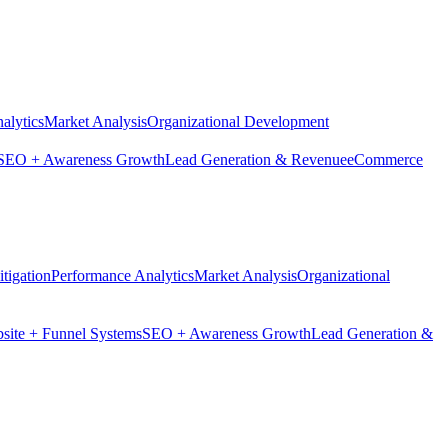
alytics
Market Analysis
Organizational Development
SEO + Awareness Growth
Lead Generation & Revenue
eCommerce
tigation
Performance Analytics
Market Analysis
Organizational
site + Funnel Systems
SEO + Awareness Growth
Lead Generation &