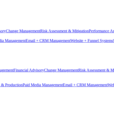
sory
Change Management
Risk Assessment & Mitigation
Performance An
dia Management
Email + CRM Management
Website + Funnel Systems
nagement
Financial Advisory
Change Management
Risk Assessment & Mi
n & Production
Paid Media Management
Email + CRM Management
Web