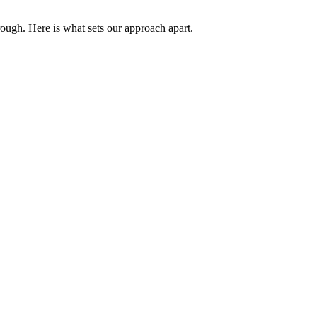
rough. Here is what sets our approach apart.