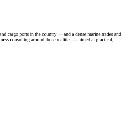
e and cargo ports in the country — and a dense marine trades and
ness consulting around those realities — aimed at practical,