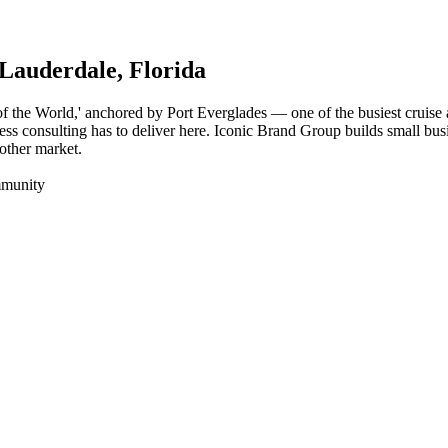
 Lauderdale
, Florida
l of the World,' anchored by Port Everglades — one of the busiest cruis
ess consulting has to deliver here. Iconic Brand Group builds small busi
nother market.
mmunity