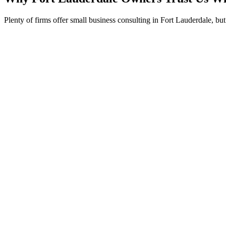
Plenty of firms offer small business consulting in Fort Lauderdale, bu