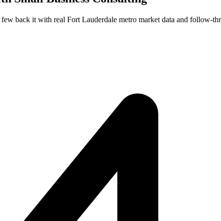
t few back it with real Fort Lauderdale metro market data and follow-th