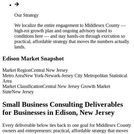
Our Strategy
We localize the entire engagement to Middlesex County —
high-roi growth plan and ongoing advisory tuned to
conditions here — and stay hands-on through execution so
practical, affordable strategy that moves the numbers actually
lands.
Edison
Market Snapshot
Market Region
Central New Jersey
Metro Area
New York-Newark-Jersey City Metropolitan Statistical
Area
Market Classification
Central New Jersey Growth Market
State
New Jersey
Small Business Consulting Deliverables
for Businesses in Edison, New Jersey
Every deliverable below ties back to one goal for Middlesex County
owners and entrepreneurs: practical, affordable strategy that moves