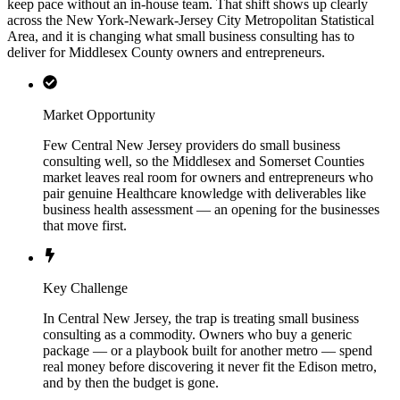
keep pace without an in-house team. That shift shows up clearly
across the New York-Newark-Jersey City Metropolitan Statistical
Area, and it is changing what small business consulting has to
deliver for Middlesex County owners and entrepreneurs.
Market Opportunity
Few Central New Jersey providers do small business
consulting well, so the Middlesex and Somerset Counties
market leaves real room for owners and entrepreneurs who
pair genuine Healthcare knowledge with deliverables like
business health assessment — an opening for the businesses
that move first.
Key Challenge
In Central New Jersey, the trap is treating small business
consulting as a commodity. Owners who buy a generic
package — or a playbook built for another metro — spend
real money before discovering it never fit the Edison metro,
and by then the budget is gone.