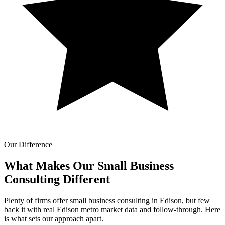
Our Difference
What Makes Our
Small Business
Consulting Different
Plenty of firms offer small business consulting in Edison, but few
back it with real Edison metro market data and follow-through. Here
is what sets our approach apart.