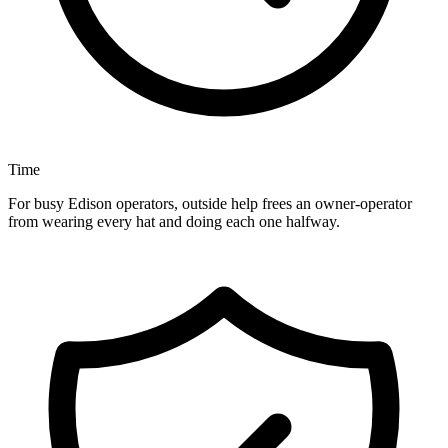
Time
For busy Edison operators, outside help frees an owner-operator
from wearing every hat and doing each one halfway.