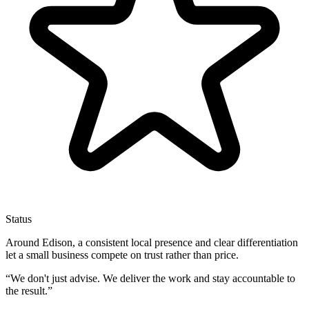
Status
Around Edison, a consistent local presence and clear differentiation
let a small business compete on trust rather than price.
“
We don't just advise. We deliver the work and stay accountable to
the result.
”