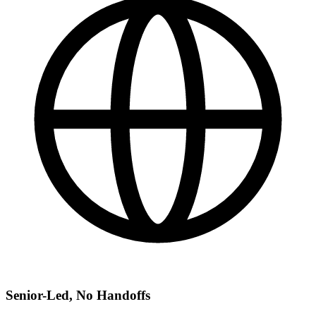
Senior-Led, No Handoffs