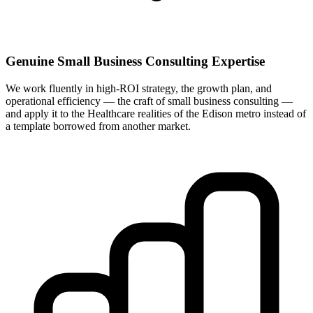
Genuine Small Business Consulting Expertise
We work fluently in high-ROI strategy, the growth plan, and
operational efficiency — the craft of small business consulting —
and apply it to the Healthcare realities of the Edison metro instead of
a template borrowed from another market.