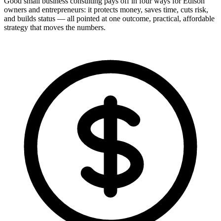
Good small business consulting pays off in four ways for Edison
owners and entrepreneurs: it protects money, saves time, cuts risk,
and builds status — all pointed at one outcome, practical, affordable
strategy that moves the numbers.