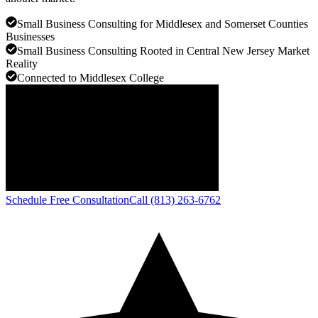
Small Business Consulting for Middlesex and Somerset Counties
Businesses
Small Business Consulting Rooted in Central New Jersey Market
Reality
Connected to Middlesex College
Schedule Free Consultation
Call (813) 263-6762