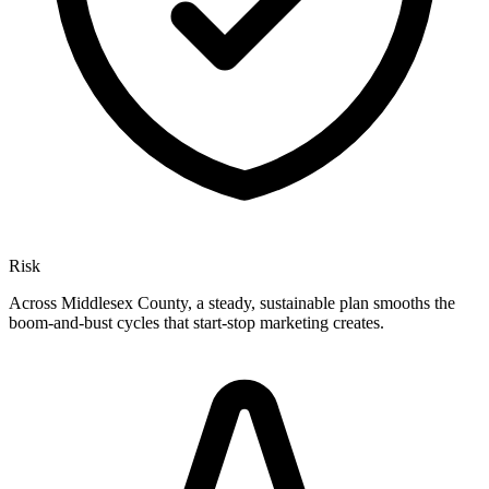
Risk
Across Middlesex County, a steady, sustainable plan smooths the
boom-and-bust cycles that start-stop marketing creates.