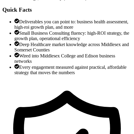
Quick Facts
Deliverables you can point to: business health assessment,
high-roi growth plan, and more
Small Business Consulting fluency: high-ROI strategy, the
growth plan, operational efficiency
Deep Healthcare market knowledge across Middlesex and
Somerset Counties
Wired into Middlesex College and Edison business
networks
Every engagement measured against practical, affordable
strategy that moves the numbers