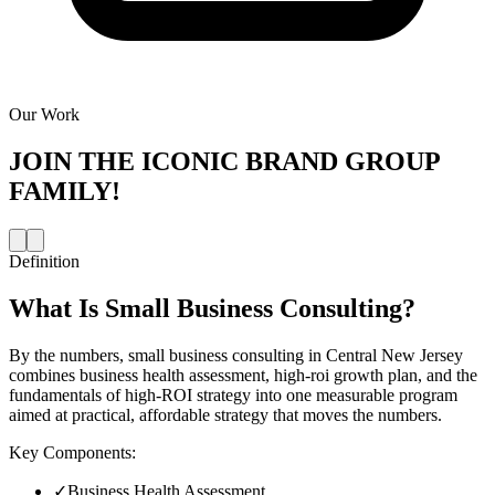
Our Work
JOIN THE
ICONIC BRAND GROUP
FAMILY!
Definition
What Is
Small Business Consulting
?
By the numbers, small business consulting in Central New Jersey
combines business health assessment, high-roi growth plan, and the
fundamentals of high-ROI strategy into one measurable program
aimed at practical, affordable strategy that moves the numbers.
Key Components:
✓
Business Health Assessment