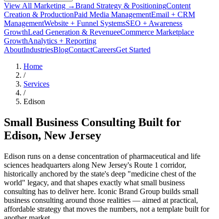
View All Marketing →
Brand Strategy & Positioning
Content
Creation & Production
Paid Media Management
Email + CRM
Management
Website + Funnel Systems
SEO + Awareness
Growth
Lead Generation & Revenue
eCommerce Marketplace
Growth
Analytics + Reporting
About
Industries
Blog
Contact
Careers
Get Started
Home
/
Services
/
Edison
Small Business Consulting Built for
Edison
, New Jersey
Edison runs on a dense concentration of pharmaceutical and life
sciences headquarters along New Jersey's Route 1 corridor,
historically anchored by the state's deep "medicine chest of the
world" legacy, and that shapes exactly what small business
consulting has to deliver here. Iconic Brand Group builds small
business consulting around those realities — aimed at practical,
affordable strategy that moves the numbers, not a template built for
another market.