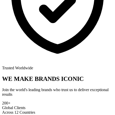
Trusted Worldwide
WE MAKE BRANDS
ICONIC
Join the world's leading brands who trust us to deliver exceptional
results
200+
Global Clients
Across 12 Countries