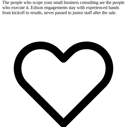
The people who scope your small business consulting are the people
who execute it. Edison engagements stay with experienced hands
from kickoff to results, never passed to junior staff after the sale.