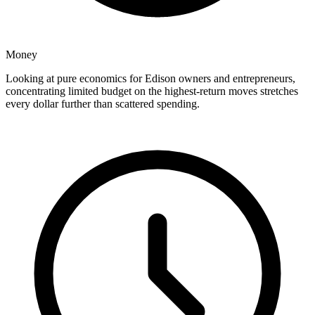
Money
Looking at pure economics for Edison owners and entrepreneurs,
concentrating limited budget on the highest-return moves stretches
every dollar further than scattered spending.