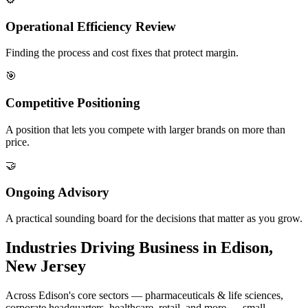
Operational Efficiency Review
Finding the process and cost fixes that protect margin.
🎯
Competitive Positioning
A position that lets you compete with larger brands on more than
price.
🤝
Ongoing Advisory
A practical sounding board for the decisions that matter as you grow.
Industries Driving Business in Edison,
New Jersey
Across Edison's core sectors — pharmaceuticals & life sciences,
corporate headquarters, healthcare, retail, and more — small