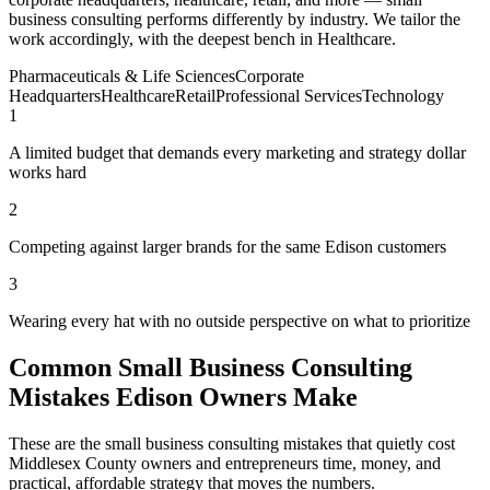
business consulting performs differently by industry. We tailor the
work accordingly, with the deepest bench in Healthcare.
Pharmaceuticals & Life Sciences
Corporate
Headquarters
Healthcare
Retail
Professional Services
Technology
1
A limited budget that demands every marketing and strategy dollar
works hard
2
Competing against larger brands for the same Edison customers
3
Wearing every hat with no outside perspective on what to prioritize
Common Small Business Consulting
Mistakes Edison Owners Make
These are the small business consulting mistakes that quietly cost
Middlesex County owners and entrepreneurs time, money, and
practical, affordable strategy that moves the numbers.