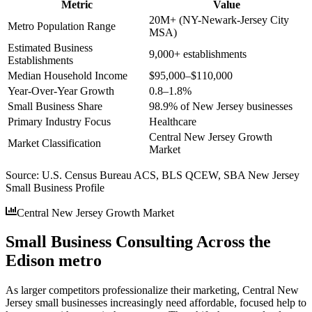
Metric
Value
20M+ (NY-Newark-Jersey City
Metro Population Range
MSA)
Estimated Business
9,000+ establishments
Establishments
Median Household Income
$95,000–$110,000
Year-Over-Year Growth
0.8–1.8%
Small Business Share
98.9% of New Jersey businesses
Primary Industry Focus
Healthcare
Central New Jersey Growth
Market Classification
Market
Source:
U.S. Census Bureau ACS, BLS QCEW, SBA New Jersey
Small Business Profile
Central New Jersey Growth Market
Small Business Consulting Across the
Edison metro
As larger competitors professionalize their marketing, Central New
Jersey small businesses increasingly need affordable, focused help to