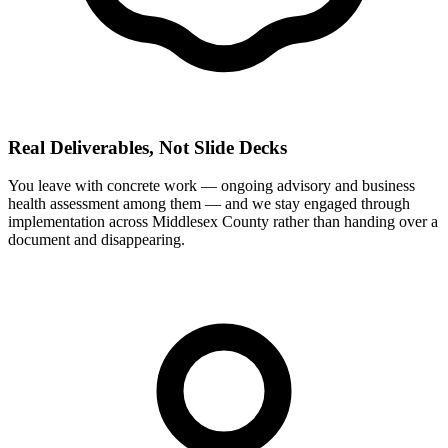
Real Deliverables, Not Slide Decks
You leave with concrete work — ongoing advisory and business
health assessment among them — and we stay engaged through
implementation across Middlesex County rather than handing over a
document and disappearing.