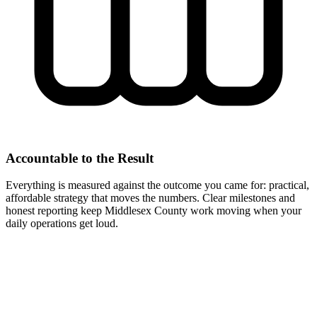
Accountable to the Result
Everything is measured against the outcome you came for: practical,
affordable strategy that moves the numbers. Clear milestones and
honest reporting keep Middlesex County work moving when your
daily operations get loud.