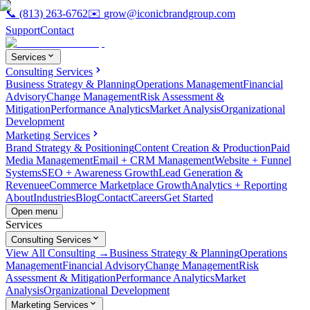
📞
(813) 263-6762
✉️
grow@iconicbrandgroup.com
Support
Contact
Services
Consulting Services
Business Strategy & Planning
Operations Management
Financial
Advisory
Change Management
Risk Assessment &
Mitigation
Performance Analytics
Market Analysis
Organizational
Development
Marketing Services
Brand Strategy & Positioning
Content Creation & Production
Paid
Media Management
Email + CRM Management
Website + Funnel
Systems
SEO + Awareness Growth
Lead Generation &
Revenue
eCommerce Marketplace Growth
Analytics + Reporting
About
Industries
Blog
Contact
Careers
Get Started
Open menu
Services
Consulting Services
View All Consulting →
Business Strategy & Planning
Operations
Management
Financial Advisory
Change Management
Risk
Assessment & Mitigation
Performance Analytics
Market
Analysis
Organizational Development
Marketing Services