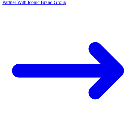
Partner With Iconic Brand Group