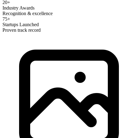
20+
Industry Awards
Recognition & excellence
75+
Startups Launched
Proven track record