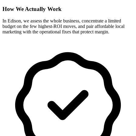
How We Actually Work
In Edison, we assess the whole business, concentrate a limited
budget on the few highest-ROI moves, and pair affordable local
marketing with the operational fixes that protect margin.