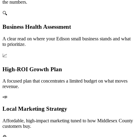
the numbers.
🔍
Business Health Assessment
A clear read on where your Edison small business stands and what
to prioritize.
📈
High-ROI Growth Plan
A focused plan that concentrates a limited budget on what moves
revenue.
📣
Local Marketing Strategy
Affordable, high-impact marketing tuned to how Middlesex County
customers buy.
⚙️