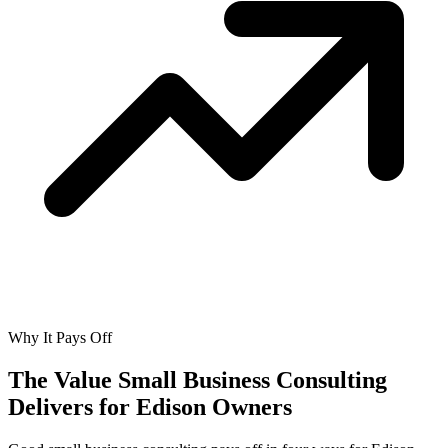
Why It Pays Off
The Value Small Business Consulting
Delivers for
Edison Owners