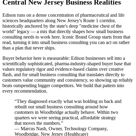
Central New Jersey Business Realities
Edison runs on a dense concentration of pharmaceutical and life
sciences headquarters along New Jersey's Route 1 corridor,
historically anchored by the state's deep "medicine chest of the
world" legacy — a mix that directly shapes how small business
consulting needs to work here. Iconic Brand Group starts from that
read, turning it into small business consulting you can act on rather
than a plan that never ships.
Buyer behavior here is measurable: Edison businesses sell into a
scientifically sophisticated, pharma-industry-shaped buyer base that
values regulatory rigor and evidence-based claims over creative
flash, and for small business consulting that translates directly to
customers value community and consistency, so showing up reliably
beats outspending bigger competitors. We build that pattern into
every recommendation.
“
They diagnosed exactly what was holding us back and
rebuilt our small business consulting around how
customers in Woodbridge actually behave. Within two
quarters we were seeing practical, affordable strategy
that moves the numbers.
”
—
Marcus Nash
,
Owner, Technology Company,
Woodbridge, New Jersey
(
Healthcare
)