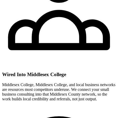
Wired Into Middlesex College
Middlesex College, Middlesex College, and local business networks
are resources most competitors underuse. We connect your small
business consulting into that Middlesex County network, so the
work builds local credibility and referrals, not just output.