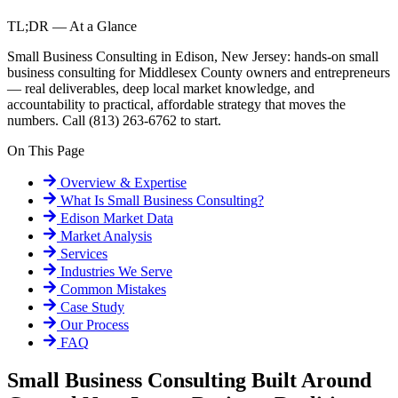
TL;DR — At a Glance
Small Business Consulting in Edison, New Jersey: hands-on small
business consulting for Middlesex County owners and entrepreneurs
— real deliverables, deep local market knowledge, and
accountability to practical, affordable strategy that moves the
numbers. Call (813) 263-6762 to start.
On This Page
Overview & Expertise
What Is
Small Business Consulting
?
Edison
Market Data
Market Analysis
Services
Industries We Serve
Common Mistakes
Case Study
Our Process
FAQ
Small Business Consulting Built Around