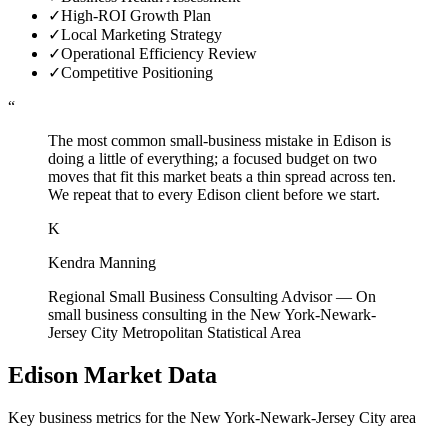
✓
High-ROI Growth Plan
✓
Local Marketing Strategy
✓
Operational Efficiency Review
✓
Competitive Positioning
“
The most common small-business mistake in Edison is
doing a little of everything; a focused budget on two
moves that fit this market beats a thin spread across ten.
We repeat that to every Edison client before we start.
K
Kendra Manning
Regional Small Business Consulting Advisor
—
On
small business consulting in the New York-Newark-
Jersey City Metropolitan Statistical Area
Edison
Market Data
Key business metrics for the
New York-Newark-Jersey City
area