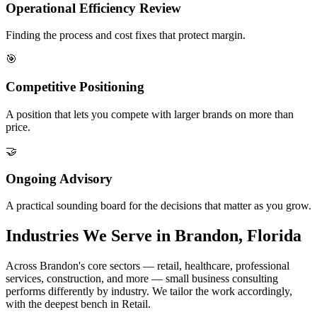
Operational Efficiency Review
Finding the process and cost fixes that protect margin.
🎯
Competitive Positioning
A position that lets you compete with larger brands on more than
price.
🤝
Ongoing Advisory
A practical sounding board for the decisions that matter as you grow.
Industries We Serve in Brandon, Florida
Across Brandon's core sectors — retail, healthcare, professional
services, construction, and more — small business consulting
performs differently by industry. We tailor the work accordingly,
with the deepest bench in Retail.