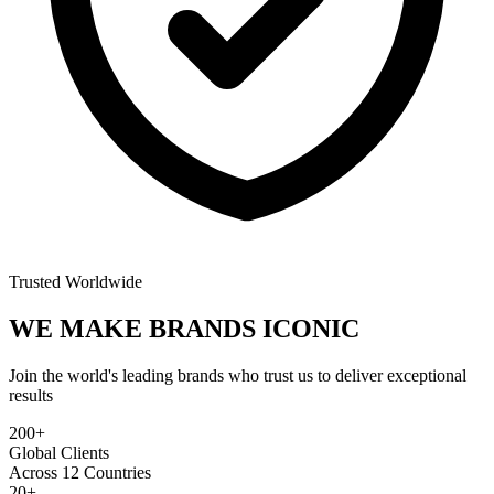
Trusted Worldwide
WE MAKE BRANDS
ICONIC
Join the world's leading brands who trust us to deliver exceptional
results
200+
Global Clients
Across 12 Countries
20+