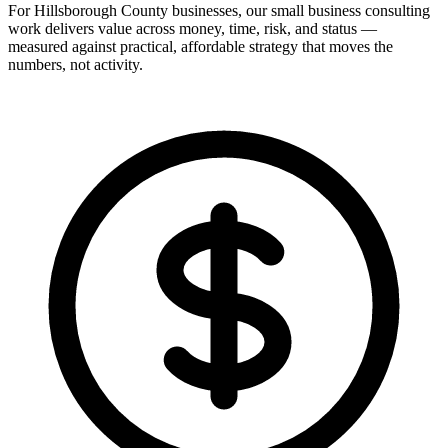
For Hillsborough County businesses, our small business consulting
work delivers value across money, time, risk, and status —
measured against practical, affordable strategy that moves the
numbers, not activity.