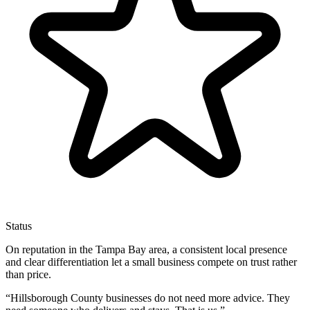
Status
On reputation in the Tampa Bay area, a consistent local presence
and clear differentiation let a small business compete on trust rather
than price.
“
Hillsborough County businesses do not need more advice. They