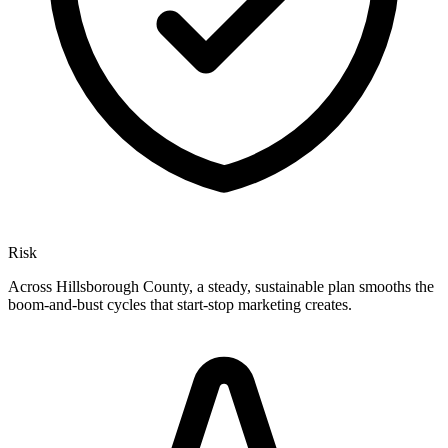
Risk
Across Hillsborough County, a steady, sustainable plan smooths the
boom-and-bust cycles that start-stop marketing creates.