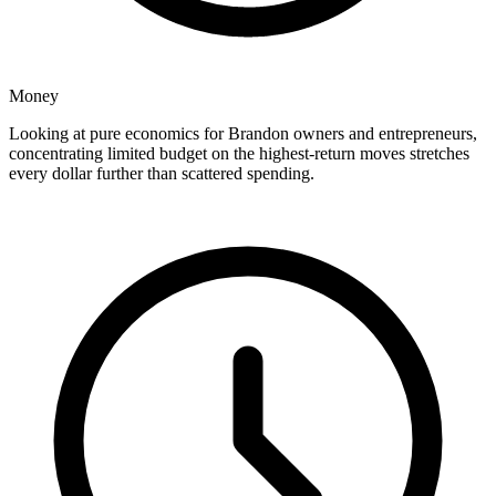
Money
Looking at pure economics for Brandon owners and entrepreneurs,
concentrating limited budget on the highest-return moves stretches
every dollar further than scattered spending.