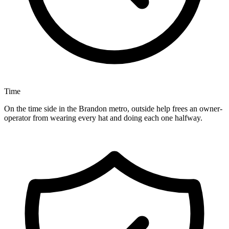
Time
On the time side in the Brandon metro, outside help frees an owner-
operator from wearing every hat and doing each one halfway.