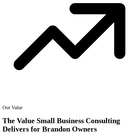
Our Value
The Value Small Business Consulting
Delivers for
Brandon Owners