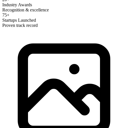
Industry Awards
Recognition & excellence
75+
Startups Launched
Proven track record