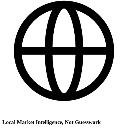
Local Market Intelligence, Not Guesswork