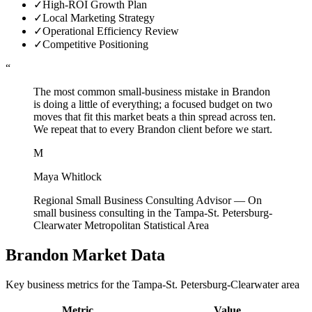
✓
High-ROI Growth Plan
✓
Local Marketing Strategy
✓
Operational Efficiency Review
✓
Competitive Positioning
“
The most common small-business mistake in Brandon
is doing a little of everything; a focused budget on two
moves that fit this market beats a thin spread across ten.
We repeat that to every Brandon client before we start.
M
Maya Whitlock
Regional Small Business Consulting Advisor
—
On
small business consulting in the Tampa-St. Petersburg-
Clearwater Metropolitan Statistical Area
Brandon
Market Data
Key business metrics for the
Tampa-St. Petersburg-Clearwater
area
Metric
Value