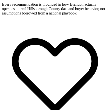
Every recommendation is grounded in how Brandon actually
operates — real Hillsborough County data and buyer behavior, not
assumptions borrowed from a national playbook.