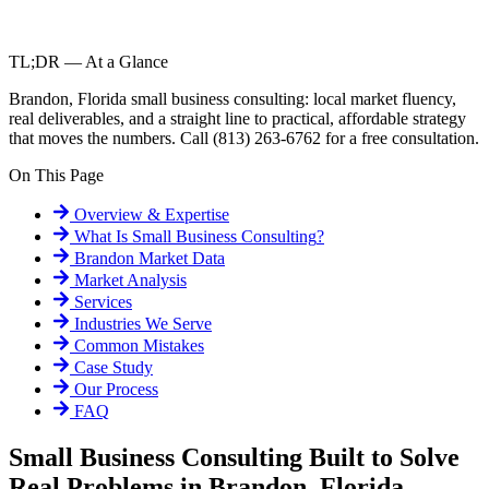
TL;DR — At a Glance
Brandon, Florida small business consulting: local market fluency,
real deliverables, and a straight line to practical, affordable strategy
that moves the numbers. Call (813) 263-6762 for a free consultation.
On This Page
Overview & Expertise
What Is
Small Business Consulting
?
Brandon
Market Data
Market Analysis
Services
Industries We Serve
Common Mistakes
Case Study
Our Process
FAQ
Small Business Consulting Built to Solve
Real Problems in Brandon, Florida