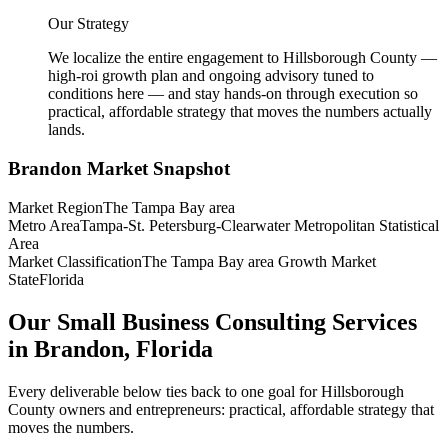
Our Strategy
We localize the entire engagement to Hillsborough County —
high-roi growth plan and ongoing advisory tuned to
conditions here — and stay hands-on through execution so
practical, affordable strategy that moves the numbers actually
lands.
Brandon
Market Snapshot
Market Region
The Tampa Bay area
Metro Area
Tampa-St. Petersburg-Clearwater Metropolitan Statistical
Area
Market Classification
The Tampa Bay area Growth Market
State
Florida
Our Small Business Consulting Services
in Brandon, Florida
Every deliverable below ties back to one goal for Hillsborough
County owners and entrepreneurs: practical, affordable strategy that
moves the numbers.