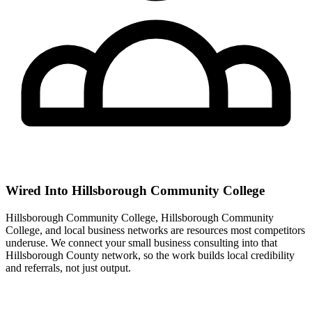
Wired Into Hillsborough Community College
Hillsborough Community College, Hillsborough Community
College, and local business networks are resources most competitors
underuse. We connect your small business consulting into that
Hillsborough County network, so the work builds local credibility
and referrals, not just output.