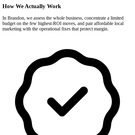
How We Actually Work
In Brandon, we assess the whole business, concentrate a limited
budget on the few highest-ROI moves, and pair affordable local
marketing with the operational fixes that protect margin.