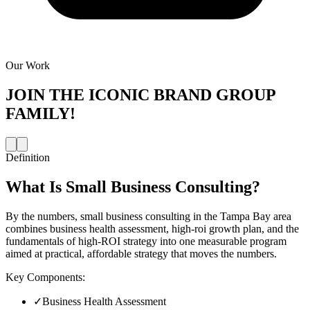
Our Work
JOIN THE
ICONIC BRAND GROUP
FAMILY!
Definition
What Is
Small Business Consulting
?
By the numbers, small business consulting in the Tampa Bay area
combines business health assessment, high-roi growth plan, and the
fundamentals of high-ROI strategy into one measurable program
aimed at practical, affordable strategy that moves the numbers.
Key Components:
✓
Business Health Assessment