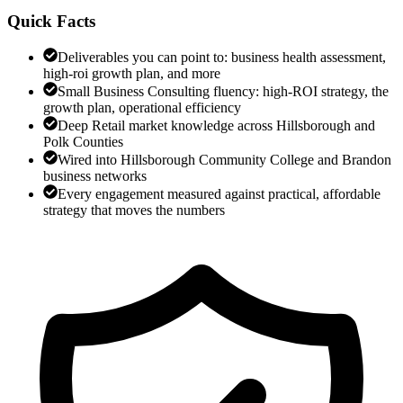
Quick Facts
Deliverables you can point to: business health assessment,
high-roi growth plan, and more
Small Business Consulting fluency: high-ROI strategy, the
growth plan, operational efficiency
Deep Retail market knowledge across Hillsborough and
Polk Counties
Wired into Hillsborough Community College and Brandon
business networks
Every engagement measured against practical, affordable
strategy that moves the numbers