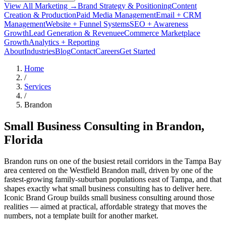
View All Marketing →
Brand Strategy & Positioning
Content
Creation & Production
Paid Media Management
Email + CRM
Management
Website + Funnel Systems
SEO + Awareness
Growth
Lead Generation & Revenue
eCommerce Marketplace
Growth
Analytics + Reporting
About
Industries
Blog
Contact
Careers
Get Started
Home
/
Services
/
Brandon
Small Business Consulting in
Brandon
,
Florida
Brandon runs on one of the busiest retail corridors in the Tampa Bay
area centered on the Westfield Brandon mall, driven by one of the
fastest-growing family-suburban populations east of Tampa, and that
shapes exactly what small business consulting has to deliver here.
Iconic Brand Group builds small business consulting around those
realities — aimed at practical, affordable strategy that moves the
numbers, not a template built for another market.