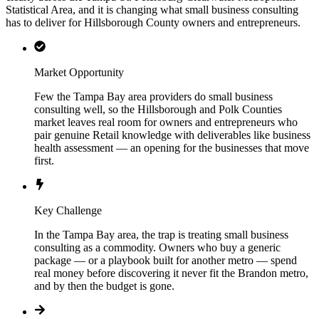
Statistical Area, and it is changing what small business consulting
has to deliver for Hillsborough County owners and entrepreneurs.
Market Opportunity
Few the Tampa Bay area providers do small business
consulting well, so the Hillsborough and Polk Counties
market leaves real room for owners and entrepreneurs who
pair genuine Retail knowledge with deliverables like business
health assessment — an opening for the businesses that move
first.
Key Challenge
In the Tampa Bay area, the trap is treating small business
consulting as a commodity. Owners who buy a generic
package — or a playbook built for another metro — spend
real money before discovering it never fit the Brandon metro,
and by then the budget is gone.