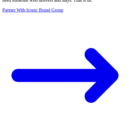
need someone who delivers and stays. That is us.
”
Partner With Iconic Brand Group