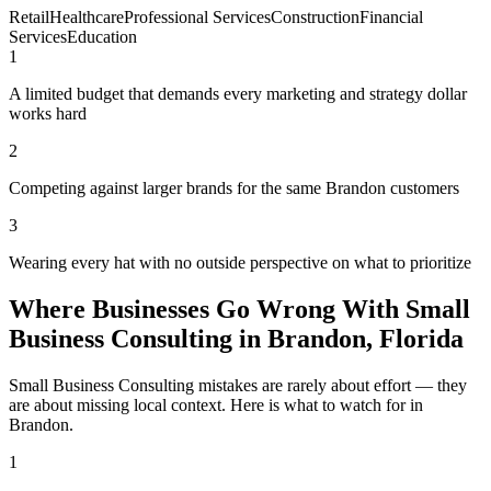
Retail
Healthcare
Professional Services
Construction
Financial
Services
Education
1
A limited budget that demands every marketing and strategy dollar
works hard
2
Competing against larger brands for the same Brandon customers
3
Wearing every hat with no outside perspective on what to prioritize
Where Businesses Go Wrong With Small
Business Consulting in Brandon, Florida
Small Business Consulting mistakes are rarely about effort — they
are about missing local context. Here is what to watch for in
Brandon.
1