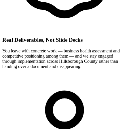
Real Deliverables, Not Slide Decks
You leave with concrete work — business health assessment and
competitive positioning among them — and we stay engaged
through implementation across Hillsborough County rather than
handing over a document and disappearing.