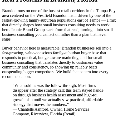
Brandon runs on one of the busiest retail corridors in the Tampa Bay
area centered on the Westfield Brandon mall, driven by one of the
fastest-growing family-suburban populations east of Tampa — a mix
that directly shapes how small business consulting needs to work
here. Iconic Brand Group starts from that read, turning it into small
business consulting you can act on rather than a plan that never
ships.
Buyer behavior here is measurable: Brandon businesses sell into a
fast-growing, value-conscious family-suburban buyer base that
responds to practical, budget-aware marketing, and for small
business consulting that translates directly to customers value
community and consistency, so showing up reliably beats
outspending bigger competitors. We build that pattern into every
recommendation.
“
What sold us was the follow-through. Most firms
disappear after the strategy call; this team stayed hands-
on through business health assessment and high-roi
growth plan until we actually saw practical, affordable
strategy that moves the numbers.
”
—
Chantelle Ashford
,
Owner, Home Services
Company, Riverview, Florida
(
Retail
)