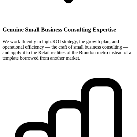
Genuine Small Business Consulting Expertise
We work fluently in high-ROI strategy, the growth plan, and
operational efficiency — the craft of small business consulting —
and apply it to the Retail realities of the Brandon metro instead of a
template borrowed from another market.