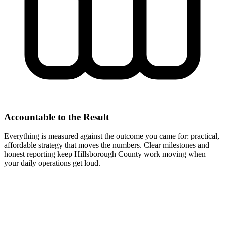
Accountable to the Result
Everything is measured against the outcome you came for: practical,
affordable strategy that moves the numbers. Clear milestones and
honest reporting keep Hillsborough County work moving when
your daily operations get loud.