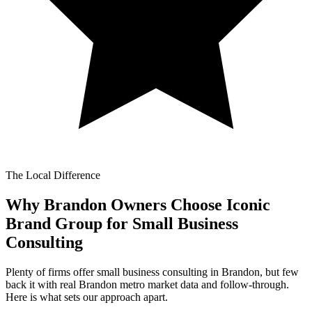
The Local Difference
Why Brandon Owners Choose Iconic
Brand Group for
Small Business
Consulting
Plenty of firms offer small business consulting in Brandon, but few
back it with real Brandon metro market data and follow-through.
Here is what sets our approach apart.