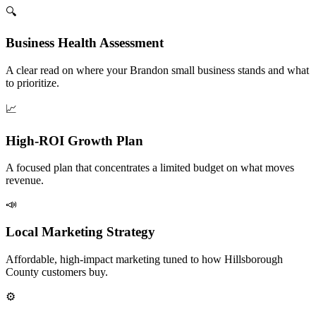
🔍
Business Health Assessment
A clear read on where your Brandon small business stands and what
to prioritize.
📈
High-ROI Growth Plan
A focused plan that concentrates a limited budget on what moves
revenue.
📣
Local Marketing Strategy
Affordable, high-impact marketing tuned to how Hillsborough
County customers buy.
⚙️