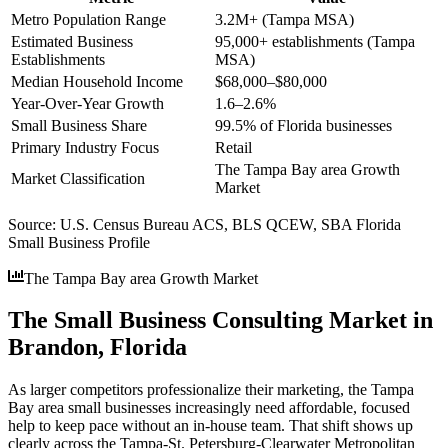
Metro Population Range
3.2M+ (Tampa MSA)
Estimated Business
95,000+ establishments (Tampa
Establishments
MSA)
Median Household Income
$68,000–$80,000
Year-Over-Year Growth
1.6–2.6%
Small Business Share
99.5% of Florida businesses
Primary Industry Focus
Retail
The Tampa Bay area Growth
Market Classification
Market
Source:
U.S. Census Bureau ACS, BLS QCEW, SBA Florida
Small Business Profile
The Tampa Bay area Growth Market
The Small Business Consulting Market in
Brandon, Florida
As larger competitors professionalize their marketing, the Tampa
Bay area small businesses increasingly need affordable, focused
help to keep pace without an in-house team. That shift shows up
clearly across the Tampa-St. Petersburg-Clearwater Metropolitan