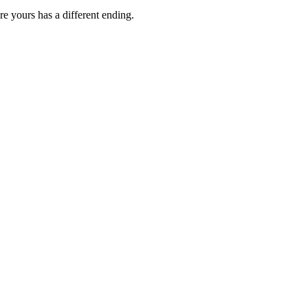
e yours has a different ending.