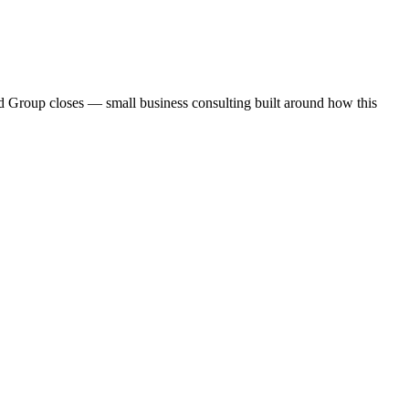
and Group closes — small business consulting built around how this