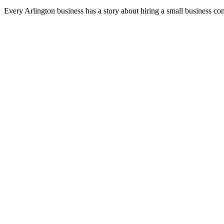
Every Arlington business has a story about hiring a small business co