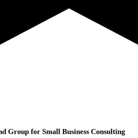
nd Group for
Small Business Consulting