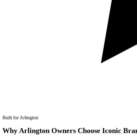
Built for Arlington
Why Arlington Owners Choose Iconic Bra