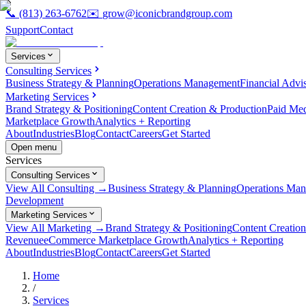
📞
(813) 263-6762
✉️
grow@iconicbrandgroup.com
Support
Contact
Services
Consulting Services
Business Strategy & Planning
Operations Management
Financial Advi
Marketing Services
Brand Strategy & Positioning
Content Creation & Production
Paid Me
Marketplace Growth
Analytics + Reporting
About
Industries
Blog
Contact
Careers
Get Started
Open menu
Services
Consulting Services
View All Consulting →
Business Strategy & Planning
Operations Ma
Development
Marketing Services
View All Marketing →
Brand Strategy & Positioning
Content Creatio
Revenue
eCommerce Marketplace Growth
Analytics + Reporting
About
Industries
Blog
Contact
Careers
Get Started
Home
/
Services