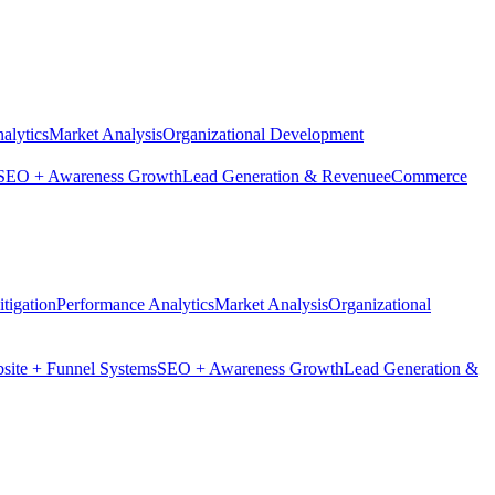
alytics
Market Analysis
Organizational Development
SEO + Awareness Growth
Lead Generation & Revenue
eCommerce
tigation
Performance Analytics
Market Analysis
Organizational
site + Funnel Systems
SEO + Awareness Growth
Lead Generation &