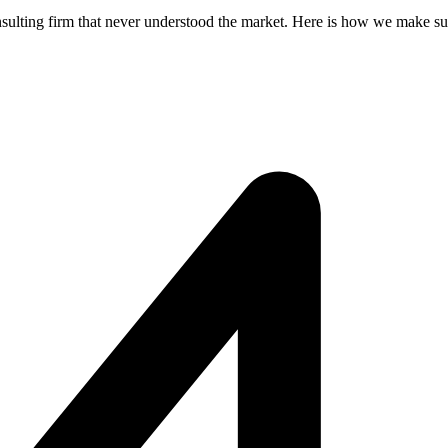
nsulting firm that never understood the market. Here is how we make sur