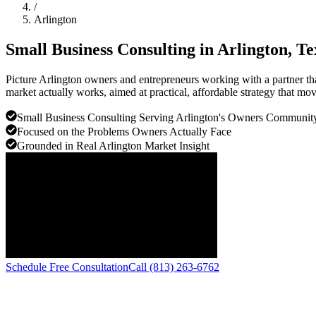
/
Arlington
Small Business Consulting in
Arlington
, Te
Picture Arlington owners and entrepreneurs working with a partner tha
market actually works, aimed at practical, affordable strategy that mo
Small Business Consulting Serving Arlington's Owners Communit
Focused on the Problems Owners Actually Face
Grounded in Real Arlington Market Insight
Schedule Free Consultation
Call (813) 263-6762