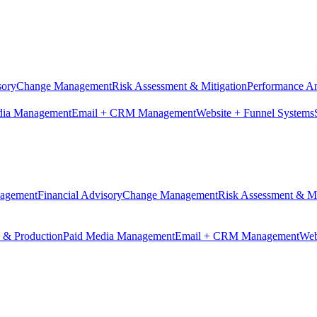
sory
Change Management
Risk Assessment & Mitigation
Performance An
dia Management
Email + CRM Management
Website + Funnel Systems
nagement
Financial Advisory
Change Management
Risk Assessment & Mi
n & Production
Paid Media Management
Email + CRM Management
Web