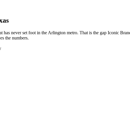
xas
t has never set foot in the Arlington metro. That is the gap Iconic Br
ves the numbers.
y