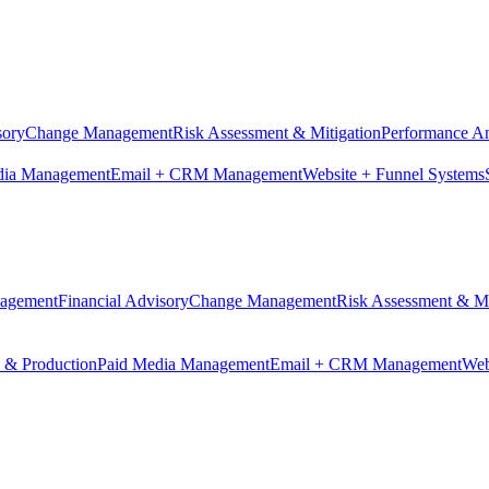
sory
Change Management
Risk Assessment & Mitigation
Performance An
dia Management
Email + CRM Management
Website + Funnel Systems
nagement
Financial Advisory
Change Management
Risk Assessment & Mi
n & Production
Paid Media Management
Email + CRM Management
Web