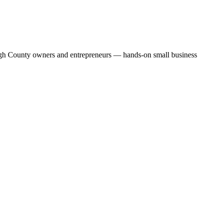
ehigh County owners and entrepreneurs — hands-on small business