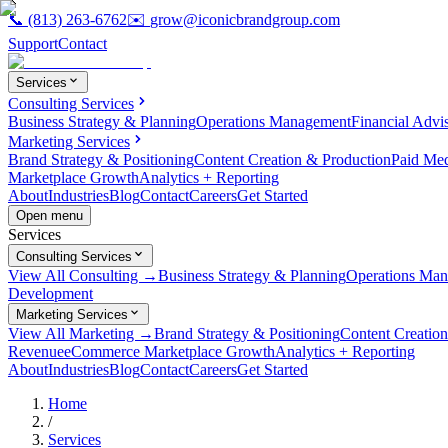
📞
(813) 263-6762
✉️
grow@iconicbrandgroup.com
Support
Contact
Services
Consulting Services
Business Strategy & Planning
Operations Management
Financial Advi
Marketing Services
Brand Strategy & Positioning
Content Creation & Production
Paid Me
Marketplace Growth
Analytics + Reporting
About
Industries
Blog
Contact
Careers
Get Started
Open menu
Services
Consulting Services
View All Consulting →
Business Strategy & Planning
Operations Ma
Development
Marketing Services
View All Marketing →
Brand Strategy & Positioning
Content Creatio
Revenue
eCommerce Marketplace Growth
Analytics + Reporting
About
Industries
Blog
Contact
Careers
Get Started
Home
/
Services