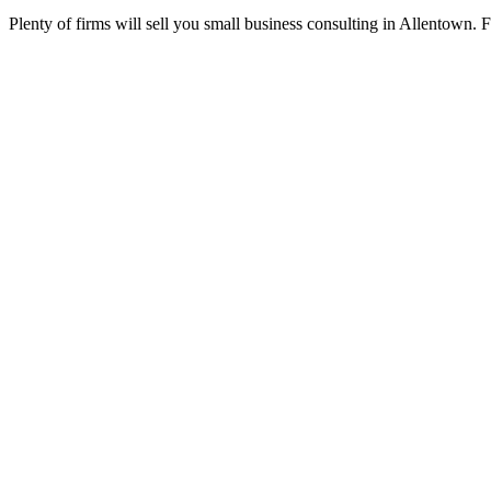
Plenty of firms will sell you small business consulting in Allentown. 