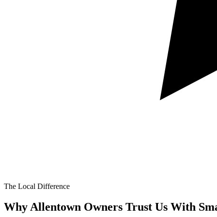
The Local Difference
Why Allentown Owners Trust Us With
Sma