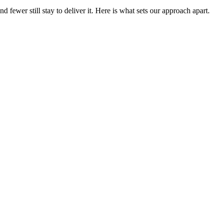
fewer still stay to deliver it. Here is what sets our approach apart.