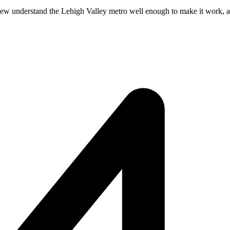
Few understand the Lehigh Valley metro well enough to make it work, and 