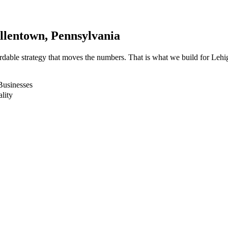
llentown
, Pennsylvania
fordable strategy that moves the numbers. That is what we build for L
Businesses
lity