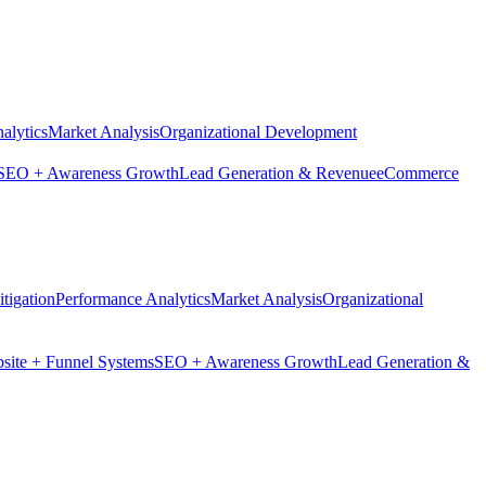
alytics
Market Analysis
Organizational Development
SEO + Awareness Growth
Lead Generation & Revenue
eCommerce
tigation
Performance Analytics
Market Analysis
Organizational
site + Funnel Systems
SEO + Awareness Growth
Lead Generation &