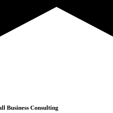
ll Business Consulting