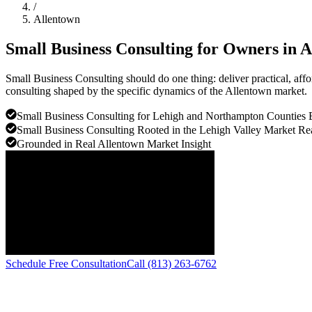
/
Allentown
Small Business Consulting for Owners in
A
Small Business Consulting should do one thing: deliver practical, af
consulting shaped by the specific dynamics of the Allentown market.
Small Business Consulting for Lehigh and Northampton Counties 
Small Business Consulting Rooted in the Lehigh Valley Market Rea
Grounded in Real Allentown Market Insight
Schedule Free Consultation
Call (813) 263-6762