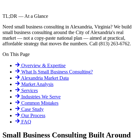
TL;DR — At a Glance
Need small business consulting in Alexandria, Virginia? We build
small business consulting around the City of Alexandria's real
market — not a copy-paste national plan — aimed at practical,
affordable strategy that moves the numbers. Call (813) 263-6762.
On This Page
Overview & Expertise
What Is
Small Business Consulting
?
Alexandria
Market Data
Market Analysis
Services
Industries We Serve
Common Mistakes
Case Study
Our Process
FAQ
Small Business Consulting Built Around