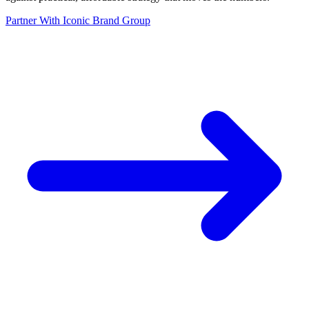
Partner With Iconic Brand Group