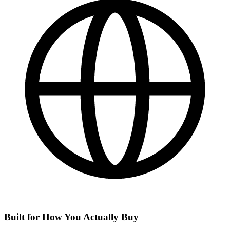
Built for How You Actually Buy