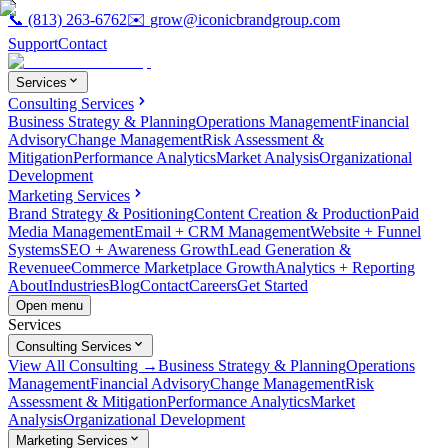
📞
(813) 263-6762
✉️
grow@iconicbrandgroup.com
Support
Contact
Services
Consulting Services
Business Strategy & Planning
Operations Management
Financial
Advisory
Change Management
Risk Assessment &
Mitigation
Performance Analytics
Market Analysis
Organizational
Development
Marketing Services
Brand Strategy & Positioning
Content Creation & Production
Paid
Media Management
Email + CRM Management
Website + Funnel
Systems
SEO + Awareness Growth
Lead Generation &
Revenue
eCommerce Marketplace Growth
Analytics + Reporting
About
Industries
Blog
Contact
Careers
Get Started
Open menu
Services
Consulting Services
View All Consulting →
Business Strategy & Planning
Operations
Management
Financial Advisory
Change Management
Risk
Assessment & Mitigation
Performance Analytics
Market
Analysis
Organizational Development
Marketing Services