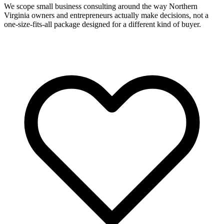
We scope small business consulting around the way Northern
Virginia owners and entrepreneurs actually make decisions, not a
one-size-fits-all package designed for a different kind of buyer.