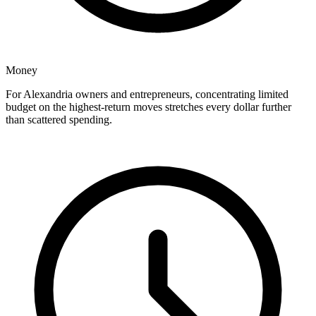
Money
For Alexandria owners and entrepreneurs, concentrating limited
budget on the highest-return moves stretches every dollar further
than scattered spending.