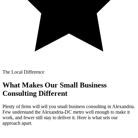
The Local Difference
What Makes Our
Small Business
Consulting Different
Plenty of firms will sell you small business consulting in Alexandria.
Few understand the Alexandria-DC metro well enough to make it
work, and fewer still stay to deliver it. Here is what sets our
approach apart.