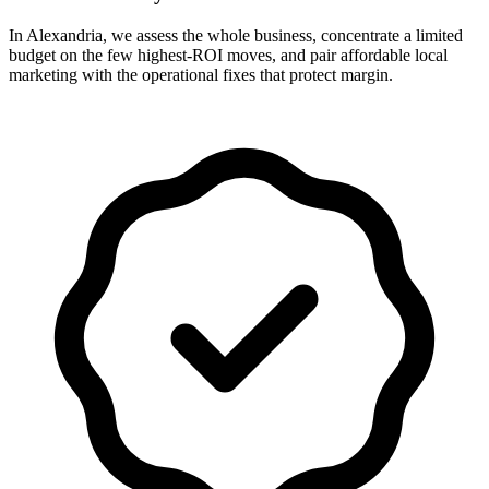
In Alexandria, we assess the whole business, concentrate a limited
budget on the few highest-ROI moves, and pair affordable local
marketing with the operational fixes that protect margin.