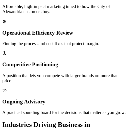
Affordable, high-impact marketing tuned to how the City of
Alexandria customers buy.
⚙️
Operational Efficiency Review
Finding the process and cost fixes that protect margin.
🎯
Competitive Positioning
A position that lets you compete with larger brands on more than
price.
🤝
Ongoing Advisory
A practical sounding board for the decisions that matter as you grow.
Industries Driving Business in