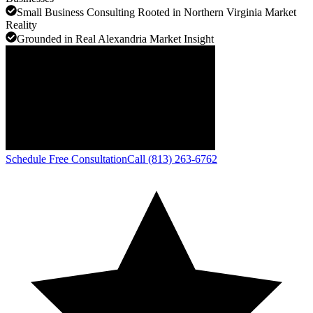
Small Business Consulting Rooted in Northern Virginia Market
Reality
Grounded in Real Alexandria Market Insight
Schedule Free Consultation
Call (813) 263-6762