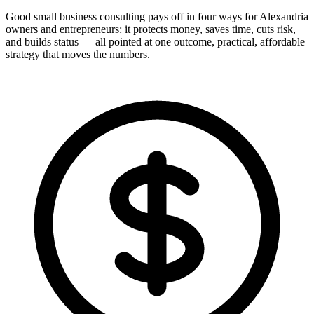
Good small business consulting pays off in four ways for Alexandria
owners and entrepreneurs: it protects money, saves time, cuts risk,
and builds status — all pointed at one outcome, practical, affordable
strategy that moves the numbers.