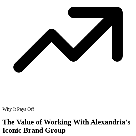
Why It Pays Off
The Value of Working With
Alexandria's
Iconic Brand Group