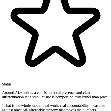
Status
Around Alexandria, a consistent local presence and clear
differentiation let a small business compete on trust rather than price.
“
That is the whole model: real work, real accountability, measured
against practical, affordable strategy that moves the numbers.
”