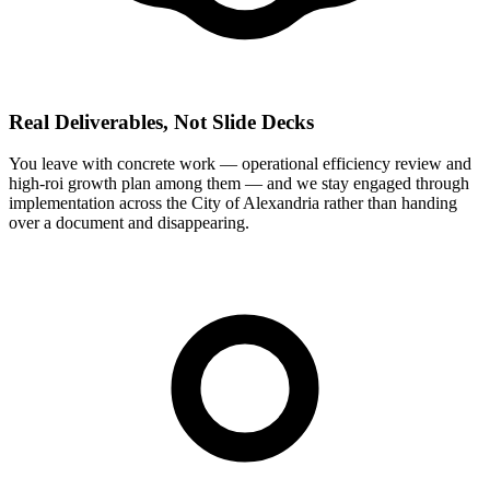
Real Deliverables, Not Slide Decks
You leave with concrete work — operational efficiency review and
high-roi growth plan among them — and we stay engaged through
implementation across the City of Alexandria rather than handing
over a document and disappearing.