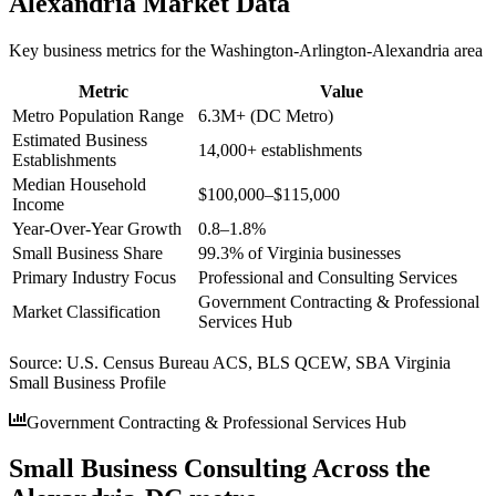
Alexandria
Market Data
Key business metrics for the
Washington-Arlington-Alexandria
area
Metric
Value
Metro Population Range
6.3M+ (DC Metro)
Estimated Business
14,000+ establishments
Establishments
Median Household
$100,000–$115,000
Income
Year-Over-Year Growth
0.8–1.8%
Small Business Share
99.3% of Virginia businesses
Primary Industry Focus
Professional and Consulting Services
Government Contracting & Professional
Market Classification
Services Hub
Source:
U.S. Census Bureau ACS, BLS QCEW, SBA Virginia
Small Business Profile
Government Contracting & Professional Services Hub
Small Business Consulting Across the