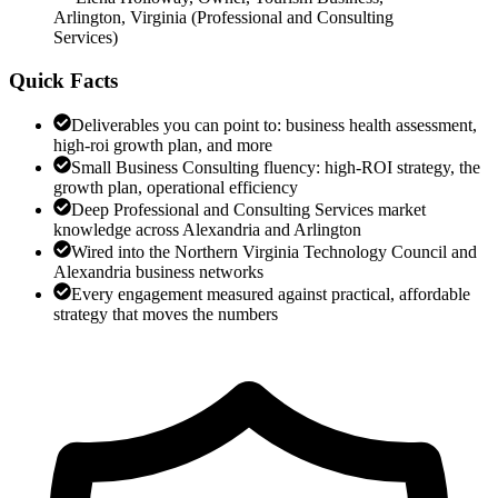
Arlington, Virginia
(
Professional and Consulting
Services
)
Quick Facts
Deliverables you can point to: business health assessment,
high-roi growth plan, and more
Small Business Consulting fluency: high-ROI strategy, the
growth plan, operational efficiency
Deep Professional and Consulting Services market
knowledge across Alexandria and Arlington
Wired into the Northern Virginia Technology Council and
Alexandria business networks
Every engagement measured against practical, affordable
strategy that moves the numbers