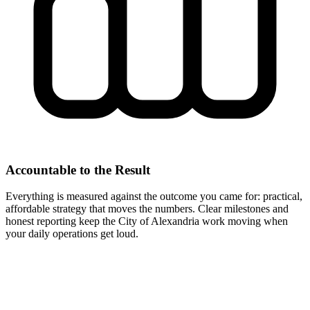
Accountable to the Result
Everything is measured against the outcome you came for: practical,
affordable strategy that moves the numbers. Clear milestones and
honest reporting keep the City of Alexandria work moving when
your daily operations get loud.