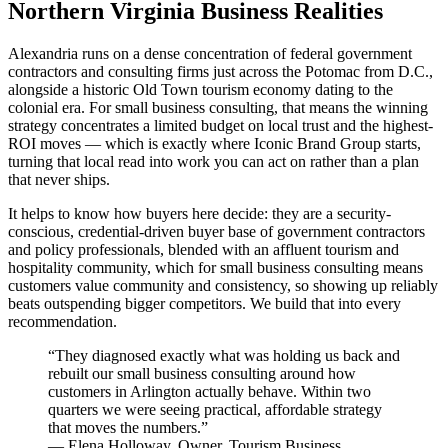
Northern Virginia Business Realities
Alexandria runs on a dense concentration of federal government
contractors and consulting firms just across the Potomac from D.C.,
alongside a historic Old Town tourism economy dating to the
colonial era. For small business consulting, that means the winning
strategy concentrates a limited budget on local trust and the highest-
ROI moves — which is exactly where Iconic Brand Group starts,
turning that local read into work you can act on rather than a plan
that never ships.
It helps to know how buyers here decide: they are a security-
conscious, credential-driven buyer base of government contractors
and policy professionals, blended with an affluent tourism and
hospitality community, which for small business consulting means
customers value community and consistency, so showing up reliably
beats outspending bigger competitors. We build that into every
recommendation.
“
They diagnosed exactly what was holding us back and
rebuilt our small business consulting around how
customers in Arlington actually behave. Within two
quarters we were seeing practical, affordable strategy
that moves the numbers.
”
—
Elena Holloway
,
Owner, Tourism Business,