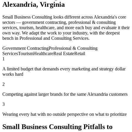
Alexandria, Virginia
Small Business Consulting looks different across Alexandria's core
sectors — government contracting, professional & consulting
services, tourism, healthcare, and more each buy and evaluate it their
own way. We adapt the work to your industry, with the deepest
bench in Professional and Consulting Services.
Government Contracting
Professional & Consulting
Services
Tourism
Healthcare
Real Estate
Retail
1
A limited budget that demands every marketing and strategy dollar
works hard
2
Competing against larger brands for the same Alexandria customers
3
Wearing every hat with no outside perspective on what to prioritize
Small Business Consulting Pitfalls to