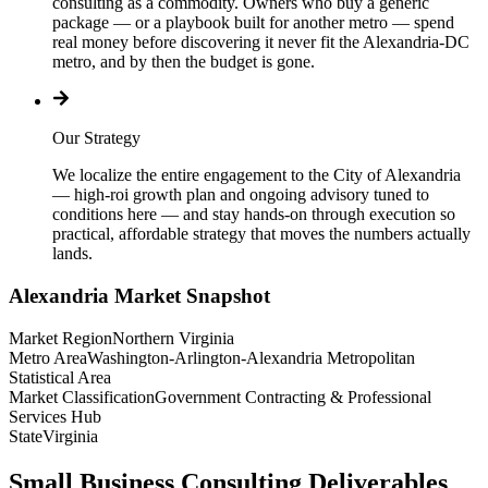
consulting as a commodity. Owners who buy a generic
package — or a playbook built for another metro — spend
real money before discovering it never fit the Alexandria-DC
metro, and by then the budget is gone.
Our Strategy
We localize the entire engagement to the City of Alexandria
— high-roi growth plan and ongoing advisory tuned to
conditions here — and stay hands-on through execution so
practical, affordable strategy that moves the numbers actually
lands.
Alexandria
Market Snapshot
Market Region
Northern Virginia
Metro Area
Washington-Arlington-Alexandria Metropolitan
Statistical Area
Market Classification
Government Contracting & Professional
Services Hub
State
Virginia
Small Business Consulting Deliverables