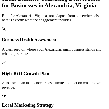
for Businesses in Alexandria, Virginia
Built for Alexandria, Virginia, not adapted from somewhere else —
here is exactly what the engagement includes.
🔍
Business Health Assessment
A clear read on where your Alexandria small business stands and
what to prioritize.
📈
High-ROI Growth Plan
A focused plan that concentrates a limited budget on what moves
revenue.
📣
Local Marketing Strategy