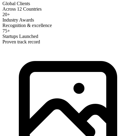
Global Clients
Across 12 Countries
20+
Industry Awards
Recognition & excellence
75+
Startups Launched
Proven track record