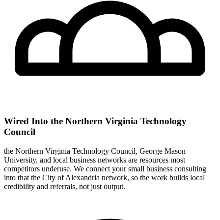
Wired Into the Northern Virginia Technology
Council
the Northern Virginia Technology Council, George Mason
University, and local business networks are resources most
competitors underuse. We connect your small business consulting
into that the City of Alexandria network, so the work builds local
credibility and referrals, not just output.