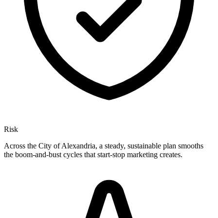
Risk
Across the City of Alexandria, a steady, sustainable plan smooths
the boom-and-bust cycles that start-stop marketing creates.