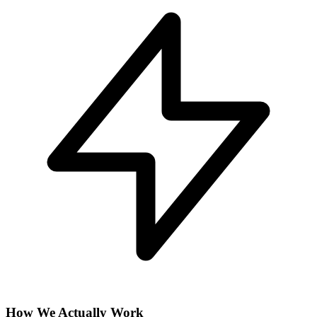
How We Actually Work