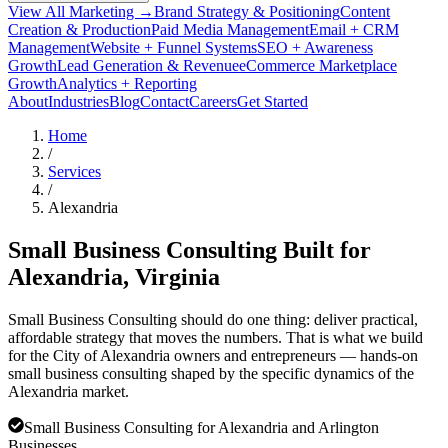
View All Marketing →
Brand Strategy & Positioning
Content
Creation & Production
Paid Media Management
Email + CRM
Management
Website + Funnel Systems
SEO + Awareness
Growth
Lead Generation & Revenue
eCommerce Marketplace
Growth
Analytics + Reporting
About
Industries
Blog
Contact
Careers
Get Started
Home
/
Services
/
Alexandria
Small Business Consulting Built for
Alexandria
, Virginia
Small Business Consulting should do one thing: deliver practical,
affordable strategy that moves the numbers. That is what we build
for the City of Alexandria owners and entrepreneurs — hands-on
small business consulting shaped by the specific dynamics of the
Alexandria market.
Small Business Consulting for Alexandria and Arlington
Businesses