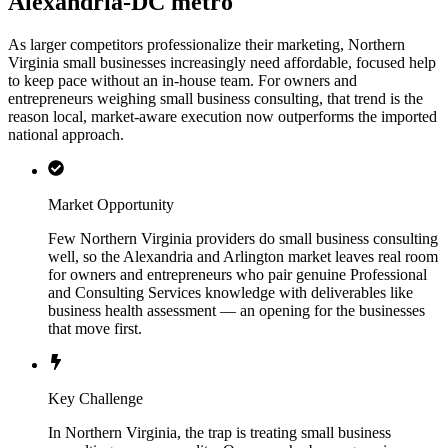
Alexandria-DC metro
As larger competitors professionalize their marketing, Northern
Virginia small businesses increasingly need affordable, focused help
to keep pace without an in-house team. For owners and
entrepreneurs weighing small business consulting, that trend is the
reason local, market-aware execution now outperforms the imported
national approach.
Market Opportunity
Few Northern Virginia providers do small business consulting
well, so the Alexandria and Arlington market leaves real room
for owners and entrepreneurs who pair genuine Professional
and Consulting Services knowledge with deliverables like
business health assessment — an opening for the businesses
that move first.
Key Challenge
In Northern Virginia, the trap is treating small business