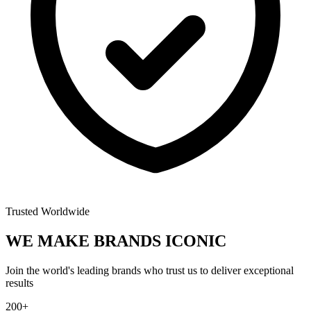
Trusted Worldwide
WE MAKE BRANDS
ICONIC
Join the world's leading brands who trust us to deliver exceptional
results
200+