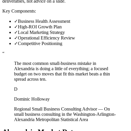
deliverables, not advice on a slide.
Key Components:
✓
Business Health Assessment
✓
High-ROI Growth Plan
✓
Local Marketing Strategy
✓
Operational Efficiency Review
✓
Competitive Positioning
“
The most common small-business mistake in
Alexandria is doing a little of everything; a focused
budget on two moves that fit this market beats a thin
spread across ten.
D
Dominic Holloway
Regional Small Business Consulting Advisor
—
On
small business consulting in the Washington-Arlington-
Alexandria Metropolitan Statistical Area