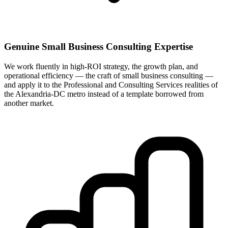
Genuine Small Business Consulting Expertise
We work fluently in high-ROI strategy, the growth plan, and
operational efficiency — the craft of small business consulting —
and apply it to the Professional and Consulting Services realities of
the Alexandria-DC metro instead of a template borrowed from
another market.