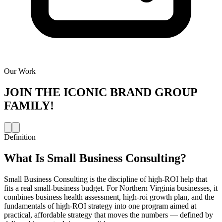
Our Work
JOIN THE
ICONIC BRAND GROUP
FAMILY!
Definition
What Is
Small Business Consulting
?
Small Business Consulting is the discipline of high-ROI help that
fits a real small-business budget. For Northern Virginia businesses, it
combines business health assessment, high-roi growth plan, and the
fundamentals of high-ROI strategy into one program aimed at
practical, affordable strategy that moves the numbers — defined by