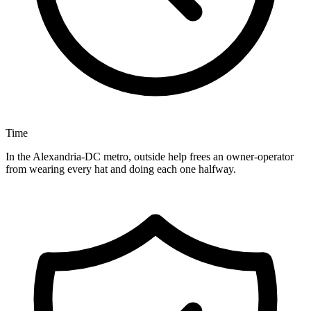
Time
In the Alexandria-DC metro, outside help frees an owner-operator
from wearing every hat and doing each one halfway.