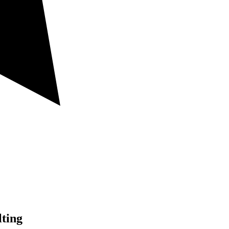
lting