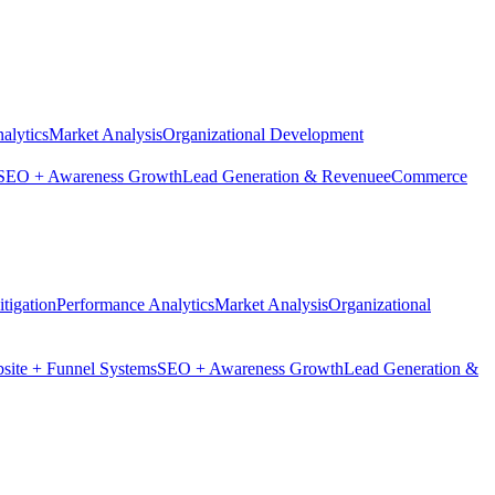
alytics
Market Analysis
Organizational Development
SEO + Awareness Growth
Lead Generation & Revenue
eCommerce
tigation
Performance Analytics
Market Analysis
Organizational
site + Funnel Systems
SEO + Awareness Growth
Lead Generation &