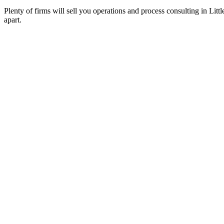
Plenty of firms will sell you operations and process consulting in Lit
apart.