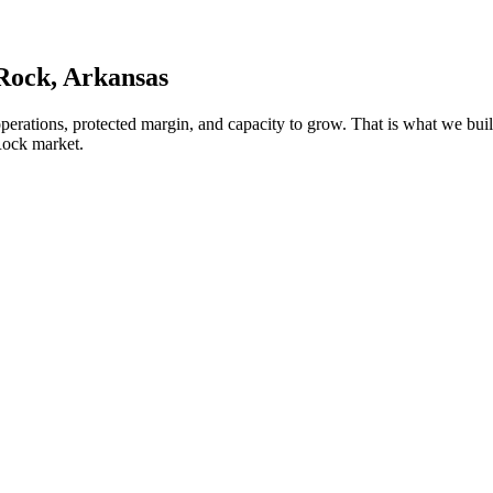
 Rock
, Arkansas
operations, protected margin, and capacity to grow. That is what we b
Rock market.