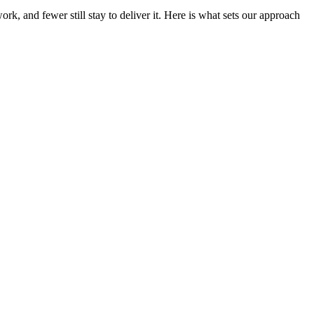
k, and fewer still stay to deliver it. Here is what sets our approach