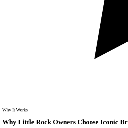
Why It Works
Why Little Rock Owners Choose Iconic B