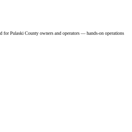
uild for Pulaski County owners and operators — hands-on operations