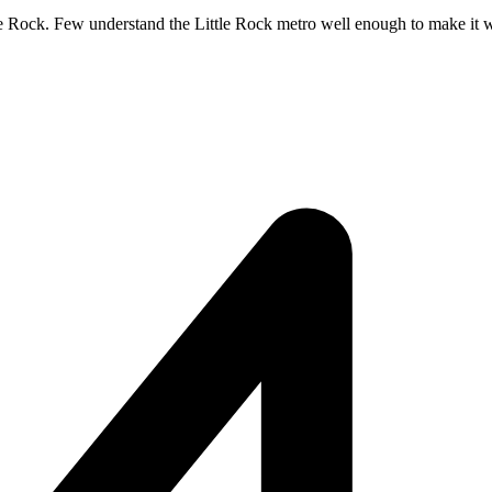
tle Rock. Few understand the Little Rock metro well enough to make it wor