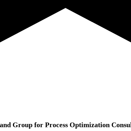
rand Group for
Process Optimization Consu