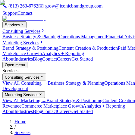
📞
(813) 263-6762
✉️
grow@iconicbrandgroup.com
Support
Contact
Services
Consulting Services
Business Strategy & Planning
Operations Management
Financial Advi
Marketing Services
Brand Strategy & Positioning
Content Creation & Production
Paid Me
Marketplace Growth
Analytics + Reporting
About
Industries
Blog
Contact
Careers
Get Started
Open menu
Services
Consulting Services
View All Consulting →
Business Strategy & Planning
Operations Ma
Development
Marketing Services
View All Marketing →
Brand Strategy & Positioning
Content Creatio
Revenue
eCommerce Marketplace Growth
Analytics + Reporting
About
Industries
Blog
Contact
Careers
Get Started
Home
/
Services