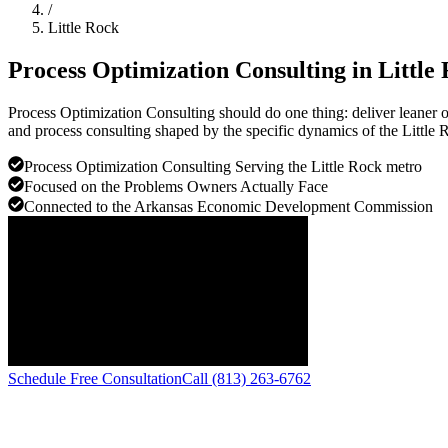
/
Little Rock
Process Optimization Consulting in
Little
Process Optimization Consulting should do one thing: deliver leaner 
and process consulting shaped by the specific dynamics of the Little 
Process Optimization Consulting Serving the Little Rock metro
Focused on the Problems Owners Actually Face
Connected to the Arkansas Economic Development Commission
Schedule Free Consultation
Call (813) 263-6762