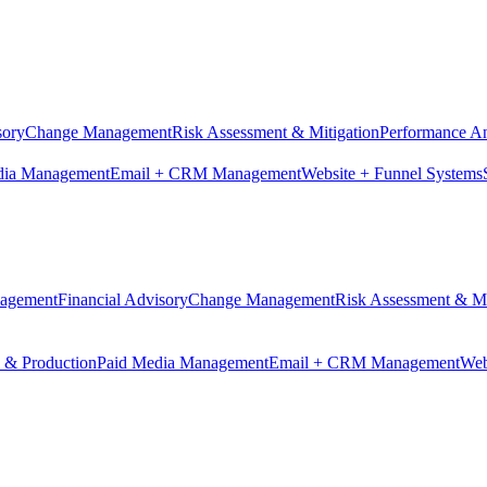
sory
Change Management
Risk Assessment & Mitigation
Performance An
dia Management
Email + CRM Management
Website + Funnel Systems
nagement
Financial Advisory
Change Management
Risk Assessment & Mi
n & Production
Paid Media Management
Email + CRM Management
Web