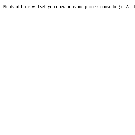
Plenty of firms will sell you operations and process consulting in An