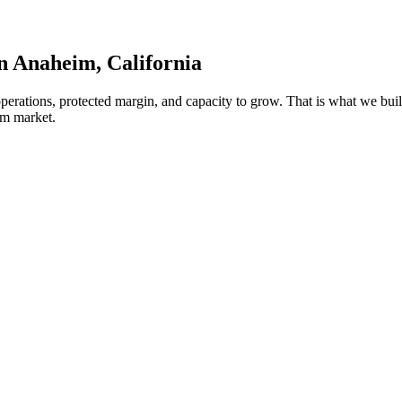
in
Anaheim
, California
 operations, protected margin, and capacity to grow. That is what we 
im market.