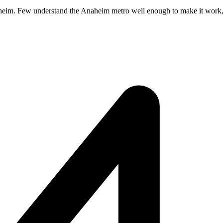
aheim. Few understand the Anaheim metro well enough to make it work, and