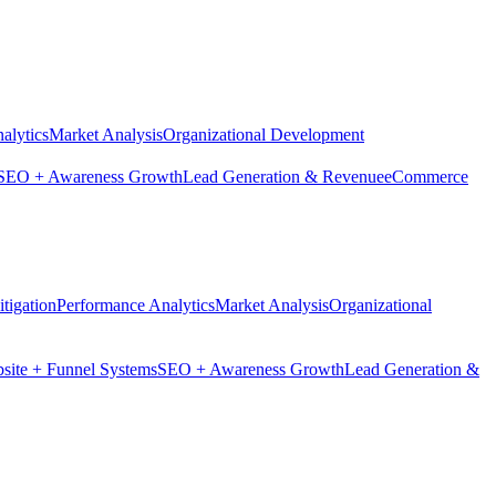
alytics
Market Analysis
Organizational Development
SEO + Awareness Growth
Lead Generation & Revenue
eCommerce
tigation
Performance Analytics
Market Analysis
Organizational
site + Funnel Systems
SEO + Awareness Growth
Lead Generation &