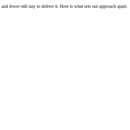
 fewer still stay to deliver it. Here is what sets our approach apart.