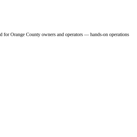
build for Orange County owners and operators — hands-on operations