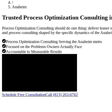
/
Anaheim
Trusted Process Optimization Consulting 
Process Optimization Consulting should do one thing: deliver leaner
and process consulting shaped by the specific dynamics of the Anahe
Process Optimization Consulting Serving the Anaheim metro
Focused on the Problems Owners Actually Face
Accountable to Measurable Results
Schedule Free Consultation
Call (813) 263-6762