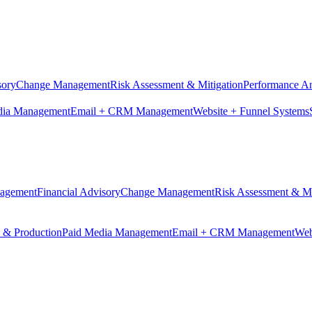
sory
Change Management
Risk Assessment & Mitigation
Performance An
dia Management
Email + CRM Management
Website + Funnel Systems
nagement
Financial Advisory
Change Management
Risk Assessment & Mi
n & Production
Paid Media Management
Email + CRM Management
Web