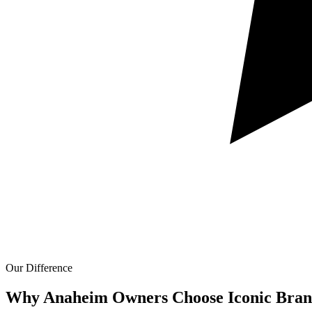
Our Difference
Why Anaheim Owners Choose Iconic Bran