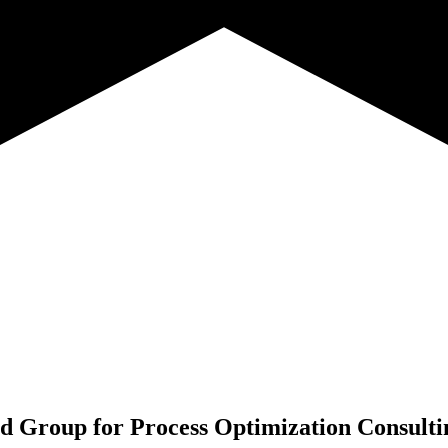
d Group for
Process Optimization Consulti