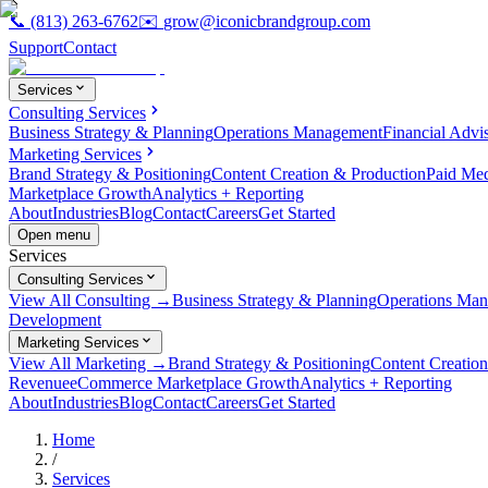
📞
(813) 263-6762
✉️
grow@iconicbrandgroup.com
Support
Contact
Services
Consulting Services
Business Strategy & Planning
Operations Management
Financial Advi
Marketing Services
Brand Strategy & Positioning
Content Creation & Production
Paid Me
Marketplace Growth
Analytics + Reporting
About
Industries
Blog
Contact
Careers
Get Started
Open menu
Services
Consulting Services
View All Consulting →
Business Strategy & Planning
Operations Ma
Development
Marketing Services
View All Marketing →
Brand Strategy & Positioning
Content Creatio
Revenue
eCommerce Marketplace Growth
Analytics + Reporting
About
Industries
Blog
Contact
Careers
Get Started
Home
/
Services