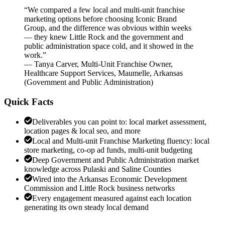
“
We compared a few local and multi-unit franchise
marketing options before choosing Iconic Brand
Group, and the difference was obvious within weeks
— they knew Little Rock and the government and
public administration space cold, and it showed in the
work.
”
—
Tanya Carver
,
Multi-Unit Franchise Owner,
Healthcare Support Services, Maumelle, Arkansas
(
Government and Public Administration
)
Quick Facts
Deliverables you can point to: local market assessment,
location pages & local seo, and more
Local and Multi-unit Franchise Marketing fluency: local
store marketing, co-op ad funds, multi-unit budgeting
Deep Government and Public Administration market
knowledge across Pulaski and Saline Counties
Wired into the Arkansas Economic Development
Commission and Little Rock business networks
Every engagement measured against each location
generating its own steady local demand