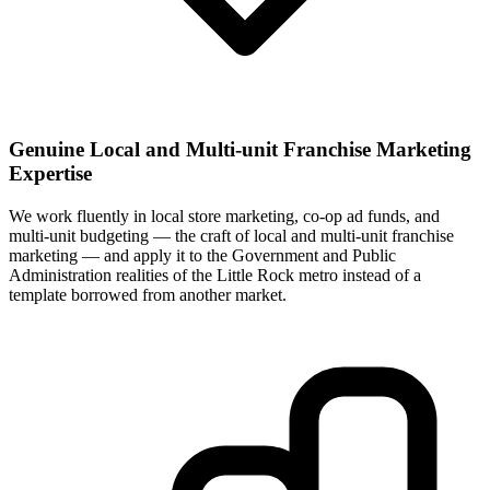
Genuine Local and Multi-unit Franchise Marketing
Expertise
We work fluently in local store marketing, co-op ad funds, and
multi-unit budgeting — the craft of local and multi-unit franchise
marketing — and apply it to the Government and Public
Administration realities of the Little Rock metro instead of a
template borrowed from another market.