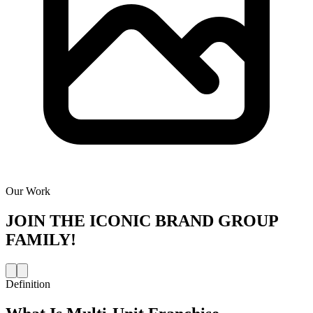
Our Work
JOIN THE
ICONIC BRAND GROUP
FAMILY!
Definition