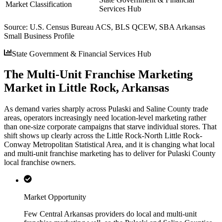
Market Classification
Services Hub
Source:
U.S. Census Bureau ACS, BLS QCEW, SBA Arkansas
Small Business Profile
State Government & Financial Services Hub
The Multi-Unit Franchise Marketing
Market in Little Rock, Arkansas
As demand varies sharply across Pulaski and Saline County trade
areas, operators increasingly need location-level marketing rather
than one-size corporate campaigns that starve individual stores. That
shift shows up clearly across the Little Rock-North Little Rock-
Conway Metropolitan Statistical Area, and it is changing what local
and multi-unit franchise marketing has to deliver for Pulaski County
local franchise owners.
Market Opportunity
Few Central Arkansas providers do local and multi-unit