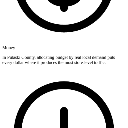
Money
In Pulaski County, allocating budget by real local demand puts
every dollar where it produces the most store-level traffic.