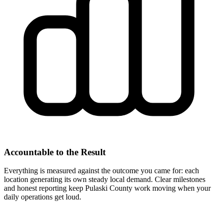
Accountable to the Result
Everything is measured against the outcome you came for: each
location generating its own steady local demand. Clear milestones
and honest reporting keep Pulaski County work moving when your
daily operations get loud.