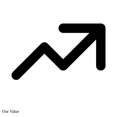
Our Value