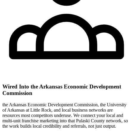
Wired Into the Arkansas Economic Development
Commission
the Arkansas Economic Development Commission, the University
of Arkansas at Little Rock, and local business networks are
resources most competitors underuse. We connect your local and
multi-unit franchise marketing into that Pulaski County network, so
the work builds local credibility and referrals, not just output.