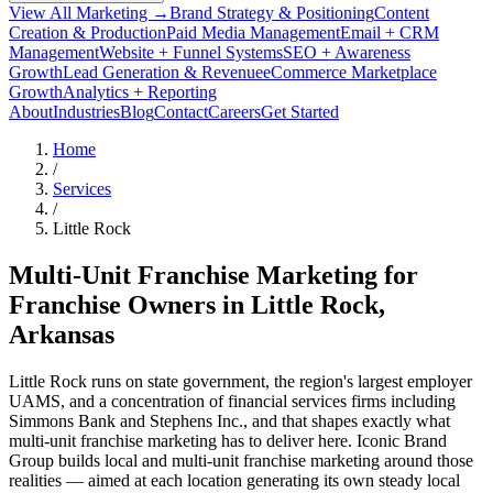
View All Marketing →
Brand Strategy & Positioning
Content
Creation & Production
Paid Media Management
Email + CRM
Management
Website + Funnel Systems
SEO + Awareness
Growth
Lead Generation & Revenue
eCommerce Marketplace
Growth
Analytics + Reporting
About
Industries
Blog
Contact
Careers
Get Started
Home
/
Services
/
Little Rock
Multi-Unit Franchise Marketing for
Franchise Owners in
Little Rock
,
Arkansas
Little Rock runs on state government, the region's largest employer
UAMS, and a concentration of financial services firms including
Simmons Bank and Stephens Inc., and that shapes exactly what
multi-unit franchise marketing has to deliver here. Iconic Brand
Group builds local and multi-unit franchise marketing around those
realities — aimed at each location generating its own steady local