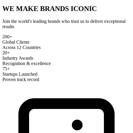
WE MAKE BRANDS
ICONIC
Join the world's leading brands who trust us to deliver exceptional
results
200+
Global Clients
Across 12 Countries
20+
Industry Awards
Recognition & excellence
75+
Startups Launched
Proven track record