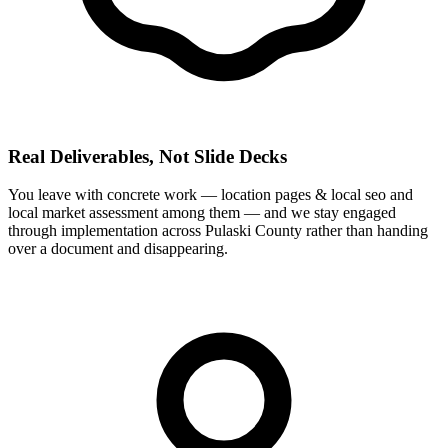
Real Deliverables, Not Slide Decks
You leave with concrete work — location pages & local seo and
local market assessment among them — and we stay engaged
through implementation across Pulaski County rather than handing
over a document and disappearing.