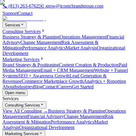
📞
(813) 263-6762
✉️
grow@iconicbrandgroup.com
Support
Contact
Services
Consulting Services
Business Strategy & Planning
Operations Management
Financial
Advisory
Change Management
Risk Assessment &
Mitigation
Performance Analytics
Market Analysis
Organizational
Development
Marketing Services
Brand Strategy & Positioning
Content Creation & Production
Paid
Media Management
Email + CRM Management
Website + Funnel
Systems
SEO + Awareness Growth
Lead Generation &
Revenue
eCommerce Marketplace Growth
Analytics + Reporting
About
Industries
Blog
Contact
Careers
Get Started
Open menu
Services
Consulting Services
View All Consulting →
Business Strategy & Planning
Operations
Management
Financial Advisory
Change Management
Risk
Assessment & Mitigation
Performance Analytics
Market
Analysis
Organizational Development
Marketing Services