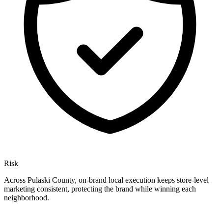
Risk
Across Pulaski County, on-brand local execution keeps store-level
marketing consistent, protecting the brand while winning each
neighborhood.