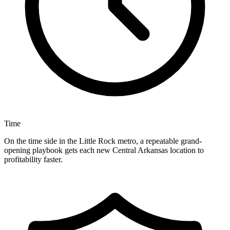
Time
On the time side in the Little Rock metro, a repeatable grand-
opening playbook gets each new Central Arkansas location to
profitability faster.