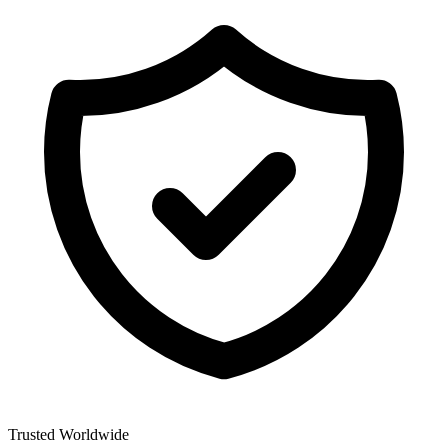
Trusted Worldwide