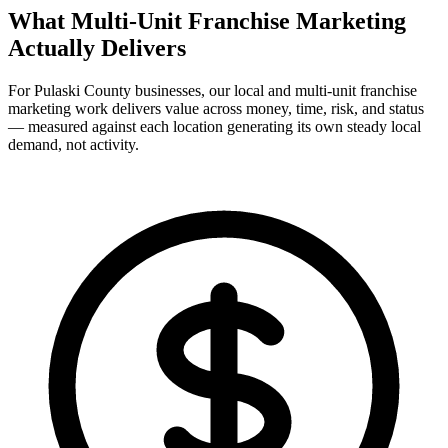
What Multi-Unit Franchise Marketing
Actually
Delivers
For Pulaski County businesses, our local and multi-unit franchise
marketing work delivers value across money, time, risk, and status
— measured against each location generating its own steady local
demand, not activity.