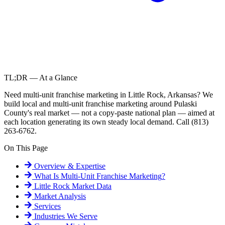
TL;DR — At a Glance
Need multi-unit franchise marketing in Little Rock, Arkansas? We
build local and multi-unit franchise marketing around Pulaski
County's real market — not a copy-paste national plan — aimed at
each location generating its own steady local demand. Call (813)
263-6762.
On This Page
Overview & Expertise
What Is
Multi-Unit Franchise Marketing
?
Little Rock
Market Data
Market Analysis
Services
Industries We Serve