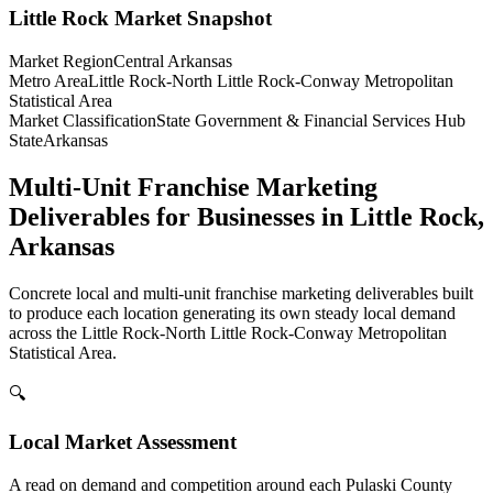
Little Rock
Market Snapshot
Market Region
Central Arkansas
Metro Area
Little Rock-North Little Rock-Conway Metropolitan
Statistical Area
Market Classification
State Government & Financial Services Hub
State
Arkansas
Multi-Unit Franchise Marketing
Deliverables for Businesses in Little Rock,
Arkansas
Concrete local and multi-unit franchise marketing deliverables built
to produce each location generating its own steady local demand
across the Little Rock-North Little Rock-Conway Metropolitan
Statistical Area.
🔍
Local Market Assessment
A read on demand and competition around each Pulaski County