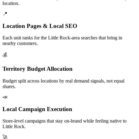
location.
📍
Location Pages & Local SEO
Each unit ranks for the Little Rock-area searches that bring in
nearby customers.
💰
Territory Budget Allocation
Budget split across locations by real demand signals, not equal
shares.
📣
Local Campaign Execution
Store-level campaigns that stay on-brand while feeling native to
Little Rock.
🚀