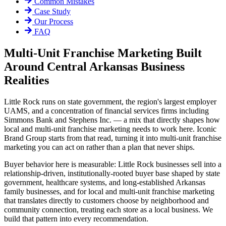
Common Mistakes
Case Study
Our Process
FAQ
Multi-Unit Franchise Marketing Built
Around Central Arkansas Business
Realities
Little Rock runs on state government, the region's largest employer
UAMS, and a concentration of financial services firms including
Simmons Bank and Stephens Inc. — a mix that directly shapes how
local and multi-unit franchise marketing needs to work here. Iconic
Brand Group starts from that read, turning it into multi-unit franchise
marketing you can act on rather than a plan that never ships.
Buyer behavior here is measurable: Little Rock businesses sell into a
relationship-driven, institutionally-rooted buyer base shaped by state
government, healthcare systems, and long-established Arkansas
family businesses, and for local and multi-unit franchise marketing
that translates directly to customers choose by neighborhood and
community connection, treating each store as a local business. We
build that pattern into every recommendation.