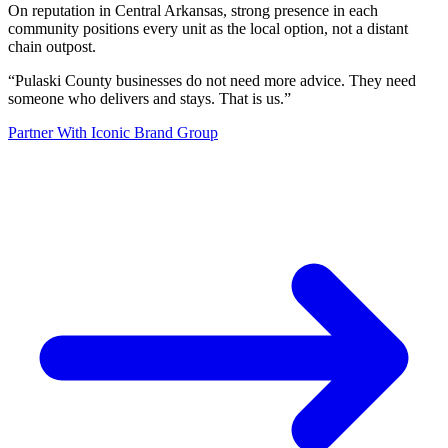
On reputation in Central Arkansas, strong presence in each
community positions every unit as the local option, not a distant
chain outpost.
“
Pulaski County businesses do not need more advice. They need
someone who delivers and stays. That is us.
”
Partner With Iconic Brand Group