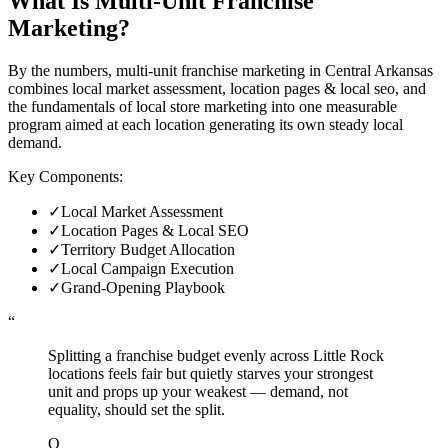
What Is
Multi-Unit Franchise
Marketing
?
By the numbers, multi-unit franchise marketing in Central Arkansas
combines local market assessment, location pages & local seo, and
the fundamentals of local store marketing into one measurable
program aimed at each location generating its own steady local
demand.
Key Components:
✓
Local Market Assessment
✓
Location Pages & Local SEO
✓
Territory Budget Allocation
✓
Local Campaign Execution
✓
Grand-Opening Playbook
“
Splitting a franchise budget evenly across Little Rock
locations feels fair but quietly starves your strongest
unit and props up your weakest — demand, not
equality, should set the split.
O