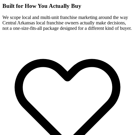
Built for How You Actually Buy
We scope local and multi-unit franchise marketing around the way
Central Arkansas local franchise owners actually make decisions,
not a one-size-fits-all package designed for a different kind of buyer.