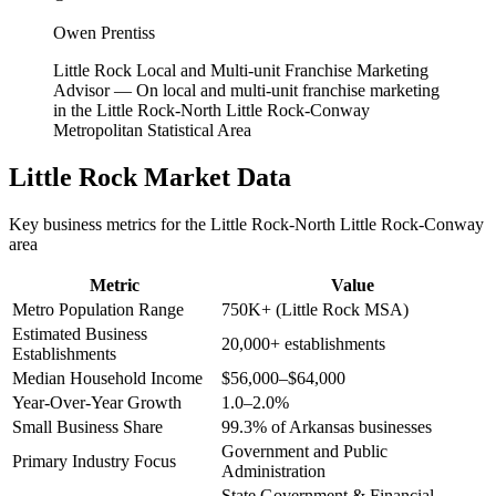
Owen Prentiss
Little Rock Local and Multi-unit Franchise Marketing
Advisor
—
On local and multi-unit franchise marketing
in the Little Rock-North Little Rock-Conway
Metropolitan Statistical Area
Little Rock
Market Data
Key business metrics for the
Little Rock-North Little Rock-Conway
area
Metric
Value
Metro Population Range
750K+ (Little Rock MSA)
Estimated Business
20,000+ establishments
Establishments
Median Household Income
$56,000–$64,000
Year-Over-Year Growth
1.0–2.0%
Small Business Share
99.3% of Arkansas businesses
Government and Public
Primary Industry Focus
Administration
State Government & Financial