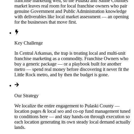
franchise marketing well, so the Pulaski and Saline Counties
market leaves real room for local franchise owners who pair
genuine Government and Public Administration knowledge
with deliverables like local market assessment — an opening
for the businesses that move first.
Key Challenge
In Central Arkansas, the trap is treating local and multi-unit
franchise marketing as a commodity. Franchise Owners who
buy a generic package — or a playbook built for another
metro — spend real money before discovering it never fit the
Little Rock metro, and by then the budget is gone.
Our Strategy
We localize the entire engagement to Pulaski County —
location pages & local seo and co-op fund management tuned
to conditions here — and stay hands-on through execution so
each location generating its own steady local demand actually
lands.