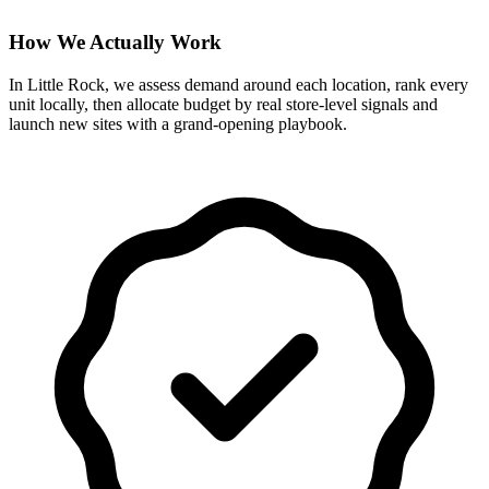
How We Actually Work
In Little Rock, we assess demand around each location, rank every
unit locally, then allocate budget by real store-level signals and
launch new sites with a grand-opening playbook.