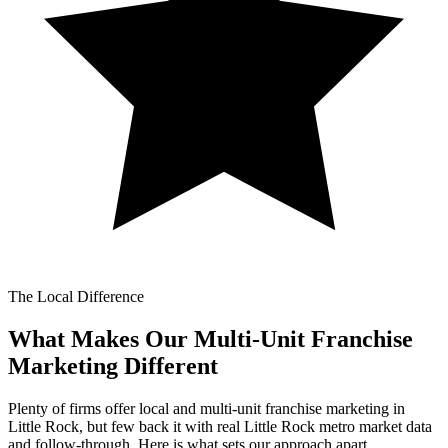
The Local Difference
What Makes Our
Multi-Unit Franchise
Marketing Different
Plenty of firms offer local and multi-unit franchise marketing in
Little Rock, but few back it with real Little Rock metro market data
and follow-through. Here is what sets our approach apart.