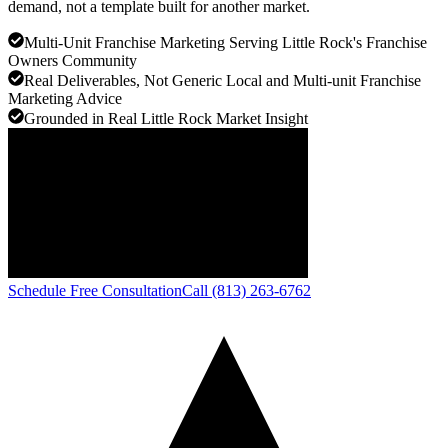
demand, not a template built for another market.
Multi-Unit Franchise Marketing Serving Little Rock's Franchise
Owners Community
Real Deliverables, Not Generic Local and Multi-unit Franchise
Marketing Advice
Grounded in Real Little Rock Market Insight
Schedule Free Consultation
Call (813) 263-6762