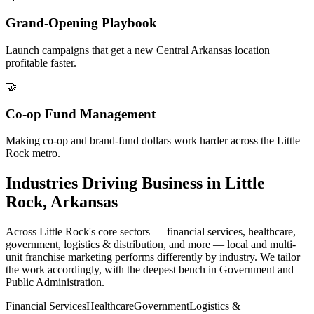
Grand-Opening Playbook
Launch campaigns that get a new Central Arkansas location
profitable faster.
🤝
Co-op Fund Management
Making co-op and brand-fund dollars work harder across the Little
Rock metro.
Industries Driving Business in Little
Rock, Arkansas
Across Little Rock's core sectors — financial services, healthcare,
government, logistics & distribution, and more — local and multi-
unit franchise marketing performs differently by industry. We tailor
the work accordingly, with the deepest bench in Government and
Public Administration.
Financial Services
Healthcare
Government
Logistics &