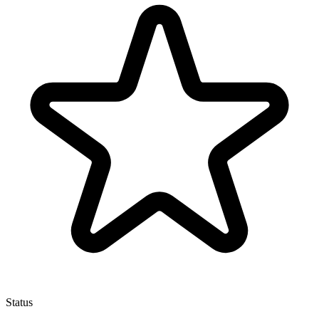
Status