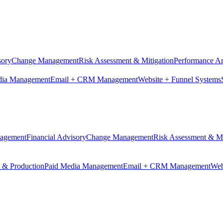
sory
Change Management
Risk Assessment & Mitigation
Performance An
dia Management
Email + CRM Management
Website + Funnel Systems
nagement
Financial Advisory
Change Management
Risk Assessment & Mi
n & Production
Paid Media Management
Email + CRM Management
Web