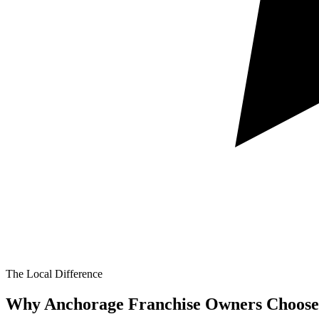
The Local Difference
Why Anchorage Franchise Owners Choose 