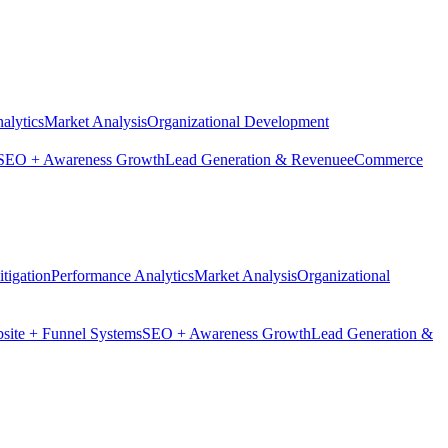
alytics
Market Analysis
Organizational Development
SEO + Awareness Growth
Lead Generation & Revenue
eCommerce
tigation
Performance Analytics
Market Analysis
Organizational
site + Funnel Systems
SEO + Awareness Growth
Lead Generation &