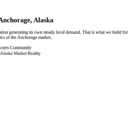
Anchorage
, Alaska
ation generating its own steady local demand. That is what we build f
mics of the Anchorage market.
Owners Community
 Alaska Market Reality