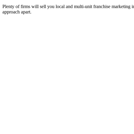
Plenty of firms will sell you local and multi-unit franchise marketing
approach apart.