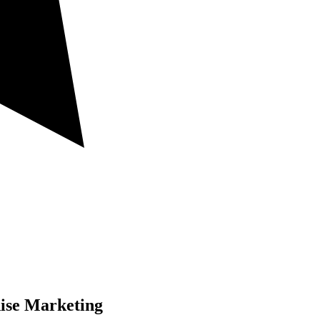
ise Marketing