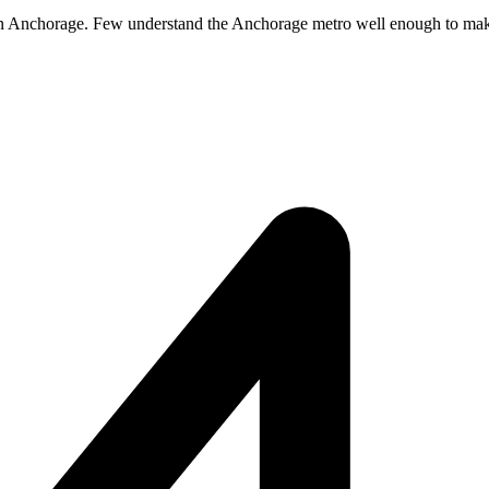
 in Anchorage. Few understand the Anchorage metro well enough to make it