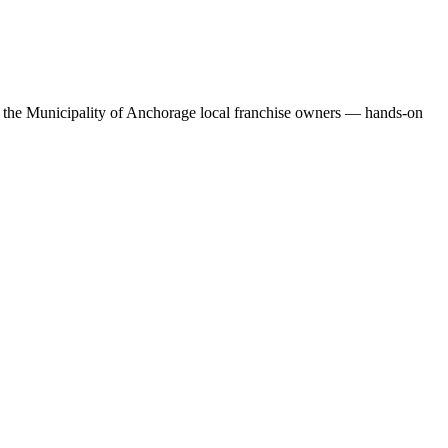
or the Municipality of Anchorage local franchise owners — hands-on