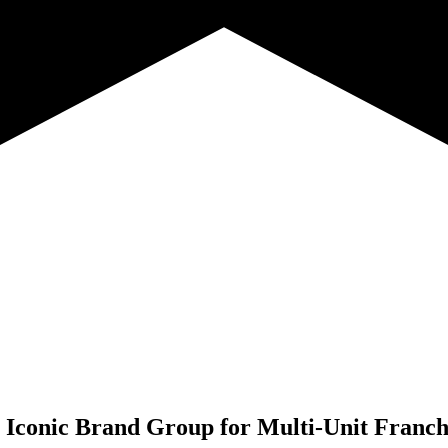
Iconic Brand Group for
Multi-Unit Franch