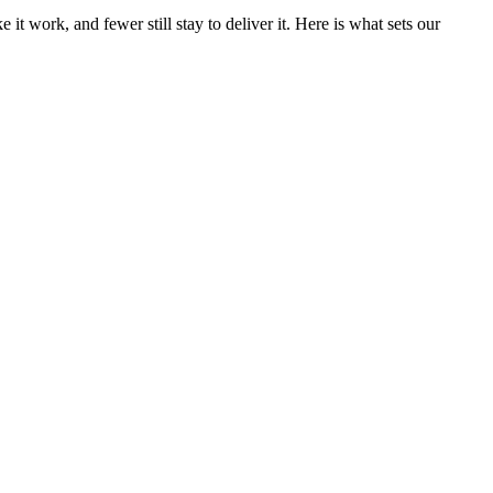
 work, and fewer still stay to deliver it. Here is what sets our