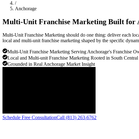
/
Anchorage
Multi-Unit Franchise Marketing Built for
Multi-Unit Franchise Marketing should do one thing: deliver each loc
local and multi-unit franchise marketing shaped by the specific dyna
Multi-Unit Franchise Marketing Serving Anchorage's Franchise 
Local and Multi-unit Franchise Marketing Rooted in South Central
Grounded in Real Anchorage Market Insight
Schedule Free Consultation
Call (813) 263-6762