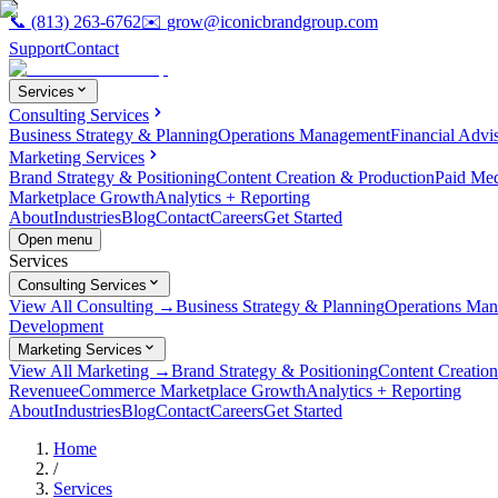
📞
(813) 263-6762
✉️
grow@iconicbrandgroup.com
Support
Contact
Services
Consulting Services
Business Strategy & Planning
Operations Management
Financial Advi
Marketing Services
Brand Strategy & Positioning
Content Creation & Production
Paid Me
Marketplace Growth
Analytics + Reporting
About
Industries
Blog
Contact
Careers
Get Started
Open menu
Services
Consulting Services
View All Consulting →
Business Strategy & Planning
Operations Ma
Development
Marketing Services
View All Marketing →
Brand Strategy & Positioning
Content Creatio
Revenue
eCommerce Marketplace Growth
Analytics + Reporting
About
Industries
Blog
Contact
Careers
Get Started
Home
/
Services