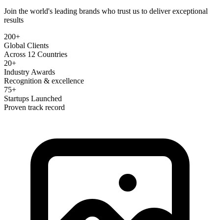
Join the world's leading brands who trust us to deliver exceptional
results
200+
Global Clients
Across 12 Countries
20+
Industry Awards
Recognition & excellence
75+
Startups Launched
Proven track record