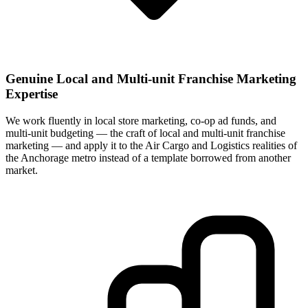
Genuine Local and Multi-unit Franchise Marketing
Expertise
We work fluently in local store marketing, co-op ad funds, and
multi-unit budgeting — the craft of local and multi-unit franchise
marketing — and apply it to the Air Cargo and Logistics realities of
the Anchorage metro instead of a template borrowed from another
market.