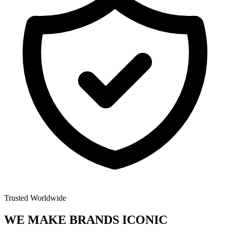
Trusted Worldwide
WE MAKE BRANDS
ICONIC