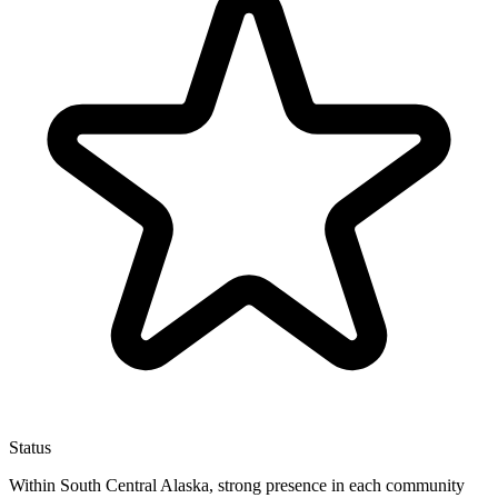
Status
Within South Central Alaska, strong presence in each community