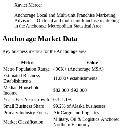
Xavier Mercer
Anchorage Local and Multi-unit Franchise Marketing
Advisor
—
On local and multi-unit franchise marketing
in the Anchorage Metropolitan Statistical Area
Anchorage
Market Data
Key business metrics for the
Anchorage
area
Metric
Value
Metro Population Range
400K+ (Anchorage MSA)
Estimated Business
11,000+ establishments
Establishments
Median Household
$82,000–$92,000
Income
Year-Over-Year Growth
0.3–1.1%
Small Business Share
99.2% of Alaska businesses
Primary Industry Focus
Air Cargo and Logistics
Military, Oil & Logistics-Anchored
Market Classification
Northern Economy