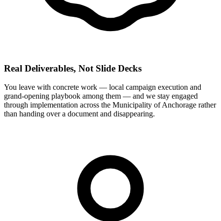
Real Deliverables, Not Slide Decks
You leave with concrete work — local campaign execution and
grand-opening playbook among them — and we stay engaged
through implementation across the Municipality of Anchorage rather
than handing over a document and disappearing.