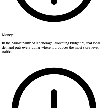
Money
In the Municipality of Anchorage, allocating budget by real local
demand puts every dollar where it produces the most store-level
traffic.