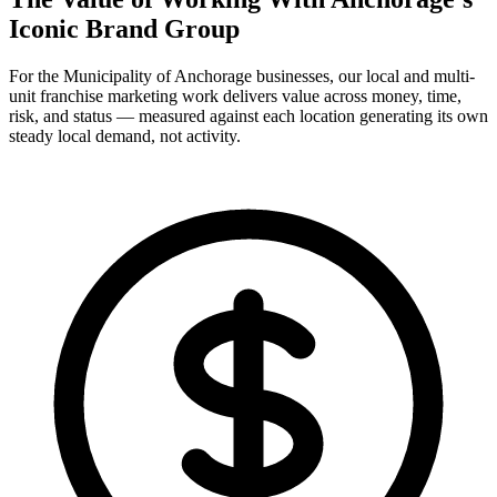
Iconic Brand Group
For the Municipality of Anchorage businesses, our local and multi-
unit franchise marketing work delivers value across money, time,
risk, and status — measured against each location generating its own
steady local demand, not activity.