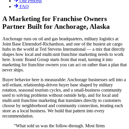
Our Process
FAQ
A Marketing for Franchise Owners
Partner Built for Anchorage, Alaska
Anchorage runs on oil and gas headquarters, military logistics at
Joint Base Elmendorf-Richardson, and one of the busiest air cargo
hubs in the world at Ted Stevens International — a mix that directly
shapes how local and multi-unit franchise marketing needs to work
here. Iconic Brand Group starts from that read, turning it into
marketing for franchise owners you can act on rather than a plan that
never ships.
Buyer behavior here is measurable: Anchorage businesses sell into a
self-reliant, relationship-driven buyer base shaped by military
rotation, seasonal tourism cycles, and a small-business community
used to solving problems without outside help, and for local and
multi-unit franchise marketing that translates directly to customers
choose by neighborhood and community connection, treating each
store as a local business. We build that pattern into every
recommendation.
“
What sold us was the follow-through. Most firms