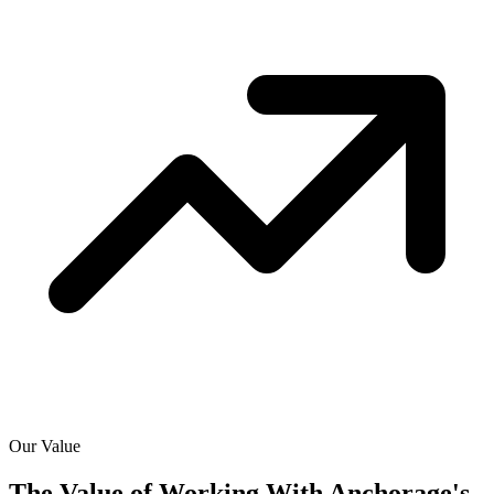
Our Value
The Value of Working With
Anchorage's