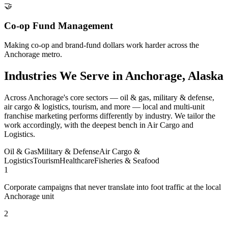
🤝
Co-op Fund Management
Making co-op and brand-fund dollars work harder across the
Anchorage metro.
Industries We Serve in Anchorage, Alaska
Across Anchorage's core sectors — oil & gas, military & defense,
air cargo & logistics, tourism, and more — local and multi-unit
franchise marketing performs differently by industry. We tailor the
work accordingly, with the deepest bench in Air Cargo and
Logistics.
Oil & Gas
Military & Defense
Air Cargo &
Logistics
Tourism
Healthcare
Fisheries & Seafood
1
Corporate campaigns that never translate into foot traffic at the local
Anchorage unit
2