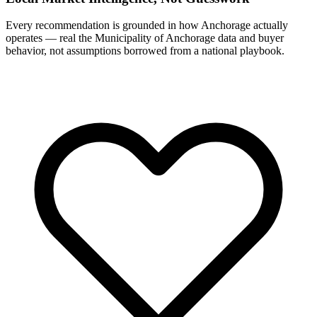
Every recommendation is grounded in how Anchorage actually
operates — real the Municipality of Anchorage data and buyer
behavior, not assumptions borrowed from a national playbook.