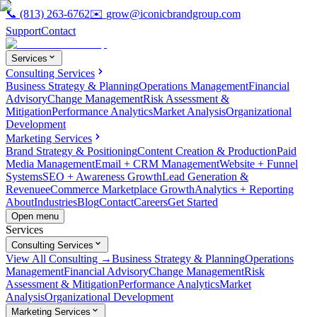
📞
(813) 263-6762
✉️
grow@iconicbrandgroup.com
Support
Contact
Services
Consulting Services
Business Strategy & Planning
Operations Management
Financial
Advisory
Change Management
Risk Assessment &
Mitigation
Performance Analytics
Market Analysis
Organizational
Development
Marketing Services
Brand Strategy & Positioning
Content Creation & Production
Paid
Media Management
Email + CRM Management
Website + Funnel
Systems
SEO + Awareness Growth
Lead Generation &
Revenue
eCommerce Marketplace Growth
Analytics + Reporting
About
Industries
Blog
Contact
Careers
Get Started
Open menu
Services
Consulting Services
View All Consulting →
Business Strategy & Planning
Operations
Management
Financial Advisory
Change Management
Risk
Assessment & Mitigation
Performance Analytics
Market
Analysis
Organizational Development
Marketing Services