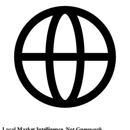
Local Market Intelligence, Not Guesswork