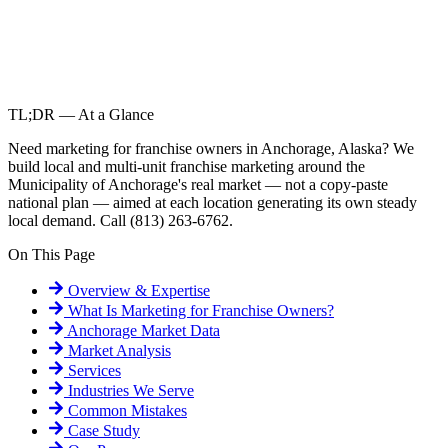
TL;DR — At a Glance
Need marketing for franchise owners in Anchorage, Alaska? We
build local and multi-unit franchise marketing around the
Municipality of Anchorage's real market — not a copy-paste
national plan — aimed at each location generating its own steady
local demand. Call (813) 263-6762.
On This Page
Overview & Expertise
What Is
Marketing for Franchise Owners
?
Anchorage
Market Data
Market Analysis
Services
Industries We Serve
Common Mistakes
Case Study