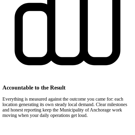
Accountable to the Result
Everything is measured against the outcome you came for: each
location generating its own steady local demand. Clear milestones
and honest reporting keep the Municipality of Anchorage work
moving when your daily operations get loud.