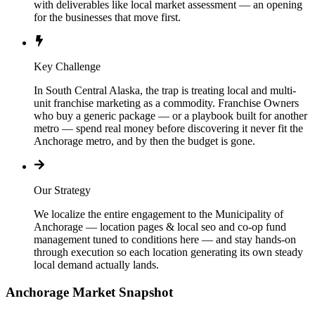
with deliverables like local market assessment — an opening
for the businesses that move first.
Key Challenge
In South Central Alaska, the trap is treating local and multi-
unit franchise marketing as a commodity. Franchise Owners
who buy a generic package — or a playbook built for another
metro — spend real money before discovering it never fit the
Anchorage metro, and by then the budget is gone.
Our Strategy
We localize the entire engagement to the Municipality of
Anchorage — location pages & local seo and co-op fund
management tuned to conditions here — and stay hands-on
through execution so each location generating its own steady
local demand actually lands.
Anchorage
Market Snapshot