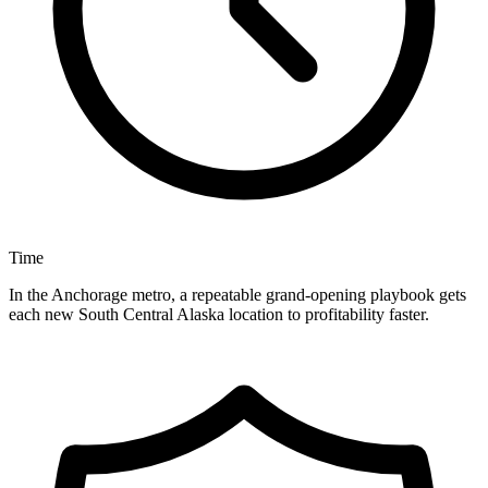
Time
In the Anchorage metro, a repeatable grand-opening playbook gets
each new South Central Alaska location to profitability faster.