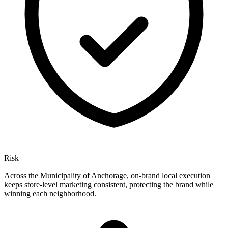
Risk
Across the Municipality of Anchorage, on-brand local execution
keeps store-level marketing consistent, protecting the brand while
winning each neighborhood.