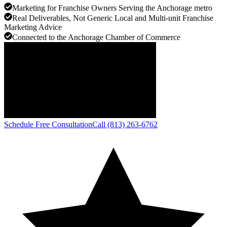
Marketing for Franchise Owners Serving the Anchorage metro
Real Deliverables, Not Generic Local and Multi-unit Franchise
Marketing Advice
Connected to the Anchorage Chamber of Commerce
Schedule Free Consultation
Call (813) 263-6762