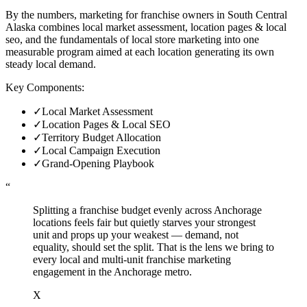
By the numbers, marketing for franchise owners in South Central
Alaska combines local market assessment, location pages & local
seo, and the fundamentals of local store marketing into one
measurable program aimed at each location generating its own
steady local demand.
Key Components:
✓
Local Market Assessment
✓
Location Pages & Local SEO
✓
Territory Budget Allocation
✓
Local Campaign Execution
✓
Grand-Opening Playbook
“
Splitting a franchise budget evenly across Anchorage
locations feels fair but quietly starves your strongest
unit and props up your weakest — demand, not
equality, should set the split. That is the lens we bring to
every local and multi-unit franchise marketing
engagement in the Anchorage metro.
X