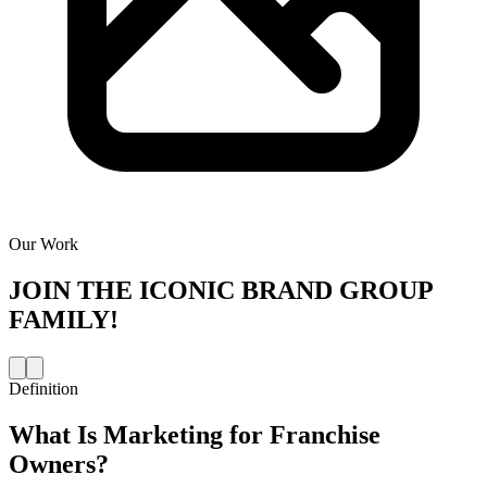
Our Work
JOIN THE
ICONIC BRAND GROUP
FAMILY!
Definition
What Is
Marketing for Franchise
Owners
?