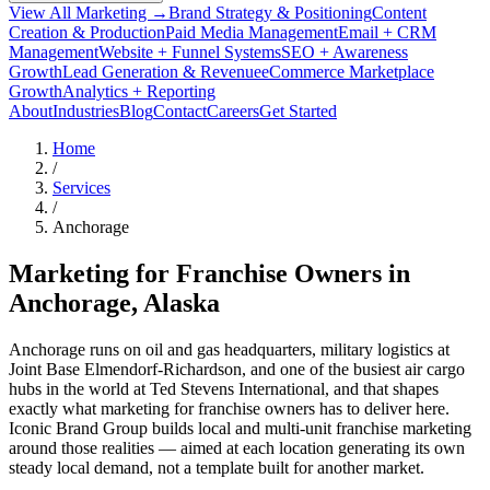
View All Marketing →
Brand Strategy & Positioning
Content
Creation & Production
Paid Media Management
Email + CRM
Management
Website + Funnel Systems
SEO + Awareness
Growth
Lead Generation & Revenue
eCommerce Marketplace
Growth
Analytics + Reporting
About
Industries
Blog
Contact
Careers
Get Started
Home
/
Services
/
Anchorage
Marketing for Franchise Owners in
Anchorage
, Alaska
Anchorage runs on oil and gas headquarters, military logistics at
Joint Base Elmendorf-Richardson, and one of the busiest air cargo
hubs in the world at Ted Stevens International, and that shapes
exactly what marketing for franchise owners has to deliver here.
Iconic Brand Group builds local and multi-unit franchise marketing
around those realities — aimed at each location generating its own
steady local demand, not a template built for another market.