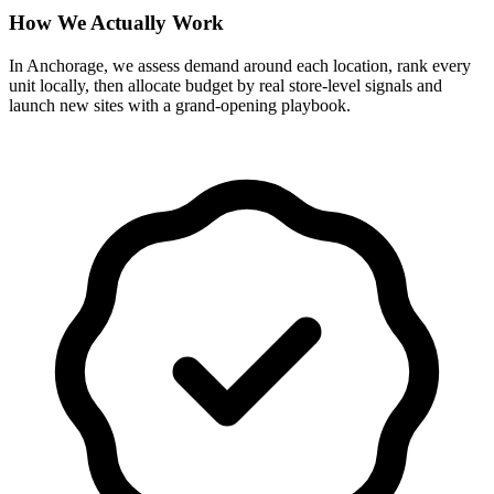
How We Actually Work
In Anchorage, we assess demand around each location, rank every
unit locally, then allocate budget by real store-level signals and
launch new sites with a grand-opening playbook.