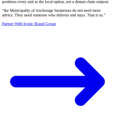
positions every unit as the local option, not a distant chain outpost.
“
the Municipality of Anchorage businesses do not need more
advice. They need someone who delivers and stays. That is us.
”
Partner With Iconic Brand Group