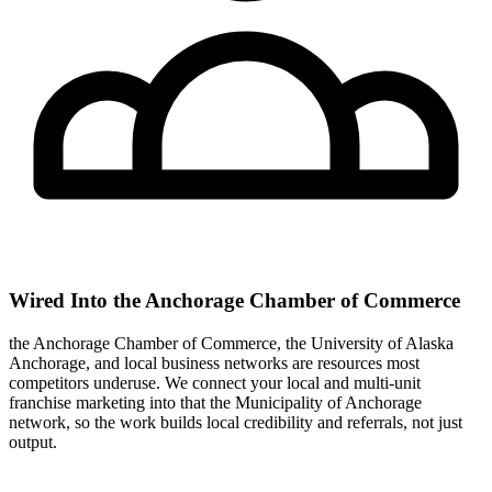
Wired Into the Anchorage Chamber of Commerce
the Anchorage Chamber of Commerce, the University of Alaska
Anchorage, and local business networks are resources most
competitors underuse. We connect your local and multi-unit
franchise marketing into that the Municipality of Anchorage
network, so the work builds local credibility and referrals, not just
output.