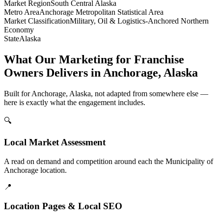
Market Region
South Central Alaska
Metro Area
Anchorage Metropolitan Statistical Area
Market Classification
Military, Oil & Logistics-Anchored Northern
Economy
State
Alaska
What Our Marketing for Franchise
Owners Delivers in Anchorage, Alaska
Built for Anchorage, Alaska, not adapted from somewhere else —
here is exactly what the engagement includes.
🔍
Local Market Assessment
A read on demand and competition around each the Municipality of
Anchorage location.
📍
Location Pages & Local SEO