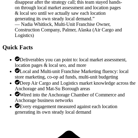
disappear after the strategy call; this team stayed hands-
on through local market assessment and location pages
& local seo until we actually saw each location
generating its own steady local demand.
”
—
Nadia Whitlock
,
Multi-Unit Franchise Owner,
Construction Company, Palmer, Alaska
(
Air Cargo and
Logistics
)
Quick Facts
Deliverables you can point to: local market assessment,
location pages & local seo, and more
Local and Multi-unit Franchise Marketing fluency: local
store marketing, co-op ad funds, multi-unit budgeting
Deep Air Cargo and Logistics market knowledge across the
Anchorage and Mat-Su Borough areas
Wired into the Anchorage Chamber of Commerce and
Anchorage business networks
Every engagement measured against each location
generating its own steady local demand