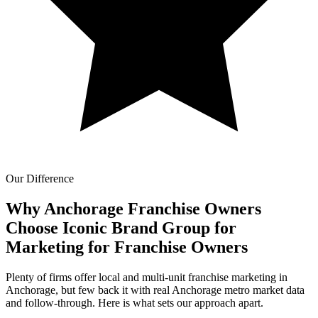
Our Difference
Why Anchorage Franchise Owners
Choose Iconic Brand Group for
Marketing for Franchise Owners
Plenty of firms offer local and multi-unit franchise marketing in
Anchorage, but few back it with real Anchorage metro market data
and follow-through. Here is what sets our approach apart.