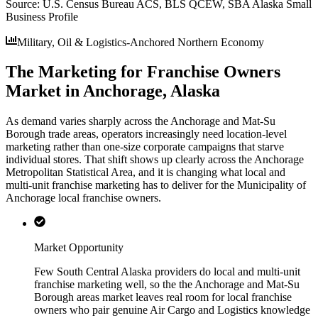
Source:
U.S. Census Bureau ACS, BLS QCEW, SBA Alaska Small
Business Profile
Military, Oil & Logistics-Anchored Northern Economy
The Marketing for Franchise Owners
Market in Anchorage, Alaska
As demand varies sharply across the Anchorage and Mat-Su
Borough trade areas, operators increasingly need location-level
marketing rather than one-size corporate campaigns that starve
individual stores. That shift shows up clearly across the Anchorage
Metropolitan Statistical Area, and it is changing what local and
multi-unit franchise marketing has to deliver for the Municipality of
Anchorage local franchise owners.
Market Opportunity
Few South Central Alaska providers do local and multi-unit
franchise marketing well, so the the Anchorage and Mat-Su
Borough areas market leaves real room for local franchise
owners who pair genuine Air Cargo and Logistics knowledge