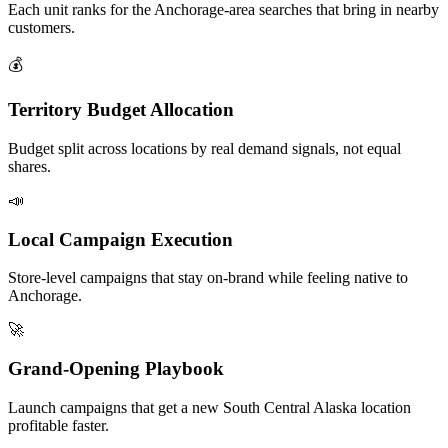
Each unit ranks for the Anchorage-area searches that bring in nearby
customers.
💰
Territory Budget Allocation
Budget split across locations by real demand signals, not equal
shares.
📣
Local Campaign Execution
Store-level campaigns that stay on-brand while feeling native to
Anchorage.
🚀
Grand-Opening Playbook
Launch campaigns that get a new South Central Alaska location
profitable faster.