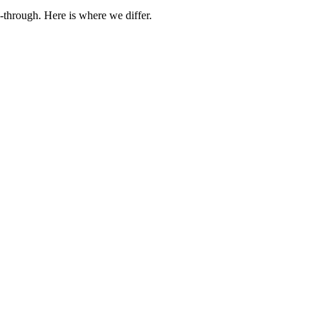
-through. Here is where we differ.