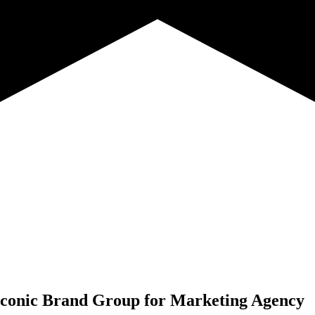
conic Brand Group for
Marketing Agency