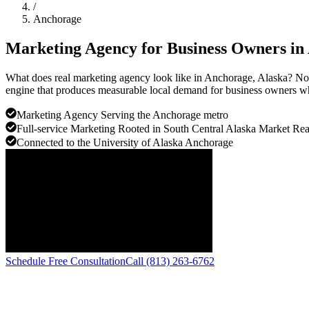
/
Anchorage
Marketing Agency for Business Owners in
What does real marketing agency look like in Anchorage, Alaska? Not
engine that produces measurable local demand for business owners who
Marketing Agency Serving the Anchorage metro
Full-service Marketing Rooted in South Central Alaska Market Rea
Connected to the University of Alaska Anchorage
Schedule Free Consultation
Call (813) 263-6762