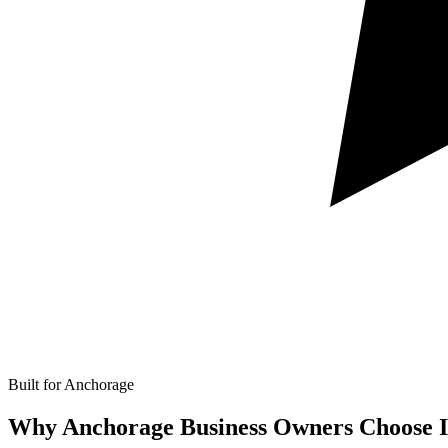
Built for Anchorage
Why Anchorage Business Owners Choose I