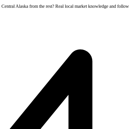
h Central Alaska from the rest? Real local market knowledge and follow