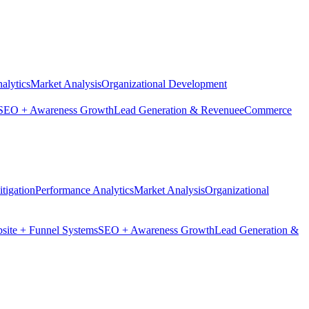
alytics
Market Analysis
Organizational Development
SEO + Awareness Growth
Lead Generation & Revenue
eCommerce
tigation
Performance Analytics
Market Analysis
Organizational
site + Funnel Systems
SEO + Awareness Growth
Lead Generation &