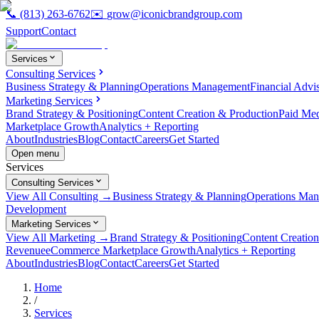
📞
(813) 263-6762
✉️
grow@iconicbrandgroup.com
Support
Contact
Services
Consulting Services
Business Strategy & Planning
Operations Management
Financial Advi
Marketing Services
Brand Strategy & Positioning
Content Creation & Production
Paid Me
Marketplace Growth
Analytics + Reporting
About
Industries
Blog
Contact
Careers
Get Started
Open menu
Services
Consulting Services
View All Consulting →
Business Strategy & Planning
Operations Ma
Development
Marketing Services
View All Marketing →
Brand Strategy & Positioning
Content Creatio
Revenue
eCommerce Marketplace Growth
Analytics + Reporting
About
Industries
Blog
Contact
Careers
Get Started
Home
/
Services