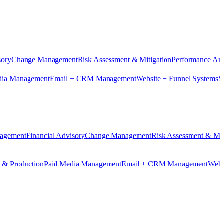
sory
Change Management
Risk Assessment & Mitigation
Performance An
dia Management
Email + CRM Management
Website + Funnel Systems
nagement
Financial Advisory
Change Management
Risk Assessment & Mi
n & Production
Paid Media Management
Email + CRM Management
Web