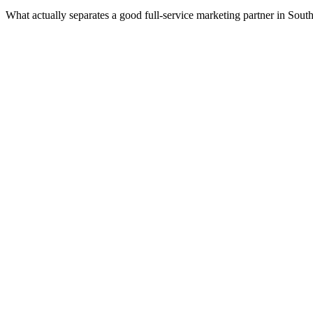
What actually separates a good full-service marketing partner in Sout