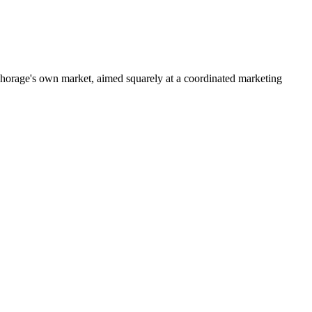
horage's own market, aimed squarely at a coordinated marketing