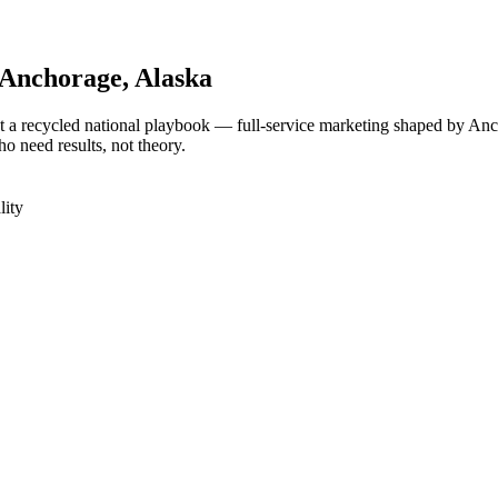
Anchorage
, Alaska
 a recycled national playbook — full-service marketing shaped by Anc
 need results, not theory.
lity