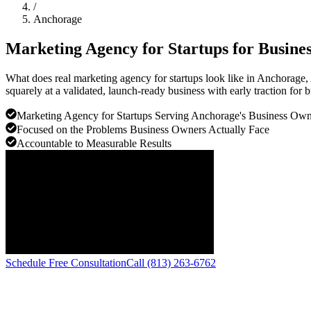
/
Anchorage
Marketing Agency for Startups for Busine
What does real marketing agency for startups look like in Anchorage
squarely at a validated, launch-ready business with early traction for
Marketing Agency for Startups Serving Anchorage's Business O
Focused on the Problems Business Owners Actually Face
Accountable to Measurable Results
Schedule Free Consultation
Call (813) 263-6762