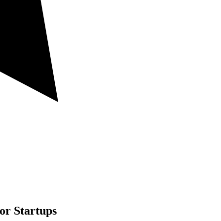
or Startups