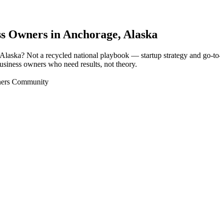
ss Owners in
Anchorage
, Alaska
, Alaska? Not a recycled national playbook — startup strategy and go-
 business owners who need results, not theory.
wners Community