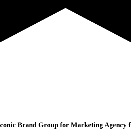
conic Brand Group for
Marketing Agency f