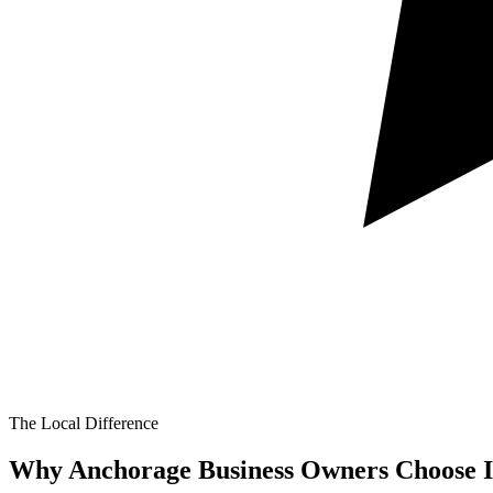
The Local Difference
Why Anchorage Business Owners Choose I