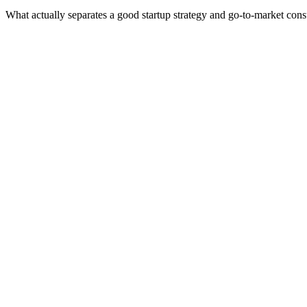
What actually separates a good startup strategy and go-to-market cons