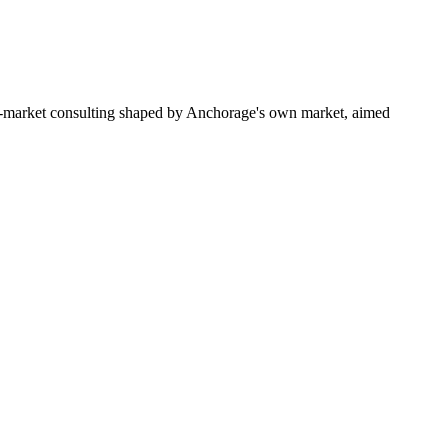
to-market consulting shaped by Anchorage's own market, aimed