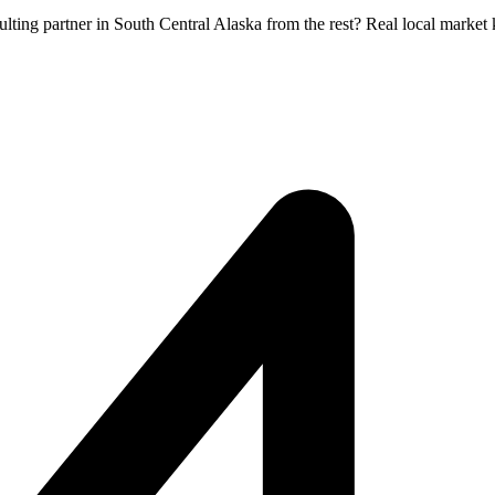
ulting partner in South Central Alaska from the rest? Real local marke