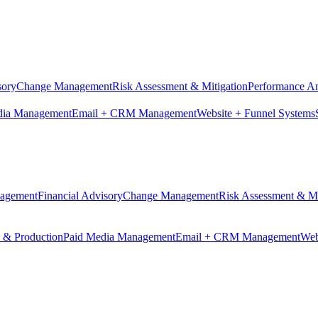
sory
Change Management
Risk Assessment & Mitigation
Performance An
dia Management
Email + CRM Management
Website + Funnel Systems
nagement
Financial Advisory
Change Management
Risk Assessment & Mi
n & Production
Paid Media Management
Email + CRM Management
Web