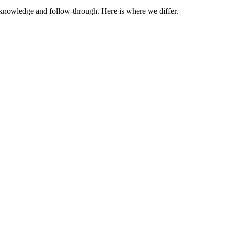
t knowledge and follow-through. Here is where we differ.