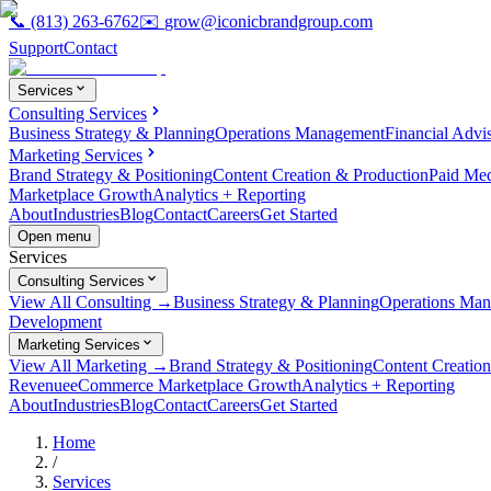
📞
(813) 263-6762
✉️
grow@iconicbrandgroup.com
Support
Contact
Services
Consulting Services
Business Strategy & Planning
Operations Management
Financial Advi
Marketing Services
Brand Strategy & Positioning
Content Creation & Production
Paid Me
Marketplace Growth
Analytics + Reporting
About
Industries
Blog
Contact
Careers
Get Started
Open menu
Services
Consulting Services
View All Consulting →
Business Strategy & Planning
Operations Ma
Development
Marketing Services
View All Marketing →
Brand Strategy & Positioning
Content Creatio
Revenue
eCommerce Marketplace Growth
Analytics + Reporting
About
Industries
Blog
Contact
Careers
Get Started
Home
/
Services