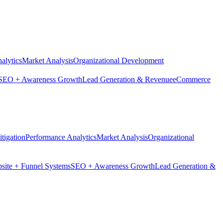
alytics
Market Analysis
Organizational Development
SEO + Awareness Growth
Lead Generation & Revenue
eCommerce
tigation
Performance Analytics
Market Analysis
Organizational
site + Funnel Systems
SEO + Awareness Growth
Lead Generation &