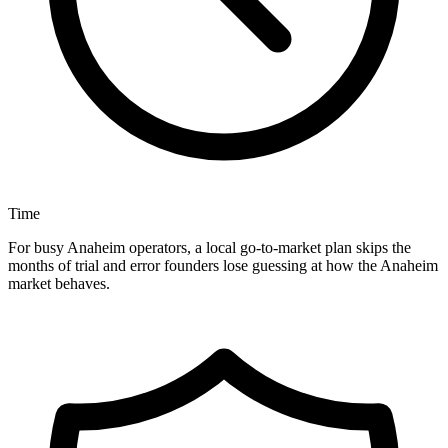
Time
For busy Anaheim operators, a local go-to-market plan skips the
months of trial and error founders lose guessing at how the Anaheim
market behaves.