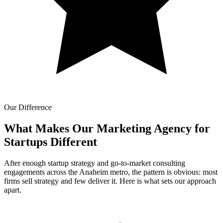
Our Difference
What Makes Our
Marketing Agency for
Startups Different
After enough startup strategy and go-to-market consulting
engagements across the Anaheim metro, the pattern is obvious: most
firms sell strategy and few deliver it. Here is what sets our approach
apart.