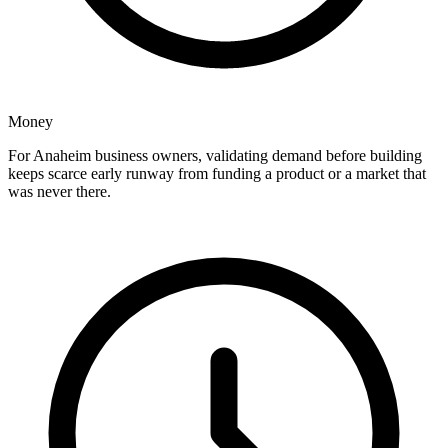
Money
For Anaheim business owners, validating demand before building
keeps scarce early runway from funding a product or a market that
was never there.