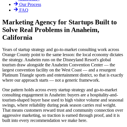
Our Process
FAQ
Marketing Agency for Startups Built to
Solve Real Problems in Anaheim,
California
Years of startup strategy and go-to-market consulting work across
Orange County point to the same lesson: the local economy dictates
the strategy. Anaheim runs on the Disneyland Resort's global
tourism draw alongside the Anaheim Convention Center — the
largest convention facility on the West Coast — and a resurgent
Platinum Triangle sports and entertainment district, so that is exactly
where our approach starts — not a generic framework.
One pattern holds across every startup strategy and go-to-market
consulting engagement in Anaheim: buyers are a hospitality-and-
tourism-shaped buyer base used to high visitor volume and seasonal
swings, where reliability during peak season carries real weight.
That means customers reward trust and community connection over
aggressive marketing, so traction is earned through proof, and it is
built into every recommendation we make here.