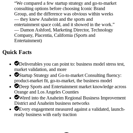
“
We compared a few startup strategy and go-to-market
consulting options before choosing Iconic Brand
Group, and the difference was obvious within weeks
— they knew Anaheim and the sports and
entertainment space cold, and it showed in the work.
”
—
Damon Ashford
,
Marketing Director, Technology
Company, Placentia, California
(
Sports and
Entertainment
)
Quick Facts
Deliverables you can point to: business model stress test,
market validation, and more
Startup Strategy and Go-to-market Consulting fluency:
product-market fit, go-to-market, the business model
Deep Sports and Entertainment market knowledge across
Orange and Los Angeles Counties
Wired into the Anaheim Regional Business Improvement
District and Anaheim business networks
Every engagement measured against a validated, launch-
ready business with early traction