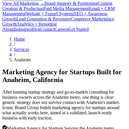
View All Marketing →
Brand Strategy & Positioning
Content
Creation & Production
Paid Media Management
Email + CRM
Management
Website + Funnel Systems
SEO + Awareness
Growth
Lead Generation & Revenue
eCommerce Marketplace
Growth
Analytics + Reporting
About
Industries
Blog
Contact
Careers
Get Started
Home
/
Services
/
Anaheim
Marketing Agency for Startups Built for
Anaheim
, California
After running startup strategy and go-to-market consulting for
business owners across the Anaheim metro, one thing is clear:
generic strategy does not survive contact with Anaheim's market.
Iconic Brand Group builds marketing agency for startups around
what actually works here, aimed at a validated, launch-ready
business with early traction.
Marketing Agency for Startups Serving the Anaheim metro