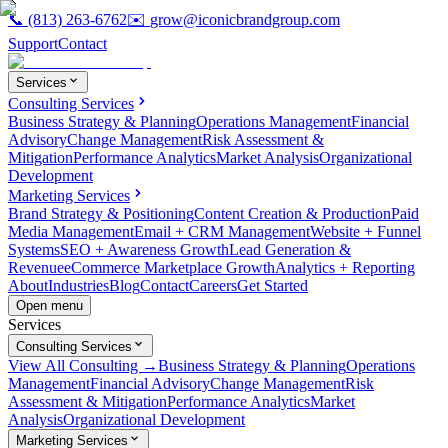
📞
(813) 263-6762
✉️
grow@iconicbrandgroup.com
Support
Contact
Services
Consulting Services
Business Strategy & Planning
Operations Management
Financial
Advisory
Change Management
Risk Assessment &
Mitigation
Performance Analytics
Market Analysis
Organizational
Development
Marketing Services
Brand Strategy & Positioning
Content Creation & Production
Paid
Media Management
Email + CRM Management
Website + Funnel
Systems
SEO + Awareness Growth
Lead Generation &
Revenue
eCommerce Marketplace Growth
Analytics + Reporting
About
Industries
Blog
Contact
Careers
Get Started
Open menu
Services
Consulting Services
View All Consulting →
Business Strategy & Planning
Operations
Management
Financial Advisory
Change Management
Risk
Assessment & Mitigation
Performance Analytics
Market
Analysis
Organizational Development
Marketing Services