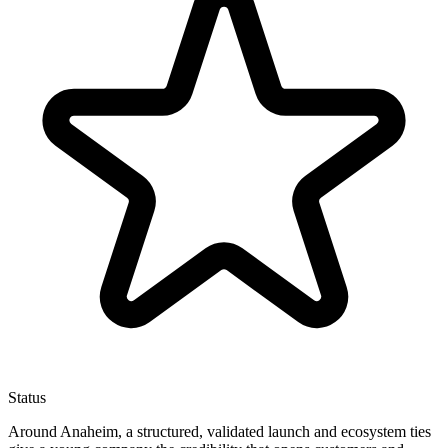
Status
Around Anaheim, a structured, validated launch and ecosystem ties