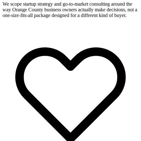
We scope startup strategy and go-to-market consulting around the
way Orange County business owners actually make decisions, not a
one-size-fits-all package designed for a different kind of buyer.