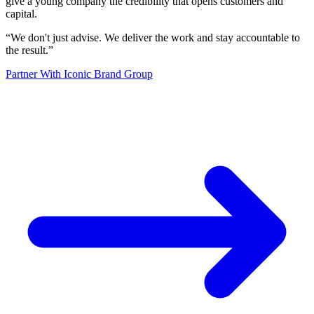
give a young company the credibility that opens customers and
capital.
“
We don't just advise. We deliver the work and stay accountable to
the result.
”
Partner With Iconic Brand Group