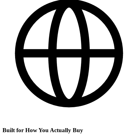
Built for How You Actually Buy