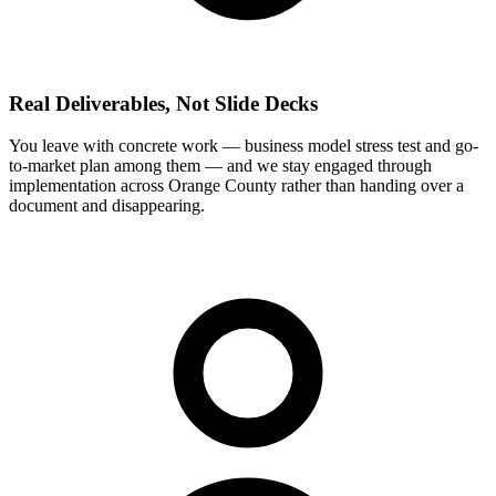
Real Deliverables, Not Slide Decks
You leave with concrete work — business model stress test and go-
to-market plan among them — and we stay engaged through
implementation across Orange County rather than handing over a
document and disappearing.