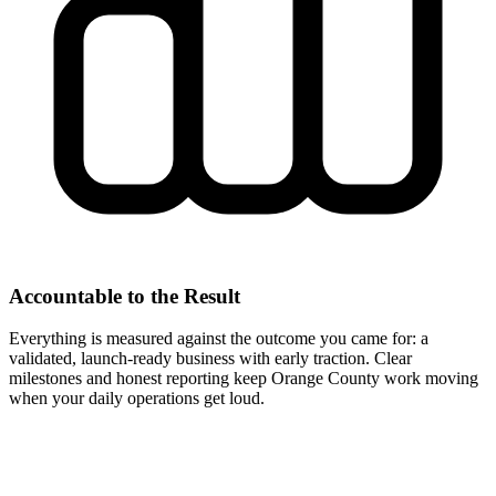
Accountable to the Result
Everything is measured against the outcome you came for: a
validated, launch-ready business with early traction. Clear
milestones and honest reporting keep Orange County work moving
when your daily operations get loud.