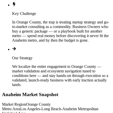
Key Challenge
In Orange County, the trap is treating startup strategy and go-
to-market consulting as a commodity. Business Owners who
buy a generic package — or a playbook built for another
metro — spend real money before discovering it never fit the
Anaheim metro, and by then the budget is gone.
Our Strategy
We localize the entire engagement to Orange County —
market validation and ecosystem navigation tuned to
conditions here — and stay hands-on through execution so a
validated, launch-ready business with early traction actually
lands.
Anaheim
Market Snapshot
Market Region
Orange County
Metro Area
Los Angeles-Long Beach-Anaheim Metropolitan