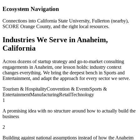
Ecosystem Navigation
Connections into California State University, Fullerton (nearby),
SCORE Orange County, and the right local resources.
Industries We Serve in Anaheim,
California
Across dozens of startup strategy and go-to-market consulting
engagements in Anaheim, one lesson holds: industry context
changes everything. We bring the deepest bench in Sports and
Entertainment, and adapt the approach for every sector we serve.
Tourism & Hospitality
Convention & Events
Sports &
Entertainment
Manufacturing
Retail
Technology
1
A promising idea with no structure around how to actually build the
business
2
Building against national assumptions instead of how the Anaheim