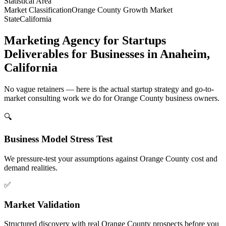
Statistical Area
Market Classification
Orange County Growth Market
State
California
Marketing Agency for Startups
Deliverables for Businesses in Anaheim,
California
No vague retainers — here is the actual startup strategy and go-to-
market consulting work we do for Orange County business owners.
🔍
Business Model Stress Test
We pressure-test your assumptions against Orange County cost and
demand realities.
✅
Market Validation
Structured discovery with real Orange County prospects before you