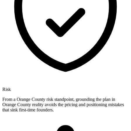
Risk
From a Orange County risk standpoint, grounding the plan in
Orange County reality avoids the pricing and positioning mistakes
that sink first-time founders.