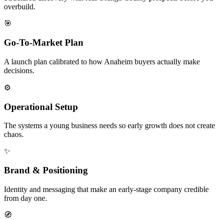
overbuild.
🎯
Go-To-Market Plan
A launch plan calibrated to how Anaheim buyers actually make
decisions.
⚙️
Operational Setup
The systems a young business needs so early growth does not create
chaos.
✨
Brand & Positioning
Identity and messaging that make an early-stage company credible
from day one.
🧭