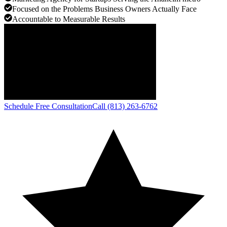
Focused on the Problems Business Owners Actually Face
Accountable to Measurable Results
Schedule Free Consultation
Call (813) 263-6762