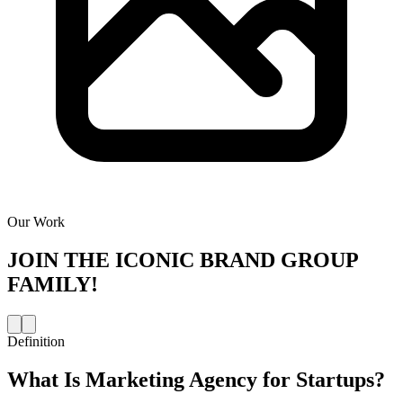
Our Work
JOIN THE
ICONIC BRAND GROUP
FAMILY!
Definition
What Is
Marketing Agency for Startups
?