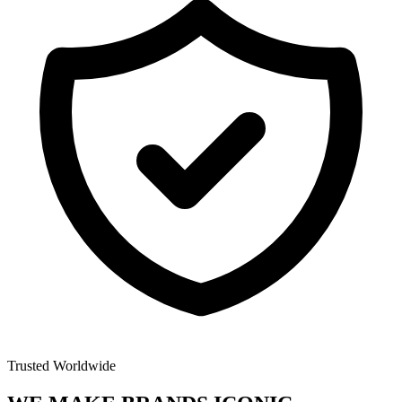
Trusted Worldwide