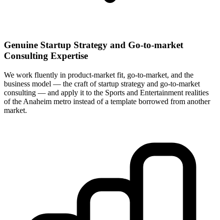
Genuine Startup Strategy and Go-to-market
Consulting Expertise
We work fluently in product-market fit, go-to-market, and the
business model — the craft of startup strategy and go-to-market
consulting — and apply it to the Sports and Entertainment realities
of the Anaheim metro instead of a template borrowed from another
market.