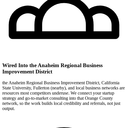
Wired Into the Anaheim Regional Business
Improvement District
the Anaheim Regional Business Improvement District, California
State University, Fullerton (nearby), and local business networks are
resources most competitors underuse. We connect your startup
strategy and go-to-market consulting into that Orange County
network, so the work builds local credibility and referrals, not just
output.