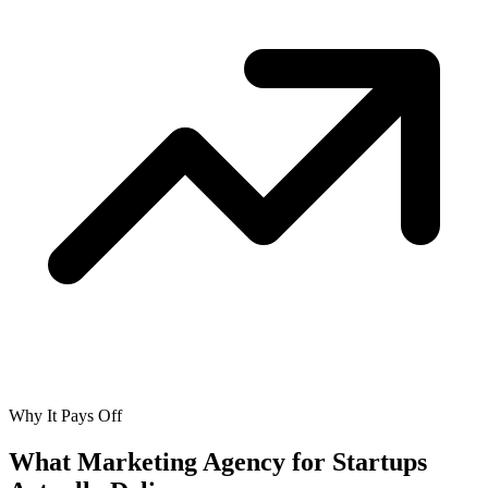
Why It Pays Off
What Marketing Agency for Startups