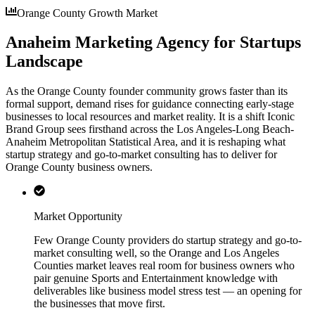
Orange County Growth Market
Anaheim Marketing Agency for Startups
Landscape
As the Orange County founder community grows faster than its
formal support, demand rises for guidance connecting early-stage
businesses to local resources and market reality. It is a shift Iconic
Brand Group sees firsthand across the Los Angeles-Long Beach-
Anaheim Metropolitan Statistical Area, and it is reshaping what
startup strategy and go-to-market consulting has to deliver for
Orange County business owners.
Market Opportunity
Few Orange County providers do startup strategy and go-to-
market consulting well, so the Orange and Los Angeles
Counties market leaves real room for business owners who
pair genuine Sports and Entertainment knowledge with
deliverables like business model stress test — an opening for
the businesses that move first.