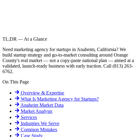
TL;DR — At a Glance
Need marketing agency for startups in Anaheim, California? We
build startup strategy and go-to-market consulting around Orange
County's real market — not a copy-paste national plan — aimed at a
validated, launch-ready business with early traction. Call (813) 263-
6762.
On This Page
Overview & Expertise
What Is
Marketing Agency for Startups
?
Anaheim
Market Data
Market Analysis
Services
Industries We Serve
Common Mistakes
Case Study