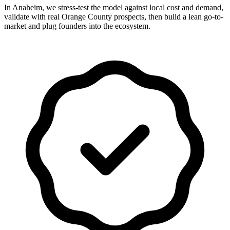
In Anaheim, we stress-test the model against local cost and demand,
validate with real Orange County prospects, then build a lean go-to-
market and plug founders into the ecosystem.