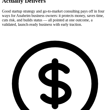
Actually
Delivers
Good startup strategy and go-to-market consulting pays off in four
ways for Anaheim business owners: it protects money, saves time,
cuts risk, and builds status — all pointed at one outcome, a
validated, launch-ready business with early traction.