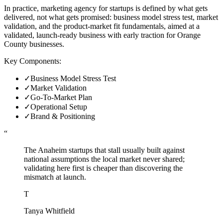
In practice, marketing agency for startups is defined by what gets
delivered, not what gets promised: business model stress test, market
validation, and the product-market fit fundamentals, aimed at a
validated, launch-ready business with early traction for Orange
County businesses.
Key Components:
✓
Business Model Stress Test
✓
Market Validation
✓
Go-To-Market Plan
✓
Operational Setup
✓
Brand & Positioning
“
The Anaheim startups that stall usually built against
national assumptions the local market never shared;
validating here first is cheaper than discovering the
mismatch at launch.
T
Tanya Whitfield