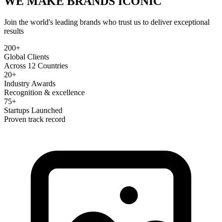
WE MAKE BRANDS
ICONIC
Join the world's leading brands who trust us to deliver exceptional
results
200+
Global Clients
Across 12 Countries
20+
Industry Awards
Recognition & excellence
75+
Startups Launched
Proven track record