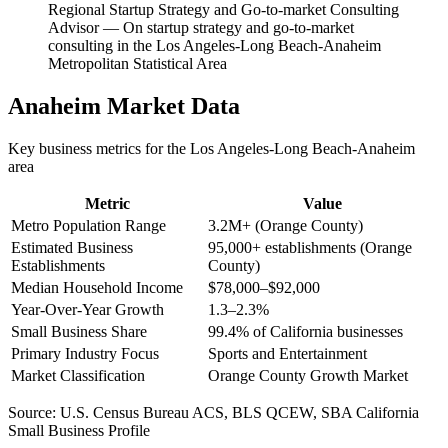
Regional Startup Strategy and Go-to-market Consulting
Advisor
—
On startup strategy and go-to-market
consulting in the Los Angeles-Long Beach-Anaheim
Metropolitan Statistical Area
Anaheim
Market Data
Key business metrics for the
Los Angeles-Long Beach-Anaheim
area
Metric
Value
Metro Population Range
3.2M+ (Orange County)
Estimated Business
95,000+ establishments (Orange
Establishments
County)
Median Household Income
$78,000–$92,000
Year-Over-Year Growth
1.3–2.3%
Small Business Share
99.4% of California businesses
Primary Industry Focus
Sports and Entertainment
Market Classification
Orange County Growth Market
Source:
U.S. Census Bureau ACS, BLS QCEW, SBA California
Small Business Profile