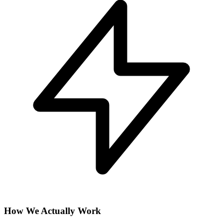
How We Actually Work