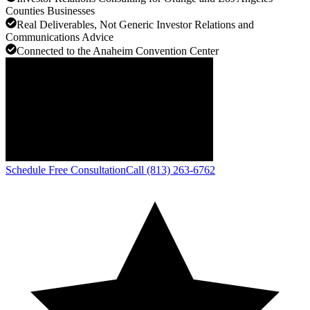
Counties Businesses
Real Deliverables, Not Generic Investor Relations and
Communications Advice
Connected to the Anaheim Convention Center
Schedule Free Consultation
Call (813) 263-6762