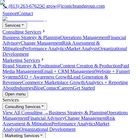
📞
(813) 263-6762
✉️
grow@iconicbrandgroup.com
Support
Contact
Services
Consulting Services
Business Strategy & Planning
Operations Management
Financial
Advisory
Change Management
Risk Assessment &
Mitigation
Performance Analytics
Market Analysis
Organizational
Development
Marketing Services
Brand Strategy & Positioning
Content Creation & Production
Paid
Media Management
Email + CRM Management
Website + Funnel
Systems
SEO + Awareness Growth
Lead Generation &
Revenue
eCommerce Marketplace Growth
Analytics + Reporting
About
Industries
Blog
Contact
Careers
Get Started
Open menu
Services
Consulting Services
View All Consulting →
Business Strategy & Planning
Operations
Management
Financial Advisory
Change Management
Risk
Assessment & Mitigation
Performance Analytics
Market
Analysis
Organizational Development
Marketing Services