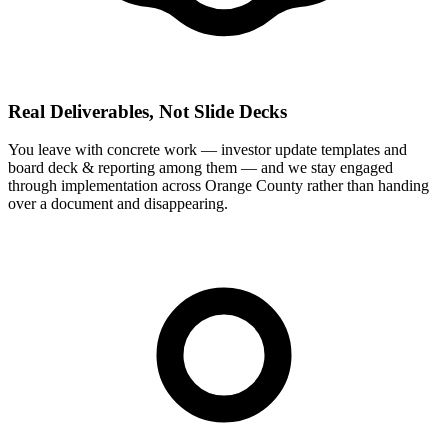
Real Deliverables, Not Slide Decks
You leave with concrete work — investor update templates and
board deck & reporting among them — and we stay engaged
through implementation across Orange County rather than handing
over a document and disappearing.