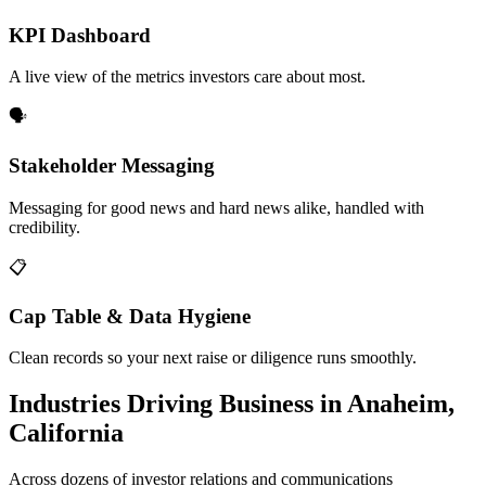
KPI Dashboard
A live view of the metrics investors care about most.
🗣️
Stakeholder Messaging
Messaging for good news and hard news alike, handled with
credibility.
📋
Cap Table & Data Hygiene
Clean records so your next raise or diligence runs smoothly.
Industries Driving Business in Anaheim,
California
Across dozens of investor relations and communications