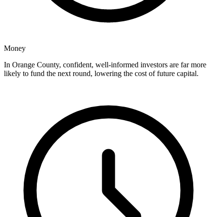
Money
In Orange County, confident, well-informed investors are far more
likely to fund the next round, lowering the cost of future capital.