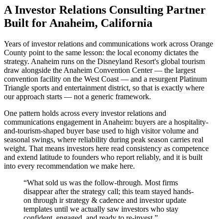
A Investor Relations Consulting Partner
Built for Anaheim, California
Years of investor relations and communications work across Orange
County point to the same lesson: the local economy dictates the
strategy. Anaheim runs on the Disneyland Resort's global tourism
draw alongside the Anaheim Convention Center — the largest
convention facility on the West Coast — and a resurgent Platinum
Triangle sports and entertainment district, so that is exactly where
our approach starts — not a generic framework.
One pattern holds across every investor relations and
communications engagement in Anaheim: buyers are a hospitality-
and-tourism-shaped buyer base used to high visitor volume and
seasonal swings, where reliability during peak season carries real
weight. That means investors here read consistency as competence
and extend latitude to founders who report reliably, and it is built
into every recommendation we make here.
“
What sold us was the follow-through. Most firms
disappear after the strategy call; this team stayed hands-
on through ir strategy & cadence and investor update
templates until we actually saw investors who stay
confident, engaged, and ready to re-invest.
”