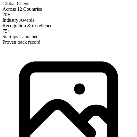
Global Clients
Across 12 Countries
20+
Industry Awards
Recognition & excellence
75+
Startups Launched
Proven track record