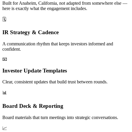
Built for Anaheim, California, not adapted from somewhere else —
here is exactly what the engagement includes.
🗓️
IR Strategy & Cadence
A communication rhythm that keeps investors informed and
confident.
📧
Investor Update Templates
Clear, consistent updates that build trust between rounds.
📊
Board Deck & Reporting
Board materials that turn meetings into strategic conversations.
📈