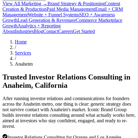
View All Marketing →
Brand Strategy & Positioning
Content
Creation & Production
Paid Media Management
Email + CRM
Management
Website + Funnel Systems
SEO + Awareness
Growth
Lead Generation & Revenue
eCommerce Marketplace
Growth
Analytics + Reporting
About
Industries
Blog
Contact
Careers
Get Started
Home
/
Services
/
Anaheim
Trusted Investor Relations Consulting in
Anaheim
, California
After running investor relations and communications for founders
across the Anaheim metro, one thing is clear: generic strategy does
not survive contact with Anaheim's market. Iconic Brand Group
builds investor relations consulting around what actually works here,
aimed at investors who stay confident, engaged, and ready to re-
invest.
Investor Relations Consulting for Orange and Los Angeles