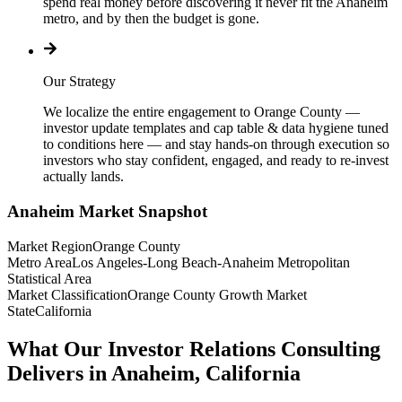
spend real money before discovering it never fit the Anaheim
metro, and by then the budget is gone.
Our Strategy
We localize the entire engagement to Orange County —
investor update templates and cap table & data hygiene tuned
to conditions here — and stay hands-on through execution so
investors who stay confident, engaged, and ready to re-invest
actually lands.
Anaheim
Market Snapshot
Market Region
Orange County
Metro Area
Los Angeles-Long Beach-Anaheim Metropolitan
Statistical Area
Market Classification
Orange County Growth Market
State
California
What Our Investor Relations Consulting
Delivers in Anaheim, California