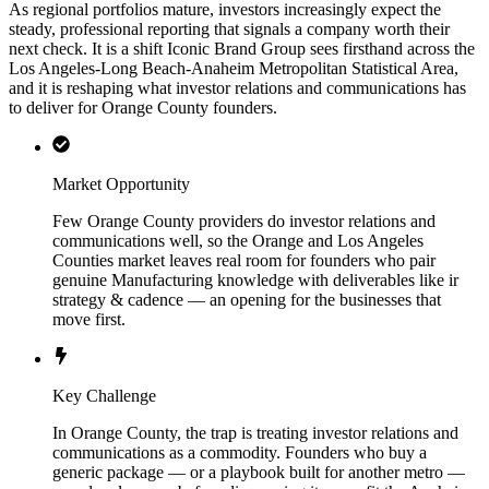
As regional portfolios mature, investors increasingly expect the
steady, professional reporting that signals a company worth their
next check. It is a shift Iconic Brand Group sees firsthand across the
Los Angeles-Long Beach-Anaheim Metropolitan Statistical Area,
and it is reshaping what investor relations and communications has
to deliver for Orange County founders.
Market Opportunity
Few Orange County providers do investor relations and
communications well, so the Orange and Los Angeles
Counties market leaves real room for founders who pair
genuine Manufacturing knowledge with deliverables like ir
strategy & cadence — an opening for the businesses that
move first.
Key Challenge
In Orange County, the trap is treating investor relations and
communications as a commodity. Founders who buy a
generic package — or a playbook built for another metro —