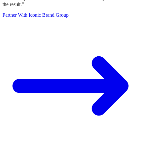
the result.
”
Partner With Iconic Brand Group