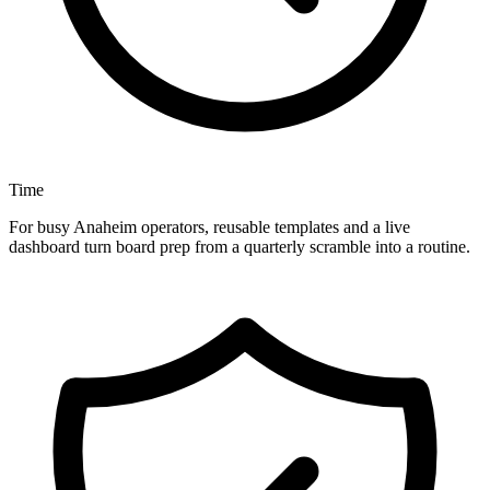
Time
For busy Anaheim operators, reusable templates and a live
dashboard turn board prep from a quarterly scramble into a routine.