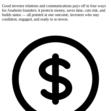
Good investor relations and communications pays off in four ways
for Anaheim founders: it protects money, saves time, cuts risk, and
builds status — all pointed at one outcome, investors who stay
confident, engaged, and ready to re-invest.