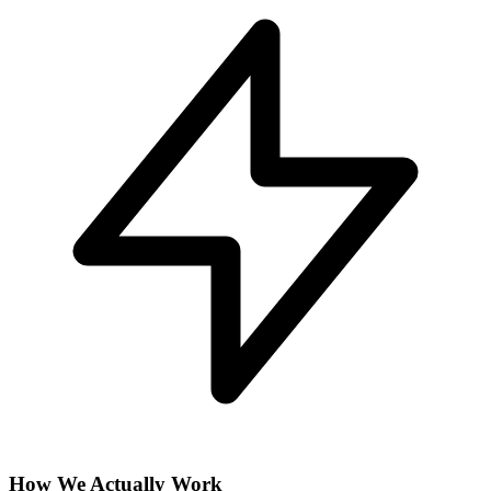
How We Actually Work