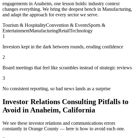
engagements in Anaheim, one lesson holds: industry context
changes everything. We bring the deepest bench in Manufacturing,
and adapt the approach for every sector we serve.
Tourism & Hospitality
Convention & Events
Sports &
Entertainment
Manufacturing
Retail
Technology
1
Investors kept in the dark between rounds, eroding confidence
2
Board meetings that feel like scrambles instead of strategic reviews
3
No consistent reporting, so bad news lands as a surprise
Investor Relations Consulting Pitfalls to
Avoid in Anaheim, California
We see these investor relations and communications errors
constantly in Orange County — here is how to avoid each one.