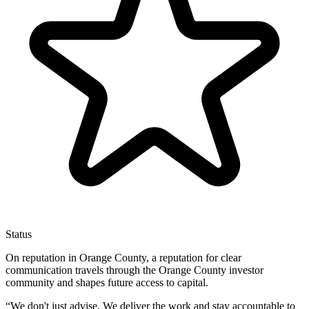
Status
On reputation in Orange County, a reputation for clear
communication travels through the Orange County investor
community and shapes future access to capital.
“
We don't just advise. We deliver the work and stay accountable to