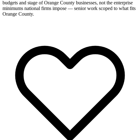
budgets and stage of Orange County businesses, not the enterprise
minimums national firms impose — senior work scoped to what fits
Orange County.