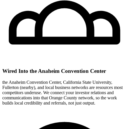
Wired Into the Anaheim Convention Center
the Anaheim Convention Center, California State University,
Fullerton (nearby), and local business networks are resources most
competitors underuse. We connect your investor relations and
communications into that Orange County network, so the work
builds local credibility and referrals, not just output.