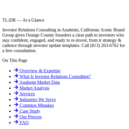
TL;DR — At a Glance
Investor Relations Consulting in Anaheim, California: Iconic Brand
Group gives Orange County founders a clear path to investors who
stay confident, engaged, and ready to re-invest, from ir strategy &
cadence through investor update templates. Call (813) 263-6762 for
a free consultation.
On This Page
Overview & Expertise
What Is
Investor Relations Consulting
?
Anaheim
Market Data
Market Analysis
Services
Industries We Serve
Common Mistakes
Case Study
Our Process
FAQ