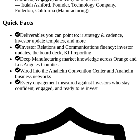
—
Isaiah Ashford
,
Founder, Technology Company,
Fullerton, California
(
Manufacturing
)
Quick Facts
Deliverables you can point to: ir strategy & cadence,
investor update templates, and more
Investor Relations and Communications fluency: investor
updates, the board deck, KPI reporting
Deep Manufacturing market knowledge across Orange and
Los Angeles Counties
Wired into the Anaheim Convention Center and Anaheim
business networks
Every engagement measured against investors who stay
confident, engaged, and ready to re-invest