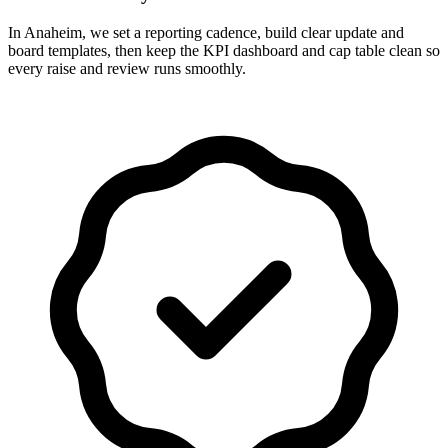
In Anaheim, we set a reporting cadence, build clear update and
board templates, then keep the KPI dashboard and cap table clean so
every raise and review runs smoothly.