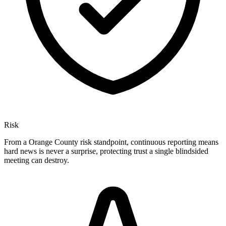
Risk
From a Orange County risk standpoint, continuous reporting means
hard news is never a surprise, protecting trust a single blindsided
meeting can destroy.