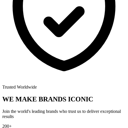
Trusted Worldwide
WE MAKE BRANDS
ICONIC
Join the world's leading brands who trust us to deliver exceptional
results
200+