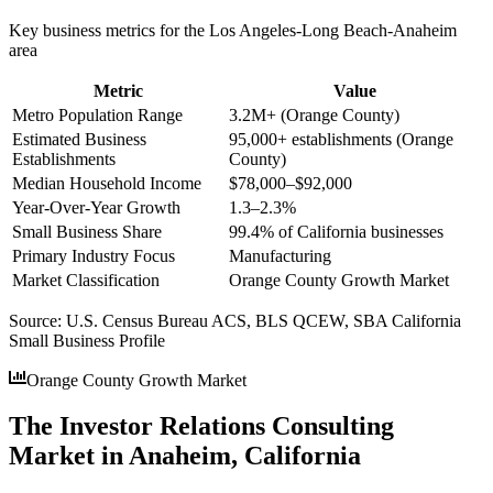
Key business metrics for the
Los Angeles-Long Beach-Anaheim
area
Metric
Value
Metro Population Range
3.2M+ (Orange County)
Estimated Business
95,000+ establishments (Orange
Establishments
County)
Median Household Income
$78,000–$92,000
Year-Over-Year Growth
1.3–2.3%
Small Business Share
99.4% of California businesses
Primary Industry Focus
Manufacturing
Market Classification
Orange County Growth Market
Source:
U.S. Census Bureau ACS, BLS QCEW, SBA California
Small Business Profile
Orange County Growth Market
The Investor Relations Consulting
Market in Anaheim, California