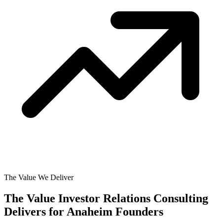
The Value We Deliver
The Value Investor Relations Consulting
Delivers for
Anaheim Founders