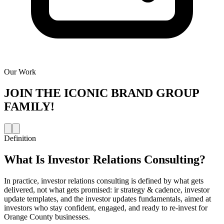
Our Work
JOIN THE
ICONIC BRAND GROUP
FAMILY!
Definition
What Is
Investor Relations Consulting
?
In practice, investor relations consulting is defined by what gets
delivered, not what gets promised: ir strategy & cadence, investor
update templates, and the investor updates fundamentals, aimed at
investors who stay confident, engaged, and ready to re-invest for
Orange County businesses.