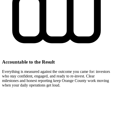
Accountable to the Result
Everything is measured against the outcome you came for: investors
who stay confident, engaged, and ready to re-invest. Clear
milestones and honest reporting keep Orange County work moving
when your daily operations get loud.