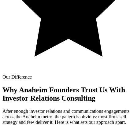
Our Difference
Why Anaheim Founders Trust Us With
Investor Relations Consulting
After enough investor relations and communications engagements
across the Anaheim metro, the pattern is obvious: most firms sell
strategy and few deliver it. Here is what sets our approach apart.