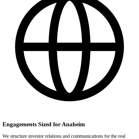
Engagements Sized for Anaheim
We structure investor relations and communications for the real