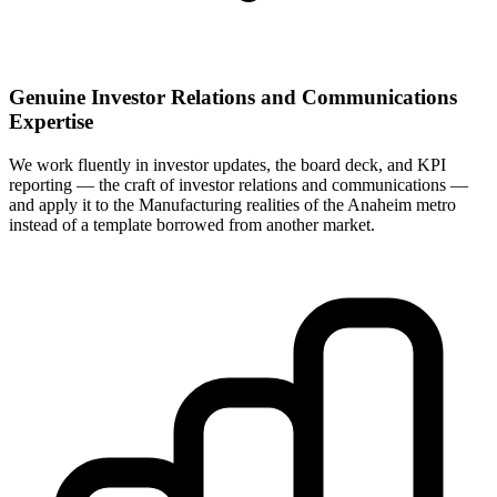
Genuine Investor Relations and Communications
Expertise
We work fluently in investor updates, the board deck, and KPI
reporting — the craft of investor relations and communications —
and apply it to the Manufacturing realities of the Anaheim metro
instead of a template borrowed from another market.