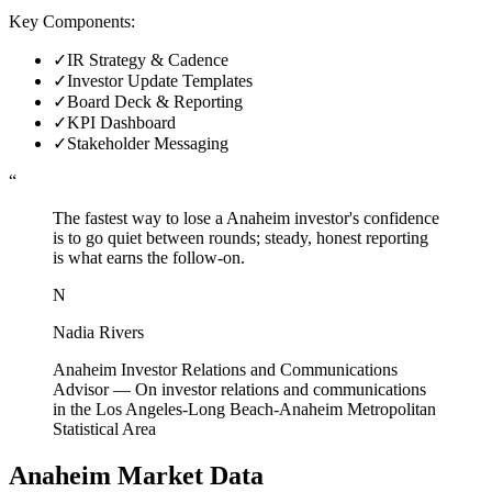
Key Components:
✓
IR Strategy & Cadence
✓
Investor Update Templates
✓
Board Deck & Reporting
✓
KPI Dashboard
✓
Stakeholder Messaging
“
The fastest way to lose a Anaheim investor's confidence
is to go quiet between rounds; steady, honest reporting
is what earns the follow-on.
N
Nadia Rivers
Anaheim Investor Relations and Communications
Advisor
—
On investor relations and communications
in the Los Angeles-Long Beach-Anaheim Metropolitan
Statistical Area
Anaheim
Market Data