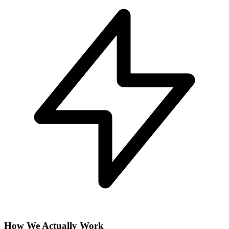
How We Actually Work