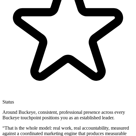
Status
Around Buckeye, consistent, professional presence across every
Buckeye touchpoint positions you as an established leader.
“
That is the whole model: real work, real accountability, measured
against a coordinated marketing engine that produces measurable