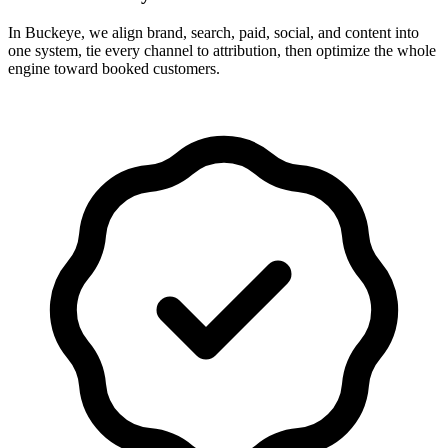
In Buckeye, we align brand, search, paid, social, and content into
one system, tie every channel to attribution, then optimize the whole
engine toward booked customers.