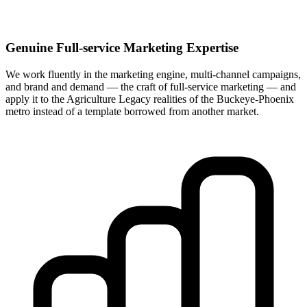
Genuine Full-service Marketing Expertise
We work fluently in the marketing engine, multi-channel campaigns,
and brand and demand — the craft of full-service marketing — and
apply it to the Agriculture Legacy realities of the Buckeye-Phoenix
metro instead of a template borrowed from another market.