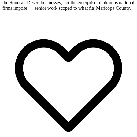
the Sonoran Desert businesses, not the enterprise minimums national
firms impose — senior work scoped to what fits Maricopa County.