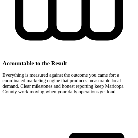
Accountable to the Result
Everything is measured against the outcome you came for: a
coordinated marketing engine that produces measurable local
demand. Clear milestones and honest reporting keep Maricopa
County work moving when your daily operations get loud.