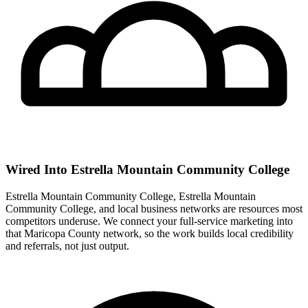
Wired Into Estrella Mountain Community College
Estrella Mountain Community College, Estrella Mountain
Community College, and local business networks are resources most
competitors underuse. We connect your full-service marketing into
that Maricopa County network, so the work builds local credibility
and referrals, not just output.