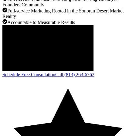
Founders Community
Full-service Marketing Rooted in the Sonoran Desert Market
Reality
Accountable to Measurable Results
Schedule Free Consultation
Call (813) 263-6762