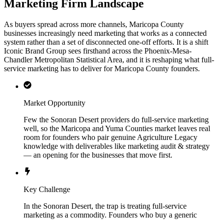
Marketing Firm Landscape
As buyers spread across more channels, Maricopa County
businesses increasingly need marketing that works as a connected
system rather than a set of disconnected one-off efforts. It is a shift
Iconic Brand Group sees firsthand across the Phoenix-Mesa-
Chandler Metropolitan Statistical Area, and it is reshaping what full-
service marketing has to deliver for Maricopa County founders.
Market Opportunity
Few the Sonoran Desert providers do full-service marketing
well, so the Maricopa and Yuma Counties market leaves real
room for founders who pair genuine Agriculture Legacy
knowledge with deliverables like marketing audit & strategy
— an opening for the businesses that move first.
Key Challenge
In the Sonoran Desert, the trap is treating full-service
marketing as a commodity. Founders who buy a generic