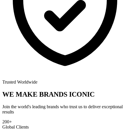
Trusted Worldwide
WE MAKE BRANDS
ICONIC
Join the world's leading brands who trust us to deliver exceptional
results
200+
Global Clients