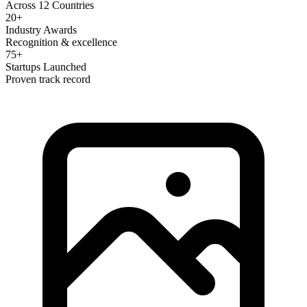
Across 12 Countries
20+
Industry Awards
Recognition & excellence
75+
Startups Launched
Proven track record