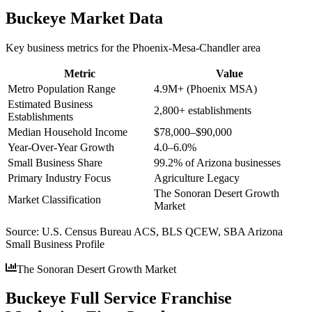
Buckeye
Market Data
Key business metrics for the
Phoenix-Mesa-Chandler
area
Metric
Value
Metro Population Range
4.9M+ (Phoenix MSA)
Estimated Business
2,800+ establishments
Establishments
Median Household Income
$78,000–$90,000
Year-Over-Year Growth
4.0–6.0%
Small Business Share
99.2% of Arizona businesses
Primary Industry Focus
Agriculture Legacy
The Sonoran Desert Growth
Market Classification
Market
Source:
U.S. Census Bureau ACS, BLS QCEW, SBA Arizona
Small Business Profile
The Sonoran Desert Growth Market
Buckeye Full Service Franchise