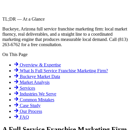
TL;DR — At a Glance
Buckeye, Arizona full service franchise marketing firm: local market
fluency, real deliverables, and a straight line to a coordinated
marketing engine that produces measurable local demand. Call (813)
263-6762 for a free consultation.
On This Page
Overview & Expertise
What Is
Full Service Franchise Marketing Firm
?
Buckeye
Market Data
Market Analysis
Services
Industries We Serve
Common Mistakes
Case Study
Our Process
FAQ
A Full Service Franchise Marketing Firm