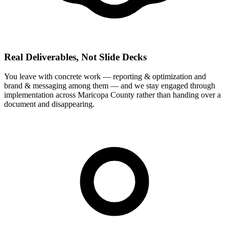
Real Deliverables, Not Slide Decks
You leave with concrete work — reporting & optimization and
brand & messaging among them — and we stay engaged through
implementation across Maricopa County rather than handing over a
document and disappearing.