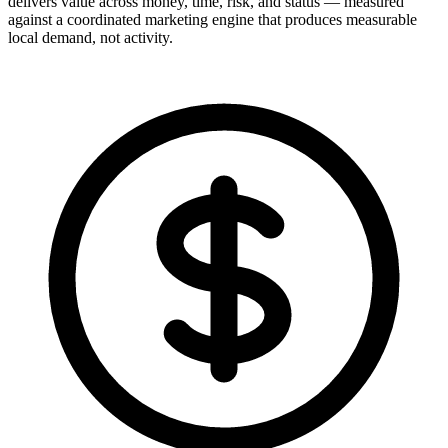
delivers value across money, time, risk, and status — measured
against a coordinated marketing engine that produces measurable
local demand, not activity.