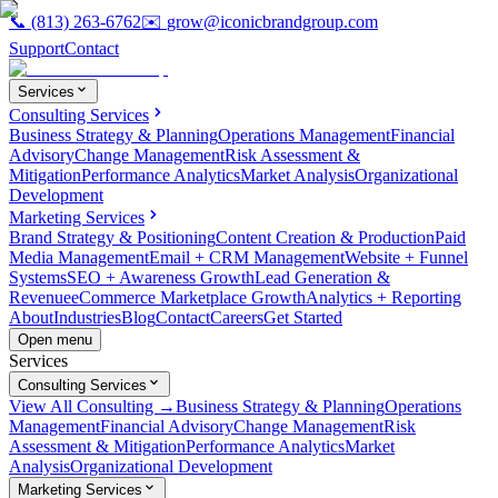
📞
(813) 263-6762
✉️
grow@iconicbrandgroup.com
Support
Contact
Services
Consulting Services
Business Strategy & Planning
Operations Management
Financial
Advisory
Change Management
Risk Assessment &
Mitigation
Performance Analytics
Market Analysis
Organizational
Development
Marketing Services
Brand Strategy & Positioning
Content Creation & Production
Paid
Media Management
Email + CRM Management
Website + Funnel
Systems
SEO + Awareness Growth
Lead Generation &
Revenue
eCommerce Marketplace Growth
Analytics + Reporting
About
Industries
Blog
Contact
Careers
Get Started
Open menu
Services
Consulting Services
View All Consulting →
Business Strategy & Planning
Operations
Management
Financial Advisory
Change Management
Risk
Assessment & Mitigation
Performance Analytics
Market
Analysis
Organizational Development
Marketing Services