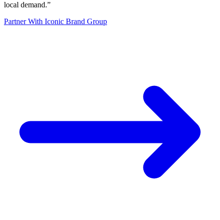
local demand.
”
Partner With Iconic Brand Group