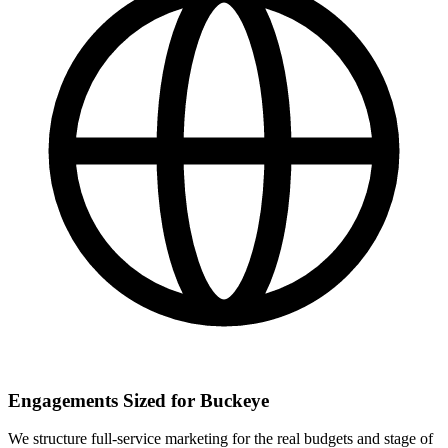
Engagements Sized for Buckeye
We structure full-service marketing for the real budgets and stage of