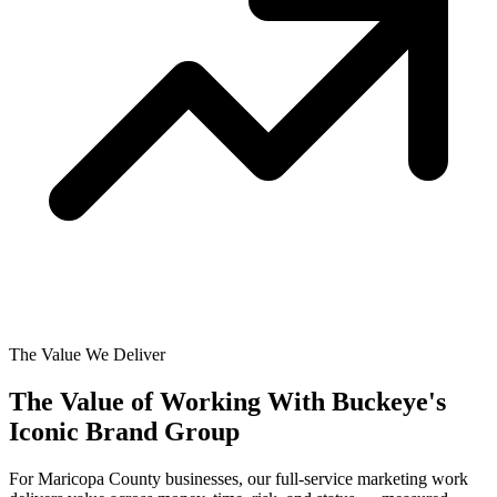
The Value We Deliver
The Value of Working With
Buckeye's
Iconic Brand Group
For Maricopa County businesses, our full-service marketing work