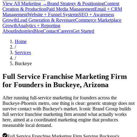
View All Marketing →
Brand Strategy & Positioning
Content
Creation & Production
Paid Media Management
Email + CRM
Management
Website + Funnel Systems
SEO + Awareness
Growth
Lead Generation & Revenue
eCommerce Marketplace
Growth
Analytics + Reporting
About
Industries
Blog
Contact
Careers
Get Started
Home
/
Services
/
Buckeye
Full Service Franchise Marketing Firm
for Founders in
Buckeye
, Arizona
After running full-service marketing for founders across the
Buckeye-Phoenix metro, one thing is clear: generic strategy does not
survive contact with Buckeye's market. Iconic Brand Group builds
full service franchise marketing firm around what actually works
here, aimed at a coordinated marketing engine that produces
measurable local demand.
Full Service Franchise Marketing Firm Serving Buckeye's