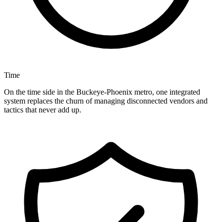
Time
On the time side in the Buckeye-Phoenix metro, one integrated
system replaces the churn of managing disconnected vendors and
tactics that never add up.