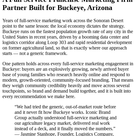
Partner Built for Buckeye, Arizona
Years of full-service marketing work across the Sonoran Desert
point to the same lesson: the local economy dictates the strategy.
Buckeye runs on the fastest population growth rate of any city in the
United States in recent years, driven by a booming data center and
logistics corridor along Loop 303 and rapid residential development
on former agricultural land, so that is exactly where our approach
starts — not a generic framework.
One pattern holds across every full-service marketing engagement in
Buckeye: buyers are an explosively growing, newly arrived buyer
base of young families who research heavily online and respond to
modern, growth-oriented, community-focused branding. That means
they weigh community credibility heavily and move across several
touchpoints, so brand and demand build together, and it is built into
every recommendation we make here.
“
We had tried the generic, out-of-market route before
and it never fit how Buckeye works. Iconic Brand
Group actually understood full-service marketing and
our agriculture legacy market, delivered real work
instead of a deck, and it finally moved the numbers.
”
—
Jasmine Stanhope
,
Founder, Logistics Company,