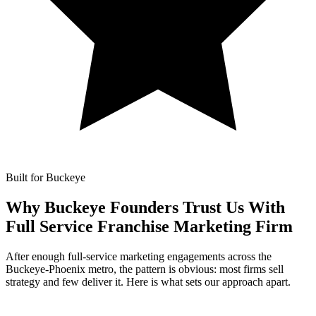
Built for Buckeye
Why Buckeye Founders Trust Us With
Full Service Franchise Marketing Firm
After enough full-service marketing engagements across the
Buckeye-Phoenix metro, the pattern is obvious: most firms sell
strategy and few deliver it. Here is what sets our approach apart.