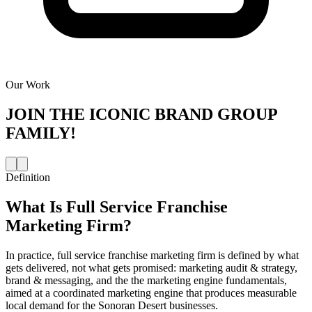
Our Work
JOIN THE
ICONIC BRAND GROUP
FAMILY!
Definition
What Is
Full Service Franchise
Marketing Firm
?
In practice, full service franchise marketing firm is defined by what
gets delivered, not what gets promised: marketing audit & strategy,
brand & messaging, and the the marketing engine fundamentals,
aimed at a coordinated marketing engine that produces measurable
local demand for the Sonoran Desert businesses.