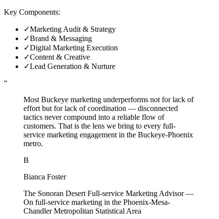
Key Components:
✓
Marketing Audit & Strategy
✓
Brand & Messaging
✓
Digital Marketing Execution
✓
Content & Creative
✓
Lead Generation & Nurture
“
Most Buckeye marketing underperforms not for lack of
effort but for lack of coordination — disconnected
tactics never compound into a reliable flow of
customers. That is the lens we bring to every full-
service marketing engagement in the Buckeye-Phoenix
metro.
B
Bianca Foster
The Sonoran Desert Full-service Marketing Advisor
—
On full-service marketing in the Phoenix-Mesa-
Chandler Metropolitan Statistical Area