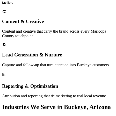
tactics.
🎨
Content & Creative
Content and creative that carry the brand across every Maricopa
County touchpoint.
🧲
Lead Generation & Nurture
Capture and follow-up that turn attention into Buckeye customers.
📊
Reporting & Optimization
Attribution and reporting that tie marketing to real local revenue.
Industries We Serve in Buckeye, Arizona