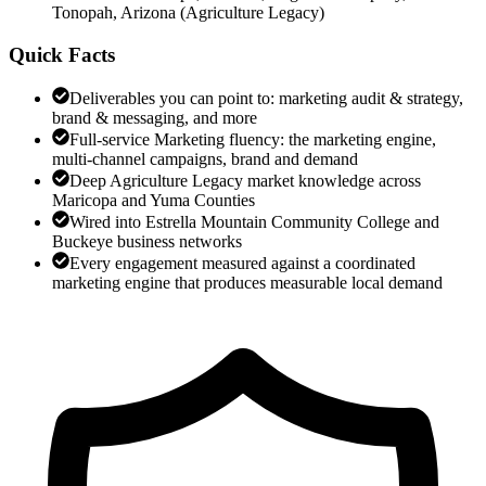
Tonopah, Arizona
(
Agriculture Legacy
)
Quick Facts
Deliverables you can point to: marketing audit & strategy,
brand & messaging, and more
Full-service Marketing fluency: the marketing engine,
multi-channel campaigns, brand and demand
Deep Agriculture Legacy market knowledge across
Maricopa and Yuma Counties
Wired into Estrella Mountain Community College and
Buckeye business networks
Every engagement measured against a coordinated
marketing engine that produces measurable local demand