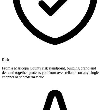
Risk
From a Maricopa County risk standpoint, building brand and
demand together protects you from over-reliance on any single
channel or short-term tactic.