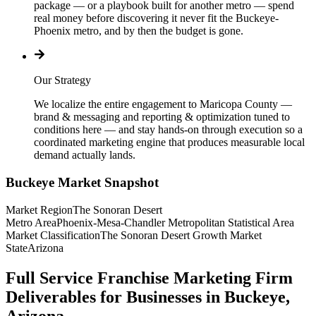
package — or a playbook built for another metro — spend
real money before discovering it never fit the Buckeye-
Phoenix metro, and by then the budget is gone.
Our Strategy
We localize the entire engagement to Maricopa County —
brand & messaging and reporting & optimization tuned to
conditions here — and stay hands-on through execution so a
coordinated marketing engine that produces measurable local
demand actually lands.
Buckeye
Market Snapshot
Market Region
The Sonoran Desert
Metro Area
Phoenix-Mesa-Chandler Metropolitan Statistical Area
Market Classification
The Sonoran Desert Growth Market
State
Arizona
Full Service Franchise Marketing Firm
Deliverables for Businesses in Buckeye,
Arizona