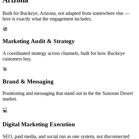
Built for Buckeye, Arizona, not adapted from somewhere else —
here is exactly what the engagement includes.
🧭
Marketing Audit & Strategy
A coordinated strategy across channels, built for how Buckeye
customers buy.
🎯
Brand & Messaging
Positioning and messaging that stand out in the the Sonoran Desert
market.
💻
Digital Marketing Execution
SEO, paid media, and social run as one system, not disconnected