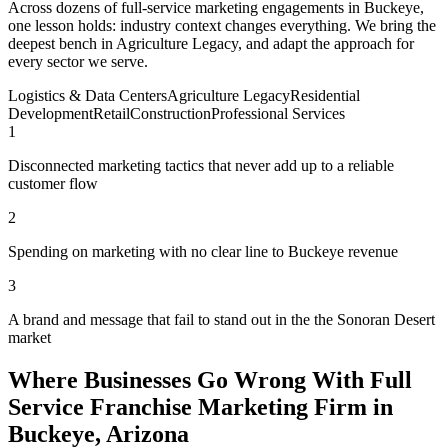
Across dozens of full-service marketing engagements in Buckeye,
one lesson holds: industry context changes everything. We bring the
deepest bench in Agriculture Legacy, and adapt the approach for
every sector we serve.
Logistics & Data Centers
Agriculture Legacy
Residential
Development
Retail
Construction
Professional Services
1
Disconnected marketing tactics that never add up to a reliable
customer flow
2
Spending on marketing with no clear line to Buckeye revenue
3
A brand and message that fail to stand out in the the Sonoran Desert
market
Where Businesses Go Wrong With Full
Service Franchise Marketing Firm in
Buckeye, Arizona