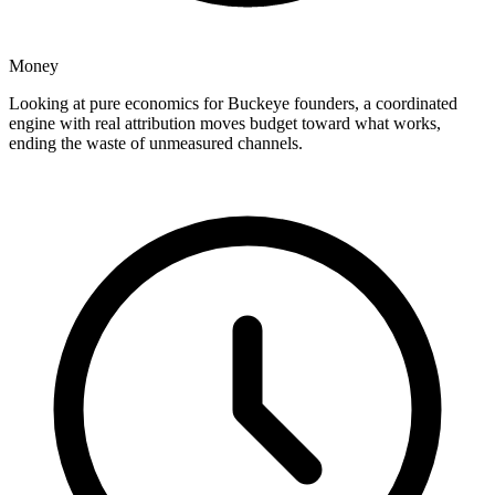
Money
Looking at pure economics for Buckeye founders, a coordinated
engine with real attribution moves budget toward what works,
ending the waste of unmeasured channels.