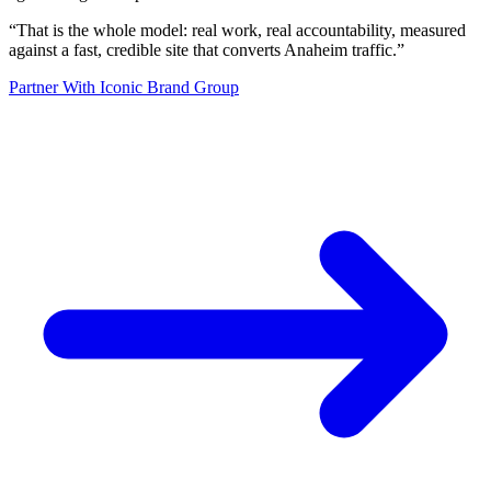
“
That is the whole model: real work, real accountability, measured
against a fast, credible site that converts Anaheim traffic.
”
Partner With Iconic Brand Group