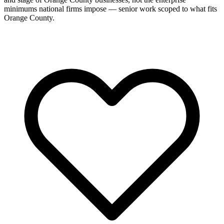
minimums national firms impose — senior work scoped to what fits
Orange County.