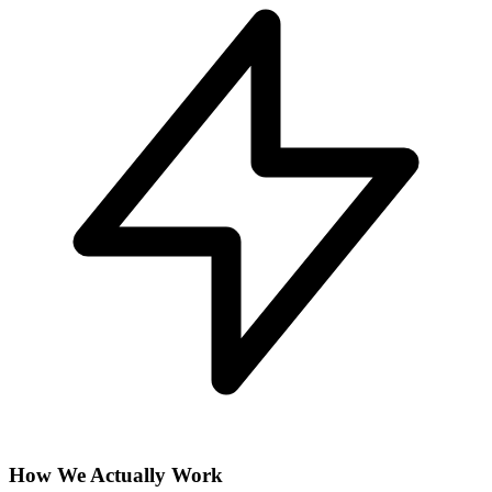
How We Actually Work