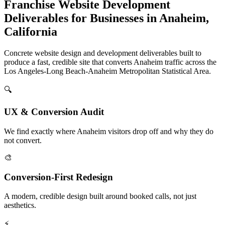
Franchise Website Development
Deliverables for Businesses in Anaheim,
California
Concrete website design and development deliverables built to
produce a fast, credible site that converts Anaheim traffic across the
Los Angeles-Long Beach-Anaheim Metropolitan Statistical Area.
🔍
UX & Conversion Audit
We find exactly where Anaheim visitors drop off and why they do
not convert.
🎨
Conversion-First Redesign
A modern, credible design built around booked calls, not just
aesthetics.
⚡