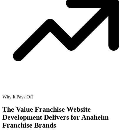
Why It Pays Off
The Value Franchise Website
Development Delivers for
Anaheim
Franchise Brands