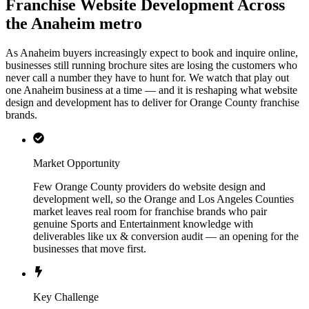
Franchise Website Development Across
the Anaheim metro
As Anaheim buyers increasingly expect to book and inquire online,
businesses still running brochure sites are losing the customers who
never call a number they have to hunt for. We watch that play out
one Anaheim business at a time — and it is reshaping what website
design and development has to deliver for Orange County franchise
brands.
Market Opportunity
Few Orange County providers do website design and
development well, so the Orange and Los Angeles Counties
market leaves real room for franchise brands who pair
genuine Sports and Entertainment knowledge with
deliverables like ux & conversion audit — an opening for the
businesses that move first.
Key Challenge