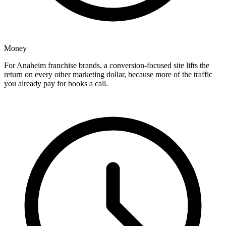
Money
For Anaheim franchise brands, a conversion-focused site lifts the
return on every other marketing dollar, because more of the traffic
you already pay for books a call.