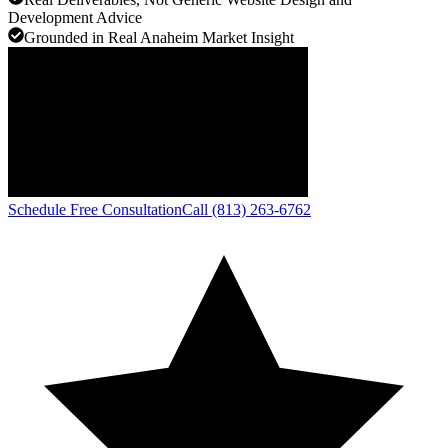
Development Advice
Grounded in Real Anaheim Market Insight
Schedule Free Consultation
Call (813) 263-6762