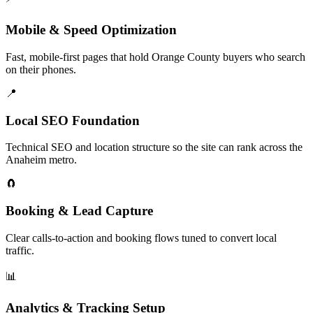
Mobile & Speed Optimization
Fast, mobile-first pages that hold Orange County buyers who search
on their phones.
📍
Local SEO Foundation
Technical SEO and location structure so the site can rank across the
Anaheim metro.
🧲
Booking & Lead Capture
Clear calls-to-action and booking flows tuned to convert local
traffic.
📊
Analytics & Tracking Setup