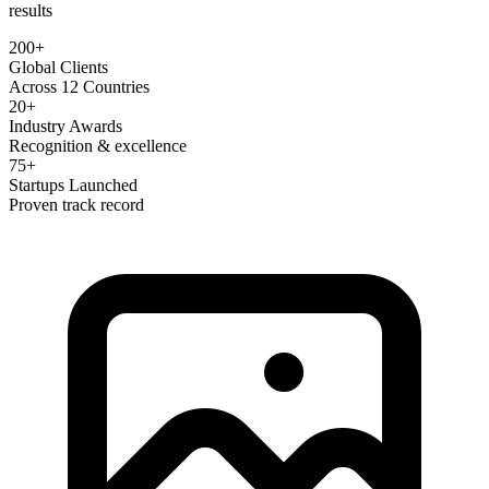
results
200+
Global Clients
Across 12 Countries
20+
Industry Awards
Recognition & excellence
75+
Startups Launched
Proven track record