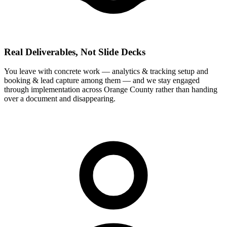
Real Deliverables, Not Slide Decks
You leave with concrete work — analytics & tracking setup and
booking & lead capture among them — and we stay engaged
through implementation across Orange County rather than handing
over a document and disappearing.