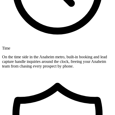
Time
On the time side in the Anaheim metro, built-in booking and lead
capture handle inquiries around the clock, freeing your Anaheim
team from chasing every prospect by phone.