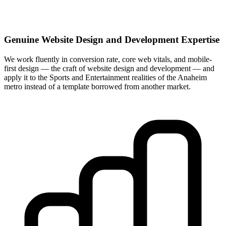
Genuine Website Design and Development Expertise
We work fluently in conversion rate, core web vitals, and mobile-
first design — the craft of website design and development — and
apply it to the Sports and Entertainment realities of the Anaheim
metro instead of a template borrowed from another market.