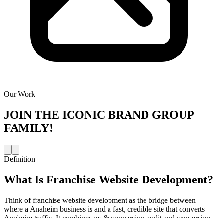
Our Work
JOIN THE
ICONIC BRAND GROUP
FAMILY!
Definition
What Is
Franchise Website Development
?
Think of franchise website development as the bridge between
where a Anaheim business is and a fast, credible site that converts
Anaheim traffic. It combines ux & conversion audit and conversion-