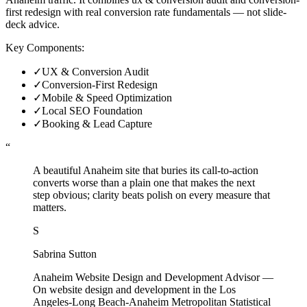
first redesign with real conversion rate fundamentals — not slide-
deck advice.
Key Components:
✓
UX & Conversion Audit
✓
Conversion-First Redesign
✓
Mobile & Speed Optimization
✓
Local SEO Foundation
✓
Booking & Lead Capture
“
A beautiful Anaheim site that buries its call-to-action
converts worse than a plain one that makes the next
step obvious; clarity beats polish on every measure that
matters.
S
Sabrina Sutton
Anaheim Website Design and Development Advisor
—
On website design and development in the Los
Angeles-Long Beach-Anaheim Metropolitan Statistical