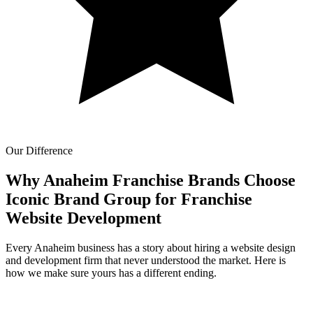
Our Difference
Why Anaheim Franchise Brands Choose
Iconic Brand Group for
Franchise
Website Development
Every Anaheim business has a story about hiring a website design
and development firm that never understood the market. Here is
how we make sure yours has a different ending.