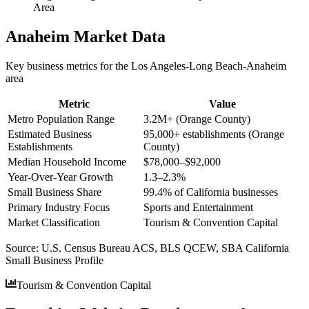
Area
Anaheim
Market Data
Key business metrics for the
Los Angeles-Long Beach-Anaheim
area
Metric
Value
Metro Population Range
3.2M+ (Orange County)
Estimated Business
95,000+ establishments (Orange
Establishments
County)
Median Household Income
$78,000–$92,000
Year-Over-Year Growth
1.3–2.3%
Small Business Share
99.4% of California businesses
Primary Industry Focus
Sports and Entertainment
Market Classification
Tourism & Convention Capital
Source:
U.S. Census Bureau ACS, BLS QCEW, SBA California
Small Business Profile
Tourism & Convention Capital