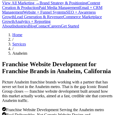
View All Marketing →
Brand Strategy & Positioning
Content
Creation & Production
Paid Media Management
Email + CRM
Management
Website + Funnel Systems
SEO + Awareness
Growth
Lead Generation & Revenue
eCommerce Marketplace
Growth
Analytics + Reporting
About
Industries
Blog
Contact
Careers
Get Started
Home
/
Services
/
Anaheim
Franchise Website Development for
Franchise Brands in
Anaheim
, California
Picture Anaheim franchise brands working with a partner that has
never set foot in the Anaheim metro. That is the gap Iconic Brand
Group closes — franchise website development built around how
this market actually works, aimed at a fast, credible site that converts
Anaheim traffic.
Franchise Website Development Serving the Anaheim metro
Real Deliverables, Not Generic Website Design and