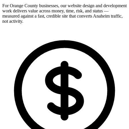
For Orange County businesses, our website design and development
work delivers value across money, time, risk, and status —
measured against a fast, credible site that converts Anaheim traffic,
not activity.