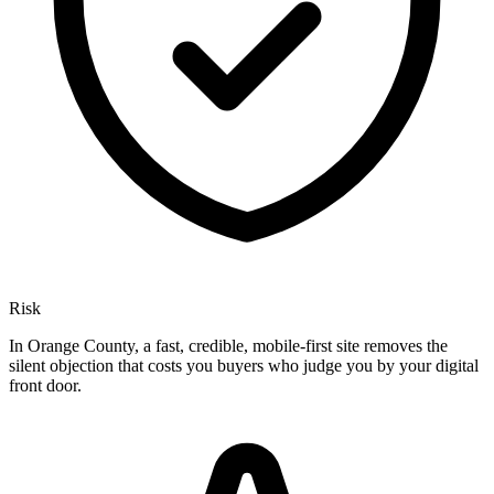
Risk
In Orange County, a fast, credible, mobile-first site removes the
silent objection that costs you buyers who judge you by your digital
front door.