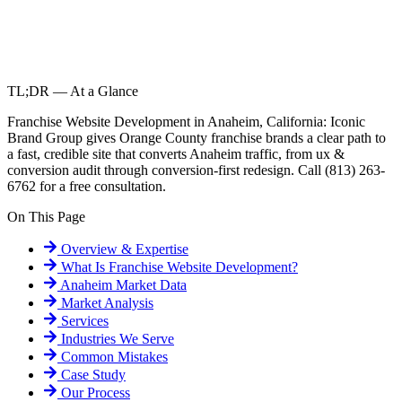
TL;DR — At a Glance
Franchise Website Development in Anaheim, California: Iconic
Brand Group gives Orange County franchise brands a clear path to
a fast, credible site that converts Anaheim traffic, from ux &
conversion audit through conversion-first redesign. Call (813) 263-
6762 for a free consultation.
On This Page
Overview & Expertise
What Is
Franchise Website Development
?
Anaheim
Market Data
Market Analysis
Services
Industries We Serve
Common Mistakes
Case Study
Our Process