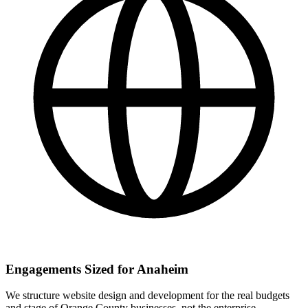
Engagements Sized for Anaheim
We structure website design and development for the real budgets
and stage of Orange County businesses, not the enterprise