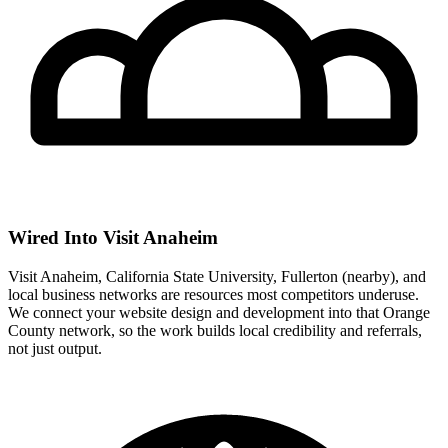
Wired Into Visit Anaheim
Visit Anaheim, California State University, Fullerton (nearby), and
local business networks are resources most competitors underuse.
We connect your website design and development into that Orange
County network, so the work builds local credibility and referrals,
not just output.