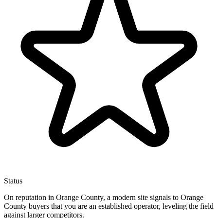
Status
On reputation in Orange County, a modern site signals to Orange
County buyers that you are an established operator, leveling the field
against larger competitors.