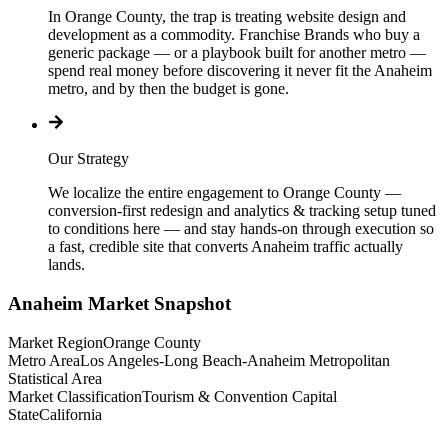
In Orange County, the trap is treating website design and
development as a commodity. Franchise Brands who buy a
generic package — or a playbook built for another metro —
spend real money before discovering it never fit the Anaheim
metro, and by then the budget is gone.
Our Strategy
We localize the entire engagement to Orange County —
conversion-first redesign and analytics & tracking setup tuned
to conditions here — and stay hands-on through execution so
a fast, credible site that converts Anaheim traffic actually
lands.
Anaheim
Market Snapshot
Market Region
Orange County
Metro Area
Los Angeles-Long Beach-Anaheim Metropolitan
Statistical Area
Market Classification
Tourism & Convention Capital
State
California