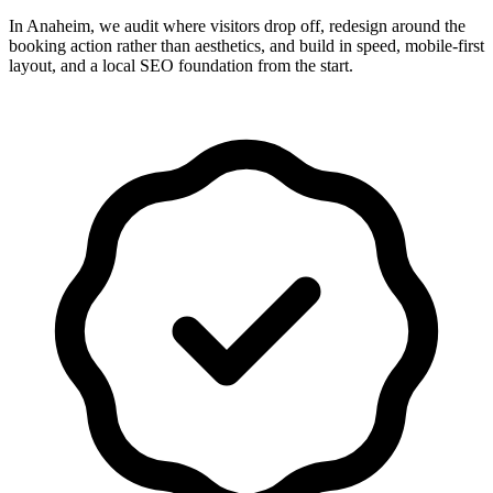
In Anaheim, we audit where visitors drop off, redesign around the
booking action rather than aesthetics, and build in speed, mobile-first
layout, and a local SEO foundation from the start.