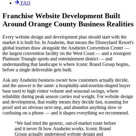
FAQ
Franchise Website Development Built
Around Orange County Business Realities
Every website design and development plan should start with the
market it is built for. In Anaheim, that means the Disneyland Resort's
global tourism draw alongside the Anaheim Convention Center —
the largest convention facility on the West Coast — and a resurgent
Platinum Triangle sports and entertainment district — and
understanding that landscape is where Iconic Brand Group begins,
before a single deliverable gets built.
Ask any Anaheim business owner how customers actually decide,
and the answer is the same: a hospitality-and-tourism-shaped buyer
base used to high visitor volume and seasonal swings, where
reliability during peak season carries real weight. For website design
and development, that reality means they decide fast, scanning for
proof and an obvious next step, and abandon anything slow or
confusing on a phone — and it shapes everything we recommend.
“
We had tried the generic, out-of-market route before
and it never fit how Anaheim works. Iconic Brand
Group actually understood website design and