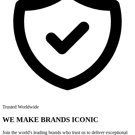
Trusted Worldwide
WE MAKE BRANDS
ICONIC
Join the world's leading brands who trust us to deliver exceptional