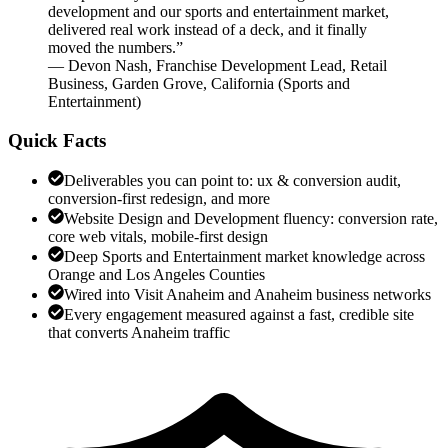
development and our sports and entertainment market,
delivered real work instead of a deck, and it finally
moved the numbers.
”
—
Devon Nash
,
Franchise Development Lead, Retail
Business, Garden Grove, California
(
Sports and
Entertainment
)
Quick Facts
Deliverables you can point to: ux & conversion audit,
conversion-first redesign, and more
Website Design and Development fluency: conversion rate,
core web vitals, mobile-first design
Deep Sports and Entertainment market knowledge across
Orange and Los Angeles Counties
Wired into Visit Anaheim and Anaheim business networks
Every engagement measured against a fast, credible site
that converts Anaheim traffic