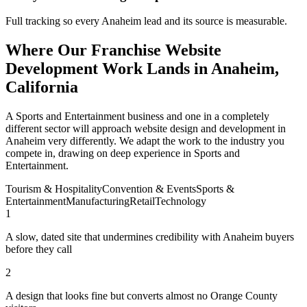
Full tracking so every Anaheim lead and its source is measurable.
Where Our Franchise Website
Development Work Lands in Anaheim,
California
A Sports and Entertainment business and one in a completely
different sector will approach website design and development in
Anaheim very differently. We adapt the work to the industry you
compete in, drawing on deep experience in Sports and
Entertainment.
Tourism & Hospitality
Convention & Events
Sports &
Entertainment
Manufacturing
Retail
Technology
1
A slow, dated site that undermines credibility with Anaheim buyers
before they call
2
A design that looks fine but converts almost no Orange County