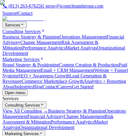
📞
(813) 263-6762
✉️
grow@iconicbrandgroup.com
Support
Contact
Services
Consulting Services
Business Strategy & Planning
Operations Management
Financial
Advisory
Change Management
Risk Assessment &
Mitigation
Performance Analytics
Market Analysis
Organizational
Development
Marketing Services
Brand Strategy & Positioning
Content Creation & Production
Paid
Media Management
Email + CRM Management
Website + Funnel
Systems
SEO + Awareness Growth
Lead Generation &
Revenue
eCommerce Marketplace Growth
Analytics + Reporting
About
Industries
Blog
Contact
Careers
Get Started
Open menu
Services
Consulting Services
View All Consulting →
Business Strategy & Planning
Operations
Management
Financial Advisory
Change Management
Risk
Assessment & Mitigation
Performance Analytics
Market
Analysis
Organizational Development
Marketing Services