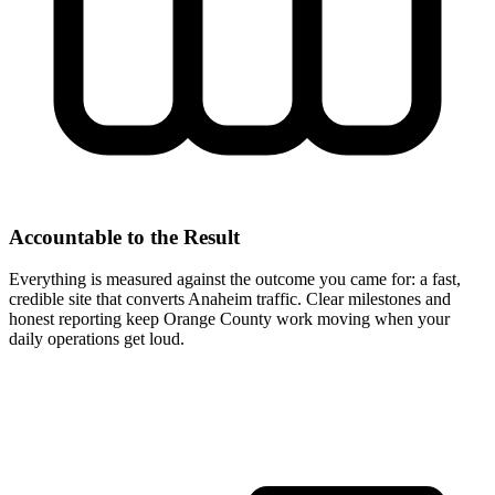
Accountable to the Result
Everything is measured against the outcome you came for: a fast,
credible site that converts Anaheim traffic. Clear milestones and
honest reporting keep Orange County work moving when your
daily operations get loud.