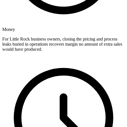
Money
For Little Rock business owners, closing the pricing and process
leaks buried in operations recovers margin no amount of extra sales
would have produced.