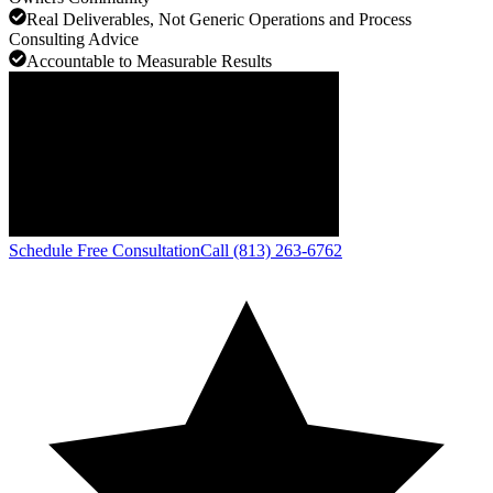
Real Deliverables, Not Generic Operations and Process
Consulting Advice
Accountable to Measurable Results
Schedule Free Consultation
Call (813) 263-6762