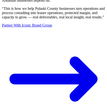
Arkansas businesses depend on.
“
This is how we help Pulaski County businesses turn operations and
process consulting into leaner operations, protected margin, and
capacity to grow — real deliverables, real local insight, real results.
”
Partner With Iconic Brand Group