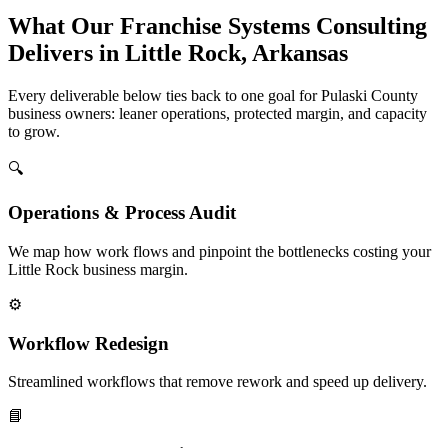
What Our Franchise Systems Consulting
Delivers in Little Rock, Arkansas
Every deliverable below ties back to one goal for Pulaski County
business owners: leaner operations, protected margin, and capacity
to grow.
🔍
Operations & Process Audit
We map how work flows and pinpoint the bottlenecks costing your
Little Rock business margin.
⚙️
Workflow Redesign
Streamlined workflows that remove rework and speed up delivery.
📘