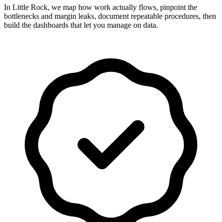
In Little Rock, we map how work actually flows, pinpoint the
bottlenecks and margin leaks, document repeatable procedures, then
build the dashboards that let you manage on data.