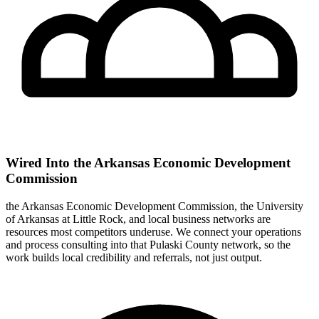
Wired Into the Arkansas Economic Development
Commission
the Arkansas Economic Development Commission, the University
of Arkansas at Little Rock, and local business networks are
resources most competitors underuse. We connect your operations
and process consulting into that Pulaski County network, so the
work builds local credibility and referrals, not just output.