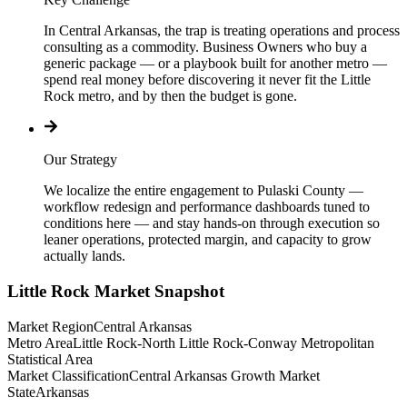
In Central Arkansas, the trap is treating operations and process
consulting as a commodity. Business Owners who buy a
generic package — or a playbook built for another metro —
spend real money before discovering it never fit the Little
Rock metro, and by then the budget is gone.
Our Strategy
We localize the entire engagement to Pulaski County —
workflow redesign and performance dashboards tuned to
conditions here — and stay hands-on through execution so
leaner operations, protected margin, and capacity to grow
actually lands.
Little Rock
Market Snapshot
Market Region
Central Arkansas
Metro Area
Little Rock-North Little Rock-Conway Metropolitan
Statistical Area
Market Classification
Central Arkansas Growth Market
State
Arkansas