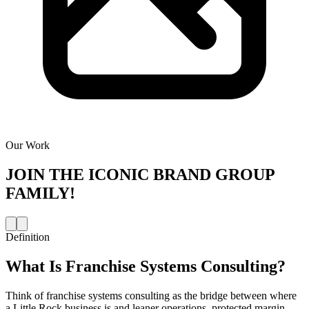
Our Work
JOIN THE
ICONIC BRAND GROUP
FAMILY!
Definition
What Is
Franchise Systems Consulting
?
Think of franchise systems consulting as the bridge between where
a Little Rock business is and leaner operations, protected margin,