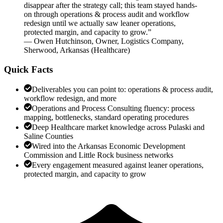
disappear after the strategy call; this team stayed hands-
on through operations & process audit and workflow
redesign until we actually saw leaner operations,
protected margin, and capacity to grow.
”
—
Owen Hutchinson
,
Owner, Logistics Company,
Sherwood, Arkansas
(
Healthcare
)
Quick Facts
Deliverables you can point to: operations & process audit,
workflow redesign, and more
Operations and Process Consulting fluency: process
mapping, bottlenecks, standard operating procedures
Deep Healthcare market knowledge across Pulaski and
Saline Counties
Wired into the Arkansas Economic Development
Commission and Little Rock business networks
Every engagement measured against leaner operations,
protected margin, and capacity to grow