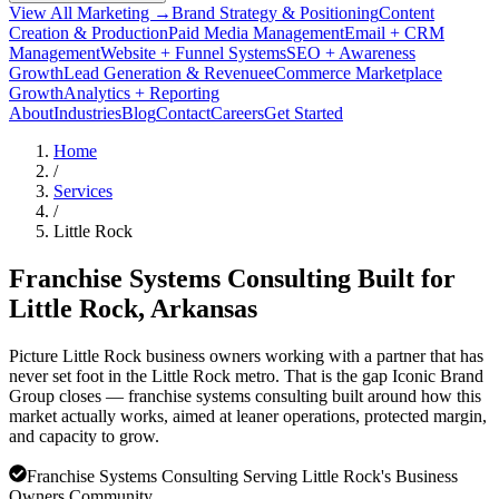
View All Marketing →
Brand Strategy & Positioning
Content
Creation & Production
Paid Media Management
Email + CRM
Management
Website + Funnel Systems
SEO + Awareness
Growth
Lead Generation & Revenue
eCommerce Marketplace
Growth
Analytics + Reporting
About
Industries
Blog
Contact
Careers
Get Started
Home
/
Services
/
Little Rock
Franchise Systems Consulting Built for
Little Rock
, Arkansas
Picture Little Rock business owners working with a partner that has
never set foot in the Little Rock metro. That is the gap Iconic Brand
Group closes — franchise systems consulting built around how this
market actually works, aimed at leaner operations, protected margin,
and capacity to grow.
Franchise Systems Consulting Serving Little Rock's Business
Owners Community