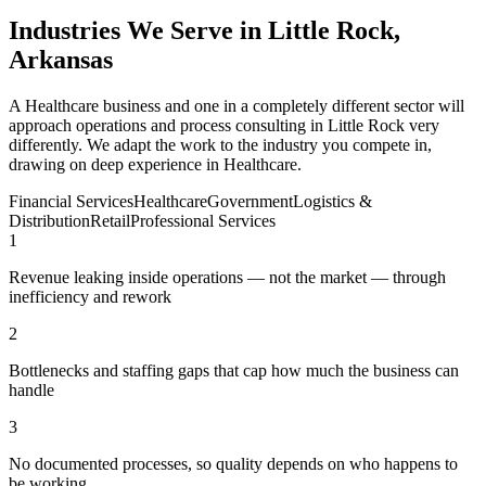
Industries We Serve in Little Rock,
Arkansas
A Healthcare business and one in a completely different sector will
approach operations and process consulting in Little Rock very
differently. We adapt the work to the industry you compete in,
drawing on deep experience in Healthcare.
Financial Services
Healthcare
Government
Logistics &
Distribution
Retail
Professional Services
1
Revenue leaking inside operations — not the market — through
inefficiency and rework
2
Bottlenecks and staffing gaps that cap how much the business can
handle
3
No documented processes, so quality depends on who happens to
be working