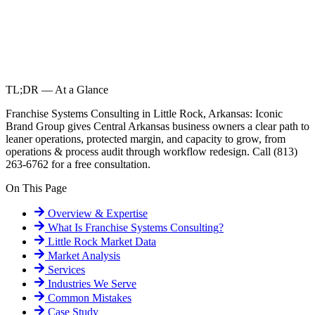
TL;DR — At a Glance
Franchise Systems Consulting in Little Rock, Arkansas: Iconic
Brand Group gives Central Arkansas business owners a clear path to
leaner operations, protected margin, and capacity to grow, from
operations & process audit through workflow redesign. Call (813)
263-6762 for a free consultation.
On This Page
Overview & Expertise
What Is
Franchise Systems Consulting
?
Little Rock
Market Data
Market Analysis
Services
Industries We Serve
Common Mistakes
Case Study