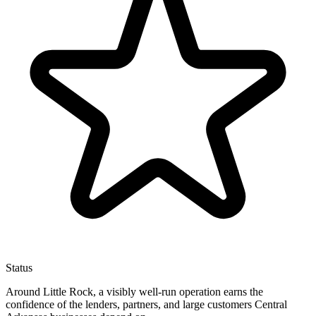
Status
Around Little Rock, a visibly well-run operation earns the
confidence of the lenders, partners, and large customers Central