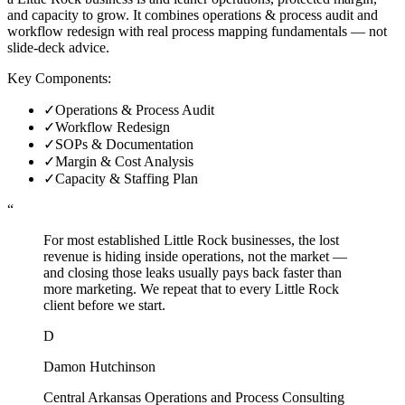
and capacity to grow. It combines operations & process audit and
workflow redesign with real process mapping fundamentals — not
slide-deck advice.
Key Components:
✓
Operations & Process Audit
✓
Workflow Redesign
✓
SOPs & Documentation
✓
Margin & Cost Analysis
✓
Capacity & Staffing Plan
“
For most established Little Rock businesses, the lost
revenue is hiding inside operations, not the market —
and closing those leaks usually pays back faster than
more marketing. We repeat that to every Little Rock
client before we start.
D
Damon Hutchinson
Central Arkansas Operations and Process Consulting