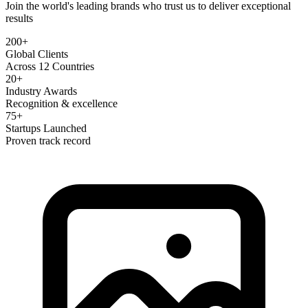
Join the world's leading brands who trust us to deliver exceptional
results
200+
Global Clients
Across 12 Countries
20+
Industry Awards
Recognition & excellence
75+
Startups Launched
Proven track record