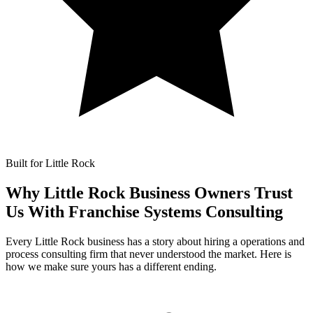
Built for Little Rock
Why Little Rock Business Owners Trust
Us With
Franchise Systems Consulting
Every Little Rock business has a story about hiring a operations and
process consulting firm that never understood the market. Here is
how we make sure yours has a different ending.