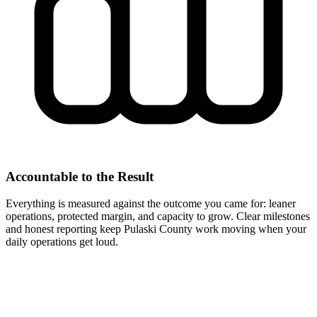
Accountable to the Result
Everything is measured against the outcome you came for: leaner
operations, protected margin, and capacity to grow. Clear milestones
and honest reporting keep Pulaski County work moving when your
daily operations get loud.