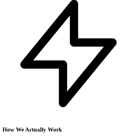
How We Actually Work