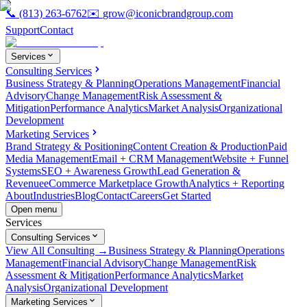
📞
(813) 263-6762
✉️
grow@iconicbrandgroup.com
Support
Contact
Services
Consulting Services
Business Strategy & Planning
Operations Management
Financial
Advisory
Change Management
Risk Assessment &
Mitigation
Performance Analytics
Market Analysis
Organizational
Development
Marketing Services
Brand Strategy & Positioning
Content Creation & Production
Paid
Media Management
Email + CRM Management
Website + Funnel
Systems
SEO + Awareness Growth
Lead Generation &
Revenue
eCommerce Marketplace Growth
Analytics + Reporting
About
Industries
Blog
Contact
Careers
Get Started
Open menu
Services
Consulting Services
View All Consulting →
Business Strategy & Planning
Operations
Management
Financial Advisory
Change Management
Risk
Assessment & Mitigation
Performance Analytics
Market
Analysis
Organizational Development
Marketing Services