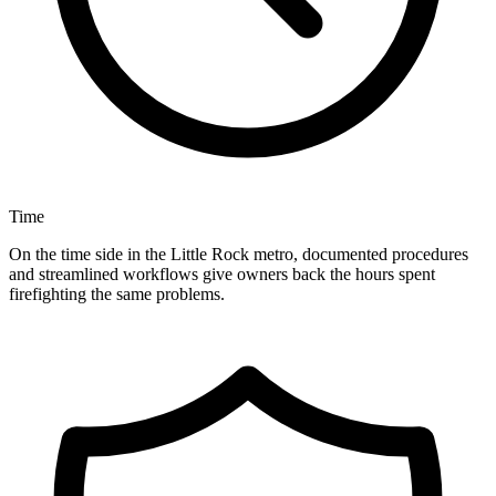
Time
On the time side in the Little Rock metro, documented procedures
and streamlined workflows give owners back the hours spent
firefighting the same problems.