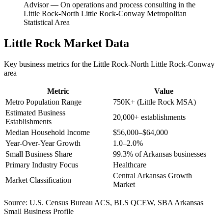
Advisor
—
On operations and process consulting in the
Little Rock-North Little Rock-Conway Metropolitan
Statistical Area
Little Rock
Market Data
Key business metrics for the
Little Rock-North Little Rock-Conway
area
Metric
Value
Metro Population Range
750K+ (Little Rock MSA)
Estimated Business
20,000+ establishments
Establishments
Median Household Income
$56,000–$64,000
Year-Over-Year Growth
1.0–2.0%
Small Business Share
99.3% of Arkansas businesses
Primary Industry Focus
Healthcare
Central Arkansas Growth
Market Classification
Market
Source:
U.S. Census Bureau ACS, BLS QCEW, SBA Arkansas
Small Business Profile