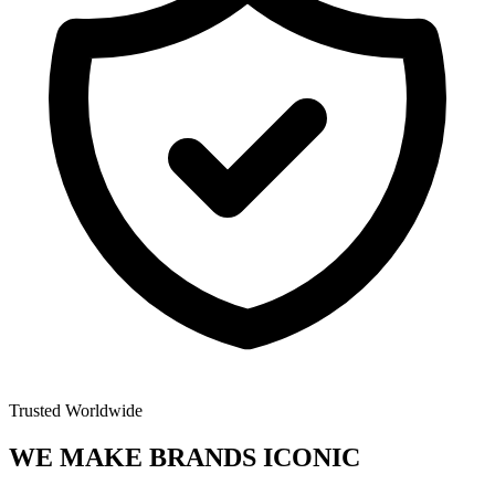
Trusted Worldwide
WE MAKE BRANDS
ICONIC