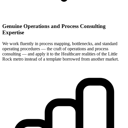
Genuine Operations and Process Consulting
Expertise
We work fluently in process mapping, bottlenecks, and standard
operating procedures — the craft of operations and process
consulting — and apply it to the Healthcare realities of the Little
Rock metro instead of a template borrowed from another market.