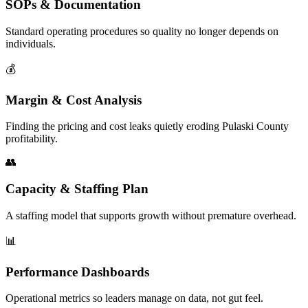
SOPs & Documentation
Standard operating procedures so quality no longer depends on
individuals.
💰
Margin & Cost Analysis
Finding the pricing and cost leaks quietly eroding Pulaski County
profitability.
👥
Capacity & Staffing Plan
A staffing model that supports growth without premature overhead.
📊
Performance Dashboards
Operational metrics so leaders manage on data, not gut feel.