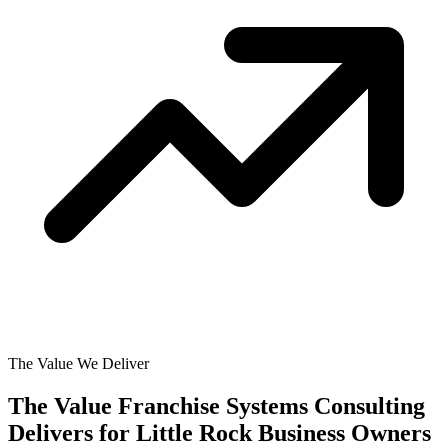
The Value We Deliver
The Value Franchise Systems Consulting
Delivers for
Little Rock Business Owners