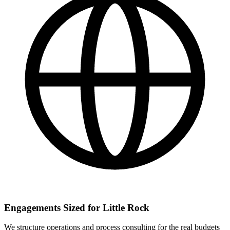
Engagements Sized for Little Rock
We structure operations and process consulting for the real budgets