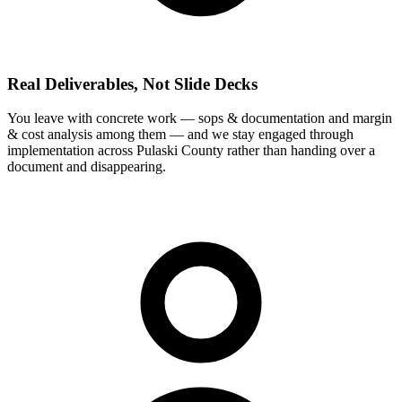
Real Deliverables, Not Slide Decks
You leave with concrete work — sops & documentation and margin
& cost analysis among them — and we stay engaged through
implementation across Pulaski County rather than handing over a
document and disappearing.