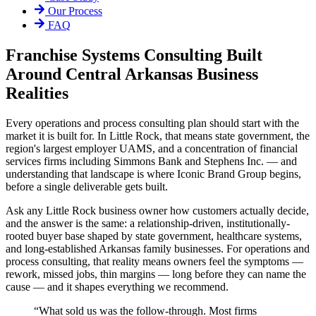
Our Process
FAQ
Franchise Systems Consulting Built
Around Central Arkansas Business
Realities
Every operations and process consulting plan should start with the
market it is built for. In Little Rock, that means state government, the
region's largest employer UAMS, and a concentration of financial
services firms including Simmons Bank and Stephens Inc. — and
understanding that landscape is where Iconic Brand Group begins,
before a single deliverable gets built.
Ask any Little Rock business owner how customers actually decide,
and the answer is the same: a relationship-driven, institutionally-
rooted buyer base shaped by state government, healthcare systems,
and long-established Arkansas family businesses. For operations and
process consulting, that reality means owners feel the symptoms —
rework, missed jobs, thin margins — long before they can name the
cause — and it shapes everything we recommend.
“
What sold us was the follow-through. Most firms