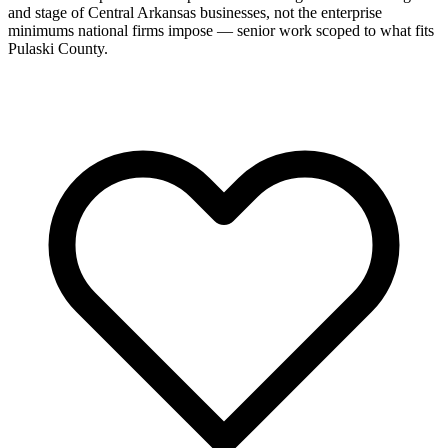
and stage of Central Arkansas businesses, not the enterprise
minimums national firms impose — senior work scoped to what fits
Pulaski County.