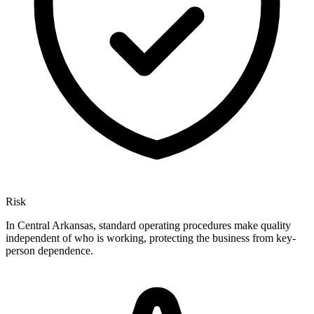
Risk
In Central Arkansas, standard operating procedures make quality
independent of who is working, protecting the business from key-
person dependence.