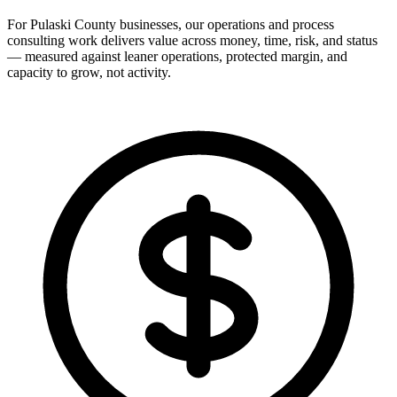
For Pulaski County businesses, our operations and process
consulting work delivers value across money, time, risk, and status
— measured against leaner operations, protected margin, and
capacity to grow, not activity.