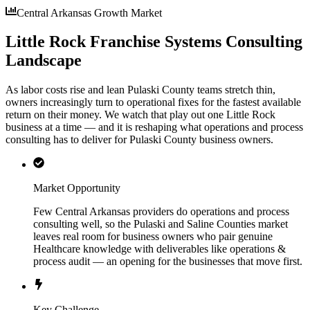
Central Arkansas Growth Market
Little Rock Franchise Systems Consulting
Landscape
As labor costs rise and lean Pulaski County teams stretch thin,
owners increasingly turn to operational fixes for the fastest available
return on their money. We watch that play out one Little Rock
business at a time — and it is reshaping what operations and process
consulting has to deliver for Pulaski County business owners.
Market Opportunity
Few Central Arkansas providers do operations and process
consulting well, so the Pulaski and Saline Counties market
leaves real room for business owners who pair genuine
Healthcare knowledge with deliverables like operations &
process audit — an opening for the businesses that move first.
Key Challenge