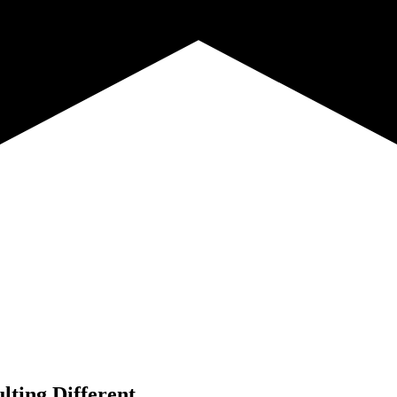
lting Different