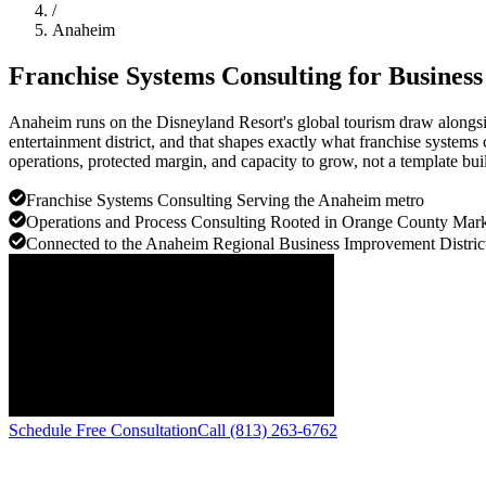
/
Anaheim
Franchise Systems Consulting for Busines
Anaheim runs on the Disneyland Resort's global tourism draw alongsi
entertainment district, and that shapes exactly what franchise systems
operations, protected margin, and capacity to grow, not a template buil
Franchise Systems Consulting Serving the Anaheim metro
Operations and Process Consulting Rooted in Orange County Mark
Connected to the Anaheim Regional Business Improvement Distric
Schedule Free Consultation
Call (813) 263-6762