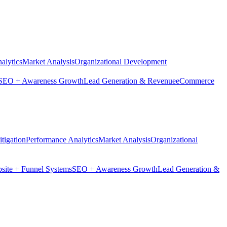
alytics
Market Analysis
Organizational Development
SEO + Awareness Growth
Lead Generation & Revenue
eCommerce
tigation
Performance Analytics
Market Analysis
Organizational
site + Funnel Systems
SEO + Awareness Growth
Lead Generation &