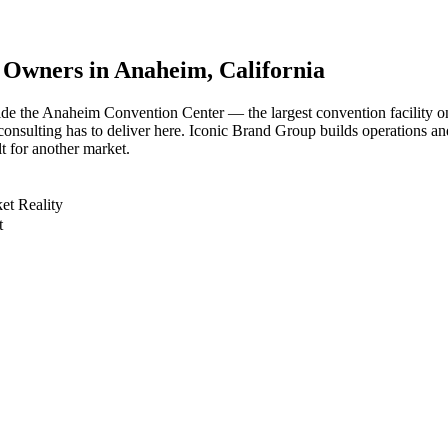
s Owners in
Anaheim
, California
de the Anaheim Convention Center — the largest convention facility o
 consulting has to deliver here. Iconic Brand Group builds operations a
t for another market.
et Reality
t