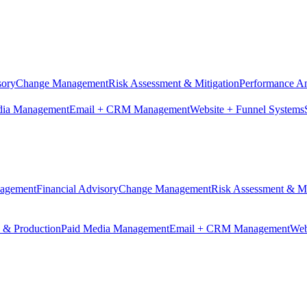
sory
Change Management
Risk Assessment & Mitigation
Performance An
dia Management
Email + CRM Management
Website + Funnel Systems
nagement
Financial Advisory
Change Management
Risk Assessment & Mi
n & Production
Paid Media Management
Email + CRM Management
Web