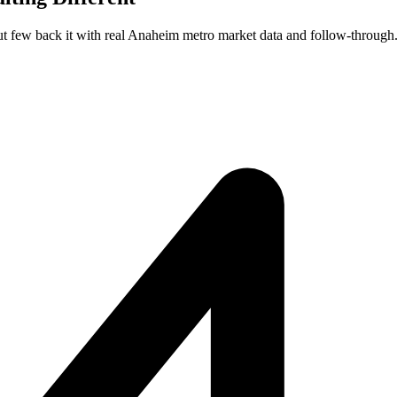
ut few back it with real Anaheim metro market data and follow-through.