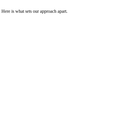
 Here is what sets our approach apart.