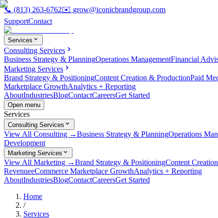
📞
(813) 263-6762
✉️
grow@iconicbrandgroup.com
Support
Contact
Services
Consulting Services
Business Strategy & Planning
Operations Management
Financial Advi
Marketing Services
Brand Strategy & Positioning
Content Creation & Production
Paid Me
Marketplace Growth
Analytics + Reporting
About
Industries
Blog
Contact
Careers
Get Started
Open menu
Services
Consulting Services
View All Consulting →
Business Strategy & Planning
Operations Ma
Development
Marketing Services
View All Marketing →
Brand Strategy & Positioning
Content Creatio
Revenue
eCommerce Marketplace Growth
Analytics + Reporting
About
Industries
Blog
Contact
Careers
Get Started
Home
/
Services