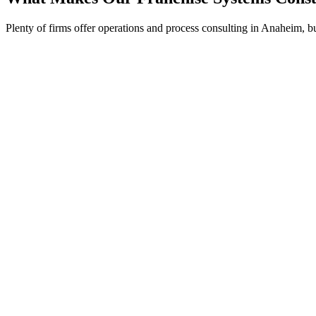
Plenty of firms offer operations and process consulting in Anaheim, b