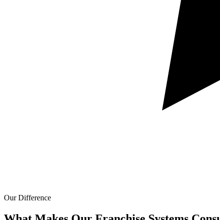
Our Difference
What Makes Our
Franchise Systems Consu