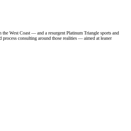
n the West Coast — and a resurgent Platinum Triangle sports and
nd process consulting around those realities — aimed at leaner