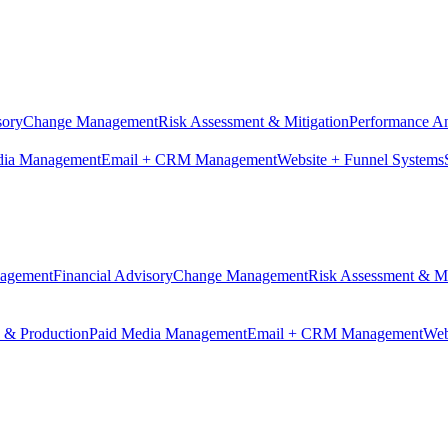
sory
Change Management
Risk Assessment & Mitigation
Performance An
dia Management
Email + CRM Management
Website + Funnel Systems
nagement
Financial Advisory
Change Management
Risk Assessment & Mi
n & Production
Paid Media Management
Email + CRM Management
Web