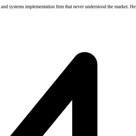
and systems implementation firm that never understood the market. Her