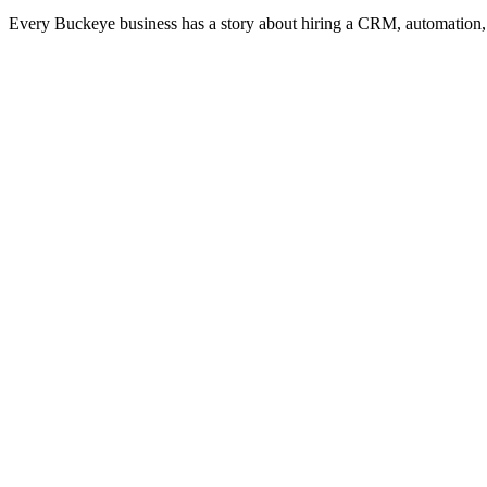
Every Buckeye business has a story about hiring a CRM, automation, 