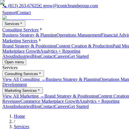
📞
(813) 263-6762
✉️
grow@iconicbrandgroup.com
Support
Contact
Services
Consulting Services
Business Strategy & Planning
Operations Management
Financial Advi
Marketing Services
Brand Strategy & Positioning
Content Creation & Production
Paid Me
Marketplace Growth
Analytics + Reporting
About
Industries
Blog
Contact
Careers
Get Started
Open menu
Services
Consulting Services
View All Consulting →
Business Strategy & Planning
Operations Ma
Development
Marketing Services
View All Marketing →
Brand Strategy & Positioning
Content Creatio
Revenue
eCommerce Marketplace Growth
Analytics + Reporting
About
Industries
Blog
Contact
Careers
Get Started
Home
/
Services