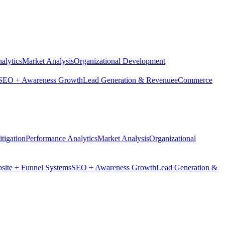
alytics
Market Analysis
Organizational Development
SEO + Awareness Growth
Lead Generation & Revenue
eCommerce
tigation
Performance Analytics
Market Analysis
Organizational
site + Funnel Systems
SEO + Awareness Growth
Lead Generation &