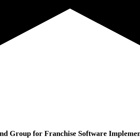
nd Group for
Franchise Software Implemen