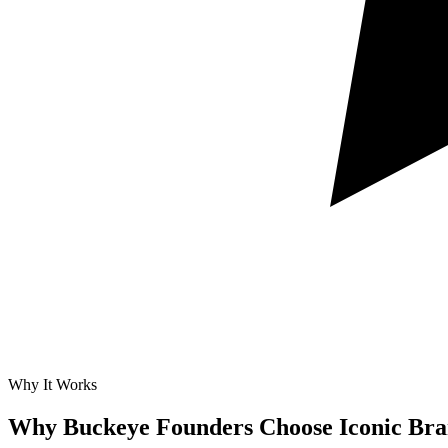
Why It Works
Why Buckeye Founders Choose Iconic Bra