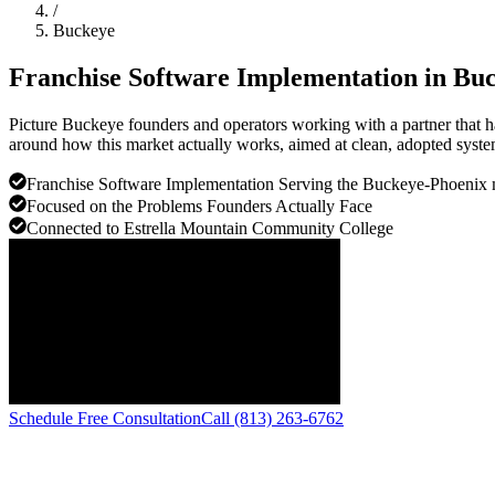
/
Buckeye
Franchise Software Implementation in
Buc
Picture Buckeye founders and operators working with a partner that h
around how this market actually works, aimed at clean, adopted system
Franchise Software Implementation Serving the Buckeye-Phoenix 
Focused on the Problems Founders Actually Face
Connected to Estrella Mountain Community College
Schedule Free Consultation
Call (813) 263-6762