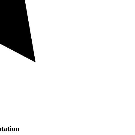
tation