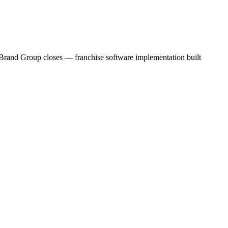
c Brand Group closes — franchise software implementation built