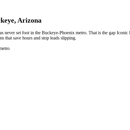
keye
, Arizona
as never set foot in the Buckeye-Phoenix metro. That is the gap Iconi
s that save hours and stop leads slipping.
metro