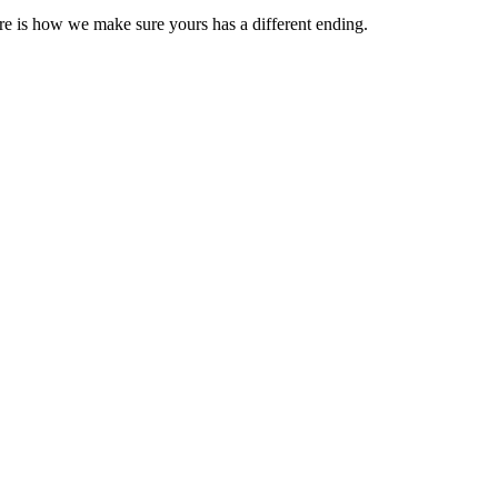
e is how we make sure yours has a different ending.