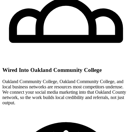
Wired Into Oakland Community College
Oakland Community College, Oakland Community College, and
local business networks are resources most competitors underuse.
We connect your social media marketing into that Oakland County
network, so the work builds local credibility and referrals, not just
output.