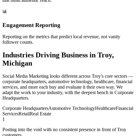
that build authentic reach.
📊
Engagement Reporting
Reporting on the metrics that predict local revenue, not vanity
follower counts.
Industries Driving Business in Troy,
Michigan
Social Media Marketing looks different across Troy's core sectors —
corporate headquarters, automotive technology, healthcare, financial
services, and more each buy and evaluate it their own way. We
adapt the work to your industry, with the deepest bench in Corporate
Headquarters.
Corporate Headquarters
Automotive Technology
Healthcare
Financial
Services
Retail
Real Estate
1
Posting into the void with no consistent presence in front of Troy
customers