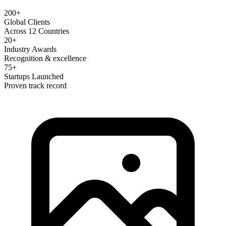
200+
Global Clients
Across 12 Countries
20+
Industry Awards
Recognition & excellence
75+
Startups Launched
Proven track record