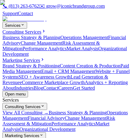
📞
(813) 263-6762
✉️
grow@iconicbrandgroup.com
Support
Contact
Services
Consulting Services
Business Strategy & Planning
Operations Management
Financial
Advisory
Change Management
Risk Assessment &
Mitigation
Performance Analytics
Market Analysis
Organizational
Development
Marketing Services
Brand Strategy & Positioning
Content Creation & Production
Paid
Media Management
Email + CRM Management
Website + Funnel
Systems
SEO + Awareness Growth
Lead Generation &
Revenue
eCommerce Marketplace Growth
Analytics + Reporting
About
Industries
Blog
Contact
Careers
Get Started
Open menu
Services
Consulting Services
View All Consulting →
Business Strategy & Planning
Operations
Management
Financial Advisory
Change Management
Risk
Assessment & Mitigation
Performance Analytics
Market
Analysis
Organizational Development
Marketing Services