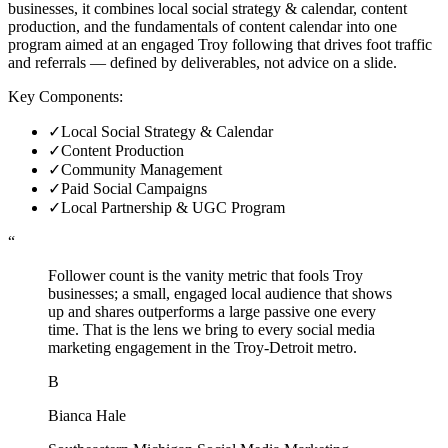
businesses, it combines local social strategy & calendar, content
production, and the fundamentals of content calendar into one
program aimed at an engaged Troy following that drives foot traffic
and referrals — defined by deliverables, not advice on a slide.
Key Components:
✓
Local Social Strategy & Calendar
✓
Content Production
✓
Community Management
✓
Paid Social Campaigns
✓
Local Partnership & UGC Program
“
Follower count is the vanity metric that fools Troy
businesses; a small, engaged local audience that shows
up and shares outperforms a large passive one every
time. That is the lens we bring to every social media
marketing engagement in the Troy-Detroit metro.
B
Bianca Hale