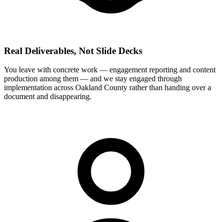
Real Deliverables, Not Slide Decks
You leave with concrete work — engagement reporting and content
production among them — and we stay engaged through
implementation across Oakland County rather than handing over a
document and disappearing.