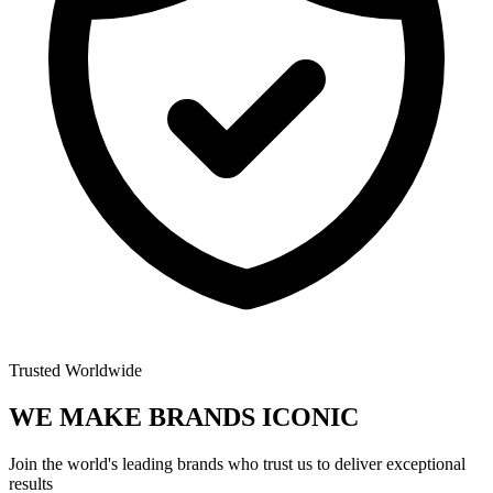
Trusted Worldwide
WE MAKE BRANDS
ICONIC
Join the world's leading brands who trust us to deliver exceptional
results