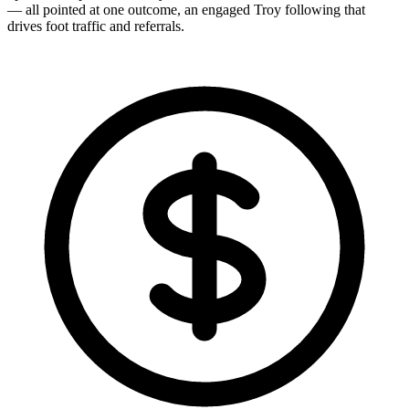
— all pointed at one outcome, an engaged Troy following that
drives foot traffic and referrals.