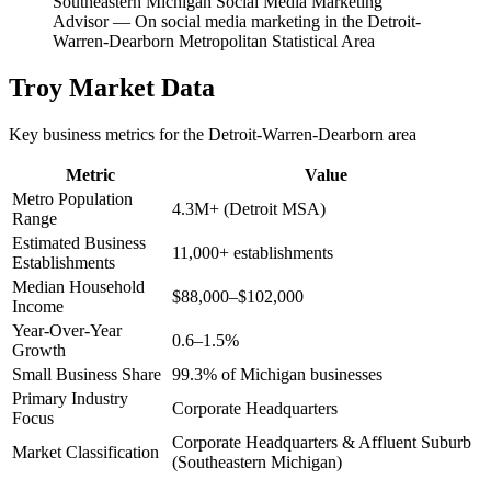
Southeastern Michigan Social Media Marketing
Advisor
—
On social media marketing in the Detroit-
Warren-Dearborn Metropolitan Statistical Area
Troy
Market Data
Key business metrics for the
Detroit-Warren-Dearborn
area
Metric
Value
Metro Population
4.3M+ (Detroit MSA)
Range
Estimated Business
11,000+ establishments
Establishments
Median Household
$88,000–$102,000
Income
Year-Over-Year
0.6–1.5%
Growth
Small Business Share
99.3% of Michigan businesses
Primary Industry
Corporate Headquarters
Focus
Corporate Headquarters & Affluent Suburb
Market Classification
(Southeastern Michigan)