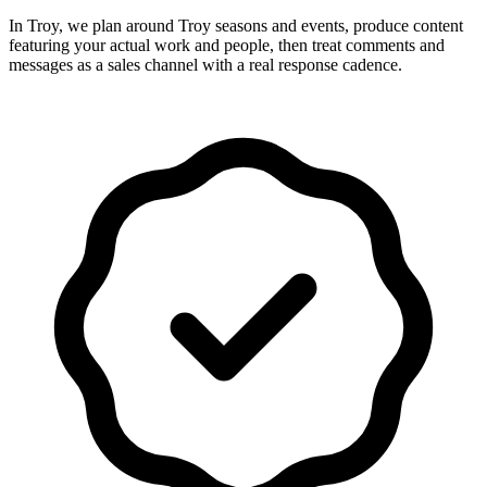
In Troy, we plan around Troy seasons and events, produce content
featuring your actual work and people, then treat comments and
messages as a sales channel with a real response cadence.