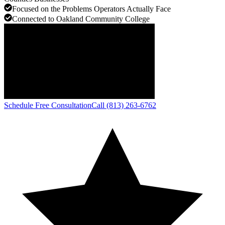
Focused on the Problems Operators Actually Face
Connected to Oakland Community College
Schedule Free Consultation
Call (813) 263-6762