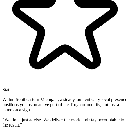
Status
Within Southeastern Michigan, a steady, authentically local presence
positions you as an active part of the Troy community, not just a
name on a sign.
“
We don't just advise. We deliver the work and stay accountable to
the result.
”