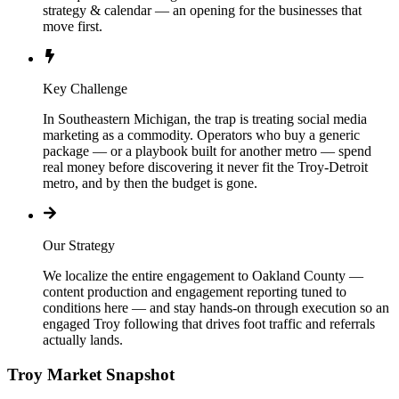
strategy & calendar — an opening for the businesses that
move first.
Key Challenge
In Southeastern Michigan, the trap is treating social media
marketing as a commodity. Operators who buy a generic
package — or a playbook built for another metro — spend
real money before discovering it never fit the Troy-Detroit
metro, and by then the budget is gone.
Our Strategy
We localize the entire engagement to Oakland County —
content production and engagement reporting tuned to
conditions here — and stay hands-on through execution so an
engaged Troy following that drives foot traffic and referrals
actually lands.
Troy
Market Snapshot