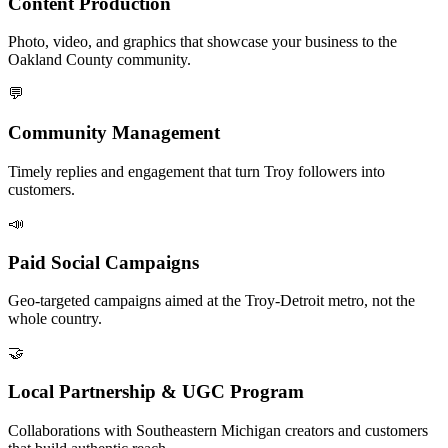
Content Production
Photo, video, and graphics that showcase your business to the
Oakland County community.
💬
Community Management
Timely replies and engagement that turn Troy followers into
customers.
📣
Paid Social Campaigns
Geo-targeted campaigns aimed at the Troy-Detroit metro, not the
whole country.
🤝
Local Partnership & UGC Program
Collaborations with Southeastern Michigan creators and customers