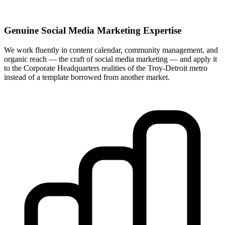
Genuine Social Media Marketing Expertise
We work fluently in content calendar, community management, and
organic reach — the craft of social media marketing — and apply it
to the Corporate Headquarters realities of the Troy-Detroit metro
instead of a template borrowed from another market.