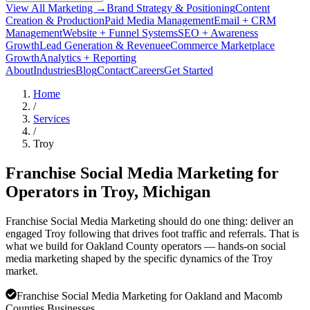
View All Marketing →
Brand Strategy & Positioning
Content
Creation & Production
Paid Media Management
Email + CRM
Management
Website + Funnel Systems
SEO + Awareness
Growth
Lead Generation & Revenue
eCommerce Marketplace
Growth
Analytics + Reporting
About
Industries
Blog
Contact
Careers
Get Started
Home
/
Services
/
Troy
Franchise Social Media Marketing for
Operators in
Troy
, Michigan
Franchise Social Media Marketing should do one thing: deliver an
engaged Troy following that drives foot traffic and referrals. That is
what we build for Oakland County operators — hands-on social
media marketing shaped by the specific dynamics of the Troy
market.
Franchise Social Media Marketing for Oakland and Macomb
Counties Businesses