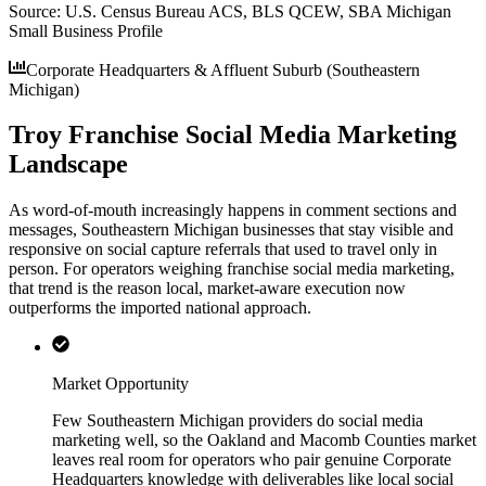
Source:
U.S. Census Bureau ACS, BLS QCEW, SBA Michigan
Small Business Profile
Corporate Headquarters & Affluent Suburb (Southeastern
Michigan)
Troy Franchise Social Media Marketing
Landscape
As word-of-mouth increasingly happens in comment sections and
messages, Southeastern Michigan businesses that stay visible and
responsive on social capture referrals that used to travel only in
person. For operators weighing franchise social media marketing,
that trend is the reason local, market-aware execution now
outperforms the imported national approach.
Market Opportunity
Few Southeastern Michigan providers do social media
marketing well, so the Oakland and Macomb Counties market
leaves real room for operators who pair genuine Corporate
Headquarters knowledge with deliverables like local social