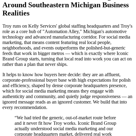
Around Southeastern Michigan Business
Realities
Troy runs on Kelly Services' global staffing headquarters and Troy's
role as a core hub of "Automation Alley," Michigan's automotive
technology and advanced manufacturing corridor. For social media
marketing, that means content featuring real local people,
neighborhoods, and events outperforms the polished-but-generic
feeds that work in bigger metros — which is exactly where Iconic
Brand Group starts, turning that local read into work you can act on
rather than a plan that never ships.
It helps to know how buyers here decide: they are an affluent,
corporate-professional buyer base with high expectations for polish
and efficiency, shaped by dense corporate headquarters presence,
which for social media marketing means they engage with
authenticity and community, and quietly judge responsiveness — an
ignored message reads as an ignored customer. We build that into
every recommendation.
“
We had tried the generic, out-of-market route before
and it never fit how Troy works. Iconic Brand Group
actually understood social media marketing and our
corporate headquarters market, delivered real work