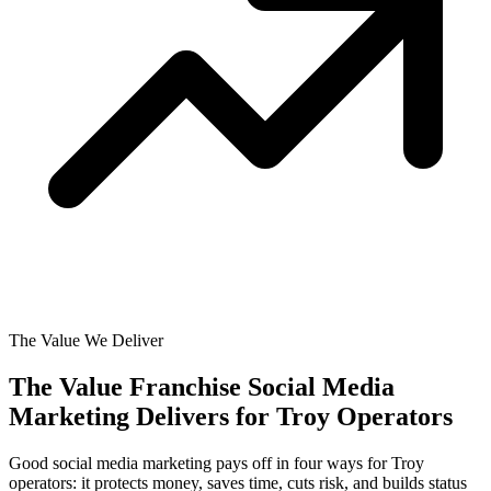
The Value We Deliver
The Value Franchise Social Media
Marketing Delivers for
Troy Operators
Good social media marketing pays off in four ways for Troy
operators: it protects money, saves time, cuts risk, and builds status