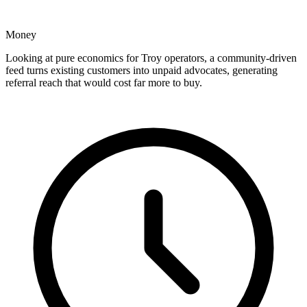
Money
Looking at pure economics for Troy operators, a community-driven
feed turns existing customers into unpaid advocates, generating
referral reach that would cost far more to buy.