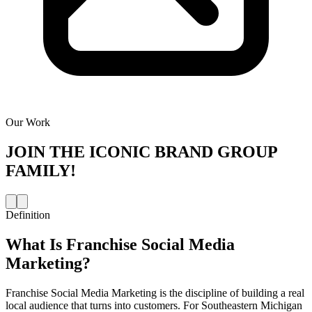
Our Work
JOIN THE
ICONIC BRAND GROUP
FAMILY!
Definition
What Is
Franchise Social Media
Marketing
?
Franchise Social Media Marketing is the discipline of building a real
local audience that turns into customers. For Southeastern Michigan