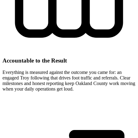
Accountable to the Result
Everything is measured against the outcome you came for: an
engaged Troy following that drives foot traffic and referrals. Clear
milestones and honest reporting keep Oakland County work moving
when your daily operations get loud.