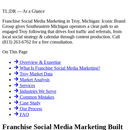
TL;DR — At a Glance
Franchise Social Media Marketing in Troy, Michigan: Iconic Brand
Group gives Southeastern Michigan operators a clear path to an
engaged Troy following that drives foot traffic and referrals, from
local social strategy & calendar through content production. Call
(813) 263-6762 for a free consultation.
On This Page
Overview & Expertise
What Is
Franchise Social Media Marketing
?
Troy
Market Data
Market Analysis
Services
Industries We Serve
Common Mistakes
Case Study
Our Process
FAQ
Franchise Social Media Marketing Built