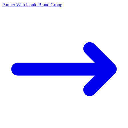
Partner With Iconic Brand Group