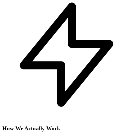
How We Actually Work