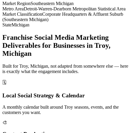
Market Region
Southeastern Michigan
Metro Area
Detroit-Warren-Dearborn Metropolitan Statistical Area
Market Classification
Corporate Headquarters & Affluent Suburb
(Southeastern Michigan)
State
Michigan
Franchise Social Media Marketing
Deliverables for Businesses in Troy,
Michigan
Built for Troy, Michigan, not adapted from somewhere else — here
is exactly what the engagement includes.
🗓️
Local Social Strategy & Calendar
A monthly calendar built around Troy seasons, events, and the
customers you want.
🎨