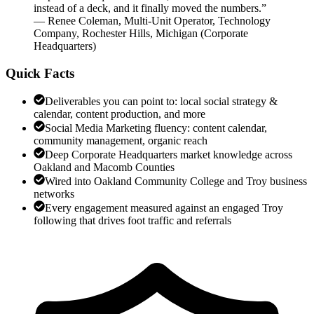
instead of a deck, and it finally moved the numbers.
”
—
Renee Coleman
,
Multi-Unit Operator, Technology
Company, Rochester Hills, Michigan
(
Corporate
Headquarters
)
Quick Facts
Deliverables you can point to: local social strategy &
calendar, content production, and more
Social Media Marketing fluency: content calendar,
community management, organic reach
Deep Corporate Headquarters market knowledge across
Oakland and Macomb Counties
Wired into Oakland Community College and Troy business
networks
Every engagement measured against an engaged Troy
following that drives foot traffic and referrals