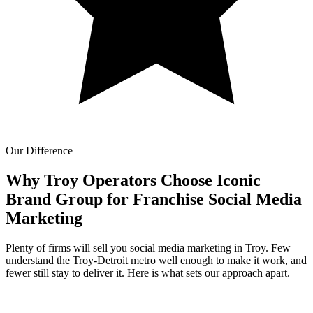
Our Difference
Why Troy Operators Choose Iconic
Brand Group for
Franchise Social Media
Marketing
Plenty of firms will sell you social media marketing in Troy. Few
understand the Troy-Detroit metro well enough to make it work, and
fewer still stay to deliver it. Here is what sets our approach apart.