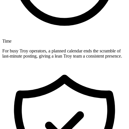
Time
For busy Troy operators, a planned calendar ends the scramble of
last-minute posting, giving a lean Troy team a consistent presence.