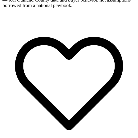
borrowed from a national playbook.