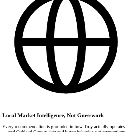
Local Market Intelligence, Not Guesswork
Every recommendation is grounded in how Troy actually operates
— real Oakland County data and buyer behavior, not assumptions