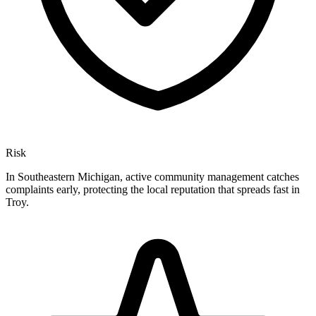
Risk
In Southeastern Michigan, active community management catches
complaints early, protecting the local reputation that spreads fast in
Troy.