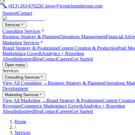
📞
(813) 263-6762
✉️
grow@iconicbrandgroup.com
Support
Contact
Services
Consulting Services
Business Strategy & Planning
Operations Management
Financial Advi
Marketing Services
Brand Strategy & Positioning
Content Creation & Production
Paid Me
Marketplace Growth
Analytics + Reporting
About
Industries
Blog
Contact
Careers
Get Started
Open menu
Services
Consulting Services
View All Consulting →
Business Strategy & Planning
Operations Ma
Development
Marketing Services
View All Marketing →
Brand Strategy & Positioning
Content Creatio
Revenue
eCommerce Marketplace Growth
Analytics + Reporting
About
Industries
Blog
Contact
Careers
Get Started
Home
/
Services