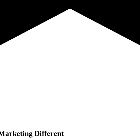
Marketing Different