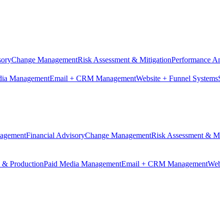
sory
Change Management
Risk Assessment & Mitigation
Performance An
dia Management
Email + CRM Management
Website + Funnel Systems
nagement
Financial Advisory
Change Management
Risk Assessment & Mi
n & Production
Paid Media Management
Email + CRM Management
Web