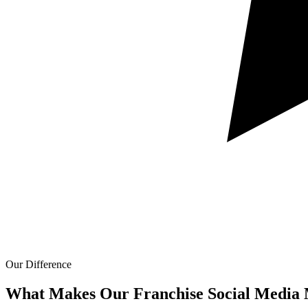
Our Difference
What Makes Our
Franchise Social Media 