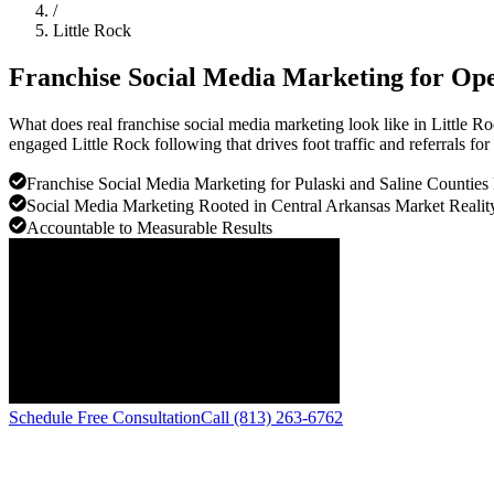
/
Little Rock
Franchise Social Media Marketing for Ope
What does real franchise social media marketing look like in Little 
engaged Little Rock following that drives foot traffic and referrals for
Franchise Social Media Marketing for Pulaski and Saline Counties
Social Media Marketing Rooted in Central Arkansas Market Realit
Accountable to Measurable Results
Schedule Free Consultation
Call (813) 263-6762