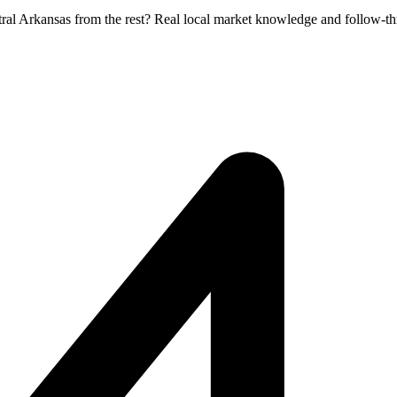
tral Arkansas from the rest? Real local market knowledge and follow-th