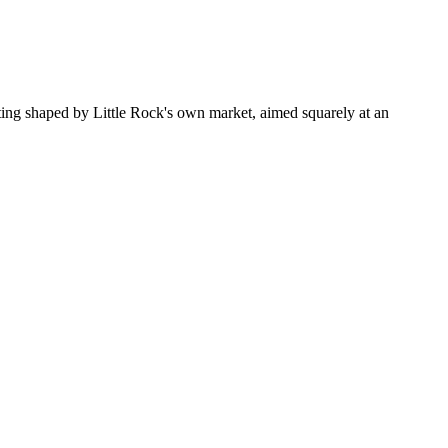
ting shaped by Little Rock's own market, aimed squarely at an