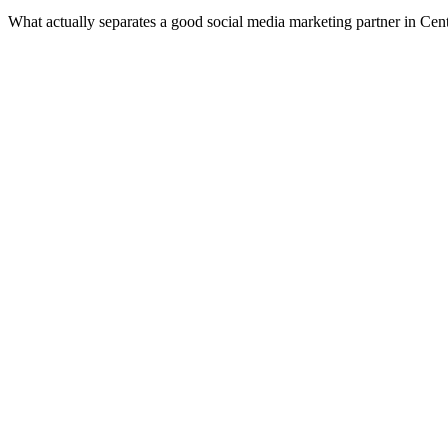
What actually separates a good social media marketing partner in Cen