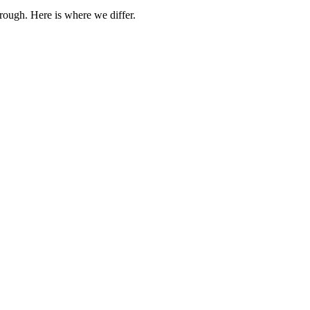
rough. Here is where we differ.