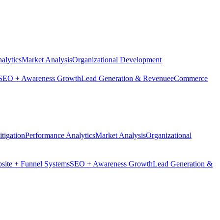
alytics
Market Analysis
Organizational Development
SEO + Awareness Growth
Lead Generation & Revenue
eCommerce
tigation
Performance Analytics
Market Analysis
Organizational
site + Funnel Systems
SEO + Awareness Growth
Lead Generation &