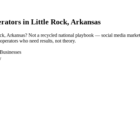
rators in
Little Rock
, Arkansas
Rock, Arkansas? Not a recycled national playbook — social media marke
 operators who need results, not theory.
 Businesses
y