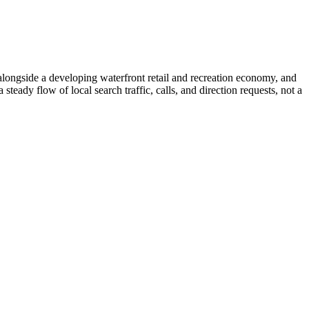
longside a developing waterfront retail and recreation economy, and
eady flow of local search traffic, calls, and direction requests, not a