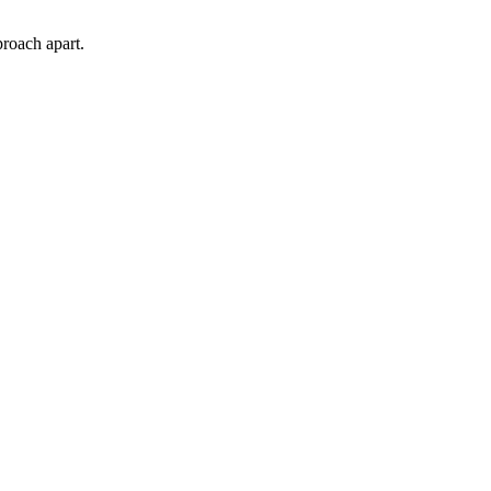
proach apart.