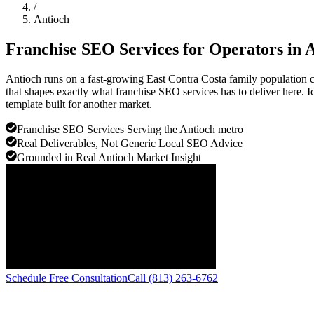
/
Antioch
Franchise SEO Services for Operators in
A
Antioch runs on a fast-growing East Contra Costa family population 
that shapes exactly what franchise SEO services has to deliver here. Ic
template built for another market.
Franchise SEO Services Serving the Antioch metro
Real Deliverables, Not Generic Local SEO Advice
Grounded in Real Antioch Market Insight
Schedule Free Consultation
Call (813) 263-6762