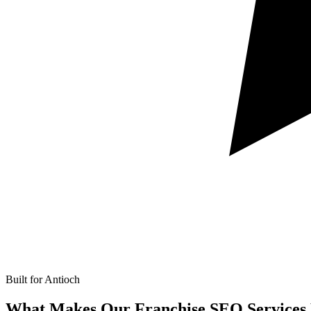
Built for Antioch
What Makes Our
Franchise SEO Services 