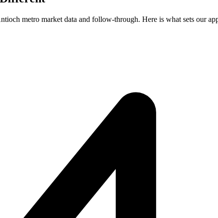
 Antioch metro market data and follow-through. Here is what sets our ap