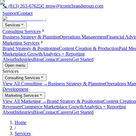
📞
(813) 263-6762
✉️
grow@iconicbrandgroup.com
Support
Contact
Services
Consulting Services
Business Strategy & Planning
Operations Management
Financial Advi
Marketing Services
Brand Strategy & Positioning
Content Creation & Production
Paid Me
Marketplace Growth
Analytics + Reporting
About
Industries
Blog
Contact
Careers
Get Started
Open menu
Services
Consulting Services
View All Consulting →
Business Strategy & Planning
Operations Ma
Development
Marketing Services
View All Marketing →
Brand Strategy & Positioning
Content Creatio
Revenue
eCommerce Marketplace Growth
Analytics + Reporting
About
Industries
Blog
Contact
Careers
Get Started
Home
/
Services