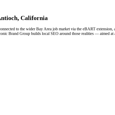
ntioch
, California
connected to the wider Bay Area job market via the eBART extension, a
onic Brand Group builds local SEO around those realities — aimed at a st