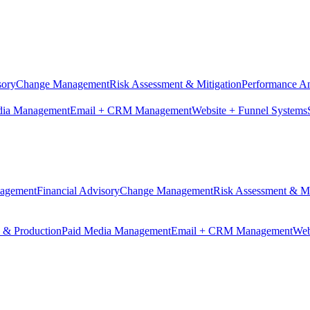
sory
Change Management
Risk Assessment & Mitigation
Performance An
dia Management
Email + CRM Management
Website + Funnel Systems
nagement
Financial Advisory
Change Management
Risk Assessment & Mi
n & Production
Paid Media Management
Email + CRM Management
Web