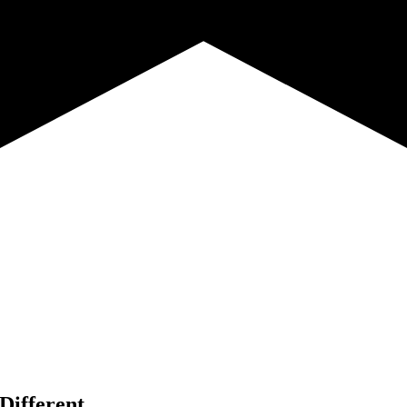
Different