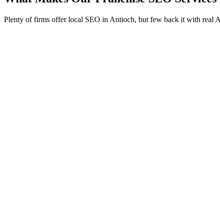
Plenty of firms offer local SEO in Antioch, but few back it with real