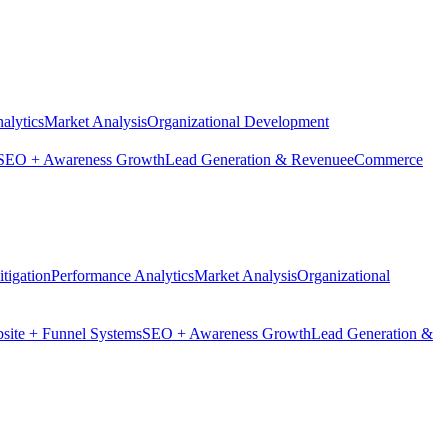
alytics
Market Analysis
Organizational Development
SEO + Awareness Growth
Lead Generation & Revenue
eCommerce
tigation
Performance Analytics
Market Analysis
Organizational
site + Funnel Systems
SEO + Awareness Growth
Lead Generation &