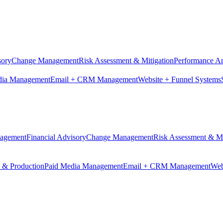
sory
Change Management
Risk Assessment & Mitigation
Performance An
dia Management
Email + CRM Management
Website + Funnel Systems
nagement
Financial Advisory
Change Management
Risk Assessment & Mi
n & Production
Paid Media Management
Email + CRM Management
Web