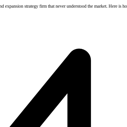
nd expansion strategy firm that never understood the market. Here is h