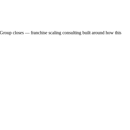
Group closes — franchise scaling consulting built around how this