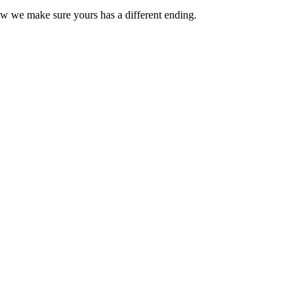
ow we make sure yours has a different ending.