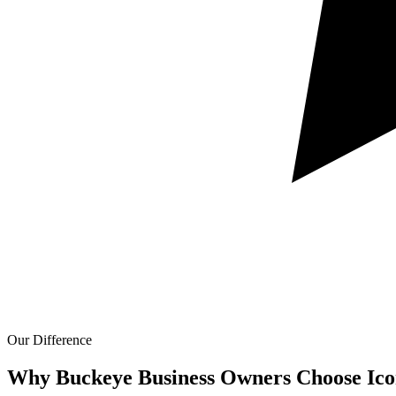
Our Difference
Why Buckeye Business Owners Choose Ico