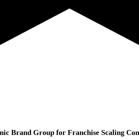
nic Brand Group for
Franchise Scaling Con