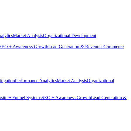
alytics
Market Analysis
Organizational Development
SEO + Awareness Growth
Lead Generation & Revenue
eCommerce
tigation
Performance Analytics
Market Analysis
Organizational
site + Funnel Systems
SEO + Awareness Growth
Lead Generation &