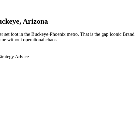
uckeye
, Arizona
r set foot in the Buckeye-Phoenix metro. That is the gap Iconic Brand 
nue without operational chaos.
Strategy Advice