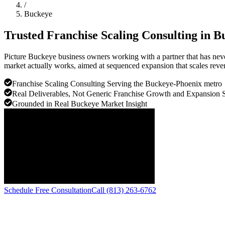
/
Buckeye
Trusted Franchise Scaling Consulting in
B
Picture Buckeye business owners working with a partner that has neve
market actually works, aimed at sequenced expansion that scales reve
Franchise Scaling Consulting Serving the Buckeye-Phoenix metro
Real Deliverables, Not Generic Franchise Growth and Expansion 
Grounded in Real Buckeye Market Insight
Schedule Free Consultation
Call (813) 263-6762