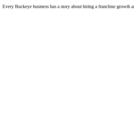
Every Buckeye business has a story about hiring a franchise growth a