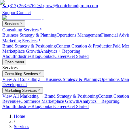
📞
(813) 263-6762
✉️
grow@iconicbrandgroup.com
Support
Contact
Services
Consulting Services
Business Strategy & Planning
Operations Management
Financial Advi
Marketing Services
Brand Strategy & Positioning
Content Creation & Production
Paid Me
Marketplace Growth
Analytics + Reporting
About
Industries
Blog
Contact
Careers
Get Started
Open menu
Services
Consulting Services
View All Consulting →
Business Strategy & Planning
Operations Ma
Development
Marketing Services
View All Marketing →
Brand Strategy & Positioning
Content Creatio
Revenue
eCommerce Marketplace Growth
Analytics + Reporting
About
Industries
Blog
Contact
Careers
Get Started
Home
/
Services