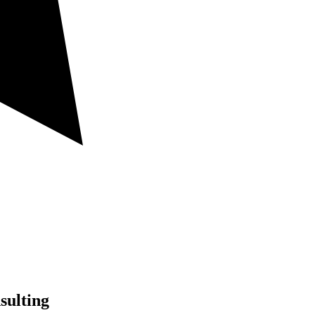
sulting