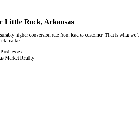
or
Little Rock
, Arkansas
surably higher conversion rate from lead to customer. That is what we
Rock market.
 Businesses
as Market Reality