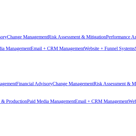
sory
Change Management
Risk Assessment & Mitigation
Performance An
dia Management
Email + CRM Management
Website + Funnel Systems
nagement
Financial Advisory
Change Management
Risk Assessment & Mi
n & Production
Paid Media Management
Email + CRM Management
Web