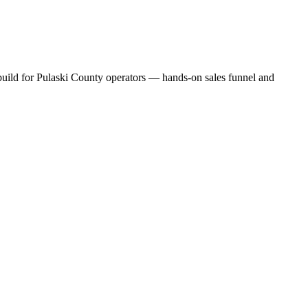
 build for Pulaski County operators — hands-on sales funnel and