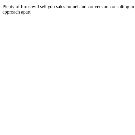
Plenty of firms will sell you sales funnel and conversion consulting in
approach apart.