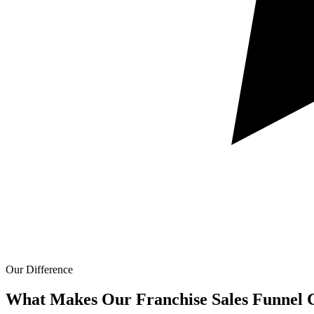
Our Difference
What Makes Our
Franchise Sales Funnel C