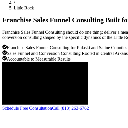
/
Little Rock
Franchise Sales Funnel Consulting Built f
Franchise Sales Funnel Consulting should do one thing: deliver a mea
conversion consulting shaped by the specific dynamics of the Little 
Franchise Sales Funnel Consulting for Pulaski and Saline Counties
Sales Funnel and Conversion Consulting Rooted in Central Arkans
Accountable to Measurable Results
Schedule Free Consultation
Call (813) 263-6762