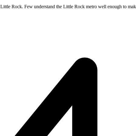
 Little Rock. Few understand the Little Rock metro well enough to make i