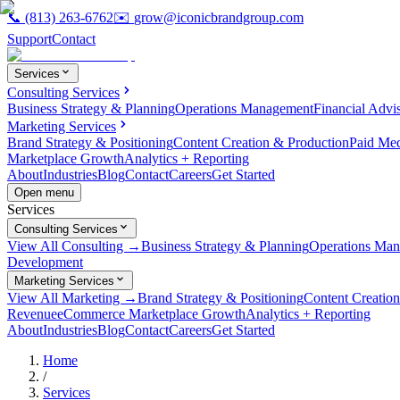
📞
(813) 263-6762
✉️
grow@iconicbrandgroup.com
Support
Contact
Services
Consulting Services
Business Strategy & Planning
Operations Management
Financial Advi
Marketing Services
Brand Strategy & Positioning
Content Creation & Production
Paid Me
Marketplace Growth
Analytics + Reporting
About
Industries
Blog
Contact
Careers
Get Started
Open menu
Services
Consulting Services
View All Consulting →
Business Strategy & Planning
Operations Ma
Development
Marketing Services
View All Marketing →
Brand Strategy & Positioning
Content Creatio
Revenue
eCommerce Marketplace Growth
Analytics + Reporting
About
Industries
Blog
Contact
Careers
Get Started
Home
/
Services