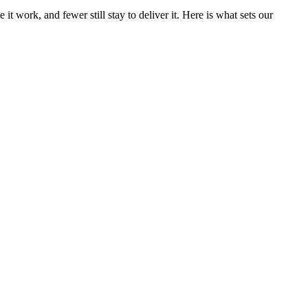
t work, and fewer still stay to deliver it. Here is what sets our