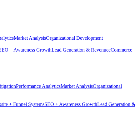
alytics
Market Analysis
Organizational Development
SEO + Awareness Growth
Lead Generation & Revenue
eCommerce
tigation
Performance Analytics
Market Analysis
Organizational
site + Funnel Systems
SEO + Awareness Growth
Lead Generation &