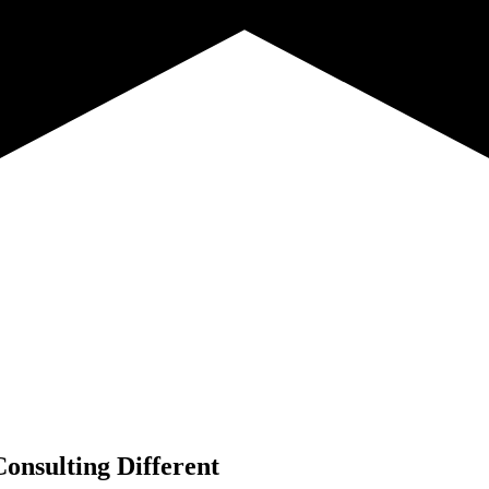
onsulting Different