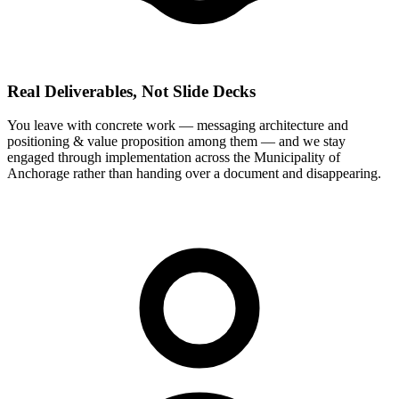
Real Deliverables, Not Slide Decks
You leave with concrete work — messaging architecture and
positioning & value proposition among them — and we stay
engaged through implementation across the Municipality of
Anchorage rather than handing over a document and disappearing.