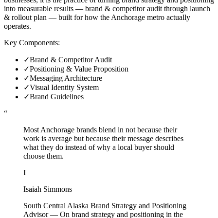
into measurable results — brand & competitor audit through launch
& rollout plan — built for how the Anchorage metro actually
operates.
Key Components:
✓
Brand & Competitor Audit
✓
Positioning & Value Proposition
✓
Messaging Architecture
✓
Visual Identity System
✓
Brand Guidelines
“
Most Anchorage brands blend in not because their
work is average but because their message describes
what they do instead of why a local buyer should
choose them.
I
Isaiah Simmons
South Central Alaska Brand Strategy and Positioning
Advisor
—
On brand strategy and positioning in the