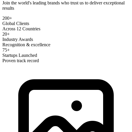
Join the world's leading brands who trust us to deliver exceptional
results
200+
Global Clients
Across 12 Countries
20+
Industry Awards
Recognition & excellence
75+
Startups Launched
Proven track record