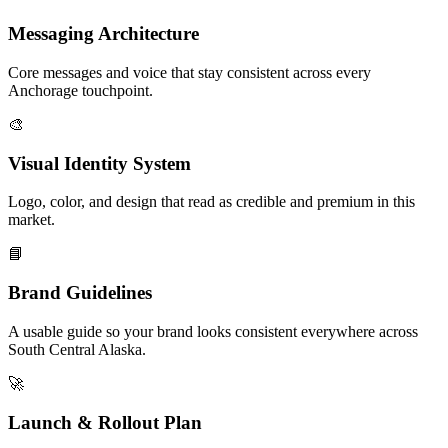
Messaging Architecture
Core messages and voice that stay consistent across every
Anchorage touchpoint.
🎨
Visual Identity System
Logo, color, and design that read as credible and premium in this
market.
📘
Brand Guidelines
A usable guide so your brand looks consistent everywhere across
South Central Alaska.
🚀
Launch & Rollout Plan