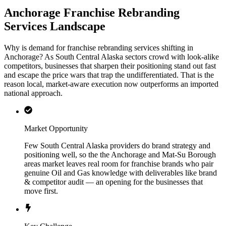
Anchorage Franchise Rebranding
Services Landscape
Why is demand for franchise rebranding services shifting in
Anchorage? As South Central Alaska sectors crowd with look-alike
competitors, businesses that sharpen their positioning stand out fast
and escape the price wars that trap the undifferentiated. That is the
reason local, market-aware execution now outperforms an imported
national approach.
Market Opportunity
Few South Central Alaska providers do brand strategy and
positioning well, so the the Anchorage and Mat-Su Borough
areas market leaves real room for franchise brands who pair
genuine Oil and Gas knowledge with deliverables like brand
& competitor audit — an opening for the businesses that
move first.