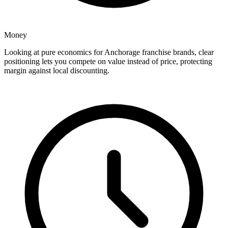
Money
Looking at pure economics for Anchorage franchise brands, clear
positioning lets you compete on value instead of price, protecting
margin against local discounting.