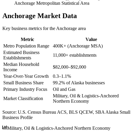
Anchorage Metropolitan Statistical Area
Anchorage
Market Data
Key business metrics for the
Anchorage
area
Metric
Value
Metro Population Range
400K+ (Anchorage MSA)
Estimated Business
11,000+ establishments
Establishments
Median Household
$82,000–$92,000
Income
Year-Over-Year Growth
0.3–1.1%
Small Business Share
99.2% of Alaska businesses
Primary Industry Focus
Oil and Gas
Military, Oil & Logistics-Anchored
Market Classification
Northern Economy
Source:
U.S. Census Bureau ACS, BLS QCEW, SBA Alaska Small
Business Profile
Military, Oil & Logistics-Anchored Northern Economy