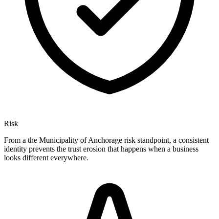
Risk
From a the Municipality of Anchorage risk standpoint, a consistent
identity prevents the trust erosion that happens when a business
looks different everywhere.