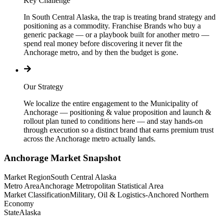
Key Challenge
In South Central Alaska, the trap is treating brand strategy and
positioning as a commodity. Franchise Brands who buy a
generic package — or a playbook built for another metro —
spend real money before discovering it never fit the
Anchorage metro, and by then the budget is gone.
Our Strategy
We localize the entire engagement to the Municipality of
Anchorage — positioning & value proposition and launch &
rollout plan tuned to conditions here — and stay hands-on
through execution so a distinct brand that earns premium trust
across the Anchorage metro actually lands.
Anchorage
Market Snapshot
Market Region
South Central Alaska
Metro Area
Anchorage Metropolitan Statistical Area
Market Classification
Military, Oil & Logistics-Anchored Northern
Economy
State
Alaska