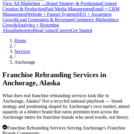
View All Marketing →
Brand Strategy & Positioning
Content
Creation & Production
Paid Media Management
Email + CRM
Management
Website + Funnel Systems
SEO + Awareness
Growth
Lead Generation & Revenue
eCommerce Marketplace
Growth
Analytics + Reporting
About
Industries
Blog
Contact
Careers
Get Started
Home
/
Services
/
Anchorage
Franchise Rebranding Services in
Anchorage
, Alaska
What does real franchise rebranding services look like in
Anchorage, Alaska? Not a recycled national playbook — brand
strategy and positioning shaped by Anchorage's own market, aimed
squarely at a distinct brand that earns premium trust across the
Anchorage metro for franchise brands who need results, not theory.
Franchise Rebranding Services Serving Anchorage's Franchise
Brands Community