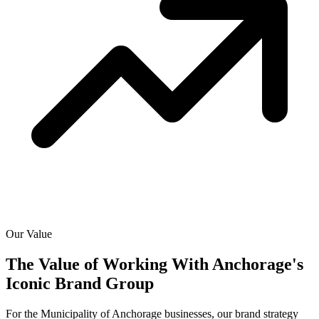
Our Value
The Value of Working With
Anchorage's
Iconic Brand Group
For the Municipality of Anchorage businesses, our brand strategy