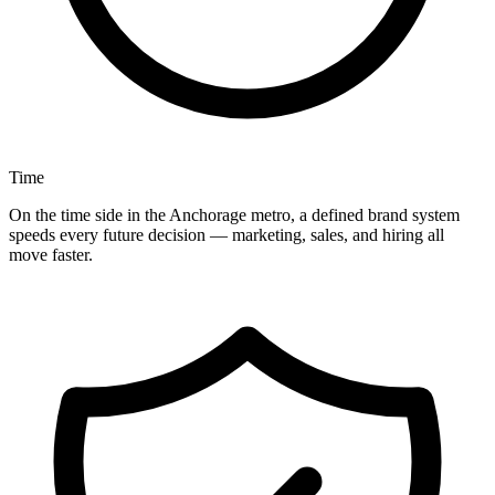
Time
On the time side in the Anchorage metro, a defined brand system
speeds every future decision — marketing, sales, and hiring all
move faster.