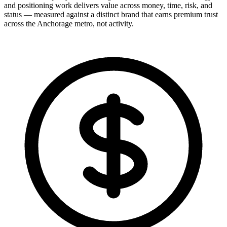
and positioning work delivers value across money, time, risk, and
status — measured against a distinct brand that earns premium trust
across the Anchorage metro, not activity.