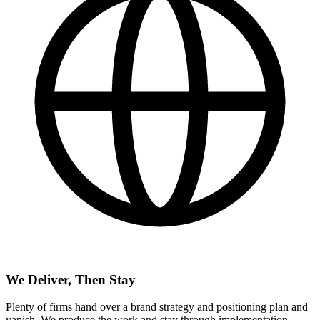
We Deliver, Then Stay
Plenty of firms hand over a brand strategy and positioning plan and
vanish. We produce the work and stay through implementation