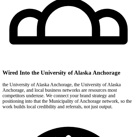
Wired Into the University of Alaska Anchorage
the University of Alaska Anchorage, the University of Alaska
Anchorage, and local business networks are resources most
competitors underuse. We connect your brand strategy and
positioning into that the Municipality of Anchorage network, so the
work builds local credibility and referrals, not just output.