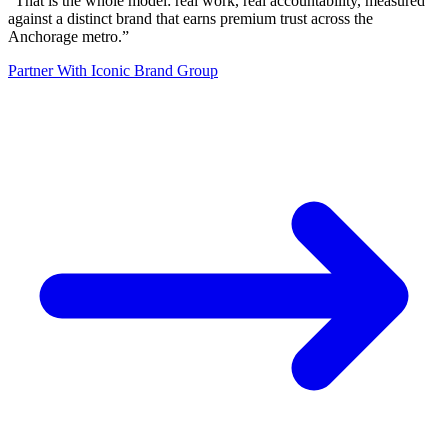
“
That is the whole model: real work, real accountability, measured
against a distinct brand that earns premium trust across the
Anchorage metro.
”
Partner With Iconic Brand Group