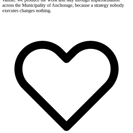
across the Municipality of Anchorage, because a strategy nobody
executes changes nothing.