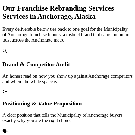
Our Franchise Rebranding Services
Services in Anchorage, Alaska
Every deliverable below ties back to one goal for the Municipality
of Anchorage franchise brands: a distinct brand that earns premium
trust across the Anchorage metro.
🔍
Brand & Competitor Audit
An honest read on how you show up against Anchorage competitors
and where the white space is.
🎯
Positioning & Value Proposition
A clear position that tells the Municipality of Anchorage buyers
exactly why you are the right choice.
🗣️