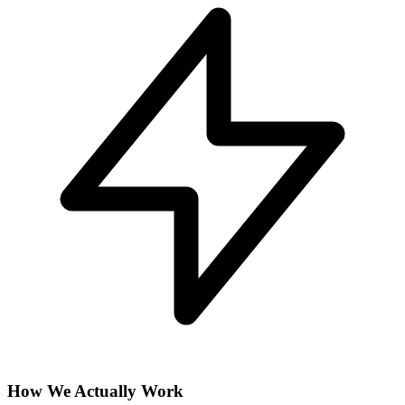
How We Actually Work