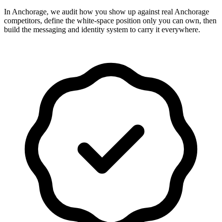
In Anchorage, we audit how you show up against real Anchorage
competitors, define the white-space position only you can own, then
build the messaging and identity system to carry it everywhere.