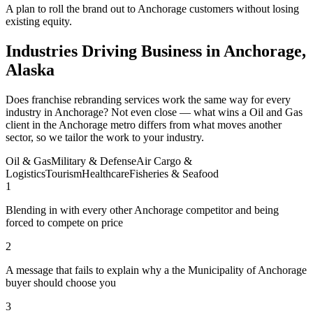
A plan to roll the brand out to Anchorage customers without losing
existing equity.
Industries Driving Business in Anchorage,
Alaska
Does franchise rebranding services work the same way for every
industry in Anchorage? Not even close — what wins a Oil and Gas
client in the Anchorage metro differs from what moves another
sector, so we tailor the work to your industry.
Oil & Gas
Military & Defense
Air Cargo &
Logistics
Tourism
Healthcare
Fisheries & Seafood
1
Blending in with every other Anchorage competitor and being
forced to compete on price
2
A message that fails to explain why a the Municipality of Anchorage
buyer should choose you
3