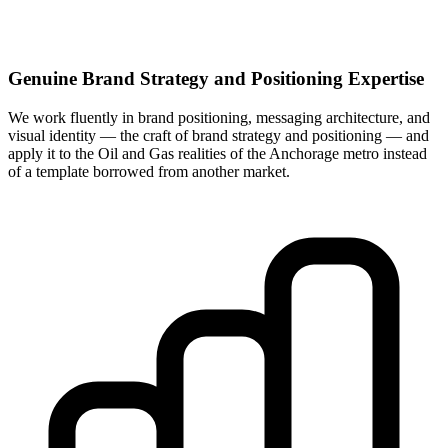
Genuine Brand Strategy and Positioning Expertise
We work fluently in brand positioning, messaging architecture, and
visual identity — the craft of brand strategy and positioning — and
apply it to the Oil and Gas realities of the Anchorage metro instead
of a template borrowed from another market.