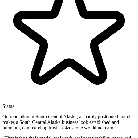
Status
On reputation in South Central Alaska, a sharply positioned brand
makes a South Central Alaska business look established and
premium, commanding trust its size alone would not earn.