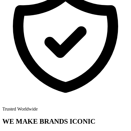
Trusted Worldwide
WE MAKE BRANDS
ICONIC