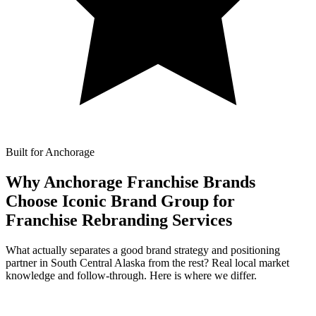
Built for Anchorage
Why Anchorage Franchise Brands
Choose Iconic Brand Group for
Franchise Rebranding Services
What actually separates a good brand strategy and positioning
partner in South Central Alaska from the rest? Real local market
knowledge and follow-through. Here is where we differ.