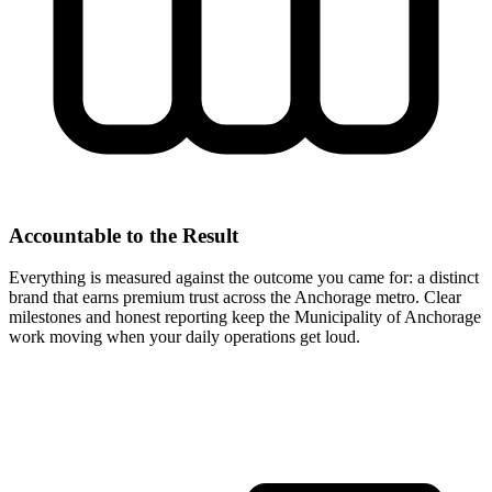
Accountable to the Result
Everything is measured against the outcome you came for: a distinct
brand that earns premium trust across the Anchorage metro. Clear
milestones and honest reporting keep the Municipality of Anchorage
work moving when your daily operations get loud.