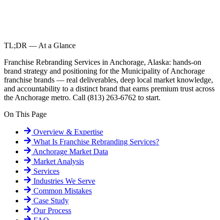
TL;DR — At a Glance
Franchise Rebranding Services in Anchorage, Alaska: hands-on
brand strategy and positioning for the Municipality of Anchorage
franchise brands — real deliverables, deep local market knowledge,
and accountability to a distinct brand that earns premium trust across
the Anchorage metro. Call (813) 263-6762 to start.
On This Page
Overview & Expertise
What Is
Franchise Rebranding Services
?
Anchorage
Market Data
Market Analysis
Services
Industries We Serve
Common Mistakes
Case Study
Our Process