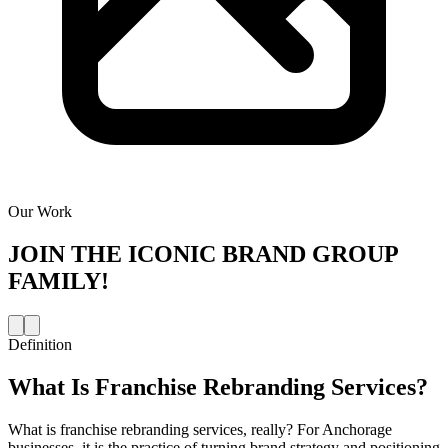
Our Work
JOIN THE
ICONIC BRAND GROUP
FAMILY!
Definition
What Is
Franchise Rebranding Services
?
What is franchise rebranding services, really? For Anchorage
businesses, it is the practice of turning brand strategy and positioning