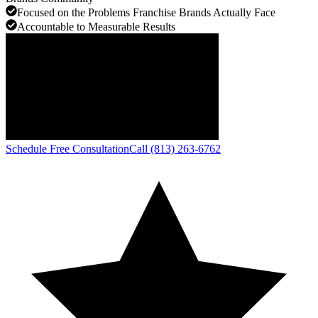
Focused on the Problems Franchise Brands Actually Face
Accountable to Measurable Results
Schedule Free Consultation
Call (813) 263-6762