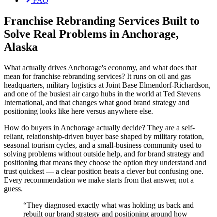
FAQ
Franchise Rebranding Services Built to
Solve Real Problems in Anchorage,
Alaska
What actually drives Anchorage's economy, and what does that
mean for franchise rebranding services? It runs on oil and gas
headquarters, military logistics at Joint Base Elmendorf-Richardson,
and one of the busiest air cargo hubs in the world at Ted Stevens
International, and that changes what good brand strategy and
positioning looks like here versus anywhere else.
How do buyers in Anchorage actually decide? They are a self-
reliant, relationship-driven buyer base shaped by military rotation,
seasonal tourism cycles, and a small-business community used to
solving problems without outside help, and for brand strategy and
positioning that means they choose the option they understand and
trust quickest — a clear position beats a clever but confusing one.
Every recommendation we make starts from that answer, not a
guess.
“
They diagnosed exactly what was holding us back and
rebuilt our brand strategy and positioning around how