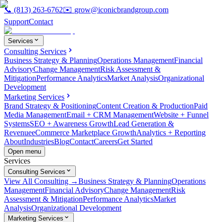
📞
(813) 263-6762
✉️
grow@iconicbrandgroup.com
Support
Contact
Services
Consulting Services
Business Strategy & Planning
Operations Management
Financial
Advisory
Change Management
Risk Assessment &
Mitigation
Performance Analytics
Market Analysis
Organizational
Development
Marketing Services
Brand Strategy & Positioning
Content Creation & Production
Paid
Media Management
Email + CRM Management
Website + Funnel
Systems
SEO + Awareness Growth
Lead Generation &
Revenue
eCommerce Marketplace Growth
Analytics + Reporting
About
Industries
Blog
Contact
Careers
Get Started
Open menu
Services
Consulting Services
View All Consulting →
Business Strategy & Planning
Operations
Management
Financial Advisory
Change Management
Risk
Assessment & Mitigation
Performance Analytics
Market
Analysis
Organizational Development
Marketing Services