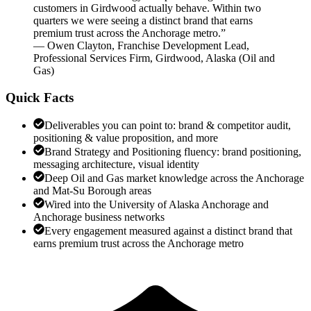
customers in Girdwood actually behave. Within two
quarters we were seeing a distinct brand that earns
premium trust across the Anchorage metro.
”
—
Owen Clayton
,
Franchise Development Lead,
Professional Services Firm, Girdwood, Alaska
(
Oil and
Gas
)
Quick Facts
Deliverables you can point to: brand & competitor audit,
positioning & value proposition, and more
Brand Strategy and Positioning fluency: brand positioning,
messaging architecture, visual identity
Deep Oil and Gas market knowledge across the Anchorage
and Mat-Su Borough areas
Wired into the University of Alaska Anchorage and
Anchorage business networks
Every engagement measured against a distinct brand that
earns premium trust across the Anchorage metro