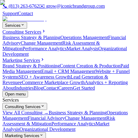
📞
(813) 263-6762
✉️
grow@iconicbrandgroup.com
Support
Contact
Services
Consulting Services
Business Strategy & Planning
Operations Management
Financial
Advisory
Change Management
Risk Assessment &
Mitigation
Performance Analytics
Market Analysis
Organizational
Development
Marketing Services
Brand Strategy & Positioning
Content Creation & Production
Paid
Media Management
Email + CRM Management
Website + Funnel
Systems
SEO + Awareness Growth
Lead Generation &
Revenue
eCommerce Marketplace Growth
Analytics + Reporting
About
Industries
Blog
Contact
Careers
Get Started
Open menu
Services
Consulting Services
View All Consulting →
Business Strategy & Planning
Operations
Management
Financial Advisory
Change Management
Risk
Assessment & Mitigation
Performance Analytics
Market
Analysis
Organizational Development
Marketing Services