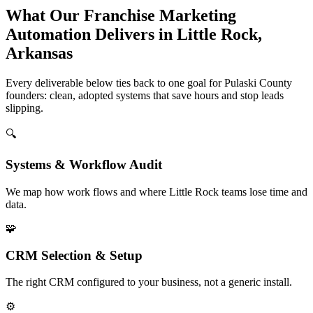
What Our Franchise Marketing
Automation Delivers in Little Rock,
Arkansas
Every deliverable below ties back to one goal for Pulaski County
founders: clean, adopted systems that save hours and stop leads
slipping.
🔍
Systems & Workflow Audit
We map how work flows and where Little Rock teams lose time and
data.
🧩
CRM Selection & Setup
The right CRM configured to your business, not a generic install.
⚙️