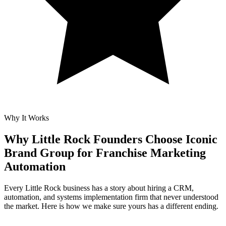
Why It Works
Why Little Rock Founders Choose Iconic
Brand Group for
Franchise Marketing
Automation
Every Little Rock business has a story about hiring a CRM,
automation, and systems implementation firm that never understood
the market. Here is how we make sure yours has a different ending.