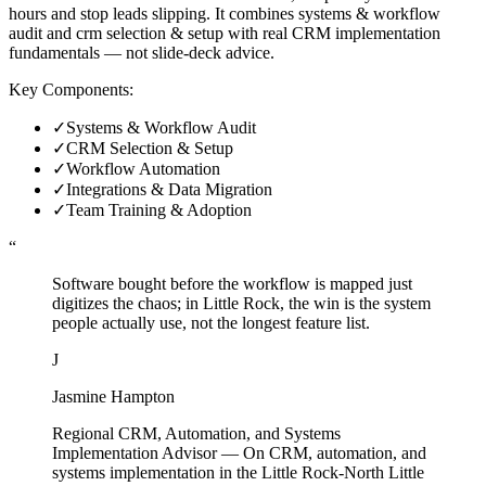
hours and stop leads slipping. It combines systems & workflow
audit and crm selection & setup with real CRM implementation
fundamentals — not slide-deck advice.
Key Components:
✓
Systems & Workflow Audit
✓
CRM Selection & Setup
✓
Workflow Automation
✓
Integrations & Data Migration
✓
Team Training & Adoption
“
Software bought before the workflow is mapped just
digitizes the chaos; in Little Rock, the win is the system
people actually use, not the longest feature list.
J
Jasmine Hampton
Regional CRM, Automation, and Systems
Implementation Advisor
—
On CRM, automation, and
systems implementation in the Little Rock-North Little