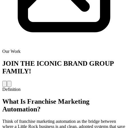
Our Work
JOIN THE
ICONIC BRAND GROUP
FAMILY!
Definition
What Is
Franchise Marketing
Automation
?
Think of franchise marketing automation as the bridge between
where a Little Rock business is and clean, adopted systems that save