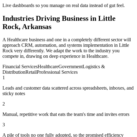
Live dashboards so you manage on real data instead of gut feel.
Industries Driving Business in Little
Rock, Arkansas
A Healthcare business and one in a completely different sector will
approach CRM, automation, and systems implementation in Little
Rock very differently. We adapt the work to the industry you
compete in, drawing on deep experience in Healthcare.
Financial Services
Healthcare
Government
Logistics &
Distribution
Retail
Professional Services
1
Leads and customer data scattered across spreadsheets, inboxes, and
sticky notes
2
Manual, repetitive work that eats the team's time and invites errors
3
A pile of tools no one fully adopted, so the promised efficiency