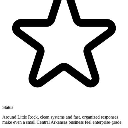
Status
Around Little Rock, clean systems and fast, organized responses
make even a small Central Arkansas business feel enterprise-grade.