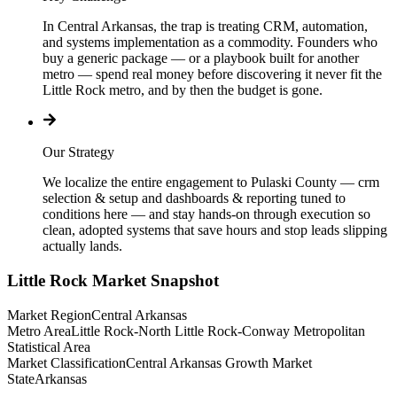
In Central Arkansas, the trap is treating CRM, automation,
and systems implementation as a commodity. Founders who
buy a generic package — or a playbook built for another
metro — spend real money before discovering it never fit the
Little Rock metro, and by then the budget is gone.
Our Strategy
We localize the entire engagement to Pulaski County — crm
selection & setup and dashboards & reporting tuned to
conditions here — and stay hands-on through execution so
clean, adopted systems that save hours and stop leads slipping
actually lands.
Little Rock
Market Snapshot
Market Region
Central Arkansas
Metro Area
Little Rock-North Little Rock-Conway Metropolitan
Statistical Area
Market Classification
Central Arkansas Growth Market
State
Arkansas