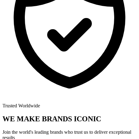
Trusted Worldwide
WE MAKE BRANDS
ICONIC
Join the world's leading brands who trust us to deliver exceptional
results