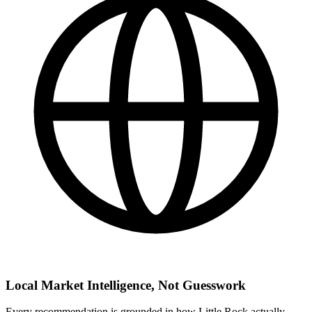
Local Market Intelligence, Not Guesswork
Every recommendation is grounded in how Little Rock actually