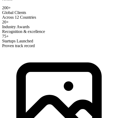
200+
Global Clients
Across 12 Countries
20+
Industry Awards
Recognition & excellence
75+
Startups Launched
Proven track record