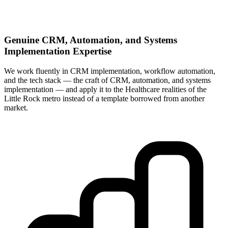
Genuine CRM, Automation, and Systems
Implementation Expertise
We work fluently in CRM implementation, workflow automation,
and the tech stack — the craft of CRM, automation, and systems
implementation — and apply it to the Healthcare realities of the
Little Rock metro instead of a template borrowed from another
market.