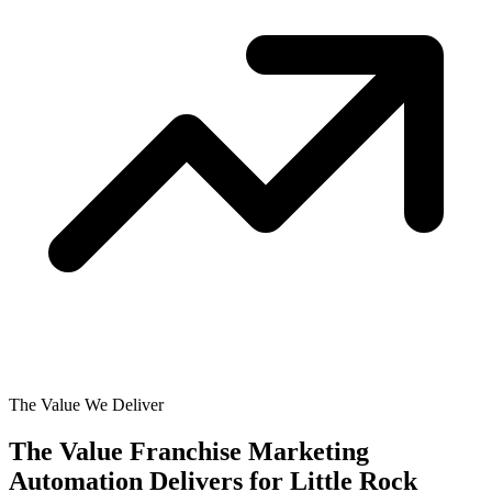
The Value We Deliver
The Value Franchise Marketing
Automation Delivers for
Little Rock