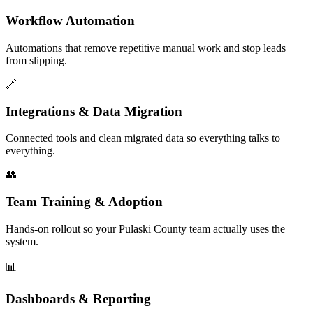
Workflow Automation
Automations that remove repetitive manual work and stop leads
from slipping.
🔗
Integrations & Data Migration
Connected tools and clean migrated data so everything talks to
everything.
👥
Team Training & Adoption
Hands-on rollout so your Pulaski County team actually uses the
system.
📊
Dashboards & Reporting