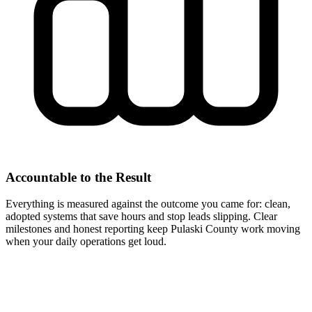
Accountable to the Result
Everything is measured against the outcome you came for: clean,
adopted systems that save hours and stop leads slipping. Clear
milestones and honest reporting keep Pulaski County work moving
when your daily operations get loud.