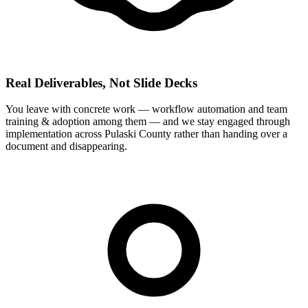
Real Deliverables, Not Slide Decks
You leave with concrete work — workflow automation and team
training & adoption among them — and we stay engaged through
implementation across Pulaski County rather than handing over a
document and disappearing.