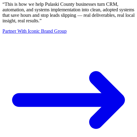
“
This is how we help Pulaski County businesses turn CRM,
automation, and systems implementation into clean, adopted systems
that save hours and stop leads slipping — real deliverables, real local
insight, real results.
”
Partner With Iconic Brand Group