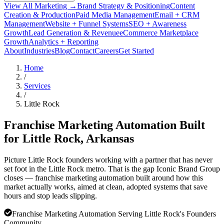
View All Marketing →
Brand Strategy & Positioning
Content
Creation & Production
Paid Media Management
Email + CRM
Management
Website + Funnel Systems
SEO + Awareness
Growth
Lead Generation & Revenue
eCommerce Marketplace
Growth
Analytics + Reporting
About
Industries
Blog
Contact
Careers
Get Started
Home
/
Services
/
Little Rock
Franchise Marketing Automation Built
for
Little Rock
, Arkansas
Picture Little Rock founders working with a partner that has never
set foot in the Little Rock metro. That is the gap Iconic Brand Group
closes — franchise marketing automation built around how this
market actually works, aimed at clean, adopted systems that save
hours and stop leads slipping.
Franchise Marketing Automation Serving Little Rock's Founders
Community