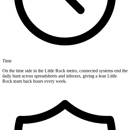
Time
On the time side in the Little Rock metro, connected systems end the
daily hunt across spreadsheets and inboxes, giving a lean Little
Rock team back hours every week.