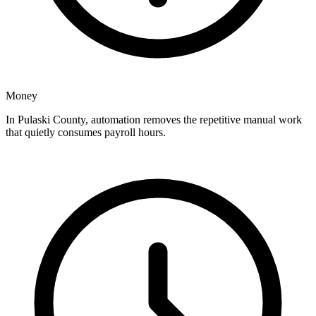
Money
In Pulaski County, automation removes the repetitive manual work
that quietly consumes payroll hours.