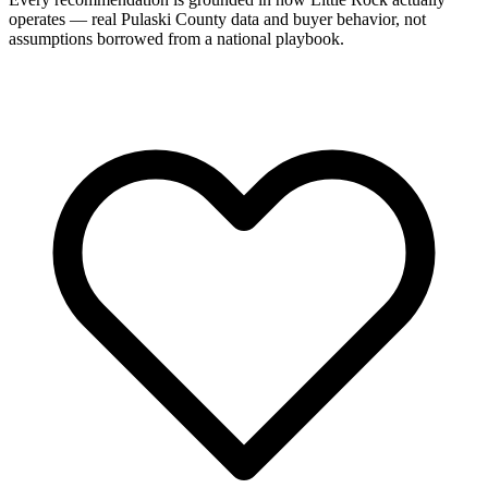
operates — real Pulaski County data and buyer behavior, not
assumptions borrowed from a national playbook.