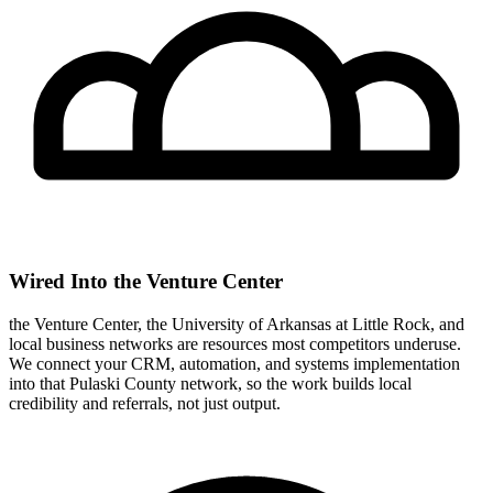
Wired Into the Venture Center
the Venture Center, the University of Arkansas at Little Rock, and
local business networks are resources most competitors underuse.
We connect your CRM, automation, and systems implementation
into that Pulaski County network, so the work builds local
credibility and referrals, not just output.