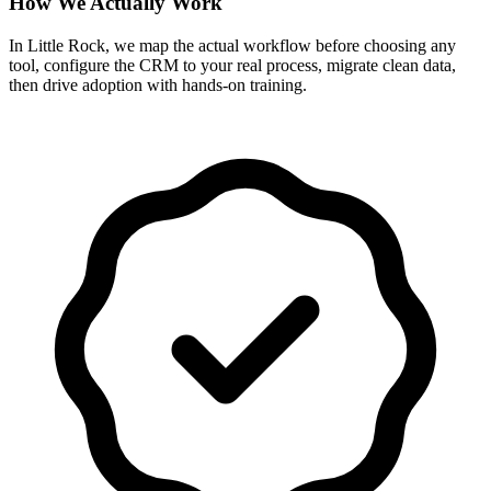
How We Actually Work
In Little Rock, we map the actual workflow before choosing any
tool, configure the CRM to your real process, migrate clean data,
then drive adoption with hands-on training.