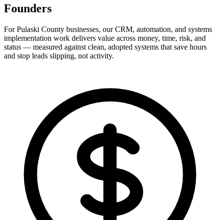
Founders
For Pulaski County businesses, our CRM, automation, and systems
implementation work delivers value across money, time, risk, and
status — measured against clean, adopted systems that save hours
and stop leads slipping, not activity.