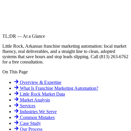
TL;DR — At a Glance
Little Rock, Arkansas franchise marketing automation: local market
fluency, real deliverables, and a straight line to clean, adopted
systems that save hours and stop leads slipping. Call (813) 263-6762
for a free consultation.
On This Page
Overview & Expertise
What Is
Franchise Marketing Automation
?
Little Rock
Market Data
Market Analysis
Services
Industries We Serve
Common Mistakes
Case Study
Our Process