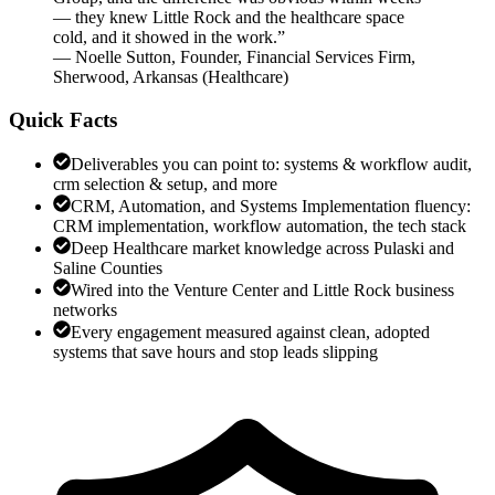
— they knew Little Rock and the healthcare space
cold, and it showed in the work.
”
—
Noelle Sutton
,
Founder, Financial Services Firm,
Sherwood, Arkansas
(
Healthcare
)
Quick Facts
Deliverables you can point to: systems & workflow audit,
crm selection & setup, and more
CRM, Automation, and Systems Implementation fluency:
CRM implementation, workflow automation, the tech stack
Deep Healthcare market knowledge across Pulaski and
Saline Counties
Wired into the Venture Center and Little Rock business
networks
Every engagement measured against clean, adopted
systems that save hours and stop leads slipping