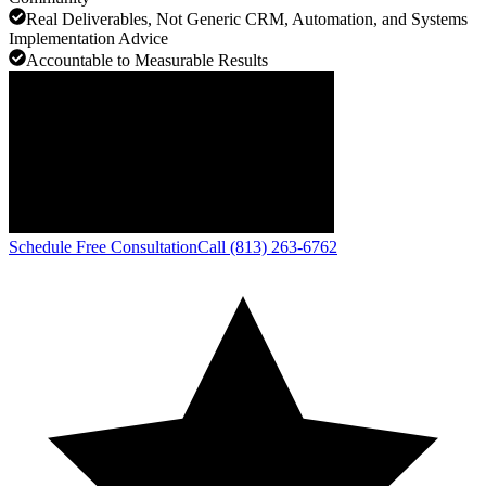
Real Deliverables, Not Generic CRM, Automation, and Systems
Implementation Advice
Accountable to Measurable Results
Schedule Free Consultation
Call (813) 263-6762