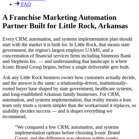
FAQ
A Franchise Marketing Automation
Partner Built for Little Rock, Arkansas
Every CRM, automation, and systems implementation plan should
start with the market it is built for. In Little Rock, that means state
government, the region's largest employer UAMS, and a
concentration of financial services firms including Simmons Bank
and Stephens Inc. — and understanding that landscape is where
Iconic Brand Group begins, before a single deliverable gets built.
Ask any Little Rock business owner how customers actually decide,
and the answer is the same: a relationship-driven, institutionally-
rooted buyer base shaped by state government, healthcare systems,
and long-established Arkansas family businesses. For CRM,
automation, and systems implementation, that reality means a lean
team only trusts a system simpler than the workaround it replaces, so
usability decides success — and it shapes everything we
recommend.
“
We compared a few CRM, automation, and systems
implementation options before choosing Iconic Brand
Group, and the difference was obvious within weeks