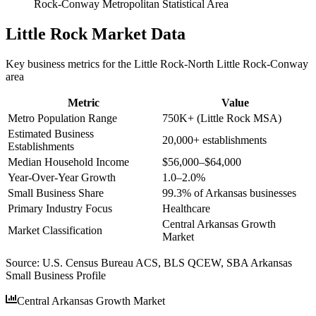
Rock-Conway Metropolitan Statistical Area
Little Rock
Market Data
Key business metrics for the
Little Rock-North Little Rock-Conway
area
Metric
Value
Metro Population Range
750K+ (Little Rock MSA)
Estimated Business
20,000+ establishments
Establishments
Median Household Income
$56,000–$64,000
Year-Over-Year Growth
1.0–2.0%
Small Business Share
99.3% of Arkansas businesses
Primary Industry Focus
Healthcare
Central Arkansas Growth
Market Classification
Market
Source:
U.S. Census Bureau ACS, BLS QCEW, SBA Arkansas
Small Business Profile
Central Arkansas Growth Market