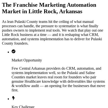
The Franchise Marketing Automation
Market in Little Rock, Arkansas
As lean Pulaski County teams hit the ceiling of what manual
processes can handle, the pressure to systematize is what finally
pushes owners to implement real tools. We watch that play out one
Little Rock business at a time — and it is reshaping what CRM,
automation, and systems implementation has to deliver for Pulaski
County founders.
Market Opportunity
Few Central Arkansas providers do CRM, automation, and
systems implementation well, so the Pulaski and Saline
Counties market leaves real room for founders who pair
genuine Healthcare knowledge with deliverables like systems
& workflow audit — an opening for the businesses that move
first.
Key Challenge