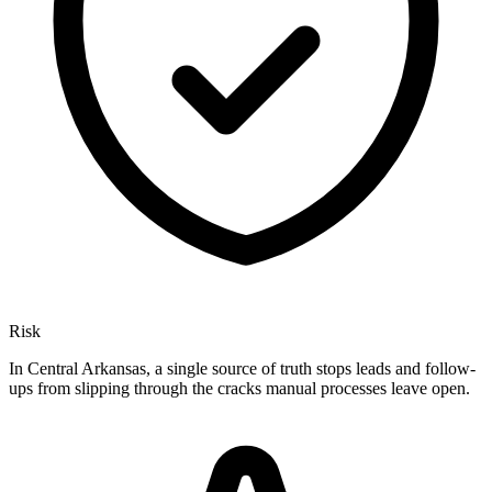
Risk
In Central Arkansas, a single source of truth stops leads and follow-
ups from slipping through the cracks manual processes leave open.