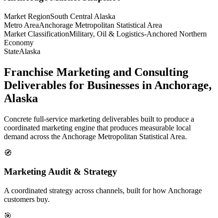
Market Region
South Central Alaska
Metro Area
Anchorage Metropolitan Statistical Area
Market Classification
Military, Oil & Logistics-Anchored Northern
Economy
State
Alaska
Franchise Marketing and Consulting
Deliverables for Businesses in Anchorage,
Alaska
Concrete full-service marketing deliverables built to produce a
coordinated marketing engine that produces measurable local
demand across the Anchorage Metropolitan Statistical Area.
🧭
Marketing Audit & Strategy
A coordinated strategy across channels, built for how Anchorage
customers buy.
🎯