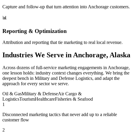
Capture and follow-up that turn attention into Anchorage customers.
📊
Reporting & Optimization
Attribution and reporting that tie marketing to real local revenue.
Industries We Serve in Anchorage, Alaska
Across dozens of full-service marketing engagements in Anchorage,
one lesson holds: industry context changes everything. We bring the
deepest bench in Military and Defense Logistics, and adapt the
approach for every sector we serve.
Oil & Gas
Military & Defense
Air Cargo &
Logistics
Tourism
Healthcare
Fisheries & Seafood
1
Disconnected marketing tactics that never add up to a reliable
customer flow
2