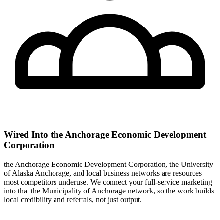
Wired Into the Anchorage Economic Development
Corporation
the Anchorage Economic Development Corporation, the University
of Alaska Anchorage, and local business networks are resources
most competitors underuse. We connect your full-service marketing
into that the Municipality of Anchorage network, so the work builds
local credibility and referrals, not just output.