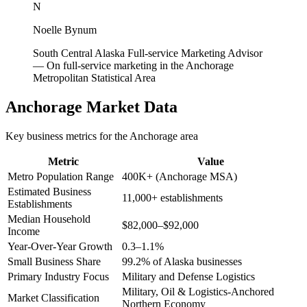
N
Noelle Bynum
South Central Alaska Full-service Marketing Advisor
—
On full-service marketing in the Anchorage
Metropolitan Statistical Area
Anchorage
Market Data
Key business metrics for the
Anchorage
area
Metric
Value
Metro Population Range
400K+ (Anchorage MSA)
Estimated Business
11,000+ establishments
Establishments
Median Household
$82,000–$92,000
Income
Year-Over-Year Growth
0.3–1.1%
Small Business Share
99.2% of Alaska businesses
Primary Industry Focus
Military and Defense Logistics
Military, Oil & Logistics-Anchored
Market Classification
Northern Economy