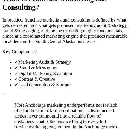
Consulting
?
In practice, franchise marketing and consulting is defined by what
gets delivered, not what gets promised: marketing audit & strategy,
brand & messaging, and the the marketing engine fundamentals,
aimed at a coordinated marketing engine that produces measurable
local demand for South Central Alaska businesses.
Key Components:
✓
Marketing Audit & Strategy
✓
Brand & Messaging
✓
Digital Marketing Execution
✓
Content & Creative
✓
Lead Generation & Nurture
“
Most Anchorage marketing underperforms not for lack
of effort but for lack of coordination — disconnected
tactics never compound into a reliable flow of
customers. That is the lens we bring to every full-
service marketing engagement in the Anchorage metro.