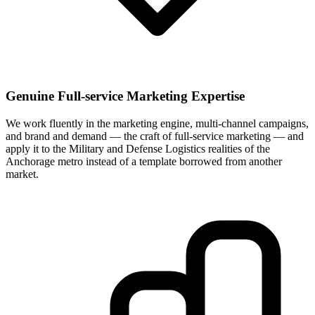
Genuine Full-service Marketing Expertise
We work fluently in the marketing engine, multi-channel campaigns,
and brand and demand — the craft of full-service marketing — and
apply it to the Military and Defense Logistics realities of the
Anchorage metro instead of a template borrowed from another
market.