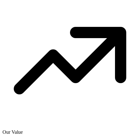
Our Value