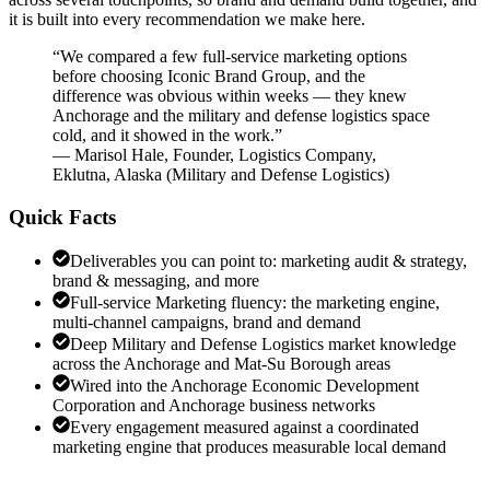
it is built into every recommendation we make here.
“
We compared a few full-service marketing options
before choosing Iconic Brand Group, and the
difference was obvious within weeks — they knew
Anchorage and the military and defense logistics space
cold, and it showed in the work.
”
—
Marisol Hale
,
Founder, Logistics Company,
Eklutna, Alaska
(
Military and Defense Logistics
)
Quick Facts
Deliverables you can point to: marketing audit & strategy,
brand & messaging, and more
Full-service Marketing fluency: the marketing engine,
multi-channel campaigns, brand and demand
Deep Military and Defense Logistics market knowledge
across the Anchorage and Mat-Su Borough areas
Wired into the Anchorage Economic Development
Corporation and Anchorage business networks
Every engagement measured against a coordinated
marketing engine that produces measurable local demand