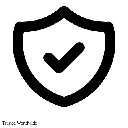
Trusted Worldwide