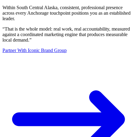
Within South Central Alaska, consistent, professional presence
across every Anchorage touchpoint positions you as an established
leader.
“
That is the whole model: real work, real accountability, measured
against a coordinated marketing engine that produces measurable
local demand.
”
Partner With Iconic Brand Group