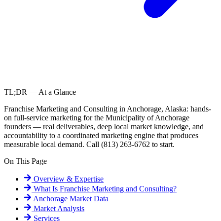
TL;DR — At a Glance
Franchise Marketing and Consulting in Anchorage, Alaska: hands-
on full-service marketing for the Municipality of Anchorage
founders — real deliverables, deep local market knowledge, and
accountability to a coordinated marketing engine that produces
measurable local demand. Call (813) 263-6762 to start.
On This Page
Overview & Expertise
What Is
Franchise Marketing and Consulting
?
Anchorage
Market Data
Market Analysis
Services