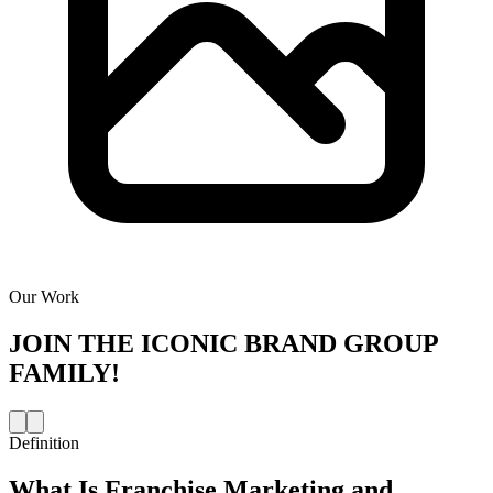
Our Work
JOIN THE
ICONIC BRAND GROUP
FAMILY!
Definition
What Is
Franchise Marketing and