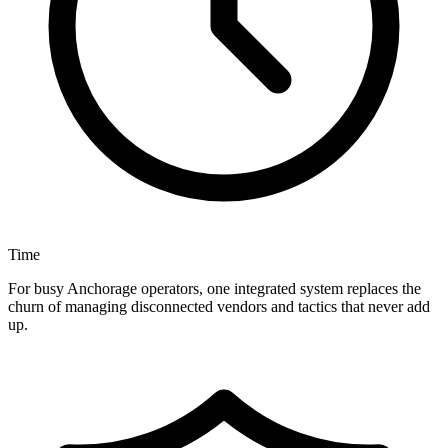
Time
For busy Anchorage operators, one integrated system replaces the
churn of managing disconnected vendors and tactics that never add
up.