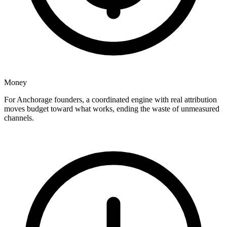
Money
For Anchorage founders, a coordinated engine with real attribution
moves budget toward what works, ending the waste of unmeasured
channels.