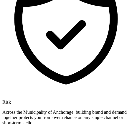
Risk
Across the Municipality of Anchorage, building brand and demand
together protects you from over-reliance on any single channel or
short-term tactic.