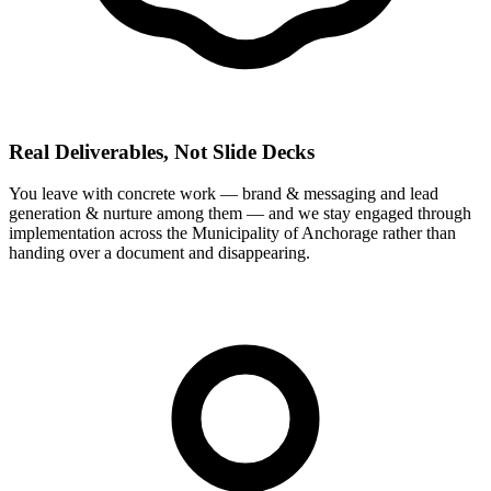
Real Deliverables, Not Slide Decks
You leave with concrete work — brand & messaging and lead
generation & nurture among them — and we stay engaged through
implementation across the Municipality of Anchorage rather than
handing over a document and disappearing.