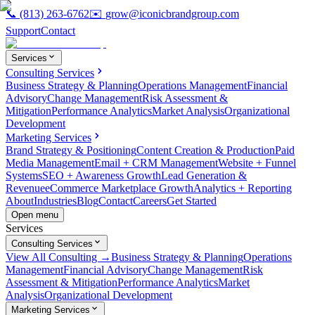
📞
(813) 263-6762
✉️
grow@iconicbrandgroup.com
Support
Contact
Services
Consulting Services
Business Strategy & Planning
Operations Management
Financial
Advisory
Change Management
Risk Assessment &
Mitigation
Performance Analytics
Market Analysis
Organizational
Development
Marketing Services
Brand Strategy & Positioning
Content Creation & Production
Paid
Media Management
Email + CRM Management
Website + Funnel
Systems
SEO + Awareness Growth
Lead Generation &
Revenue
eCommerce Marketplace Growth
Analytics + Reporting
About
Industries
Blog
Contact
Careers
Get Started
Open menu
Services
Consulting Services
View All Consulting →
Business Strategy & Planning
Operations
Management
Financial Advisory
Change Management
Risk
Assessment & Mitigation
Performance Analytics
Market
Analysis
Organizational Development
Marketing Services