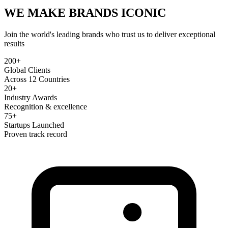
WE MAKE BRANDS
ICONIC
Join the world's leading brands who trust us to deliver exceptional
results
200+
Global Clients
Across 12 Countries
20+
Industry Awards
Recognition & excellence
75+
Startups Launched
Proven track record