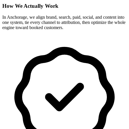
How We Actually Work
In Anchorage, we align brand, search, paid, social, and content into
one system, tie every channel to attribution, then optimize the whole
engine toward booked customers.