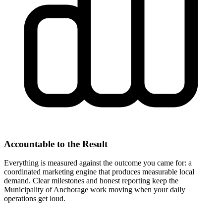
Accountable to the Result
Everything is measured against the outcome you came for: a
coordinated marketing engine that produces measurable local
demand. Clear milestones and honest reporting keep the
Municipality of Anchorage work moving when your daily
operations get loud.