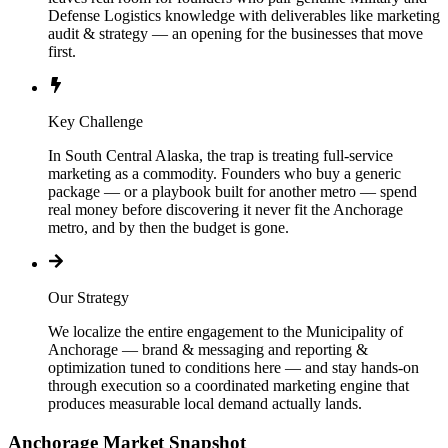
Defense Logistics knowledge with deliverables like marketing
audit & strategy — an opening for the businesses that move
first.
Key Challenge
In South Central Alaska, the trap is treating full-service
marketing as a commodity. Founders who buy a generic
package — or a playbook built for another metro — spend
real money before discovering it never fit the Anchorage
metro, and by then the budget is gone.
Our Strategy
We localize the entire engagement to the Municipality of
Anchorage — brand & messaging and reporting &
optimization tuned to conditions here — and stay hands-on
through execution so a coordinated marketing engine that
produces measurable local demand actually lands.
Anchorage
Market Snapshot