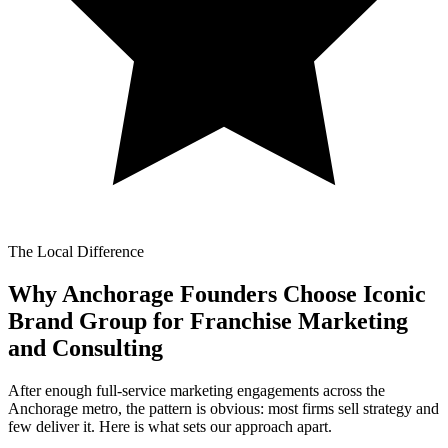
The Local Difference
Why Anchorage Founders Choose Iconic
Brand Group for
Franchise Marketing
and Consulting
After enough full-service marketing engagements across the
Anchorage metro, the pattern is obvious: most firms sell strategy and
few deliver it. Here is what sets our approach apart.