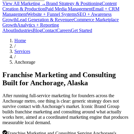
View All Marketing →
Brand Strategy & Positioning
Content
Creation & Production
Paid Media Management
Email + CRM
Management
Website + Funnel Systems
SEO + Awareness
Growth
Lead Generation & Revenue
eCommerce Marketplace
Growth
Analytics + Reporting
About
Industries
Blog
Contact
Careers
Get Started
Home
/
Services
/
Anchorage
Franchise Marketing and Consulting
Built for
Anchorage
, Alaska
After running full-service marketing for founders across the
Anchorage metro, one thing is clear: generic strategy does not
survive contact with Anchorage's market. Iconic Brand Group
builds franchise marketing and consulting around what actually
works here, aimed at a coordinated marketing engine that produces
measurable local demand.
Franchise Marketing and Consulting Serving Anchorage's