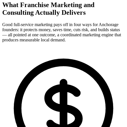
What Franchise Marketing and
Consulting Actually
Delivers
Good full-service marketing pays off in four ways for Anchorage
founders: it protects money, saves time, cuts risk, and builds status
— all pointed at one outcome, a coordinated marketing engine that
produces measurable local demand.