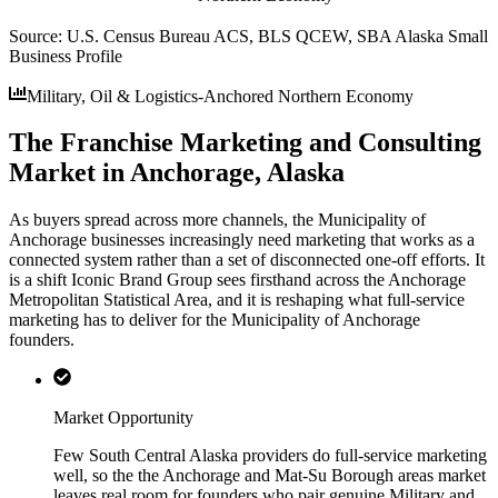
Source:
U.S. Census Bureau ACS, BLS QCEW, SBA Alaska Small
Business Profile
Military, Oil & Logistics-Anchored Northern Economy
The Franchise Marketing and Consulting
Market in Anchorage, Alaska
As buyers spread across more channels, the Municipality of
Anchorage businesses increasingly need marketing that works as a
connected system rather than a set of disconnected one-off efforts. It
is a shift Iconic Brand Group sees firsthand across the Anchorage
Metropolitan Statistical Area, and it is reshaping what full-service
marketing has to deliver for the Municipality of Anchorage
founders.
Market Opportunity
Few South Central Alaska providers do full-service marketing
well, so the the Anchorage and Mat-Su Borough areas market
leaves real room for founders who pair genuine Military and