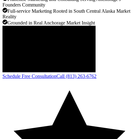
Founders Community
Full-service Marketing Rooted in South Central Alaska Market
Reality
Grounded in Real Anchorage Market Insight
Schedule Free Consultation
Call (813) 263-6762