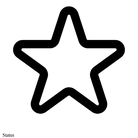
Status