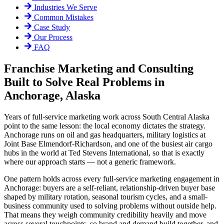
Industries We Serve
Common Mistakes
Case Study
Our Process
FAQ
Franchise Marketing and Consulting
Built to Solve Real Problems in
Anchorage, Alaska
Years of full-service marketing work across South Central Alaska
point to the same lesson: the local economy dictates the strategy.
Anchorage runs on oil and gas headquarters, military logistics at
Joint Base Elmendorf-Richardson, and one of the busiest air cargo
hubs in the world at Ted Stevens International, so that is exactly
where our approach starts — not a generic framework.
One pattern holds across every full-service marketing engagement in
Anchorage: buyers are a self-reliant, relationship-driven buyer base
shaped by military rotation, seasonal tourism cycles, and a small-
business community used to solving problems without outside help.
That means they weigh community credibility heavily and move
across several touchpoints, so brand and demand build together, and