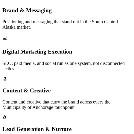
Brand & Messaging
Positioning and messaging that stand out in the South Central
Alaska market.
💻
Digital Marketing Execution
SEO, paid media, and social run as one system, not disconnected
tactics.
🎨
Content & Creative
Content and creative that carry the brand across every the
Municipality of Anchorage touchpoint.
🧲
Lead Generation & Nurture