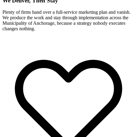
We Deliver, Then Stay
Plenty of firms hand over a full-service marketing plan and vanish.
We produce the work and stay through implementation across the
Municipality of Anchorage, because a strategy nobody executes
changes nothing.