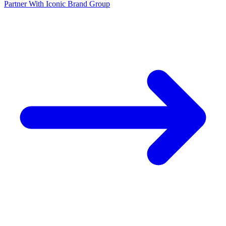
Partner With Iconic Brand Group