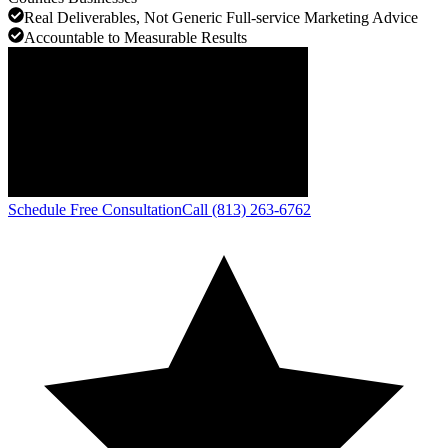
Real Deliverables, Not Generic Full-service Marketing Advice
Accountable to Measurable Results
Schedule Free Consultation
Call (813) 263-6762