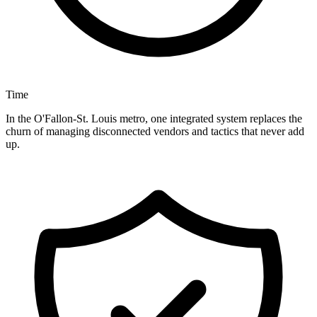
Time
In the O'Fallon-St. Louis metro, one integrated system replaces the
churn of managing disconnected vendors and tactics that never add
up.