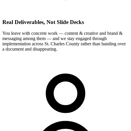
Real Deliverables, Not Slide Decks
You leave with concrete work — content & creative and brand &
messaging among them — and we stay engaged through
implementation across St. Charles County rather than handing over
a document and disappearing.