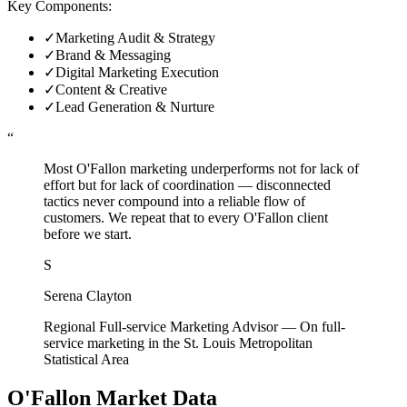
Key Components:
✓
Marketing Audit & Strategy
✓
Brand & Messaging
✓
Digital Marketing Execution
✓
Content & Creative
✓
Lead Generation & Nurture
“
Most O'Fallon marketing underperforms not for lack of
effort but for lack of coordination — disconnected
tactics never compound into a reliable flow of
customers. We repeat that to every O'Fallon client
before we start.
S
Serena Clayton
Regional Full-service Marketing Advisor
—
On full-
service marketing in the St. Louis Metropolitan
Statistical Area
O'Fallon
Market Data