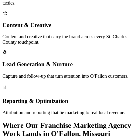
tactics.
🎨
Content & Creative
Content and creative that carry the brand across every St. Charles
County touchpoint.
🧲
Lead Generation & Nurture
Capture and follow-up that turn attention into O'Fallon customers.
📊
Reporting & Optimization
Attribution and reporting that tie marketing to real local revenue.
Where Our Franchise Marketing Agency
Work Lands in O'Fallon, Missouri