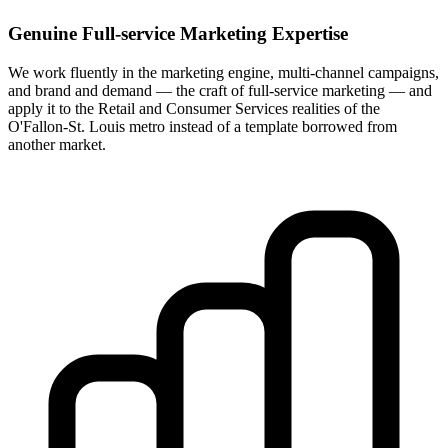
Genuine Full-service Marketing Expertise
We work fluently in the marketing engine, multi-channel campaigns,
and brand and demand — the craft of full-service marketing — and
apply it to the Retail and Consumer Services realities of the
O'Fallon-St. Louis metro instead of a template borrowed from
another market.