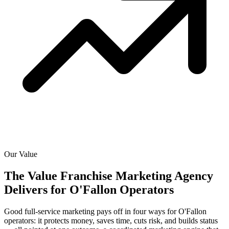
Our Value
The Value Franchise Marketing Agency
Delivers for
O'Fallon Operators
Good full-service marketing pays off in four ways for O'Fallon
operators: it protects money, saves time, cuts risk, and builds status