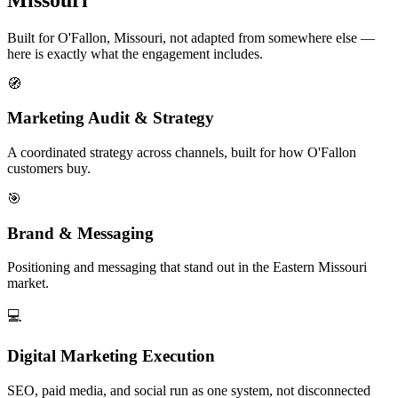
Built for O'Fallon, Missouri, not adapted from somewhere else —
here is exactly what the engagement includes.
🧭
Marketing Audit & Strategy
A coordinated strategy across channels, built for how O'Fallon
customers buy.
🎯
Brand & Messaging
Positioning and messaging that stand out in the Eastern Missouri
market.
💻
Digital Marketing Execution
SEO, paid media, and social run as one system, not disconnected