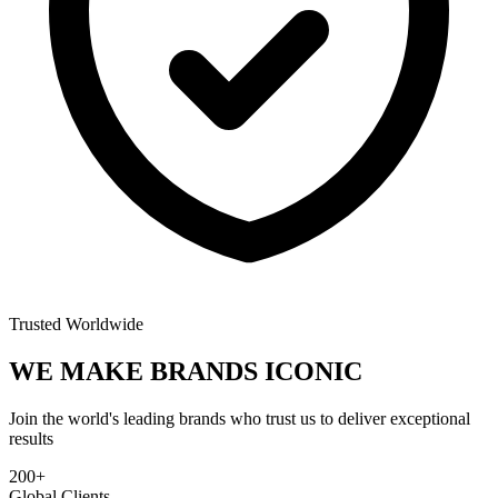
Trusted Worldwide
WE MAKE BRANDS
ICONIC
Join the world's leading brands who trust us to deliver exceptional
results
200+
Global Clients