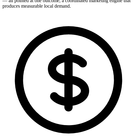
— all pointed at one outcome, a coordinated marketing engine that
produces measurable local demand.