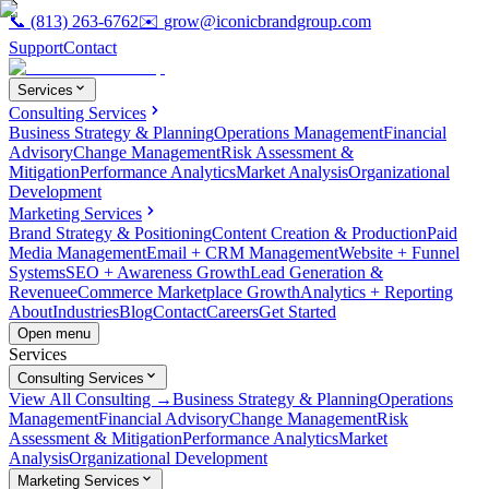
📞
(813) 263-6762
✉️
grow@iconicbrandgroup.com
Support
Contact
Services
Consulting Services
Business Strategy & Planning
Operations Management
Financial
Advisory
Change Management
Risk Assessment &
Mitigation
Performance Analytics
Market Analysis
Organizational
Development
Marketing Services
Brand Strategy & Positioning
Content Creation & Production
Paid
Media Management
Email + CRM Management
Website + Funnel
Systems
SEO + Awareness Growth
Lead Generation &
Revenue
eCommerce Marketplace Growth
Analytics + Reporting
About
Industries
Blog
Contact
Careers
Get Started
Open menu
Services
Consulting Services
View All Consulting →
Business Strategy & Planning
Operations
Management
Financial Advisory
Change Management
Risk
Assessment & Mitigation
Performance Analytics
Market
Analysis
Organizational Development
Marketing Services