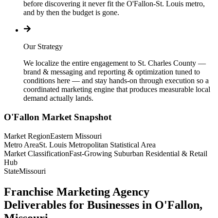
before discovering it never fit the O'Fallon-St. Louis metro,
and by then the budget is gone.
Our Strategy
We localize the entire engagement to St. Charles County —
brand & messaging and reporting & optimization tuned to
conditions here — and stay hands-on through execution so a
coordinated marketing engine that produces measurable local
demand actually lands.
O'Fallon
Market Snapshot
Market Region
Eastern Missouri
Metro Area
St. Louis Metropolitan Statistical Area
Market Classification
Fast-Growing Suburban Residential & Retail
Hub
State
Missouri
Franchise Marketing Agency
Deliverables for Businesses in O'Fallon,
Missouri