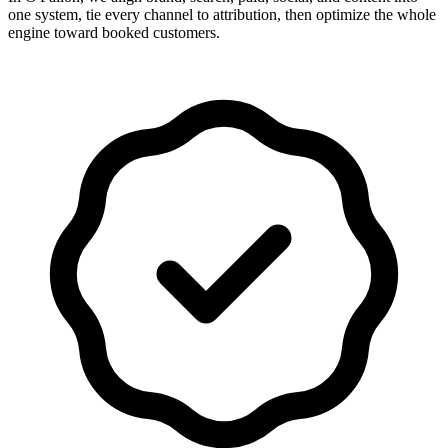
one system, tie every channel to attribution, then optimize the whole
engine toward booked customers.