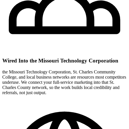
Wired Into the Missouri Technology Corporation
the Missouri Technology Corporation, St. Charles Community
College, and local business networks are resources most competitors
underuse. We connect your full-service marketing into that St.
Charles County network, so the work builds local credibility and
referrals, not just output.