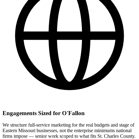
Engagements Sized for O'Fallon
We structure full-service marketing for the real budgets and stage of
Eastern Missouri businesses, not the enterprise minimums national
firms impose — senior work scoped to what fits St. Charles County.