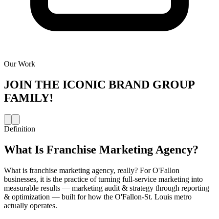
Our Work
JOIN THE
ICONIC BRAND GROUP
FAMILY!
Definition
What Is
Franchise Marketing Agency
?
What is franchise marketing agency, really? For O'Fallon
businesses, it is the practice of turning full-service marketing into
measurable results — marketing audit & strategy through reporting
& optimization — built for how the O'Fallon-St. Louis metro
actually operates.