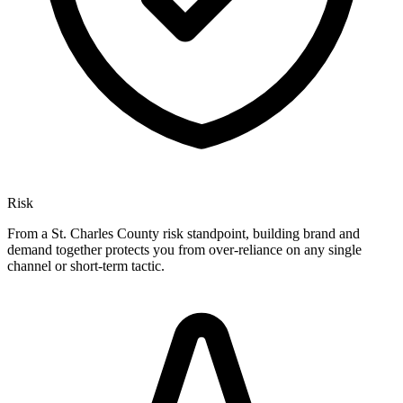
Risk
From a St. Charles County risk standpoint, building brand and
demand together protects you from over-reliance on any single
channel or short-term tactic.