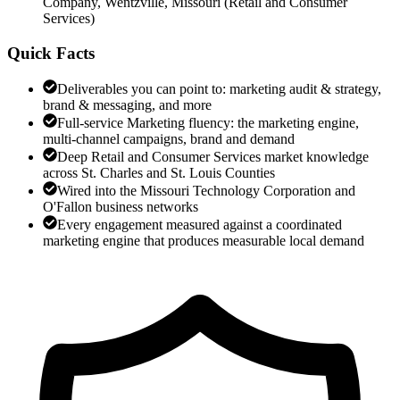
Company, Wentzville, Missouri
(
Retail and Consumer
Services
)
Quick Facts
Deliverables you can point to: marketing audit & strategy,
brand & messaging, and more
Full-service Marketing fluency: the marketing engine,
multi-channel campaigns, brand and demand
Deep Retail and Consumer Services market knowledge
across St. Charles and St. Louis Counties
Wired into the Missouri Technology Corporation and
O'Fallon business networks
Every engagement measured against a coordinated
marketing engine that produces measurable local demand