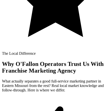
The Local Difference
Why O'Fallon Operators Trust Us With
Franchise Marketing Agency
What actually separates a good full-service marketing partner in
Eastern Missouri from the rest? Real local market knowledge and
follow-through. Here is where we differ.