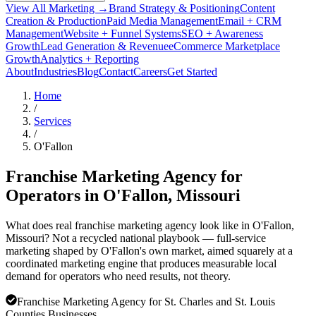
View All Marketing →
Brand Strategy & Positioning
Content
Creation & Production
Paid Media Management
Email + CRM
Management
Website + Funnel Systems
SEO + Awareness
Growth
Lead Generation & Revenue
eCommerce Marketplace
Growth
Analytics + Reporting
About
Industries
Blog
Contact
Careers
Get Started
Home
/
Services
/
O'Fallon
Franchise Marketing Agency for
Operators in
O'Fallon
, Missouri
What does real franchise marketing agency look like in O'Fallon,
Missouri? Not a recycled national playbook — full-service
marketing shaped by O'Fallon's own market, aimed squarely at a
coordinated marketing engine that produces measurable local
demand for operators who need results, not theory.
Franchise Marketing Agency for St. Charles and St. Louis
Counties Businesses