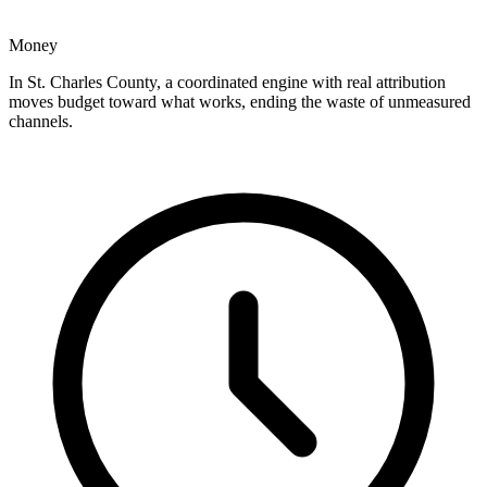
Money
In St. Charles County, a coordinated engine with real attribution
moves budget toward what works, ending the waste of unmeasured
channels.