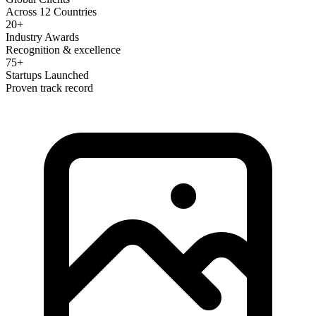
Across 12 Countries
20+
Industry Awards
Recognition & excellence
75+
Startups Launched
Proven track record