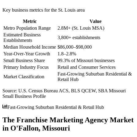
Key business metrics for the
St. Louis
area
Metric
Value
Metro Population Range
2.8M+ (St. Louis MSA)
Estimated Business
3,800+ establishments
Establishments
Median Household Income
$86,000–$98,000
Year-Over-Year Growth
1.8–2.8%
Small Business Share
99.3% of Missouri businesses
Primary Industry Focus
Retail and Consumer Services
Fast-Growing Suburban Residential &
Market Classification
Retail Hub
Source:
U.S. Census Bureau ACS, BLS QCEW, SBA Missouri
Small Business Profile
Fast-Growing Suburban Residential & Retail Hub
The Franchise Marketing Agency Market
in O'Fallon, Missouri