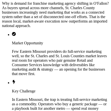
Why is demand for franchise marketing agency shifting in O'Fallon?
As buyers spread across more channels, St. Charles County
businesses increasingly need marketing that works as a connected
system rather than a set of disconnected one-off efforts. That is the
reason local, market-aware execution now outperforms an imported
national approach.
Market Opportunity
Few Eastern Missouri providers do full-service marketing
well, so the St. Charles and St. Louis Counties market leaves
real room for operators who pair genuine Retail and
Consumer Services knowledge with deliverables like
marketing audit & strategy — an opening for the businesses
that move first.
Key Challenge
In Eastern Missouri, the trap is treating full-service marketing
as a commodity. Operators who buy a generic package — or
a playbook built for another metro — spend real money