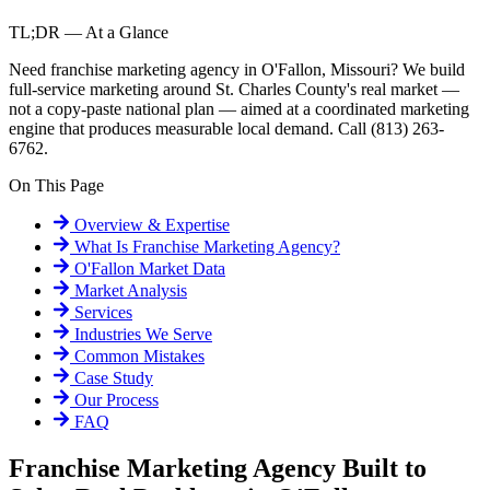
TL;DR — At a Glance
Need franchise marketing agency in O'Fallon, Missouri? We build
full-service marketing around St. Charles County's real market —
not a copy-paste national plan — aimed at a coordinated marketing
engine that produces measurable local demand. Call (813) 263-
6762.
On This Page
Overview & Expertise
What Is
Franchise Marketing Agency
?
O'Fallon
Market Data
Market Analysis
Services
Industries We Serve
Common Mistakes
Case Study
Our Process
FAQ
Franchise Marketing Agency Built to