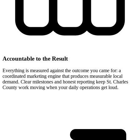
Accountable to the Result
Everything is measured against the outcome you came for: a
coordinated marketing engine that produces measurable local
demand. Clear milestones and honest reporting keep St. Charles
County work moving when your daily operations get loud.