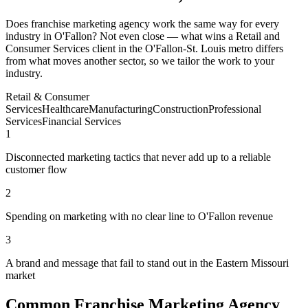
Does franchise marketing agency work the same way for every
industry in O'Fallon? Not even close — what wins a Retail and
Consumer Services client in the O'Fallon-St. Louis metro differs
from what moves another sector, so we tailor the work to your
industry.
Retail & Consumer
Services
Healthcare
Manufacturing
Construction
Professional
Services
Financial Services
1
Disconnected marketing tactics that never add up to a reliable
customer flow
2
Spending on marketing with no clear line to O'Fallon revenue
3
A brand and message that fail to stand out in the Eastern Missouri
market
Common Franchise Marketing Agency