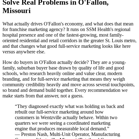
Solve Real Problems in O'Fallon,
Missouri
What actually drives O'Fallon's economy, and what does that mean
for franchise marketing agency? It runs on SSM Health's regional
hospital presence and one of the fastest-growing, most family-
oriented residential and retail corridors in the greater St. Louis metro,
and that changes what good full-service marketing looks like here
versus anywhere else.
How do buyers in O'Fallon actually decide? They are a young-
family, suburban buyer base drawn by quality of life and good
schools, who research heavily online and value clear, modern
branding, and for full-service marketing that means they weigh
community credibility heavily and move across several touchpoints,
so brand and demand build together. Every recommendation we
make starts from that answer, not a guess.
“
They diagnosed exactly what was holding us back and
rebuilt our full-service marketing around how
customers in Wentzville actually behave. Within two
quarters we were seeing a coordinated marketing
engine that produces measurable local demand.
”
—
Preston Nash
,
Multi-Unit Operator, Manufacturing