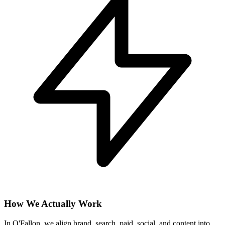
How We Actually Work
In O'Fallon, we align brand, search, paid, social, and content into