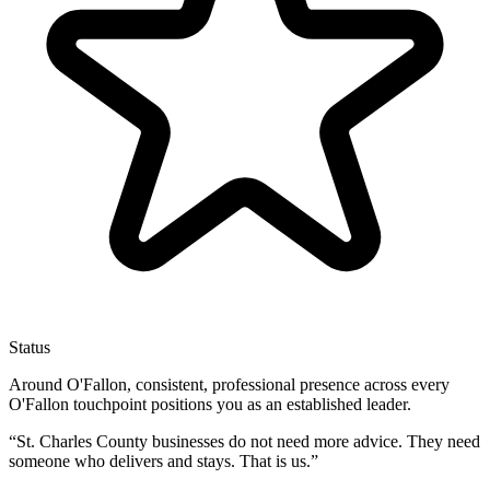
Status
Around O'Fallon, consistent, professional presence across every
O'Fallon touchpoint positions you as an established leader.
“
St. Charles County businesses do not need more advice. They need
someone who delivers and stays. That is us.
”