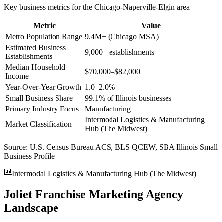
Key business metrics for the
Chicago-Naperville-Elgin
area
Metric
Value
Metro Population Range
9.4M+ (Chicago MSA)
Estimated Business
9,000+ establishments
Establishments
Median Household
$70,000–$82,000
Income
Year-Over-Year Growth
1.0–2.0%
Small Business Share
99.1% of Illinois businesses
Primary Industry Focus
Manufacturing
Intermodal Logistics & Manufacturing
Market Classification
Hub (The Midwest)
Source:
U.S. Census Bureau ACS, BLS QCEW, SBA Illinois Small
Business Profile
Intermodal Logistics & Manufacturing Hub (The Midwest)
Joliet Franchise Marketing Agency
Landscape