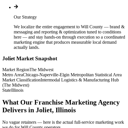
Our Strategy
We localize the entire engagement to Will County — brand &
messaging and reporting & optimization tuned to conditions
here — and stay hands-on through execution so a coordinated
marketing engine that produces measurable local demand
actually lands.
Joliet
Market Snapshot
Market Region
The Midwest
Metro Area
Chicago-Naperville-Elgin Metropolitan Statistical Area
Market Classification
Intermodal Logistics & Manufacturing Hub
(The Midwest)
State
Illinois
What Our Franchise Marketing Agency
Delivers in Joliet, Illinois
No vague retainers — here is the actual full-service marketing work
we do for Will County operators.