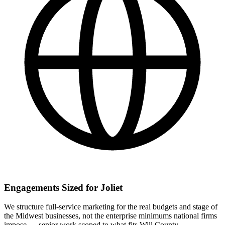
Engagements Sized for Joliet
We structure full-service marketing for the real budgets and stage of
the Midwest businesses, not the enterprise minimums national firms
impose — senior work scoped to what fits Will County.