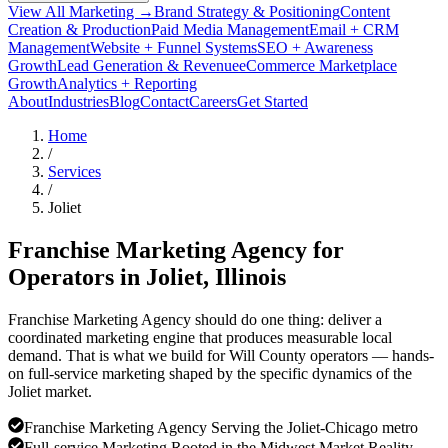
View All Marketing →
Brand Strategy & Positioning
Content
Creation & Production
Paid Media Management
Email + CRM
Management
Website + Funnel Systems
SEO + Awareness
Growth
Lead Generation & Revenue
eCommerce Marketplace
Growth
Analytics + Reporting
About
Industries
Blog
Contact
Careers
Get Started
Home
/
Services
/
Joliet
Franchise Marketing Agency for
Operators in
Joliet
, Illinois
Franchise Marketing Agency should do one thing: deliver a
coordinated marketing engine that produces measurable local
demand. That is what we build for Will County operators — hands-
on full-service marketing shaped by the specific dynamics of the
Joliet market.
Franchise Marketing Agency Serving the Joliet-Chicago metro
Full-service Marketing Rooted in the Midwest Market Reality