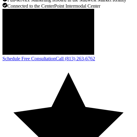
Connected to the CenterPoint Intermodal Center
Schedule Free Consultation
Call (813) 263-6762