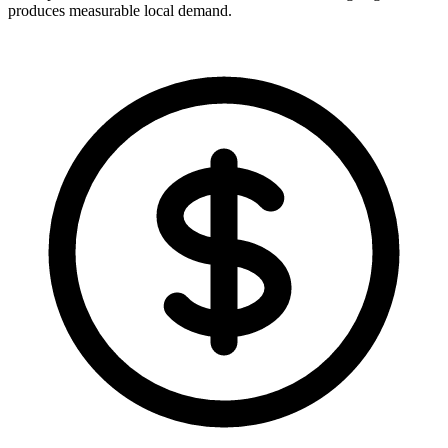
produces measurable local demand.