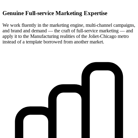
Genuine Full-service Marketing Expertise
We work fluently in the marketing engine, multi-channel campaigns,
and brand and demand — the craft of full-service marketing — and
apply it to the Manufacturing realities of the Joliet-Chicago metro
instead of a template borrowed from another market.