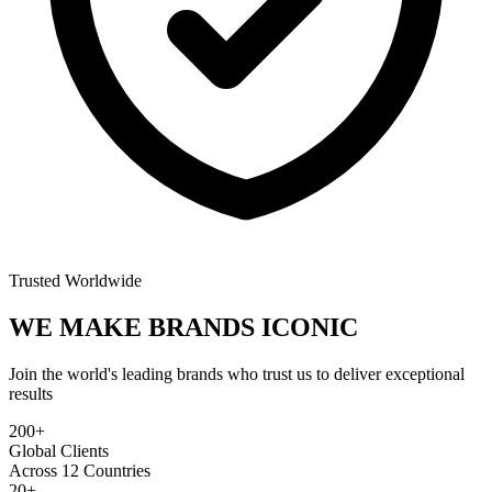
Trusted Worldwide
WE MAKE BRANDS
ICONIC
Join the world's leading brands who trust us to deliver exceptional
results
200+
Global Clients
Across 12 Countries
20+