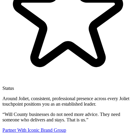
Status
Around Joliet, consistent, professional presence across every Joliet
touchpoint positions you as an established leader.
“
Will County businesses do not need more advice. They need
someone who delivers and stays. That is us.
”
Partner With Iconic Brand Group