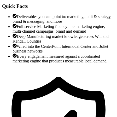
Quick Facts
Deliverables you can point to: marketing audit & strategy,
brand & messaging, and more
Full-service Marketing fluency: the marketing engine,
multi-channel campaigns, brand and demand
Deep Manufacturing market knowledge across Will and
Kendall Counties
Wired into the CenterPoint Intermodal Center and Joliet
business networks
Every engagement measured against a coordinated
marketing engine that produces measurable local demand