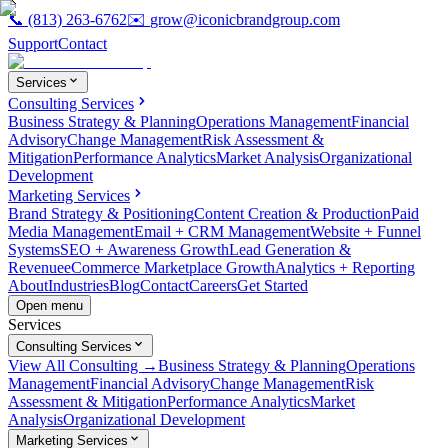
📞
(813) 263-6762
✉️
grow@iconicbrandgroup.com
Support
Contact
Services
Consulting Services
Business Strategy & Planning
Operations Management
Financial
Advisory
Change Management
Risk Assessment &
Mitigation
Performance Analytics
Market Analysis
Organizational
Development
Marketing Services
Brand Strategy & Positioning
Content Creation & Production
Paid
Media Management
Email + CRM Management
Website + Funnel
Systems
SEO + Awareness Growth
Lead Generation &
Revenue
eCommerce Marketplace Growth
Analytics + Reporting
About
Industries
Blog
Contact
Careers
Get Started
Open menu
Services
Consulting Services
View All Consulting →
Business Strategy & Planning
Operations
Management
Financial Advisory
Change Management
Risk
Assessment & Mitigation
Performance Analytics
Market
Analysis
Organizational Development
Marketing Services