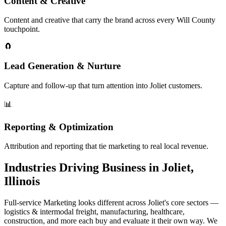
Content & Creative
Content and creative that carry the brand across every Will County
touchpoint.
🧲
Lead Generation & Nurture
Capture and follow-up that turn attention into Joliet customers.
📊
Reporting & Optimization
Attribution and reporting that tie marketing to real local revenue.
Industries Driving Business in Joliet,
Illinois
Full-service Marketing looks different across Joliet's core sectors —
logistics & intermodal freight, manufacturing, healthcare,
construction, and more each buy and evaluate it their own way. We