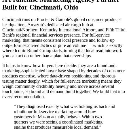
Built for Cincinnati, Ohio
Cincinnati runs on Procter & Gamble's global consumer products
headquarters, Amazon's dedicated air cargo hub at
Cincinnati/Northern Kentucky International Airport, and Fifth Third
Bank's regional financial services presence. For full-service
marketing, that means consistent local presence and follow-up
outperform scattered tactics or pure ad volume — which is exactly
where Iconic Brand Group starts, turning that local read into work
you can act on rather than a plan that never ships.
It helps to know how buyers here decide: they are a brand-and-
marketing-sophisticated buyer base shaped by decades of consumer
products expertise, where data-driven positioning and rigorous
testing matter deeply, which for full-service marketing means they
weigh community credibility heavily and move across several
touchpoints, so brand and demand build together. We build that into
every recommendation.
“
They diagnosed exactly what was holding us back and
rebuilt our full-service marketing around how
customers in Mason actually behave. Within two
quarters we were seeing a coordinated marketing
engine that produces measurable local demand.
”