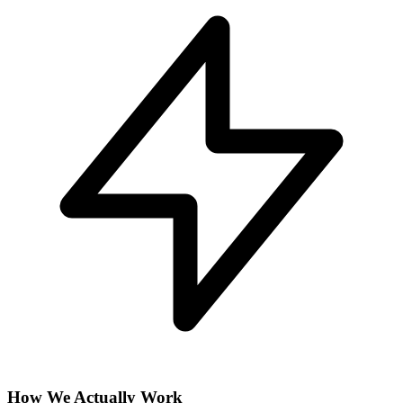
How We Actually Work