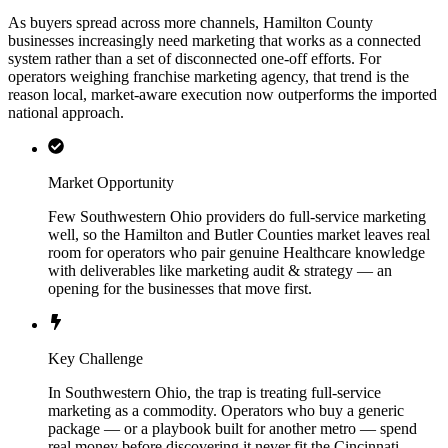
As buyers spread across more channels, Hamilton County
businesses increasingly need marketing that works as a connected
system rather than a set of disconnected one-off efforts. For
operators weighing franchise marketing agency, that trend is the
reason local, market-aware execution now outperforms the imported
national approach.
Market Opportunity
Few Southwestern Ohio providers do full-service marketing
well, so the Hamilton and Butler Counties market leaves real
room for operators who pair genuine Healthcare knowledge
with deliverables like marketing audit & strategy — an
opening for the businesses that move first.
Key Challenge
In Southwestern Ohio, the trap is treating full-service
marketing as a commodity. Operators who buy a generic
package — or a playbook built for another metro — spend
real money before discovering it never fit the Cincinnati