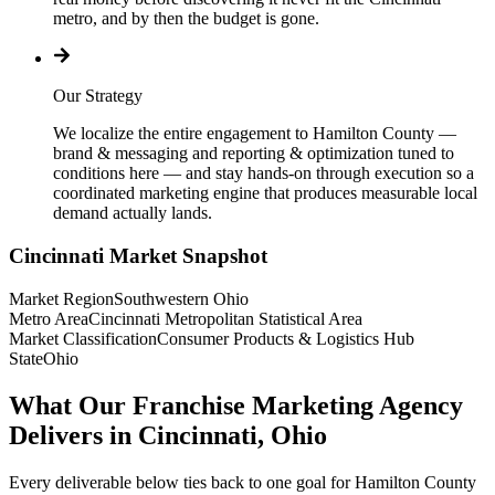
metro, and by then the budget is gone.
Our Strategy
We localize the entire engagement to Hamilton County —
brand & messaging and reporting & optimization tuned to
conditions here — and stay hands-on through execution so a
coordinated marketing engine that produces measurable local
demand actually lands.
Cincinnati
Market Snapshot
Market Region
Southwestern Ohio
Metro Area
Cincinnati Metropolitan Statistical Area
Market Classification
Consumer Products & Logistics Hub
State
Ohio
What Our Franchise Marketing Agency
Delivers in Cincinnati, Ohio
Every deliverable below ties back to one goal for Hamilton County