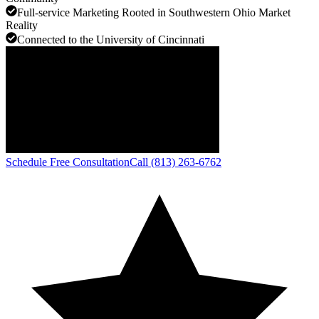
Full-service Marketing Rooted in Southwestern Ohio Market
Reality
Connected to the University of Cincinnati
Schedule Free Consultation
Call (813) 263-6762