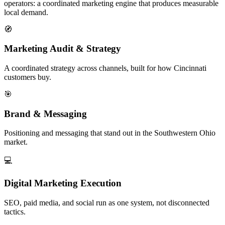
operators: a coordinated marketing engine that produces measurable
local demand.
🧭
Marketing Audit & Strategy
A coordinated strategy across channels, built for how Cincinnati
customers buy.
🎯
Brand & Messaging
Positioning and messaging that stand out in the Southwestern Ohio
market.
💻
Digital Marketing Execution
SEO, paid media, and social run as one system, not disconnected
tactics.