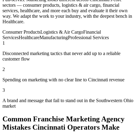
sectors — consumer products, logistics & air cargo, financial
services, healthcare, and more each buy and evaluate it their own
way. We adapt the work to your industry, with the deepest bench in
Healthcare.
Consumer Products
Logistics & Air Cargo
Financial
Services
Healthcare
Manufacturing
Professional Services
1
Disconnected marketing tactics that never add up to a reliable
customer flow
2
Spending on marketing with no clear line to Cincinnati revenue
3
A brand and message that fail to stand out in the Southwestern Ohio
market
Common Franchise Marketing Agency
Mistakes Cincinnati Operators Make