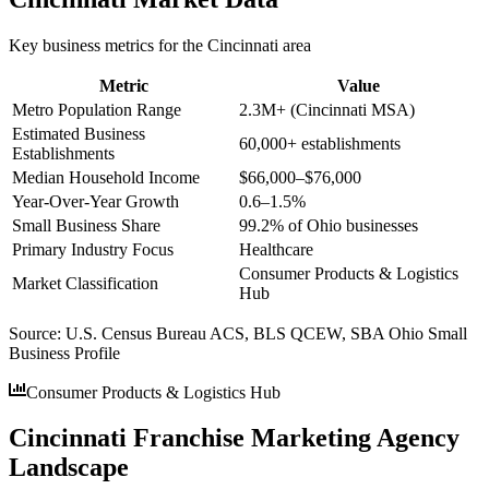
Key business metrics for the
Cincinnati
area
Metric
Value
Metro Population Range
2.3M+ (Cincinnati MSA)
Estimated Business
60,000+ establishments
Establishments
Median Household Income
$66,000–$76,000
Year-Over-Year Growth
0.6–1.5%
Small Business Share
99.2% of Ohio businesses
Primary Industry Focus
Healthcare
Consumer Products & Logistics
Market Classification
Hub
Source:
U.S. Census Bureau ACS, BLS QCEW, SBA Ohio Small
Business Profile
Consumer Products & Logistics Hub
Cincinnati Franchise Marketing Agency
Landscape