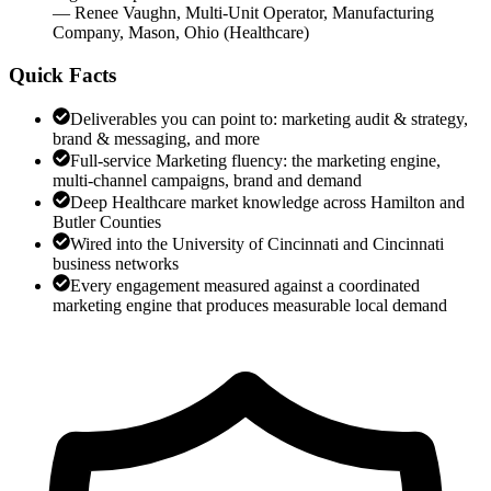
—
Renee Vaughn
,
Multi-Unit Operator, Manufacturing
Company, Mason, Ohio
(
Healthcare
)
Quick Facts
Deliverables you can point to: marketing audit & strategy,
brand & messaging, and more
Full-service Marketing fluency: the marketing engine,
multi-channel campaigns, brand and demand
Deep Healthcare market knowledge across Hamilton and
Butler Counties
Wired into the University of Cincinnati and Cincinnati
business networks
Every engagement measured against a coordinated
marketing engine that produces measurable local demand