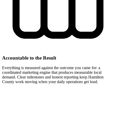
Accountable to the Result
Everything is measured against the outcome you came for: a
coordinated marketing engine that produces measurable local
demand. Clear milestones and honest reporting keep Hamilton
County work moving when your daily operations get loud.