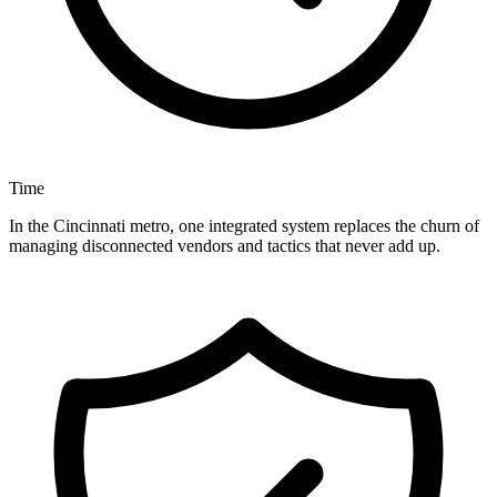
Time
In the Cincinnati metro, one integrated system replaces the churn of
managing disconnected vendors and tactics that never add up.