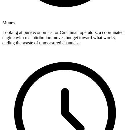
Money
Looking at pure economics for Cincinnati operators, a coordinated
engine with real attribution moves budget toward what works,
ending the waste of unmeasured channels.