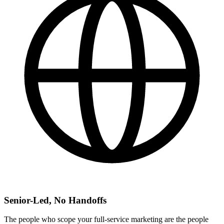
Senior-Led, No Handoffs
The people who scope your full-service marketing are the people