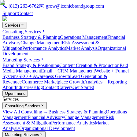
📞
(813) 263-6762
✉️
grow@iconicbrandgroup.com
Support
Contact
Services
Consulting Services
Business Strategy & Planning
Operations Management
Financial
Advisory
Change Management
Risk Assessment &
Mitigation
Performance Analytics
Market Analysis
Organizational
Development
Marketing Services
Brand Strategy & Positioning
Content Creation & Production
Paid
Media Management
Email + CRM Management
Website + Funnel
Systems
SEO + Awareness Growth
Lead Generation &
Revenue
eCommerce Marketplace Growth
Analytics + Reporting
About
Industries
Blog
Contact
Careers
Get Started
Open menu
Services
Consulting Services
View All Consulting →
Business Strategy & Planning
Operations
Management
Financial Advisory
Change Management
Risk
Assessment & Mitigation
Performance Analytics
Market
Analysis
Organizational Development
Marketing Services