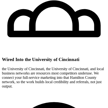
Wired Into the University of Cincinnati
the University of Cincinnati, the University of Cincinnati, and local
business networks are resources most competitors underuse. We
connect your full-service marketing into that Hamilton County
network, so the work builds local credibility and referrals, not just
output.