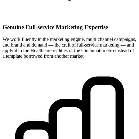
Genuine Full-service Marketing Expertise
We work fluently in the marketing engine, multi-channel campaigns,
and brand and demand — the craft of full-service marketing — and
apply it to the Healthcare realities of the Cincinnati metro instead of
a template borrowed from another market.