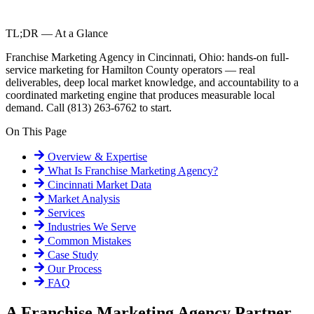
TL;DR — At a Glance
Franchise Marketing Agency in Cincinnati, Ohio: hands-on full-
service marketing for Hamilton County operators — real
deliverables, deep local market knowledge, and accountability to a
coordinated marketing engine that produces measurable local
demand. Call (813) 263-6762 to start.
On This Page
Overview & Expertise
What Is
Franchise Marketing Agency
?
Cincinnati
Market Data
Market Analysis
Services
Industries We Serve
Common Mistakes
Case Study
Our Process
FAQ
A Franchise Marketing Agency Partner