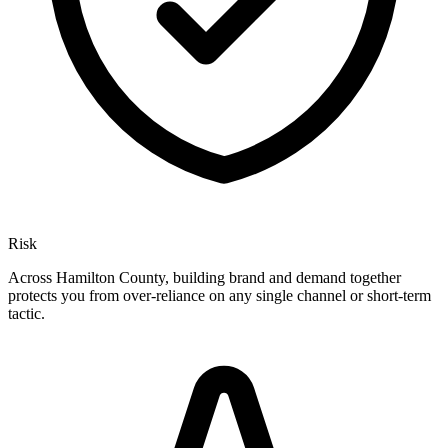
Risk
Across Hamilton County, building brand and demand together
protects you from over-reliance on any single channel or short-term
tactic.