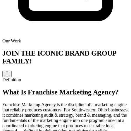
Our Work
JOIN THE
ICONIC BRAND GROUP
FAMILY!
Definition
What Is
Franchise Marketing Agency
?
Franchise Marketing Agency is the discipline of a marketing engine
that reliably produces customers. For Southwestern Ohio businesses,
it combines marketing audit & strategy, brand & messaging, and the
fundamentals of the marketing engine into one program aimed at a
coordinated marketing engine that produces measurable local
demand — defined by deliverables, not advice on a slide.