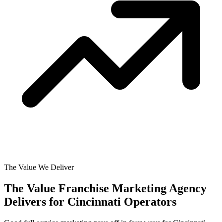
The Value We Deliver
The Value Franchise Marketing Agency
Delivers for
Cincinnati Operators