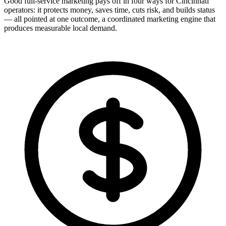
Good full-service marketing pays off in four ways for Cincinnati
operators: it protects money, saves time, cuts risk, and builds status
— all pointed at one outcome, a coordinated marketing engine that
produces measurable local demand.