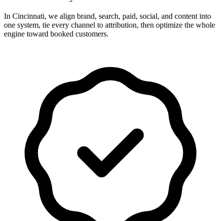
In Cincinnati, we align brand, search, paid, social, and content into
one system, tie every channel to attribution, then optimize the whole
engine toward booked customers.