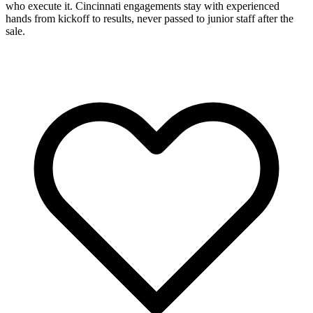
who execute it. Cincinnati engagements stay with experienced
hands from kickoff to results, never passed to junior staff after the
sale.