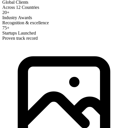
Global Clients
Across 12 Countries
20+
Industry Awards
Recognition & excellence
75+
Startups Launched
Proven track record