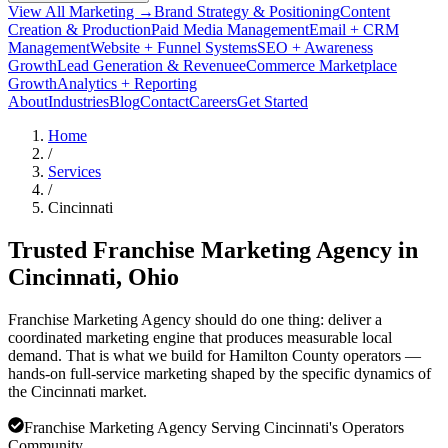
View All Marketing →
Brand Strategy & Positioning
Content
Creation & Production
Paid Media Management
Email + CRM
Management
Website + Funnel Systems
SEO + Awareness
Growth
Lead Generation & Revenue
eCommerce Marketplace
Growth
Analytics + Reporting
About
Industries
Blog
Contact
Careers
Get Started
Home
/
Services
/
Cincinnati
Trusted Franchise Marketing Agency in
Cincinnati
, Ohio
Franchise Marketing Agency should do one thing: deliver a
coordinated marketing engine that produces measurable local
demand. That is what we build for Hamilton County operators —
hands-on full-service marketing shaped by the specific dynamics of
the Cincinnati market.
Franchise Marketing Agency Serving Cincinnati's Operators
Community