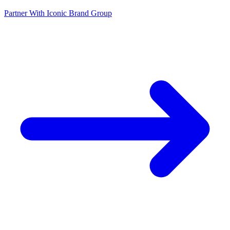
Partner With Iconic Brand Group