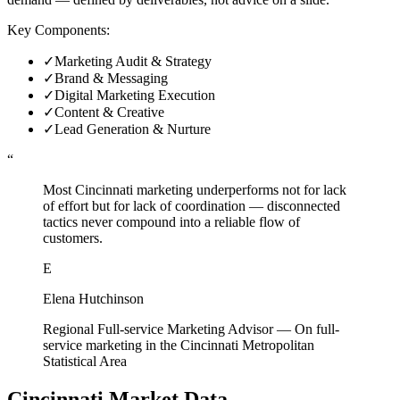
Key Components:
✓
Marketing Audit & Strategy
✓
Brand & Messaging
✓
Digital Marketing Execution
✓
Content & Creative
✓
Lead Generation & Nurture
“
Most Cincinnati marketing underperforms not for lack
of effort but for lack of coordination — disconnected
tactics never compound into a reliable flow of
customers.
E
Elena Hutchinson
Regional Full-service Marketing Advisor
—
On full-
service marketing in the Cincinnati Metropolitan
Statistical Area
Cincinnati
Market Data