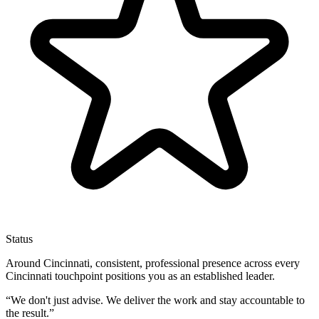
Status
Around Cincinnati, consistent, professional presence across every
Cincinnati touchpoint positions you as an established leader.
“
We don't just advise. We deliver the work and stay accountable to
the result.
”