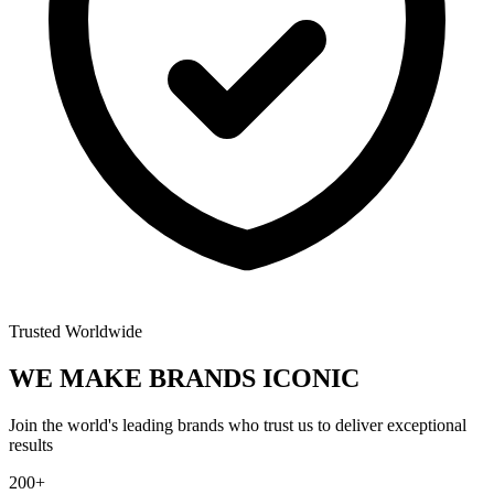
Trusted Worldwide
WE MAKE BRANDS
ICONIC
Join the world's leading brands who trust us to deliver exceptional
results
200+