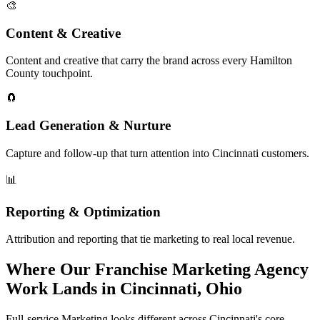
🎨
Content & Creative
Content and creative that carry the brand across every Hamilton
County touchpoint.
🧲
Lead Generation & Nurture
Capture and follow-up that turn attention into Cincinnati customers.
📊
Reporting & Optimization
Attribution and reporting that tie marketing to real local revenue.
Where Our Franchise Marketing Agency
Work Lands in Cincinnati, Ohio
Full-service Marketing looks different across Cincinnati's core