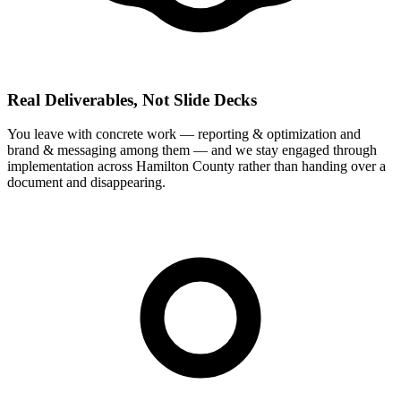
Real Deliverables, Not Slide Decks
You leave with concrete work — reporting & optimization and
brand & messaging among them — and we stay engaged through
implementation across Hamilton County rather than handing over a
document and disappearing.