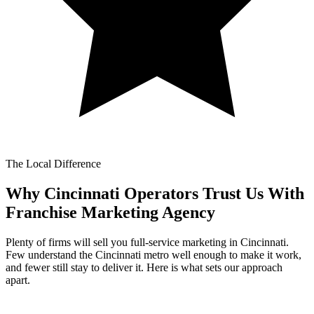
The Local Difference
Why Cincinnati Operators Trust Us With
Franchise Marketing Agency
Plenty of firms will sell you full-service marketing in Cincinnati.
Few understand the Cincinnati metro well enough to make it work,
and fewer still stay to deliver it. Here is what sets our approach
apart.