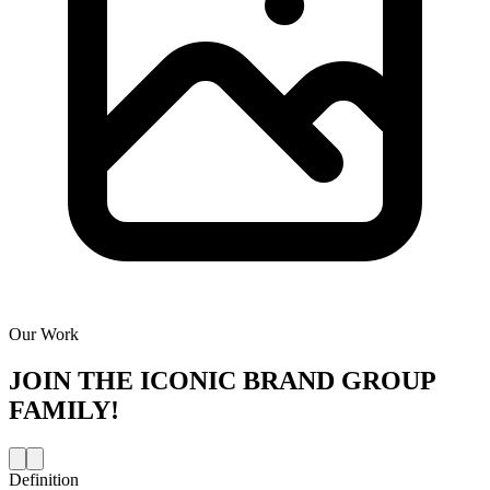
Our Work
JOIN THE
ICONIC BRAND GROUP
FAMILY!
Definition