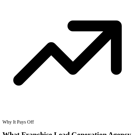
Why It Pays Off
What Franchise Lead Generation Agency