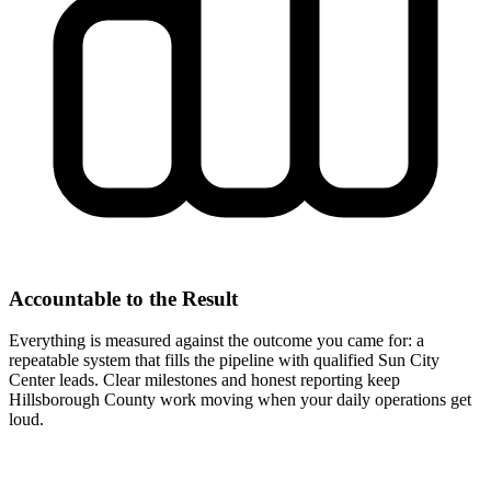
Accountable to the Result
Everything is measured against the outcome you came for: a
repeatable system that fills the pipeline with qualified Sun City
Center leads. Clear milestones and honest reporting keep
Hillsborough County work moving when your daily operations get
loud.