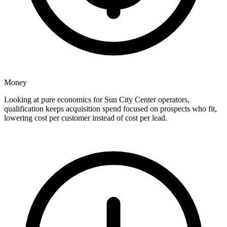
Money
Looking at pure economics for Sun City Center operators,
qualification keeps acquisition spend focused on prospects who fit,
lowering cost per customer instead of cost per lead.