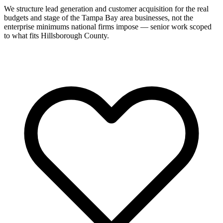
We structure lead generation and customer acquisition for the real
budgets and stage of the Tampa Bay area businesses, not the
enterprise minimums national firms impose — senior work scoped
to what fits Hillsborough County.