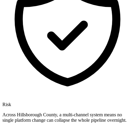
Risk
Across Hillsborough County, a multi-channel system means no
single platform change can collapse the whole pipeline overnight.