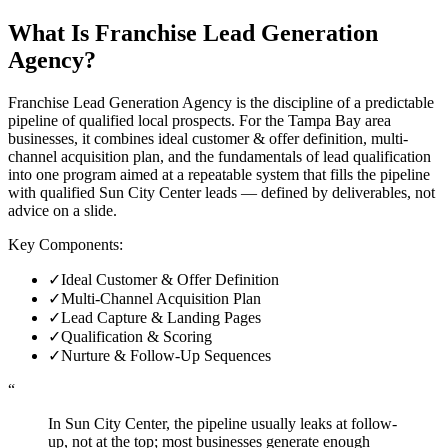
What Is
Franchise Lead Generation
Agency
?
Franchise Lead Generation Agency is the discipline of a predictable
pipeline of qualified local prospects. For the Tampa Bay area
businesses, it combines ideal customer & offer definition, multi-
channel acquisition plan, and the fundamentals of lead qualification
into one program aimed at a repeatable system that fills the pipeline
with qualified Sun City Center leads — defined by deliverables, not
advice on a slide.
Key Components:
✓
Ideal Customer & Offer Definition
✓
Multi-Channel Acquisition Plan
✓
Lead Capture & Landing Pages
✓
Qualification & Scoring
✓
Nurture & Follow-Up Sequences
“
In Sun City Center, the pipeline usually leaks at follow-
up, not at the top; most businesses generate enough