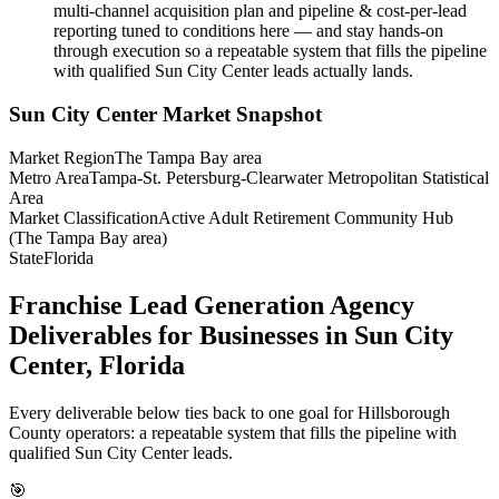
multi-channel acquisition plan and pipeline & cost-per-lead
reporting tuned to conditions here — and stay hands-on
through execution so a repeatable system that fills the pipeline
with qualified Sun City Center leads actually lands.
Sun City Center
Market Snapshot
Market Region
The Tampa Bay area
Metro Area
Tampa-St. Petersburg-Clearwater Metropolitan Statistical
Area
Market Classification
Active Adult Retirement Community Hub
(The Tampa Bay area)
State
Florida
Franchise Lead Generation Agency
Deliverables for Businesses in Sun City
Center, Florida
Every deliverable below ties back to one goal for Hillsborough
County operators: a repeatable system that fills the pipeline with
qualified Sun City Center leads.
🎯