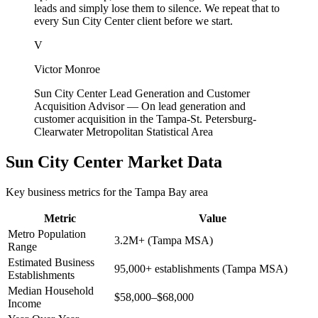
leads and simply lose them to silence. We repeat that to
every Sun City Center client before we start.
V
Victor Monroe
Sun City Center Lead Generation and Customer
Acquisition Advisor
—
On lead generation and
customer acquisition in the Tampa-St. Petersburg-
Clearwater Metropolitan Statistical Area
Sun City Center
Market Data
Key business metrics for the
Tampa Bay
area
Metric
Value
Metro Population
3.2M+ (Tampa MSA)
Range
Estimated Business
95,000+ establishments (Tampa MSA)
Establishments
Median Household
$58,000–$68,000
Income