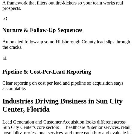
A framework that filters out tire-kickers so your team works real
prospects.
📧
Nurture & Follow-Up Sequences
Automated follow-up so no Hillsborough County lead slips through
the cracks.
📊
Pipeline & Cost-Per-Lead Reporting
Clear reporting on cost per lead and pipeline so acquisition stays
accountable.
Industries Driving Business in Sun City
Center, Florida
Lead Generation and Customer Acquisition looks different across
Sun City Center's core sectors — healthcare & senior services, retail,
hospitality, professional services, and more each buy and evaluate it