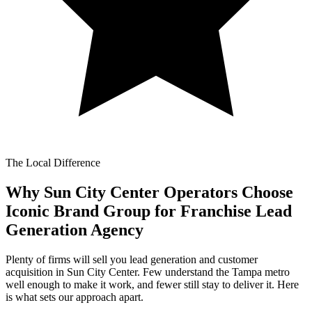
The Local Difference
Why Sun City Center Operators Choose
Iconic Brand Group for
Franchise Lead
Generation Agency
Plenty of firms will sell you lead generation and customer
acquisition in Sun City Center. Few understand the Tampa metro
well enough to make it work, and fewer still stay to deliver it. Here
is what sets our approach apart.