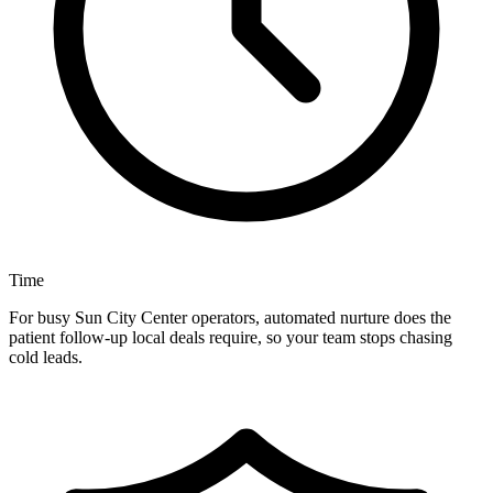
Time
For busy Sun City Center operators, automated nurture does the
patient follow-up local deals require, so your team stops chasing
cold leads.