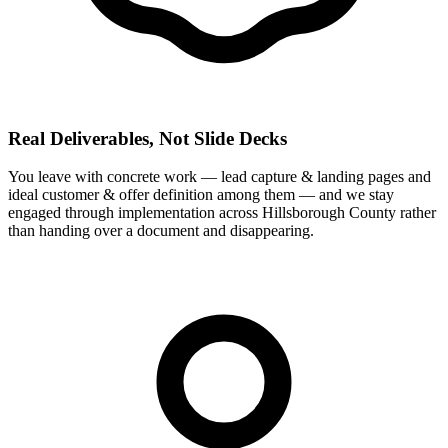
Real Deliverables, Not Slide Decks
You leave with concrete work — lead capture & landing pages and
ideal customer & offer definition among them — and we stay
engaged through implementation across Hillsborough County rather
than handing over a document and disappearing.