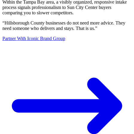
Within the Tampa Bay area, a visibly organized, responsive intake
process signals professionalism to Sun City Center buyers
comparing you to slower competitors.
“
Hillsborough County businesses do not need more advice. They
need someone who delivers and stays. That is us.
”
Partner With Iconic Brand Group