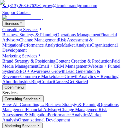
📞
(813) 263-6762
✉️
grow@iconicbrandgroup.com
Support
Contact
Services
Consulting Services
Business Strategy & Planning
Operations Management
Financial
Advisory
Change Management
Risk Assessment &
Mitigation
Performance Analytics
Market Analysis
Organizational
Development
Marketing Services
Brand Strategy & Positioning
Content Creation & Production
Paid
Media Management
Email + CRM Management
Website + Funnel
Systems
SEO + Awareness Growth
Lead Generation &
Revenue
eCommerce Marketplace Growth
Analytics + Reporting
About
Industries
Blog
Contact
Careers
Get Started
Open menu
Services
Consulting Services
View All Consulting →
Business Strategy & Planning
Operations
Management
Financial Advisory
Change Management
Risk
Assessment & Mitigation
Performance Analytics
Market
Analysis
Organizational Development
Marketing Services