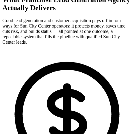
Actually
Delivers
Good lead generation and customer acquisition pays off in four
ways for Sun City Center operators: it protects money, saves time,
cuts risk, and builds status — all pointed at one outcome, a
repeatable system that fills the pipeline with qualified Sun City
Center leads.