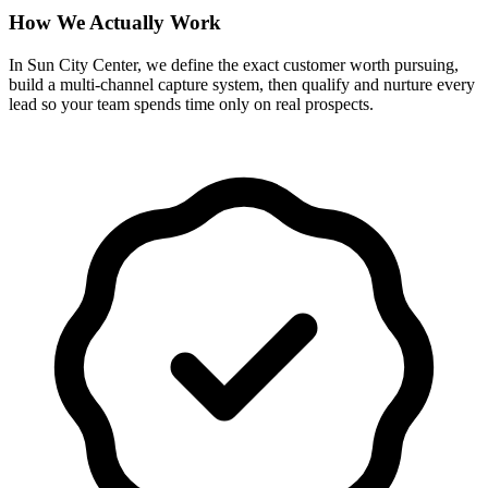
How We Actually Work
In Sun City Center, we define the exact customer worth pursuing,
build a multi-channel capture system, then qualify and nurture every
lead so your team spends time only on real prospects.