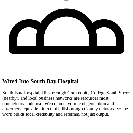
Wired Into South Bay Hospital
South Bay Hospital, Hillsborough Community College South Shore
(nearby), and local business networks are resources most
competitors underuse. We connect your lead generation and
customer acquisition into that Hillsborough County network, so the
work builds local credibility and referrals, not just output.