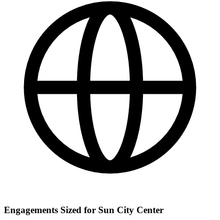
Engagements Sized for Sun City Center