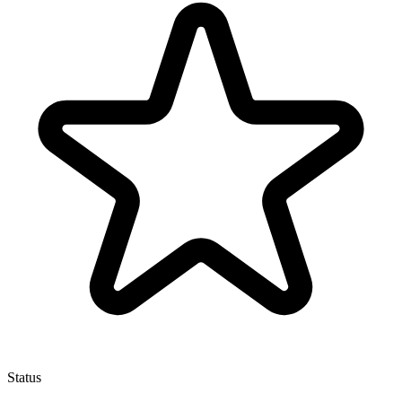
Status