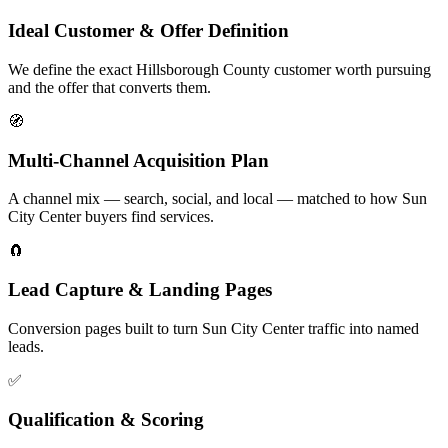
Ideal Customer & Offer Definition
We define the exact Hillsborough County customer worth pursuing
and the offer that converts them.
🧭
Multi-Channel Acquisition Plan
A channel mix — search, social, and local — matched to how Sun
City Center buyers find services.
🧲
Lead Capture & Landing Pages
Conversion pages built to turn Sun City Center traffic into named
leads.
✅
Qualification & Scoring