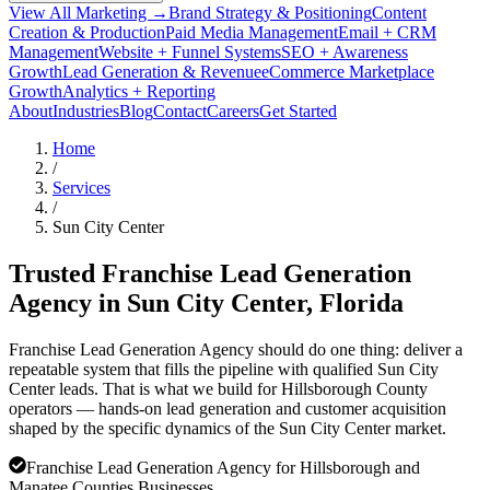
View All Marketing →
Brand Strategy & Positioning
Content
Creation & Production
Paid Media Management
Email + CRM
Management
Website + Funnel Systems
SEO + Awareness
Growth
Lead Generation & Revenue
eCommerce Marketplace
Growth
Analytics + Reporting
About
Industries
Blog
Contact
Careers
Get Started
Home
/
Services
/
Sun City Center
Trusted Franchise Lead Generation
Agency in
Sun City Center
, Florida
Franchise Lead Generation Agency should do one thing: deliver a
repeatable system that fills the pipeline with qualified Sun City
Center leads. That is what we build for Hillsborough County
operators — hands-on lead generation and customer acquisition
shaped by the specific dynamics of the Sun City Center market.
Franchise Lead Generation Agency for Hillsborough and
Manatee Counties Businesses