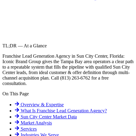
TL;DR — At a Glance
Franchise Lead Generation Agency in Sun City Center, Florida:
Iconic Brand Group gives the Tampa Bay area operators a clear path
to a repeatable system that fills the pipeline with qualified Sun City
Center leads, from ideal customer & offer definition through multi-
channel acquisition plan. Call (813) 263-6762 for a free
consultation.
On This Page
Overview & Expertise
What Is
Franchise Lead Generation Agency
?
Sun City Center
Market Data
Market Analysis
Services
Industries We Serve