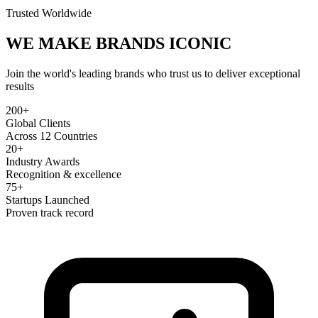
Trusted Worldwide
WE MAKE BRANDS
ICONIC
Join the world's leading brands who trust us to deliver exceptional
results
200+
Global Clients
Across 12 Countries
20+
Industry Awards
Recognition & excellence
75+
Startups Launched
Proven track record