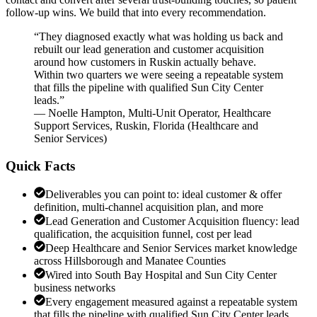
follow-up wins. We build that into every recommendation.
“
They diagnosed exactly what was holding us back and
rebuilt our lead generation and customer acquisition
around how customers in Ruskin actually behave.
Within two quarters we were seeing a repeatable system
that fills the pipeline with qualified Sun City Center
leads.
”
—
Noelle Hampton
,
Multi-Unit Operator, Healthcare
Support Services, Ruskin, Florida
(
Healthcare and
Senior Services
)
Quick Facts
Deliverables you can point to: ideal customer & offer
definition, multi-channel acquisition plan, and more
Lead Generation and Customer Acquisition fluency: lead
qualification, the acquisition funnel, cost per lead
Deep Healthcare and Senior Services market knowledge
across Hillsborough and Manatee Counties
Wired into South Bay Hospital and Sun City Center
business networks
Every engagement measured against a repeatable system
that fills the pipeline with qualified Sun City Center leads