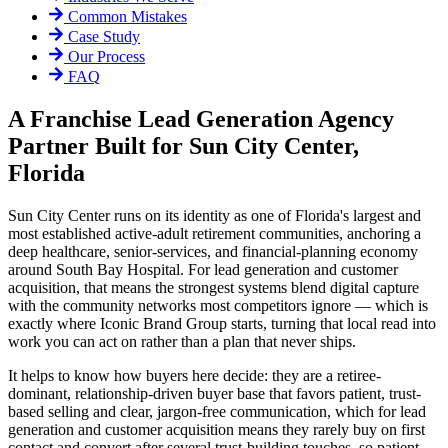
Common Mistakes
Case Study
Our Process
FAQ
A Franchise Lead Generation Agency
Partner Built for Sun City Center,
Florida
Sun City Center runs on its identity as one of Florida's largest and
most established active-adult retirement communities, anchoring a
deep healthcare, senior-services, and financial-planning economy
around South Bay Hospital. For lead generation and customer
acquisition, that means the strongest systems blend digital capture
with the community networks most competitors ignore — which is
exactly where Iconic Brand Group starts, turning that local read into
work you can act on rather than a plan that never ships.
It helps to know how buyers here decide: they are a retiree-
dominant, relationship-driven buyer base that favors patient, trust-
based selling and clear, jargon-free communication, which for lead
generation and customer acquisition means they rarely buy on first
contact and convert after several trust-building touches, so patient