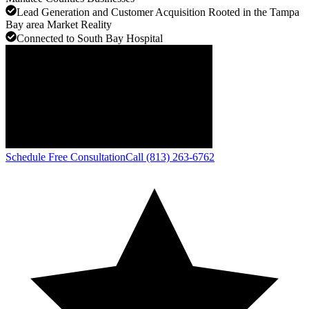
Lead Generation and Customer Acquisition Rooted in the Tampa
Bay area Market Reality
Connected to South Bay Hospital
Schedule Free Consultation
Call (813) 263-6762