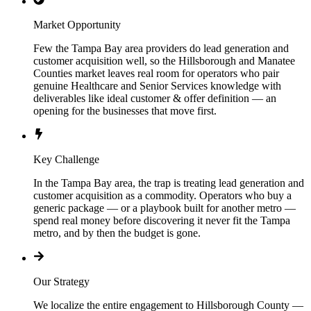
Market Opportunity
Few the Tampa Bay area providers do lead generation and
customer acquisition well, so the Hillsborough and Manatee
Counties market leaves real room for operators who pair
genuine Healthcare and Senior Services knowledge with
deliverables like ideal customer & offer definition — an
opening for the businesses that move first.
Key Challenge
In the Tampa Bay area, the trap is treating lead generation and
customer acquisition as a commodity. Operators who buy a
generic package — or a playbook built for another metro —
spend real money before discovering it never fit the Tampa
metro, and by then the budget is gone.
Our Strategy
We localize the entire engagement to Hillsborough County —