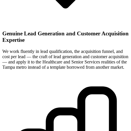
Genuine Lead Generation and Customer Acquisition
Expertise
We work fluently in lead qualification, the acquisition funnel, and
cost per lead — the craft of lead generation and customer acquisition
— and apply it to the Healthcare and Senior Services realities of the
Tampa metro instead of a template borrowed from another market.