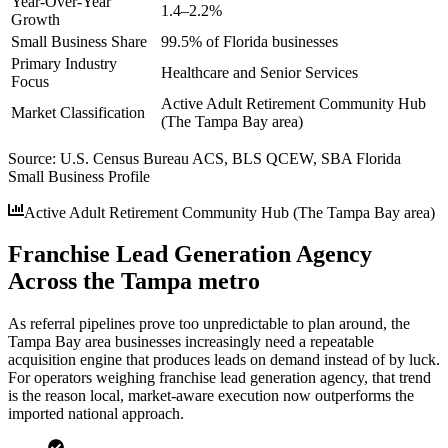
Year-Over-Year
1.4–2.2%
Growth
Small Business Share
99.5% of Florida businesses
Primary Industry
Healthcare and Senior Services
Focus
Active Adult Retirement Community Hub
Market Classification
(The Tampa Bay area)
Source:
U.S. Census Bureau ACS, BLS QCEW, SBA Florida
Small Business Profile
Active Adult Retirement Community Hub (The Tampa Bay area)
Franchise Lead Generation Agency
Across the Tampa metro
As referral pipelines prove too unpredictable to plan around, the
Tampa Bay area businesses increasingly need a repeatable
acquisition engine that produces leads on demand instead of by luck.
For operators weighing franchise lead generation agency, that trend
is the reason local, market-aware execution now outperforms the
imported national approach.